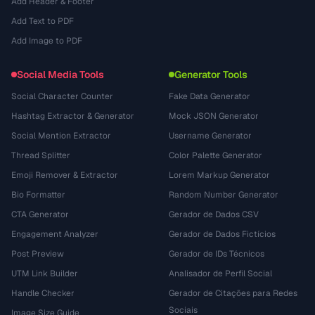
Add Header & Footer
Add Text to PDF
Add Image to PDF
Social Media Tools
Generator Tools
Social Character Counter
Fake Data Generator
Hashtag Extractor & Generator
Mock JSON Generator
Social Mention Extractor
Username Generator
Thread Splitter
Color Palette Generator
Emoji Remover & Extractor
Lorem Markup Generator
Bio Formatter
Random Number Generator
CTA Generator
Gerador de Dados CSV
Engagement Analyzer
Gerador de Dados Fictícios
Post Preview
Gerador de IDs Técnicos
UTM Link Builder
Analisador de Perfil Social
Handle Checker
Gerador de Citações para Redes
Sociais
Image Size Guide