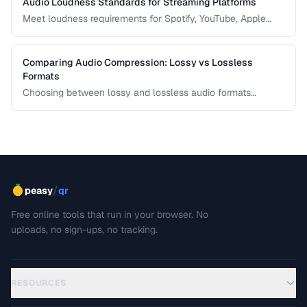
Audio Loudness Standards for Streaming Platforms
Meet loudness requirements for Spotify, YouTube, Apple
Music, and podcast platforms.
Comparing Audio Compression: Lossy vs Lossless
Formats
Choosing between lossy and lossless audio formats
involves trade-offs between file size, sound quality, and
compatibility. This comparison breaks down the technical
differences and helps you pick the right format for your
needs.
/
peasy
qr
Free online tools that run in your browser. No
uploads, no sign-ups, no tracking.
RESOURCES