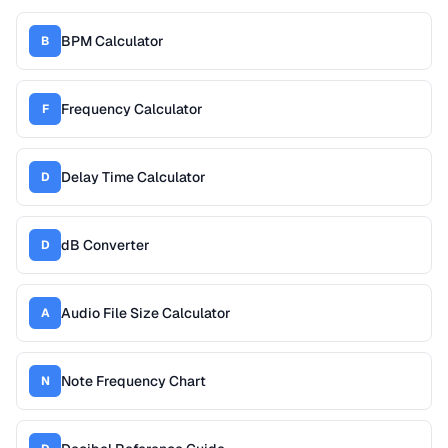
BPM Calculator
B
Frequency Calculator
F
Delay Time Calculator
D
dB Converter
D
Audio File Size Calculator
A
Note Frequency Chart
N