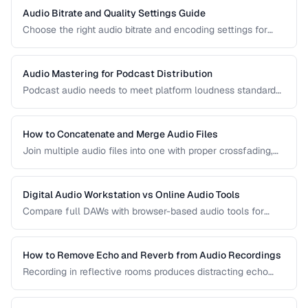
Audio Bitrate and Quality Settings Guide
Choose the right audio bitrate and encoding settings for
music, podcasts, voice, and streaming applications.
Audio Mastering for Podcast Distribution
Podcast audio needs to meet platform loudness standards
and sound consistent across episodes. Learn the mastering
chain for professional podcast quality.
How to Concatenate and Merge Audio Files
Join multiple audio files into one with proper crossfading,
level matching, and format handling.
Digital Audio Workstation vs Online Audio Tools
Compare full DAWs with browser-based audio tools for
different editing needs from simple trims to complex
production.
How to Remove Echo and Reverb from Audio Recordings
Recording in reflective rooms produces distracting echo
and reverb. Learn the techniques and tools for reducing
room acoustics in post-production.