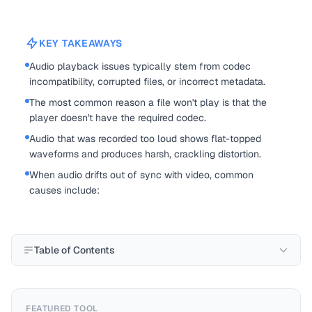
KEY TAKEAWAYS
Audio playback issues typically stem from codec
incompatibility, corrupted files, or incorrect metadata.
The most common reason a file won't play is that the
player doesn't have the required codec.
Audio that was recorded too loud shows flat-topped
waveforms and produces harsh, crackling distortion.
When audio drifts out of sync with video, common
causes include:
Table of Contents
FEATURED TOOL