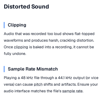
Distorted Sound
Clipping
Audio that was recorded too loud shows flat-topped
waveforms and produces harsh, crackling distortion.
Once
clipping
is baked into a recording, it cannot be
fully undone.
Sample Rate Mismatch
Playing a 48 kHz file through a 44.1 kHz output (or vice
versa) can cause
pitch
shifts and artifacts. Ensure your
audio interface matches the file's
sample rate
.