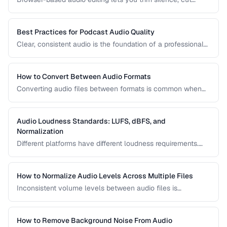
sections, and adjust audio without installing software.
Learn how to use the Web Audio API and client-side tools
for common audio editing tasks.
Best Practices for Podcast Audio Quality
Clear, consistent audio is the foundation of a professional
podcast. This guide covers recording levels, noise
reduction, loudness normalization, and export settings that
meet podcast platform requirements.
How to Convert Between Audio Formats
Converting audio files between formats is common when
preparing music for different devices, uploading to
platforms, or archiving recordings. Learn how to convert
without unnecessary quality loss.
Audio Loudness Standards: LUFS, dBFS, and
Normalization
Different platforms have different loudness requirements.
Understanding LUFS, dBFS, and normalization ensures your
audio plays at the right volume on Spotify, Apple Music,
YouTube, and broadcast systems.
How to Normalize Audio Levels Across Multiple Files
Inconsistent volume levels between audio files is
distracting. Learn how to normalize audio to a consistent
loudness standard.
How to Remove Background Noise From Audio