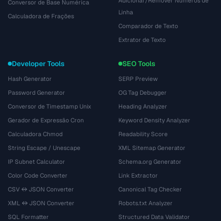
Adicionar/Remover Números de
Conversor de Base Numérica
Linha
Calculadora de Frações
Comparador de Texto
Extrator de Texto
Developer Tools
SEO Tools
Hash Generator
SERP Preview
Password Generator
OG Tag Debugger
Conversor de Timestamp Unix
Heading Analyzer
Gerador de Expressão Cron
Keyword Density Analyzer
Calculadora Chmod
Readability Score
String Escape / Unescape
XML Sitemap Generator
IP Subnet Calculator
Schema.org Generator
Color Code Converter
Link Extractor
CSV ↔ JSON Converter
Canonical Tag Checker
XML ↔ JSON Converter
Robots.txt Analyzer
SQL Formatter
Structured Data Validator