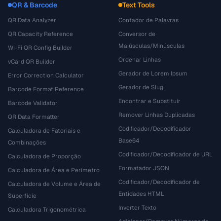
QR & Barcode
Text Tools
QR Data Analyzer
Contador de Palavras
QR Capacity Reference
Conversor de
Maiúsculas/Minúsculas
Wi-Fi QR Config Builder
Ordenar Linhas
vCard QR Builder
Gerador de Lorem Ipsum
Error Correction Calculator
Gerador de Slug
Barcode Format Reference
Encontrar e Substituir
Barcode Validator
Remover Linhas Duplicadas
QR Data Formatter
Codificador/Decodificador
Calculadora de Fatoriais e
Base64
Combinações
Codificador/Decodificador de URL
Calculadora de Proporção
Formatador JSON
Calculadora de Área e Perímetro
Codificador/Decodificador de
Calculadora de Volume e Área de
Entidades HTML
Superfície
Inverter Texto
Calculadora Trigonométrica