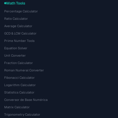
Math Tools
Percentage Calculator
Ratio Calculator
Average Calculator
GCD & LCM Calculator
Prime Number Tools
Equation Solver
Unit Converter
Fraction Calculator
Roman Numeral Converter
Fibonacci Calculator
Logarithm Calculator
Statistics Calculator
Conversor de Base Numérica
Matrix Calculator
Trigonometry Calculator