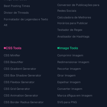
Conversor de Publicações para
Best Posting Times
Redes Sociais
Divisor de Threads
Calculadora de Melhores
Formatador de Legendas e Texto
Horários para Publicar
Alt
Testador de Regex
Analisador de Hashtags
CSS Tools
Image Tools
CSS Minifier
Comprimir Imagem
CSS Beautifier
Redimensionar Imagem
CSS Gradient Generator
Recortar Imagem
CSS Box Shadow Generator
Girar Imagem
CSS Flexbox Generator
Espelhar Imagem
CSS Grid Generator
Converter Imagem
CSS Animation Generator
Marca d'Água em Imagem
CSS Border Radius Generator
SVG para PNG