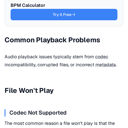
BPM Calculator
Try it Free
Common Playback Problems
Audio playback issues typically stem from
codec
incompatibility, corrupted files, or incorrect
metadata
.
File Won't Play
Codec Not Supported
The most common reason a file won't play is that the