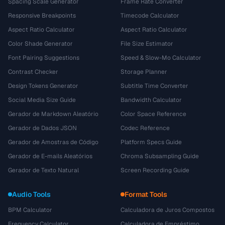
Spacing Scale Generator
Frame Rate Converter
Responsive Breakpoints
Timecode Calculator
Aspect Ratio Calculator
Aspect Ratio Calculator
Color Shade Generator
File Size Estimator
Font Pairing Suggestions
Speed & Slow-Mo Calculator
Contrast Checker
Storage Planner
Design Tokens Generator
Subtitle Time Converter
Social Media Size Guide
Bandwidth Calculator
Gerador de Markdown Aleatório
Color Space Reference
Gerador de Dados JSON
Codec Reference
Gerador de Amostras de Código
Platform Specs Guide
Gerador de E-mails Aleatórios
Chroma Subsampling Guide
Gerador de Texto Natural
Screen Recording Guide
Audio Tools
Format Tools
BPM Calculator
Calculadora de Juros Compostos
Frequency Calculator
Calculadora de Empréstimo