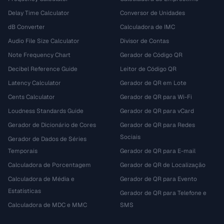
Delay Time Calculator
Conversor de Unidades
dB Converter
Calculadora de IMC
Audio File Size Calculator
Divisor de Contas
Note Frequency Chart
Gerador de Código QR
Decibel Reference Guide
Leitor de Código QR
Latency Calculator
Gerador de QR em Lote
Cents Calculator
Gerador de QR para Wi-Fi
Loudness Standards Guide
Gerador de QR para vCard
Gerador de Dicionário de Cores
Gerador de QR para Redes
Sociais
Gerador de Dados de Séries
Temporais
Gerador de QR para E-mail
Calculadora de Porcentagem
Gerador de QR de Localização
Calculadora de Média e
Gerador de QR para Evento
Estatísticas
Gerador de QR para Telefone e
Calculadora de MDC e MMC
SMS