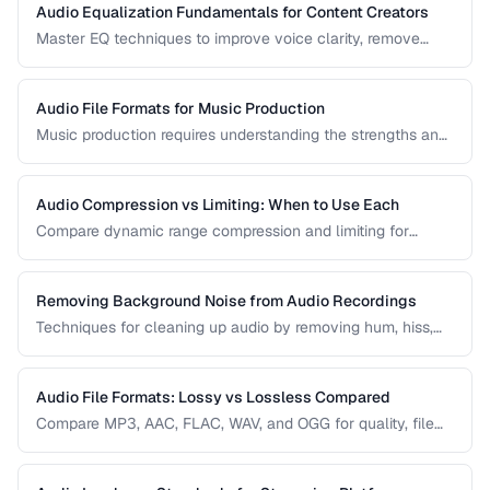
Audio Equalization Fundamentals for Content Creators
Master EQ techniques to improve voice clarity, remove
muddiness, and achieve professional podcast audio.
Audio File Formats for Music Production
Music production requires understanding the strengths and
tradeoffs of different audio formats at each stage of the
workflow — recording, editing, mixing, and distribution.
Audio Compression vs Limiting: When to Use Each
Compare dynamic range compression and limiting for
different audio production scenarios.
Removing Background Noise from Audio Recordings
Techniques for cleaning up audio by removing hum, hiss,
and environmental noise effectively.
Audio File Formats: Lossy vs Lossless Compared
Compare MP3, AAC, FLAC, WAV, and OGG for quality, file
size, and compatibility.