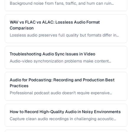
Background noise from fans, traffic, and hum can ruin
recordings. Learn noise reduction techniques that clean
audio without degrading quality.
WAV vs FLAC vs ALAC: Lossless Audio Format
Comparison
Lossless audio preserves full quality but formats differ in
compression, metadata support, and compatibility. Compare
WAV, FLAC, and ALAC.
Troubleshooting Audio Sync Issues in Video
Audio-video synchronization problems make content
unwatchable. Learn how to diagnose and fix audio drift,
delay, and sync offset issues.
Audio for Podcasting: Recording and Production Best
Practices
Professional podcast audio doesn't require expensive
equipment. Learn recording techniques, editing workflow,
and export settings for podcasts.
How to Record High-Quality Audio in Noisy Environments
Capture clean audio recordings in challenging acoustic
environments using noise reduction techniques and mic
placement.