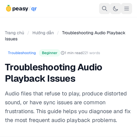
peasy
/
qr
Trang chủ
/
Hướng dẫn
/
Troubleshooting Audio Playback
Issues
Troubleshooting
Beginner
1 min read
221 words
Troubleshooting Audio
Playback Issues
Audio files that refuse to play, produce distorted
sound, or have sync issues are common
frustrations. This guide helps you diagnose and fix
the most frequent audio playback problems.