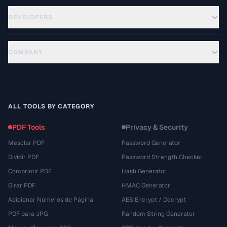
DEVELOPERS
COMPANY
ALL TOOLS BY CATEGORY
PDF Tools
Privacy & Security
Mesclar PDF
Password Generator
Dividir PDF
Password Strength Checker
Comprimir PDF
Hash Generator
Girar PDF
HMAC Generator
Adicionar Números de Página
AES Encrypt / Decrypt
PDF para JPG
Random String Generator