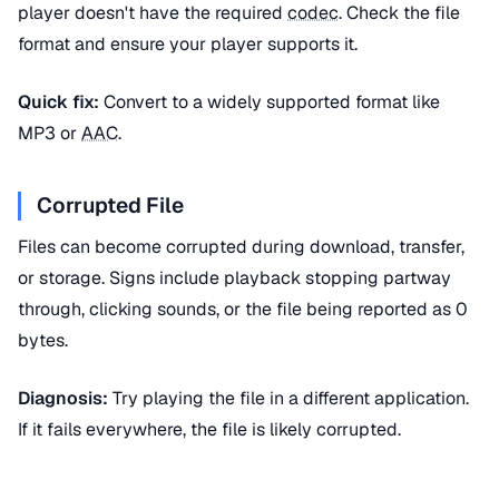
player doesn't have the required
codec
. Check the file
format and ensure your player supports it.
Quick fix:
Convert to a widely supported format like
MP3 or
AAC
.
Corrupted File
Files can become corrupted during download, transfer,
or storage. Signs include playback stopping partway
through, clicking sounds, or the file being reported as 0
bytes.
Diagnosis:
Try playing the file in a different application.
If it fails everywhere, the file is likely corrupted.