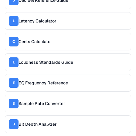
Decibel Reference Guide
D
Latency Calculator
L
Cents Calculator
C
Loudness Standards Guide
L
EQ Frequency Reference
E
Sample Rate Converter
S
Bit Depth Analyzer
B