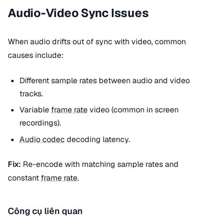
Audio-Video Sync Issues
When audio drifts out of sync with video, common
causes include:
Different sample rates between audio and video
tracks.
Variable
frame rate
video (common in screen
recordings).
Audio codec
decoding latency.
Fix:
Re-encode with matching sample rates and
constant
frame rate
.
Công cụ liên quan