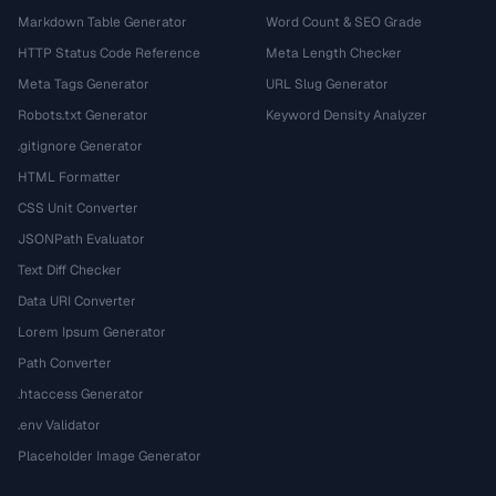
Markdown Table Generator
Word Count & SEO Grade
HTTP Status Code Reference
Meta Length Checker
Meta Tags Generator
URL Slug Generator
Robots.txt Generator
Keyword Density Analyzer
.gitignore Generator
HTML Formatter
CSS Unit Converter
JSONPath Evaluator
Text Diff Checker
Data URI Converter
Lorem Ipsum Generator
Path Converter
.htaccess Generator
.env Validator
Placeholder Image Generator