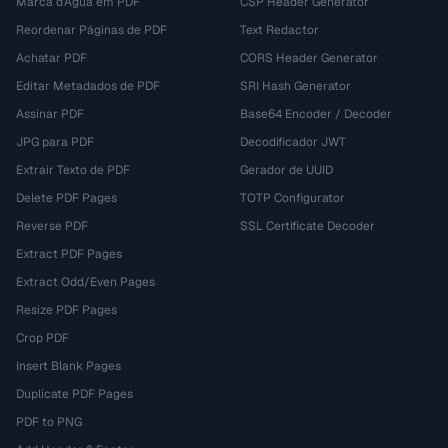
Marca d'Água em PDF
CSP Header Generator
Reordenar Páginas de PDF
Text Redactor
Achatar PDF
CORS Header Generator
Editar Metadados de PDF
SRI Hash Generator
Assinar PDF
Base64 Encoder / Decoder
JPG para PDF
Decodificador JWT
Extrair Texto de PDF
Gerador de UUID
Delete PDF Pages
TOTP Configurator
Reverse PDF
SSL Certificate Decoder
Extract PDF Pages
Extract Odd/Even Pages
Resize PDF Pages
Crop PDF
Insert Blank Pages
Duplicate PDF Pages
PDF to PNG