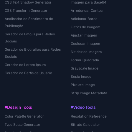
CSS Text Shadow Generator
Imagem para Base64
CSS Transform Generator
Arredondar Cantos
Analisador de Sentimento de
Adicionar Borda
Publicação
Filtros de Imagem
Gerador de Emojis para Redes
Ajustar Imagem
Sociais
Desfocar Imagem
Gerador de Biografias para Redes
Nitidez de Imagem
Sociais
Tornar Quadrada
Gerador de Lorem Ipsum
Grayscale Image
Gerador de Perfis de Usuário
Sepia Image
Pixelate Image
Strip Image Metadata
Design Tools
Video Tools
Color Palette Generator
Resolution Reference
Type Scale Generator
Bitrate Calculator