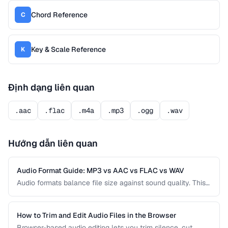
Chord Reference
C
Key & Scale Reference
K
Định dạng liên quan
.aac
.flac
.m4a
.mp3
.ogg
.wav
Hướng dẫn liên quan
Audio Format Guide: MP3 vs AAC vs FLAC vs WAV
Audio formats balance file size against sound quality. This
comparison covers the most common formats and helps
you choose the right one for music, podcasts, voice
recordings, and professional audio production.
How to Trim and Edit Audio Files in the Browser
Browser-based audio editing lets you trim silence, cut