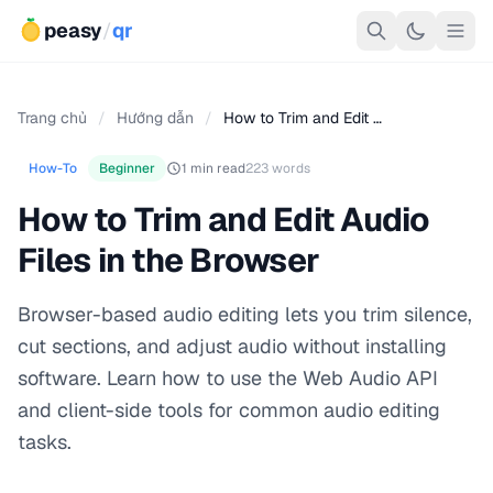
peasy
/
qr
Trang chủ
/
Hướng dẫn
/
How to Trim and Edit …
How-To
Beginner
1 min read
223 words
How to Trim and Edit Audio
Files in the Browser
Browser-based audio editing lets you trim silence,
cut sections, and adjust audio without installing
software. Learn how to use the Web Audio API
and client-side tools for common audio editing
tasks.