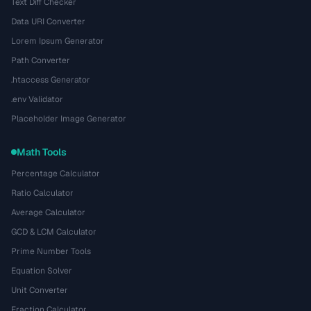
Text Diff Checker
Data URI Converter
Lorem Ipsum Generator
Path Converter
.htaccess Generator
.env Validator
Placeholder Image Generator
Math Tools
Percentage Calculator
Ratio Calculator
Average Calculator
GCD & LCM Calculator
Prime Number Tools
Equation Solver
Unit Converter
Fraction Calculator