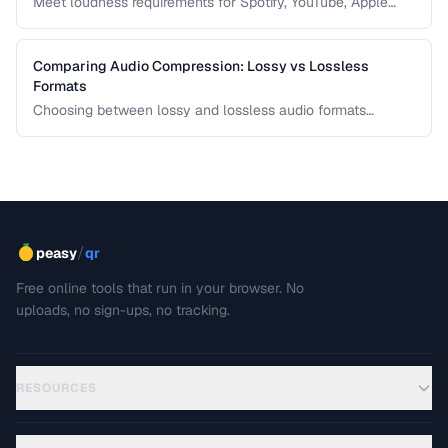
Meet loudness requirements for Spotify, YouTube, Apple
Music, and podcast platforms.
Comparing Audio Compression: Lossy vs Lossless
Formats
Choosing between lossy and lossless audio formats
involves trade-offs between file size, sound quality, and
compatibility. This comparison breaks down the technical
differences and helps you pick the right format for your
needs.
/
peasy
qr
Free online tools that run in your browser. No
uploads, no sign-ups, no tracking.
RESOURCES