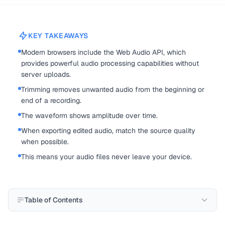
KEY TAKEAWAYS
Modern browsers include the Web Audio API, which
provides powerful audio processing capabilities without
server uploads.
Trimming removes unwanted audio from the beginning or
end of a recording.
The waveform shows amplitude over time.
When exporting edited audio, match the source quality
when possible.
This means your audio files never leave your device.
Table of Contents