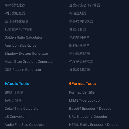
字体配对建议
速度与慢动作计算器
对比度检查器
存储规划器
设计令牌生成器
字幕时间转换器
社交媒体尺寸指南
带宽计算器
Golden Ratio Calculator
色彩空间参考
App Icon Size Guide
编解码器参考
Shadow System Generator
平台规格指南
Multi-Stop Gradient Generator
色度子采样指南
CSS Pattern Generator
屏幕录制指南
Audio Tools
Format Tools
BPM 计算器
Format Identifier
频率计算器
MIME Type Lookup
Delay Time Calculator
Base64 Encoder / Decoder
dB Converter
URL Encoder / Decoder
Audio File Size Calculator
HTML Entity Encoder / Decoder