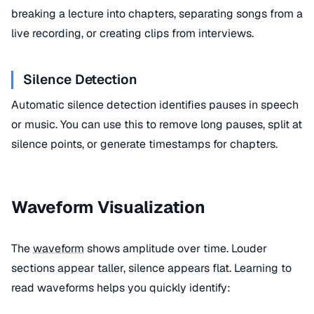
breaking a lecture into chapters, separating songs from a
live recording, or creating clips from interviews.
Silence Detection
Automatic silence detection identifies pauses in speech
or music. You can use this to remove long pauses, split at
silence points, or generate timestamps for chapters.
Waveform Visualization
The
waveform
shows amplitude over time. Louder
sections appear taller, silence appears flat. Learning to
read waveforms helps you quickly identify: