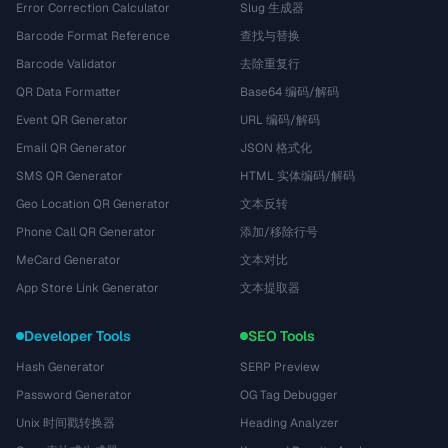
Error Correction Calculator
Slug 生成器
Barcode Format Reference
查找与替换
Barcode Validator
去除重复行
QR Data Formatter
Base64 编码/解码
Event QR Generator
URL 编码/解码
Email QR Generator
JSON 格式化
SMS QR Generator
HTML 实体编码/解码
Geo Location QR Generator
文本反转
Phone Call QR Generator
添加/移除行号
MeCard Generator
文本对比
App Store Link Generator
文本提取器
Developer Tools
SEO Tools
Hash Generator
SERP Preview
Password Generator
OG Tag Debugger
Unix 时间戳转换器
Heading Analyzer