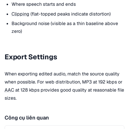
Where speech starts and ends
Clipping
(flat-topped peaks indicate distortion)
Background noise (visible as a thin baseline above
zero)
Export Settings
When exporting edited audio, match the source quality
when possible. For web distribution, MP3 at 192 kbps or
AAC
at 128 kbps provides good quality at reasonable file
sizes.
Công cụ liên quan