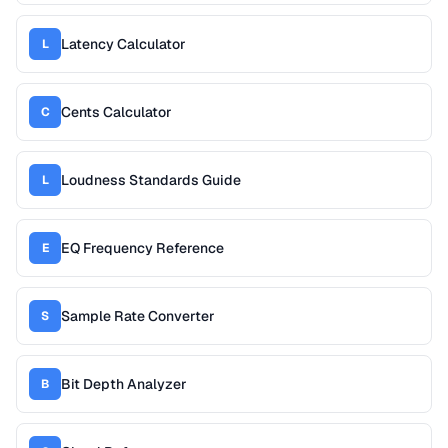
Latency Calculator
L
Cents Calculator
C
Loudness Standards Guide
L
EQ Frequency Reference
E
Sample Rate Converter
S
Bit Depth Analyzer
B