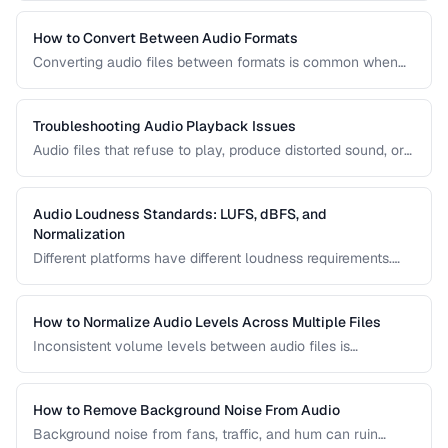
reduction, loudness normalization, and export settings that
meet podcast platform requirements.
How to Convert Between Audio Formats
Converting audio files between formats is common when
preparing music for different devices, uploading to
platforms, or archiving recordings. Learn how to convert
without unnecessary quality loss.
Troubleshooting Audio Playback Issues
Audio files that refuse to play, produce distorted sound, or
have sync issues are common frustrations. This guide
helps you diagnose and fix the most frequent audio
playback problems.
Audio Loudness Standards: LUFS, dBFS, and
Normalization
Different platforms have different loudness requirements.
Understanding LUFS, dBFS, and normalization ensures your
audio plays at the right volume on Spotify, Apple Music,
YouTube, and broadcast systems.
How to Normalize Audio Levels Across Multiple Files
Inconsistent volume levels between audio files is
distracting. Learn how to normalize audio to a consistent
loudness standard.
How to Remove Background Noise From Audio
Background noise from fans, traffic, and hum can ruin