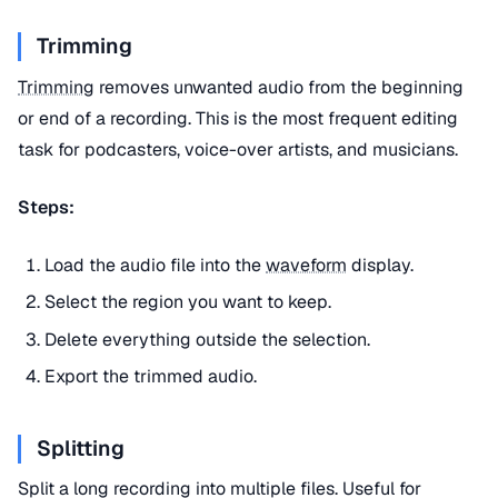
Trimming
Trimming
removes unwanted audio from the beginning
or end of a recording. This is the most frequent editing
task for podcasters, voice-over artists, and musicians.
Steps:
Load the audio file into the
waveform
display.
Select the region you want to keep.
Delete everything outside the selection.
Export the trimmed audio.
Splitting
Split a long recording into multiple files. Useful for