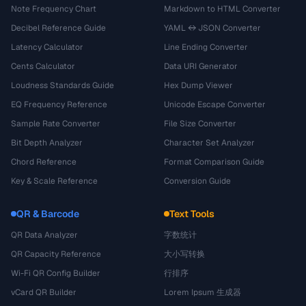
Note Frequency Chart
Markdown to HTML Converter
Decibel Reference Guide
YAML ↔ JSON Converter
Latency Calculator
Line Ending Converter
Cents Calculator
Data URI Generator
Loudness Standards Guide
Hex Dump Viewer
EQ Frequency Reference
Unicode Escape Converter
Sample Rate Converter
File Size Converter
Bit Depth Analyzer
Character Set Analyzer
Chord Reference
Format Comparison Guide
Key & Scale Reference
Conversion Guide
QR & Barcode
Text Tools
QR Data Analyzer
字数统计
QR Capacity Reference
大小写转换
Wi-Fi QR Config Builder
行排序
vCard QR Builder
Lorem Ipsum 生成器