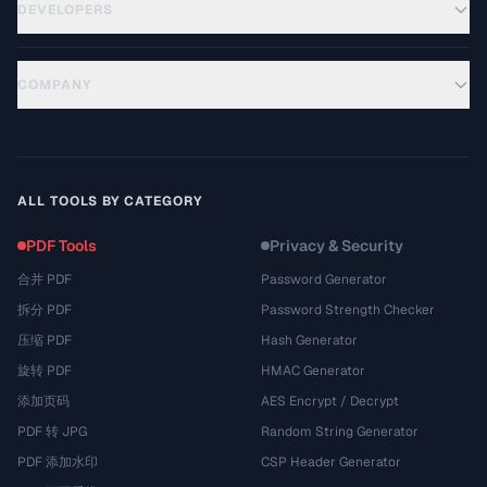
DEVELOPERS
COMPANY
ALL TOOLS BY CATEGORY
PDF Tools
Privacy & Security
合并 PDF
Password Generator
拆分 PDF
Password Strength Checker
压缩 PDF
Hash Generator
旋转 PDF
HMAC Generator
添加页码
AES Encrypt / Decrypt
PDF 转 JPG
Random String Generator
PDF 添加水印
CSP Header Generator