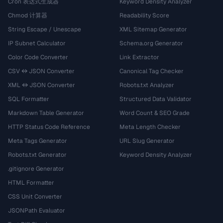
Cron 表达式生成器
Keyword Density Analyzer
Chmod 计算器
Readability Score
String Escape / Unescape
XML Sitemap Generator
IP Subnet Calculator
Schema.org Generator
Color Code Converter
Link Extractor
CSV ↔ JSON Converter
Canonical Tag Checker
XML ↔ JSON Converter
Robots.txt Analyzer
SQL Formatter
Structured Data Validator
Markdown Table Generator
Word Count & SEO Grade
HTTP Status Code Reference
Meta Length Checker
Meta Tags Generator
URL Slug Generator
Robots.txt Generator
Keyword Density Analyzer
.gitignore Generator
HTML Formatter
CSS Unit Converter
JSONPath Evaluator