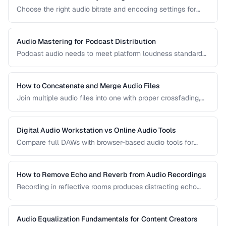
Choose the right audio bitrate and encoding settings for
music, podcasts, voice, and streaming applications.
Audio Mastering for Podcast Distribution
Podcast audio needs to meet platform loudness standards
and sound consistent across episodes. Learn the mastering
chain for professional podcast quality.
How to Concatenate and Merge Audio Files
Join multiple audio files into one with proper crossfading,
level matching, and format handling.
Digital Audio Workstation vs Online Audio Tools
Compare full DAWs with browser-based audio tools for
different editing needs from simple trims to complex
production.
How to Remove Echo and Reverb from Audio Recordings
Recording in reflective rooms produces distracting echo
and reverb. Learn the techniques and tools for reducing
room acoustics in post-production.
Audio Equalization Fundamentals for Content Creators