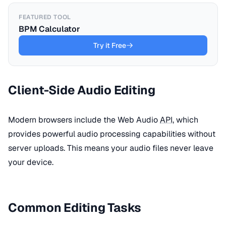
FEATURED TOOL
BPM Calculator
Try it Free
Client-Side Audio Editing
Modern browsers include the Web Audio
API
, which
provides powerful audio processing capabilities without
server uploads. This means your audio files never leave
your device.
Common Editing Tasks