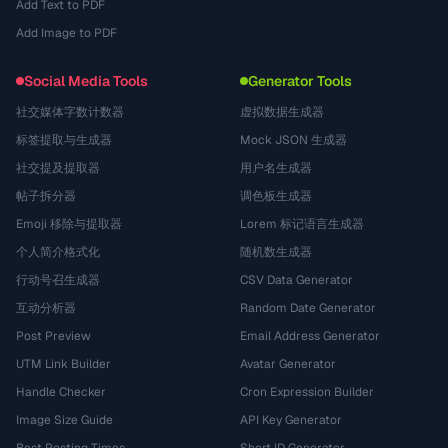
Add Text to PDF
Add Image to PDF
Social Media Tools
Generator Tools
社交媒体字数计数器
虚拟数据生成器
标签提取与生成器
Mock JSON 生成器
社交提及提取器
用户名生成器
帖子拆分器
调色板生成器
Emoji 移除与提取器
Lorem 标记语言生成器
个人简介格式化
随机数生成器
行动号召生成器
CSV Data Generator
互动分析器
Random Date Generator
Post Preview
Email Address Generator
UTM Link Builder
Avatar Generator
Handle Checker
Cron Expression Builder
Image Size Guide
API Key Generator
Best Posting Times
Short ID Generator