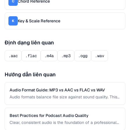
Chord Reference
C
Key & Scale Reference
K
Định dạng liên quan
.aac
.flac
.m4a
.mp3
.ogg
.wav
Hướng dẫn liên quan
Audio Format Guide: MP3 vs AAC vs FLAC vs WAV
Audio formats balance file size against sound quality. This
comparison covers the most common formats and helps
you choose the right one for music, podcasts, voice
recordings, and professional audio production.
Best Practices for Podcast Audio Quality
Clear, consistent audio is the foundation of a professional
podcast. This guide covers recording levels, noise