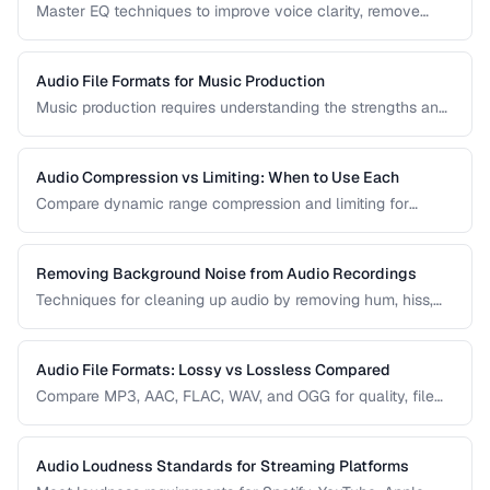
Master EQ techniques to improve voice clarity, remove
muddiness, and achieve professional podcast audio.
Audio File Formats for Music Production
Music production requires understanding the strengths and
tradeoffs of different audio formats at each stage of the
workflow — recording, editing, mixing, and distribution.
Audio Compression vs Limiting: When to Use Each
Compare dynamic range compression and limiting for
different audio production scenarios.
Removing Background Noise from Audio Recordings
Techniques for cleaning up audio by removing hum, hiss,
and environmental noise effectively.
Audio File Formats: Lossy vs Lossless Compared
Compare MP3, AAC, FLAC, WAV, and OGG for quality, file
size, and compatibility.
Audio Loudness Standards for Streaming Platforms