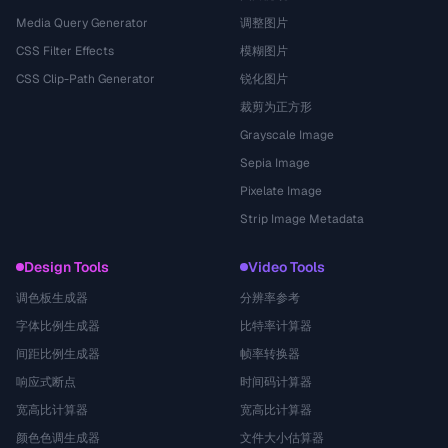
Media Query Generator
调整图片
CSS Filter Effects
模糊图片
CSS Clip-Path Generator
锐化图片
裁剪为正方形
Grayscale Image
Sepia Image
Pixelate Image
Strip Image Metadata
Design Tools
Video Tools
调色板生成器
分辨率参考
字体比例生成器
比特率计算器
间距比例生成器
帧率转换器
响应式断点
时间码计算器
宽高比计算器
宽高比计算器
颜色色调生成器
文件大小估算器