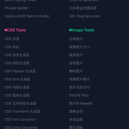
Thread Splitter
正则表达式测试器
Caption & Alt Text Formatter
URL Slug Generator
CSS Tools
Image Tools
CSS 压缩
压缩图片
CSS 美化
调整图片大小
CSS 渐变生成器
裁剪图片
CSS 阴影生成器
旋转图片
CSS Flexbox 生成器
翻转图片
CSS Grid 生成器
转换图片格式
CSS 动画生成器
图片添加水印
CSS 圆角生成器
SVG 转 PNG
CSS 文本阴影生成器
图片转 Base64
CSS Transform 生成器
圆角处理
CSS Unit Converter
添加边框
CSS Color Converter
图片滤镜