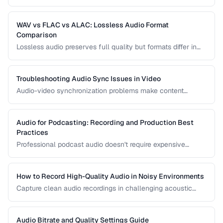
recordings. Learn noise reduction techniques that clean
audio without degrading quality.
WAV vs FLAC vs ALAC: Lossless Audio Format
Comparison
Lossless audio preserves full quality but formats differ in
compression, metadata support, and compatibility. Compare
WAV, FLAC, and ALAC.
Troubleshooting Audio Sync Issues in Video
Audio-video synchronization problems make content
unwatchable. Learn how to diagnose and fix audio drift,
delay, and sync offset issues.
Audio for Podcasting: Recording and Production Best
Practices
Professional podcast audio doesn't require expensive
equipment. Learn recording techniques, editing workflow,
and export settings for podcasts.
How to Record High-Quality Audio in Noisy Environments
Capture clean audio recordings in challenging acoustic
environments using noise reduction techniques and mic
placement.
Audio Bitrate and Quality Settings Guide