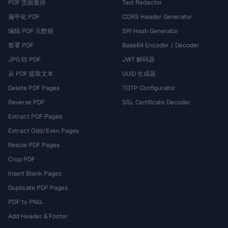
PDF 页面重排
Text Redactor
扁平化 PDF
CORS Header Generator
编辑 PDF 元数据
SRI Hash Generator
签署 PDF
Base64 Encoder / Decoder
JPG 转 PDF
JWT 解码器
从 PDF 提取文本
UUID 生成器
Delete PDF Pages
TOTP Configurator
Reverse PDF
SSL Certificate Decoder
Extract PDF Pages
Extract Odd/Even Pages
Resize PDF Pages
Crop PDF
Insert Blank Pages
Duplicate PDF Pages
PDF to PNG
Add Header & Footer