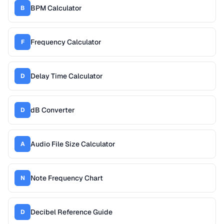
BPM Calculator
B
Frequency Calculator
F
Delay Time Calculator
D
dB Converter
D
Audio File Size Calculator
A
Note Frequency Chart
N
Decibel Reference Guide
D