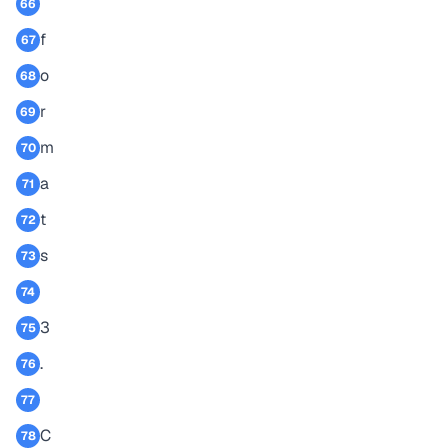
66
f
67
o
68
r
69
m
70
a
71
t
72
s
73
74
3
75
.
76
77
C
78