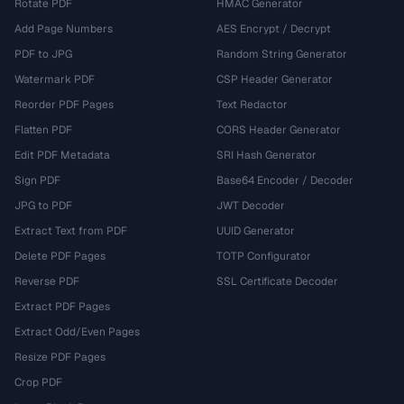
Rotate PDF
HMAC Generator
Add Page Numbers
AES Encrypt / Decrypt
PDF to JPG
Random String Generator
Watermark PDF
CSP Header Generator
Reorder PDF Pages
Text Redactor
Flatten PDF
CORS Header Generator
Edit PDF Metadata
SRI Hash Generator
Sign PDF
Base64 Encoder / Decoder
JPG to PDF
JWT Decoder
Extract Text from PDF
UUID Generator
Delete PDF Pages
TOTP Configurator
Reverse PDF
SSL Certificate Decoder
Extract PDF Pages
Extract Odd/Even Pages
Resize PDF Pages
Crop PDF