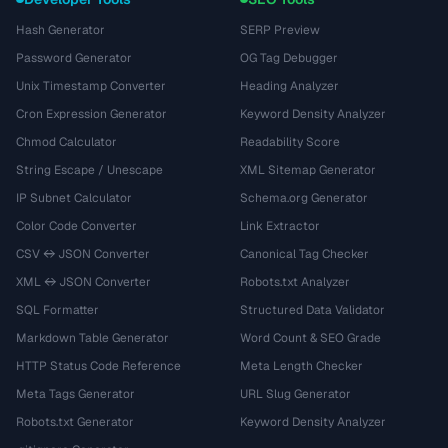
Hash Generator
SERP Preview
Password Generator
OG Tag Debugger
Unix Timestamp Converter
Heading Analyzer
Cron Expression Generator
Keyword Density Analyzer
Chmod Calculator
Readability Score
String Escape / Unescape
XML Sitemap Generator
IP Subnet Calculator
Schema.org Generator
Color Code Converter
Link Extractor
CSV ↔ JSON Converter
Canonical Tag Checker
XML ↔ JSON Converter
Robots.txt Analyzer
SQL Formatter
Structured Data Validator
Markdown Table Generator
Word Count & SEO Grade
HTTP Status Code Reference
Meta Length Checker
Meta Tags Generator
URL Slug Generator
Robots.txt Generator
Keyword Density Analyzer