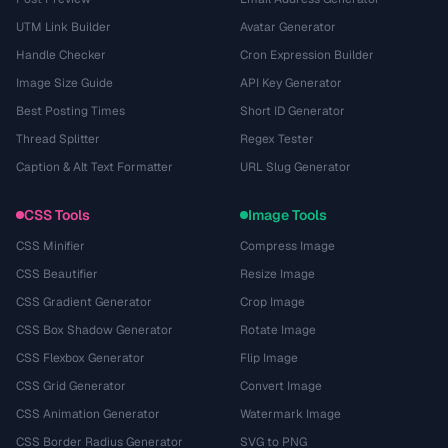
UTM Link Builder
Avatar Generator
Handle Checker
Cron Expression Builder
Image Size Guide
API Key Generator
Best Posting Times
Short ID Generator
Thread Splitter
Regex Tester
Caption & Alt Text Formatter
URL Slug Generator
CSS Tools
Image Tools
CSS Minifier
Compress Image
CSS Beautifier
Resize Image
CSS Gradient Generator
Crop Image
CSS Box Shadow Generator
Rotate Image
CSS Flexbox Generator
Flip Image
CSS Grid Generator
Convert Image
CSS Animation Generator
Watermark Image
CSS Border Radius Generator
SVG to PNG