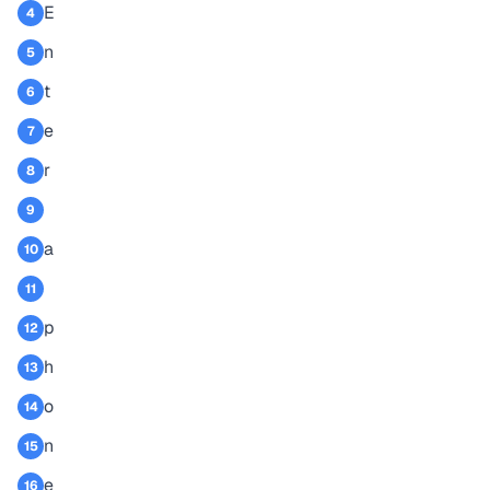
E
4
n
5
t
6
e
7
r
8
9
a
10
11
p
12
h
13
o
14
n
15
e
16