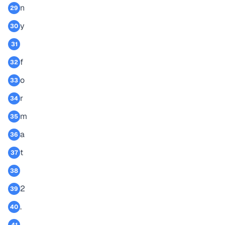
n
29
y
30
31
f
32
o
33
r
34
m
35
a
36
t
37
38
2
39
.
40