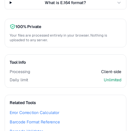
What is E.164 format?
100% Private
Your files are processed entirely in your browser. Nothing is
uploaded to any server.
Tool Info
Processing
Client-side
Daily limit
Unlimited
Related Tools
Error Correction Calculator
Barcode Format Reference