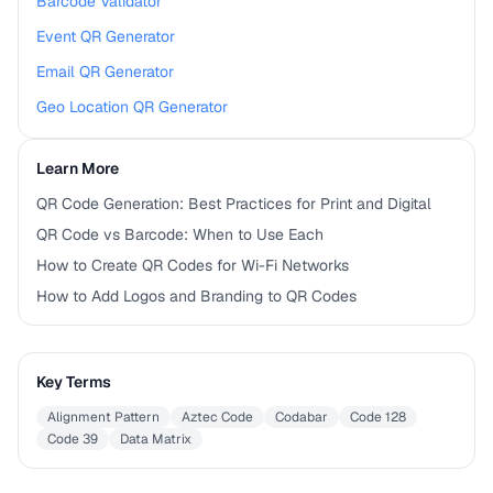
Barcode Validator
Event QR Generator
Email QR Generator
Geo Location QR Generator
Learn More
QR Code Generation: Best Practices for Print and Digital
QR Code vs Barcode: When to Use Each
How to Create QR Codes for Wi-Fi Networks
How to Add Logos and Branding to QR Codes
Key Terms
Alignment Pattern
Aztec Code
Codabar
Code 128
Code 39
Data Matrix