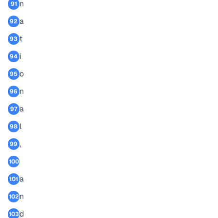
n
91
a
92
t
93
i
94
o
95
n
96
a
97
l
98
,
99
100
a
101
n
102
d
103