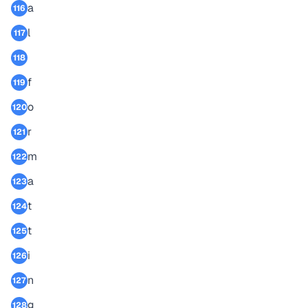
a
116
l
117
118
f
119
o
120
r
121
m
122
a
123
t
124
t
125
i
126
n
127
g
128