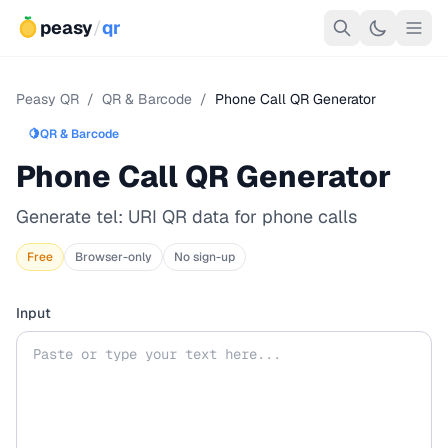
peasy
/
qr
Peasy QR
/
QR & Barcode
/
Phone Call QR Generator
🍋
QR & Barcode
Phone Call QR Generator
Generate tel: URI QR data for phone calls
Free
Browser-only
No sign-up
Input