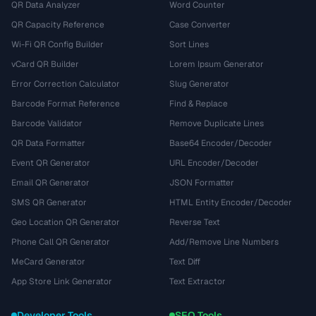
QR Data Analyzer
Word Counter
QR Capacity Reference
Case Converter
Wi-Fi QR Config Builder
Sort Lines
vCard QR Builder
Lorem Ipsum Generator
Error Correction Calculator
Slug Generator
Barcode Format Reference
Find & Replace
Barcode Validator
Remove Duplicate Lines
QR Data Formatter
Base64 Encoder/Decoder
Event QR Generator
URL Encoder/Decoder
Email QR Generator
JSON Formatter
SMS QR Generator
HTML Entity Encoder/Decoder
Geo Location QR Generator
Reverse Text
Phone Call QR Generator
Add/Remove Line Numbers
MeCard Generator
Text Diff
App Store Link Generator
Text Extractor
Developer Tools
SEO Tools