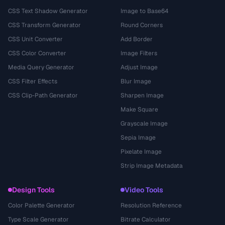
CSS Text Shadow Generator
Image to Base64
CSS Transform Generator
Round Corners
CSS Unit Converter
Add Border
CSS Color Converter
Image Filters
Media Query Generator
Adjust Image
CSS Filter Effects
Blur Image
CSS Clip-Path Generator
Sharpen Image
Make Square
Grayscale Image
Sepia Image
Pixelate Image
Strip Image Metadata
Design Tools
Video Tools
Color Palette Generator
Resolution Reference
Type Scale Generator
Bitrate Calculator