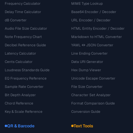
Frequency Calculator
MIME Type Lookup
Delay Time Calculator
Base64 Encoder / Decoder
dB Converter
URL Encoder / Decoder
Audio File Size Calculator
HTML Entity Encoder / Decoder
Note Frequency Chart
Markdown to HTML Converter
Decibel Reference Guide
YAML ↔ JSON Converter
Latency Calculator
Line Ending Converter
Cents Calculator
Data URI Generator
Loudness Standards Guide
Hex Dump Viewer
EQ Frequency Reference
Unicode Escape Converter
Sample Rate Converter
File Size Converter
Bit Depth Analyzer
Character Set Analyzer
Chord Reference
Format Comparison Guide
Key & Scale Reference
Conversion Guide
QR & Barcode
Text Tools