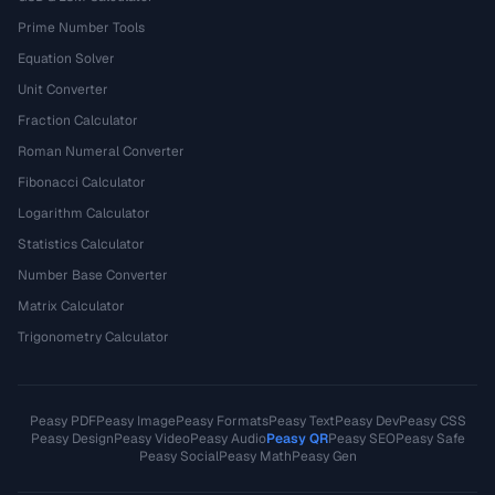
Prime Number Tools
Equation Solver
Unit Converter
Fraction Calculator
Roman Numeral Converter
Fibonacci Calculator
Logarithm Calculator
Statistics Calculator
Number Base Converter
Matrix Calculator
Trigonometry Calculator
Peasy PDF
Peasy Image
Peasy Formats
Peasy Text
Peasy Dev
Peasy CSS
Peasy Design
Peasy Video
Peasy Audio
Peasy QR
Peasy SEO
Peasy Safe
Peasy Social
Peasy Math
Peasy Gen