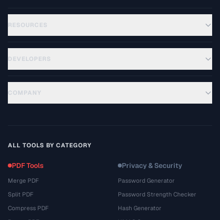
RESOURCES
DEVELOPERS
COMPANY
ALL TOOLS BY CATEGORY
PDF Tools
Privacy & Security
Merge PDF
Password Generator
Split PDF
Password Strength Checker
Compress PDF
Hash Generator