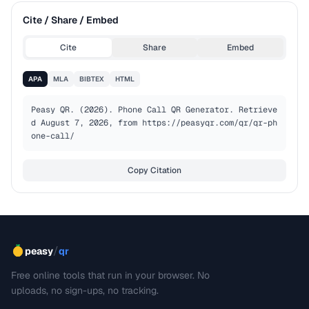
Cite / Share / Embed
Cite
Share
Embed
APA
MLA
BIBTEX
HTML
Peasy QR. (2026). Phone Call QR Generator. Retrieve
d August 7, 2026, from https://peasyqr.com/qr/qr-ph
one-call/
Copy Citation
/
peasy
qr
Free online tools that run in your browser. No
uploads, no sign-ups, no tracking.