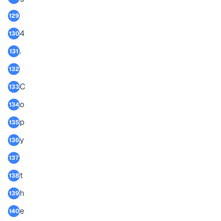
129
4
130
.
131
132
C
133
o
134
p
135
y
136
137
t
138
h
139
e
140