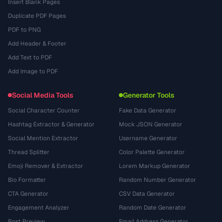
Insert Blank Pages
Duplicate PDF Pages
PDF to PNG
Add Header & Footer
Add Text to PDF
Add Image to PDF
Social Media Tools
Generator Tools
Social Character Counter
Fake Data Generator
Hashtag Extractor & Generator
Mock JSON Generator
Social Mention Extractor
Username Generator
Thread Splitter
Color Palette Generator
Emoji Remover & Extractor
Lorem Markup Generator
Bio Formatter
Random Number Generator
CTA Generator
CSV Data Generator
Engagement Analyzer
Random Date Generator
Post Preview
Email Address Generator