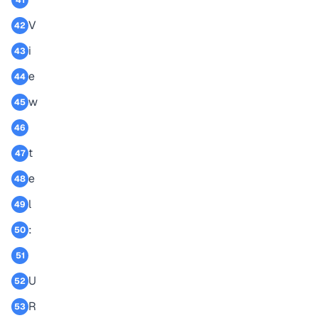
41
V
42
i
43
e
44
w
45
46
t
47
e
48
l
49
:
50
51
U
52
R
53