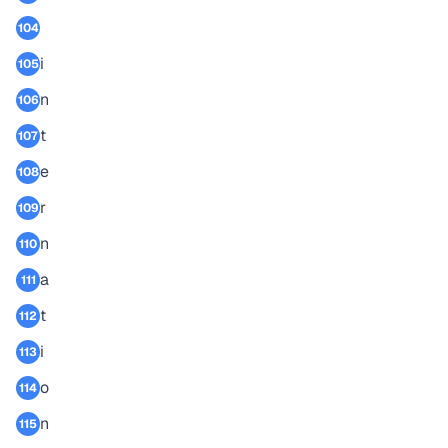
104
i
105
n
106
t
107
e
108
r
109
n
110
a
111
t
112
i
113
o
114
n
115