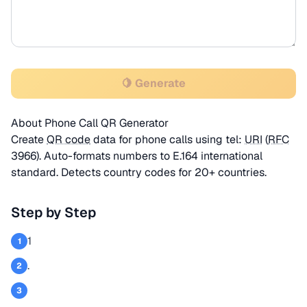
🍋 Generate
About Phone Call QR Generator
Create
QR code
data for phone calls using tel:
URI
(
RFC
3966). Auto-formats numbers to E.164 international
standard. Detects country codes for 20+ countries.
Step by Step
1
1
.
2
3