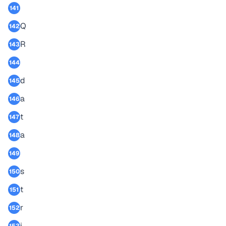
141
Q
142
R
143
144
d
145
a
146
t
147
a
148
149
s
150
t
151
r
152
i