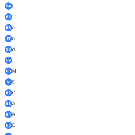
I
54
55
a
56
n
57
d
58
59
M
60
E
61
C
62
A
63
R
64
D
65