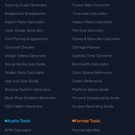
Spacing Scale Generator
Frame Rate Converter
Responsive Breakpoints
Timecode Calculator
Aspect Ratio Calculator
Aspect Ratio Calculator
Color Shade Generator
File Size Estimator
Font Pairing Suggestions
Speed & Slow-Mo Calculator
Contrast Checker
Storage Planner
Design Tokens Generator
Subtitle Time Converter
Social Media Size Guide
Bandwidth Calculator
Golden Ratio Calculator
Color Space Reference
App Icon Size Guide
Codec Reference
Shadow System Generator
Platform Specs Guide
Multi-Stop Gradient Generator
Chroma Subsampling Guide
CSS Pattern Generator
Screen Recording Guide
Audio Tools
Format Tools
BPM Calculator
Format Identifier