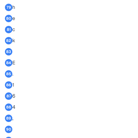
h
79
e
80
c
81
k
82
83
E
84
.
85
1
86
6
87
4
88
,
89
90