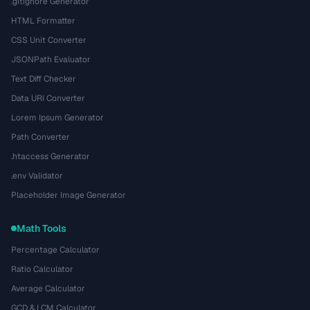
.gitignore Generator
HTML Formatter
CSS Unit Converter
JSONPath Evaluator
Text Diff Checker
Data URI Converter
Lorem Ipsum Generator
Path Converter
.htaccess Generator
.env Validator
Placeholder Image Generator
Math Tools
Percentage Calculator
Ratio Calculator
Average Calculator
GCD & LCM Calculator