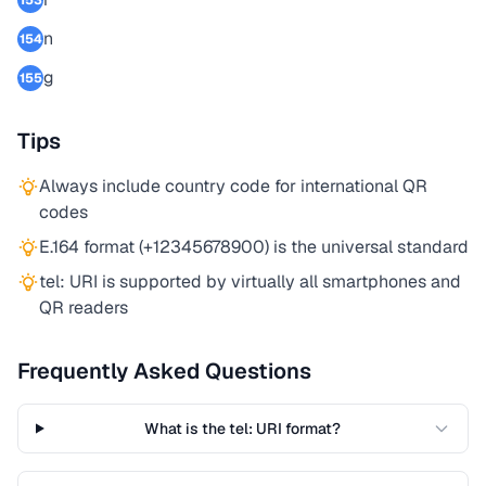
153
n
154
g
155
Tips
Always include country code for international QR
codes
E.164 format (+12345678900) is the universal standard
tel: URI is supported by virtually all smartphones and
QR readers
Frequently Asked Questions
What is the tel: URI format?