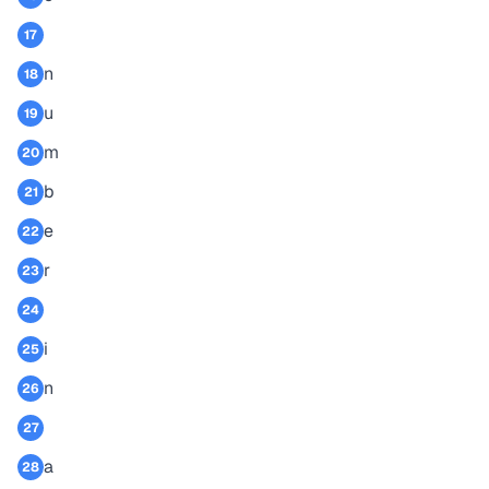
17
n
18
u
19
m
20
b
21
e
22
r
23
24
i
25
n
26
27
a
28