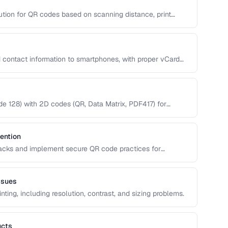
ution for QR codes based on scanning distance, print
 contact information to smartphones, with proper vCard
 128) with 2D codes (QR, Data Matrix, PDF417) for
ention
tacks and implement secure QR code practices for
ssues
nting, including resolution, contrast, and sizing problems.
ucts