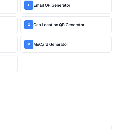
Email QR Generator
E
Geo Location QR Generator
G
MeCard Generator
M