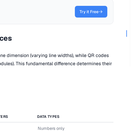
Try it Free
nces
one dimension (varying line widths), while QR codes
dules). This fundamental difference determines their
TERS
DATA TYPES
Numbers only