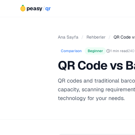
peasy
/
qr
Ana Sayfa
/
Rehberler
/
QR Code v
Comparison
Beginner
1 min read
240
QR Code vs B
QR codes and traditional barco
capacity, scanning requirement
technology for your needs.