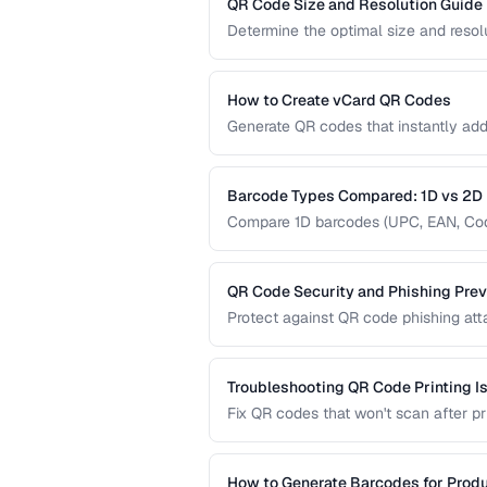
QR Code Size and Resolution Guide
Determine the optimal size and resol
medium, and content complexity.
How to Create vCard QR Codes
Generate QR codes that instantly add
formatting and testing.
Barcode Types Compared: 1D vs 2D
Compare 1D barcodes (UPC, EAN, Code
different use cases.
QR Code Security and Phishing Prev
Protect against QR code phishing at
businesses and consumers.
Troubleshooting QR Code Printing I
Fix QR codes that won't scan after pri
How to Generate Barcodes for Prod