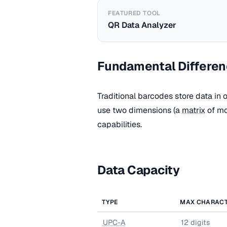
FEATURED TOOL
QR Data Analyzer
Fundamental Differe
Traditional barcodes store data in 
use two dimensions (a
matrix
of mo
capabilities.
Data Capacity
TYPE
MAX CHARAC
UPC-A
12 digits