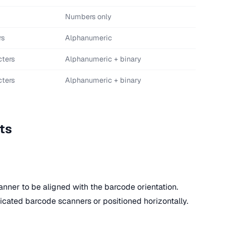
Numbers only
rs
Alphanumeric
cters
Alphanumeric + binary
cters
Alphanumeric + binary
ts
anner to be aligned with the barcode orientation.
icated barcode scanners or positioned horizontally.