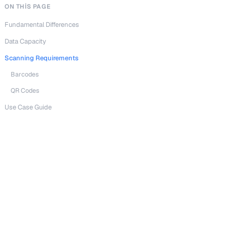
ON THIS PAGE
Fundamental Differences
Data Capacity
Scanning Requirements
Barcodes
QR Codes
Use Case Guide