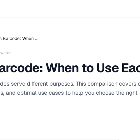
s Barcode: When …
 words
arcode: When to Use Ea
des serve different purposes. This comparison covers 
s, and optimal use cases to help you choose the right