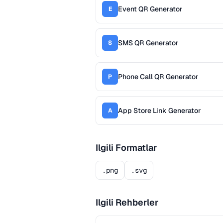
Event QR Generator
E
SMS QR Generator
S
Phone Call QR Generator
P
App Store Link Generator
A
Ilgili Formatlar
.png
.svg
Ilgili Rehberler