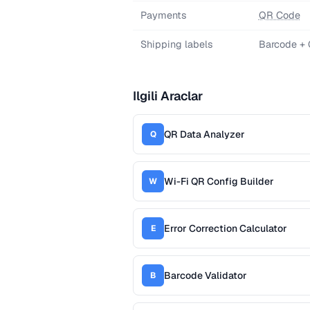
Payments
QR Code
Shipping labels
Barcode +
Ilgili Araclar
QR Data Analyzer
Q
Wi-Fi QR Config Builder
W
Error Correction Calculator
E
Barcode Validator
B