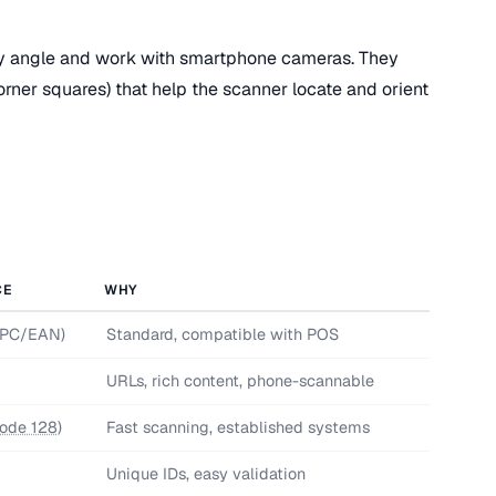
 angle and work with smartphone cameras. They
corner squares) that help the scanner locate and orient
CE
WHY
UPC/EAN)
Standard, compatible with POS
URLs, rich content, phone-scannable
ode 128
)
Fast scanning, established systems
Unique IDs, easy validation