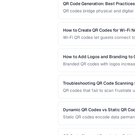
QR Code Generation: Best Practices f
QR codes bridge physical and digital 
guide covers sizing, error correction,
reliable QR codes.
How to Create QR Codes for Wi-Fi 
Wi-Fi QR codes let guests connect to
camera. This guide covers the Wi-Fi 
practices.
How to Add Logos and Branding to
Branded QR codes with logos increase
customize QR codes with logos, colors
Troubleshooting QR Code Scanning
QR codes that fail to scan frustrate 
diagnose and fix the most common r
dedicated scanners.
Dynamic QR Codes vs Static QR Co
Static QR codes encode data permane
be updated after printing. Understand
marketing, inventory, and operational