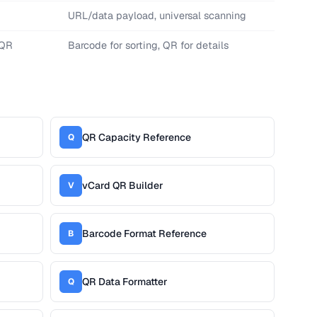
URL/data payload, universal scanning
 QR
Barcode for sorting, QR for details
QR Capacity Reference
Q
vCard QR Builder
V
Barcode Format Reference
B
QR Data Formatter
Q