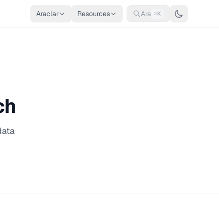
Araclar
Resources
Ara
⌘K
ch
data