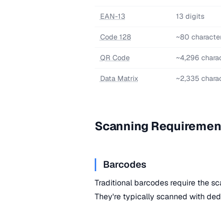
EAN-13
13 digits
Code 128
~80 characte
QR Code
~4,296 chara
Data Matrix
~2,335 chara
Scanning Requiremen
Barcodes
Traditional barcodes require the sc
They're typically scanned with ded