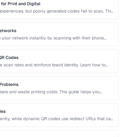
or Print and Digital
experiences, but poorly generated codes fail to scan. This
 design customization, and testing best practices for
Networks
 your network instantly by scanning with their phone
QR format, security considerations, and best placement
 QR Codes
 scan rates and reinforce brand identity. Learn how to
, and shapes while maintaining reliable scannability.
 Problems
users and waste printing costs. This guide helps you
easons QR codes don't scan reliably on smartphones and
des
ntly, while dynamic QR codes use redirect URLs that can
ing the trade-offs helps you choose the right type for
 uses.