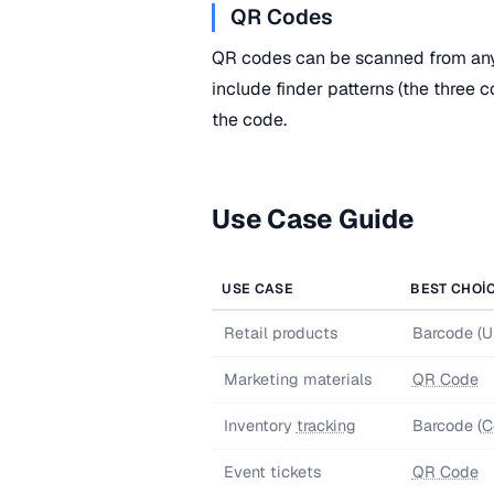
QR Codes
QR codes can be scanned from any
include finder patterns (the three 
the code.
Use Case Guide
USE CASE
BEST CHOI
Retail products
Barcode (
Marketing materials
QR Code
Inventory
tracking
Barcode (
C
Event tickets
QR Code