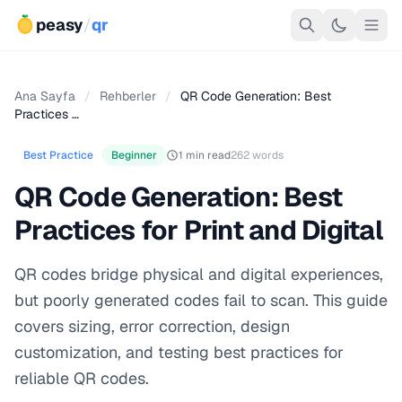
peasy
/
qr
Ana Sayfa
/
Rehberler
/
QR Code Generation: Best
Practices …
Best Practice
Beginner
1 min read
262 words
QR Code Generation: Best
Practices for Print and Digital
QR codes bridge physical and digital experiences,
but poorly generated codes fail to scan. This guide
covers sizing, error correction, design
customization, and testing best practices for
reliable QR codes.