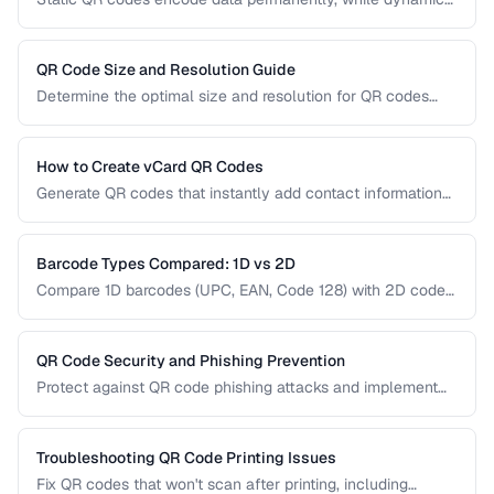
QR codes use redirect URLs that can be updated after
printing. Understanding the trade-offs helps you choose the
right type for marketing, inventory, and operational uses.
QR Code Size and Resolution Guide
Determine the optimal size and resolution for QR codes
based on scanning distance, print medium, and content
complexity.
How to Create vCard QR Codes
Generate QR codes that instantly add contact information
to smartphones, with proper vCard formatting and testing.
Barcode Types Compared: 1D vs 2D
Compare 1D barcodes (UPC, EAN, Code 128) with 2D codes
(QR, Data Matrix, PDF417) for different use cases.
QR Code Security and Phishing Prevention
Protect against QR code phishing attacks and implement
secure QR code practices for businesses and consumers.
Troubleshooting QR Code Printing Issues
Fix QR codes that won't scan after printing, including