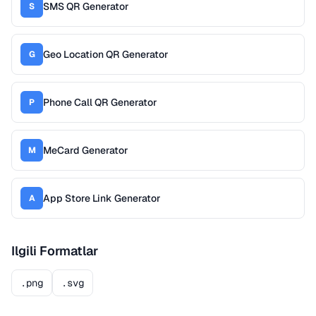
SMS QR Generator
S
Geo Location QR Generator
G
Phone Call QR Generator
P
MeCard Generator
M
App Store Link Generator
A
Ilgili Formatlar
.png
.svg