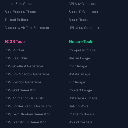
Image Size Guide
API Key Generator
Best Posting Times
Short ID Generator
Thread Splitter
Regex Tester
Caption & Alt Text Formatter
URL Slug Generator
CSS Tools
Image Tools
CSS Minifier
Compress Image
CSS Beautifier
Resize Image
CSS Gradient Generator
Crop Image
CSS Box Shadow Generator
Rotate Image
CSS Flexbox Generator
Flip Image
CSS Grid Generator
Convert Image
CSS Animation Generator
Watermark Image
CSS Border Radius Generator
SVG to PNG
CSS Text Shadow Generator
Image to Base64
CSS Transform Generator
Round Corners