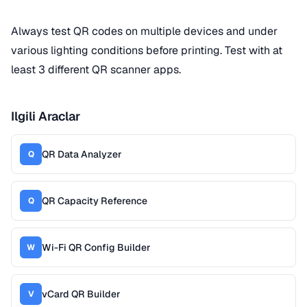
Always test QR codes on multiple devices and under
various lighting conditions before printing. Test with at
least 3 different QR scanner apps.
Ilgili Araclar
QR Data Analyzer
Q
QR Capacity Reference
Q
Wi-Fi QR Config Builder
W
vCard QR Builder
V