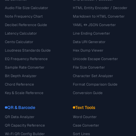
Audio File Size Calculator
HTML Entity Encoder / Decoder
Note Frequency Chart
Markdown to HTML Converter
Decibel Reference Guide
YAML ↔ JSON Converter
Latency Calculator
Line Ending Converter
Cents Calculator
Data URI Generator
Loudness Standards Guide
Hex Dump Viewer
EQ Frequency Reference
Unicode Escape Converter
Sample Rate Converter
File Size Converter
Bit Depth Analyzer
Character Set Analyzer
Chord Reference
Format Comparison Guide
Key & Scale Reference
Conversion Guide
QR & Barcode
Text Tools
QR Data Analyzer
Word Counter
QR Capacity Reference
Case Converter
Wi-Fi QR Config Builder
Sort Lines