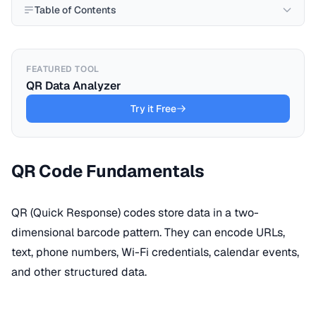
Table of Contents
FEATURED TOOL
QR Data Analyzer
Try it Free
QR Code Fundamentals
QR (Quick Response) codes store data in a two-
dimensional barcode pattern. They can encode URLs,
text, phone numbers, Wi-Fi credentials, calendar events,
and other structured data.