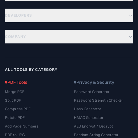
DEVELOPERS
COMPANY
ALL TOOLS BY CATEGORY
PDF Tools
Privacy & Security
Merge PDF
Password Generator
Split PDF
Password Strength Checker
Compress PDF
Hash Generator
Rotate PDF
HMAC Generator
Add Page Numbers
AES Encrypt / Decrypt
PDF to JPG
Random String Generator