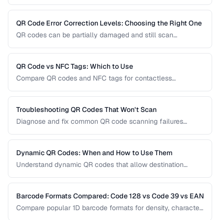
Learn how to implement them effectively, avoid common
usability pitfalls, and provide a good customer experience.
QR Code Error Correction Levels: Choosing the Right One
QR codes can be partially damaged and still scan
successfully. Learn how error correction works, when to
use each level, and the tradeoff between resilience and
data capacity.
QR Code vs NFC Tags: Which to Use
Compare QR codes and NFC tags for contactless
interactions, covering cost, range, and use cases.
Troubleshooting QR Codes That Won't Scan
Diagnose and fix common QR code scanning failures
including size, contrast, and encoding issues.
Dynamic QR Codes: When and How to Use Them
Understand dynamic QR codes that allow destination
changes without reprinting the physical code.
Barcode Formats Compared: Code 128 vs Code 39 vs EAN
Compare popular 1D barcode formats for density, character
support, and industry requirements.