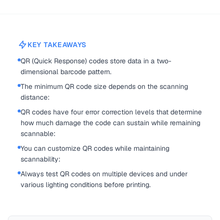
KEY TAKEAWAYS
QR (Quick Response) codes store data in a two-
dimensional barcode pattern.
The minimum QR code size depends on the scanning
distance:
QR codes have four error correction levels that determine
how much damage the code can sustain while remaining
scannable:
You can customize QR codes while maintaining
scannability:
Always test QR codes on multiple devices and under
various lighting conditions before printing.