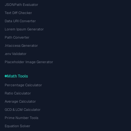
JSONPath Evaluator
Text Diff Checker
Data URI Converter
Lorem Ipsum Generator
Path Converter
.htaccess Generator
.env Validator
Placeholder Image Generator
Math Tools
Percentage Calculator
Ratio Calculator
Average Calculator
GCD & LCM Calculator
Prime Number Tools
Equation Solver