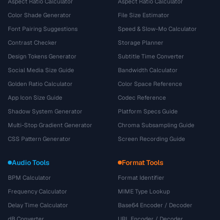
Aspect Ratio Calculator
Aspect Ratio Calculator
Color Shade Generator
File Size Estimator
Font Pairing Suggestions
Speed & Slow-Mo Calculator
Contrast Checker
Storage Planner
Design Tokens Generator
Subtitle Time Converter
Social Media Size Guide
Bandwidth Calculator
Golden Ratio Calculator
Color Space Reference
App Icon Size Guide
Codec Reference
Shadow System Generator
Platform Specs Guide
Multi-Stop Gradient Generator
Chroma Subsampling Guide
CSS Pattern Generator
Screen Recording Guide
Audio Tools
Format Tools
BPM Calculator
Format Identifier
Frequency Calculator
MIME Type Lookup
Delay Time Calculator
Base64 Encoder / Decoder
dB Converter
URL Encoder / Decoder