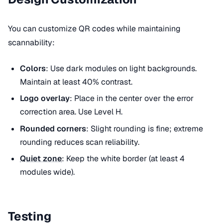
You can customize QR codes while maintaining
scannability:
Colors
: Use dark modules on light backgrounds.
Maintain at least 40% contrast.
Logo overlay
: Place in the center over the error
correction area. Use Level H.
Rounded corners
: Slight rounding is fine; extreme
rounding reduces scan reliability.
Quiet zone
: Keep the white border (at least 4
modules wide).
Testing