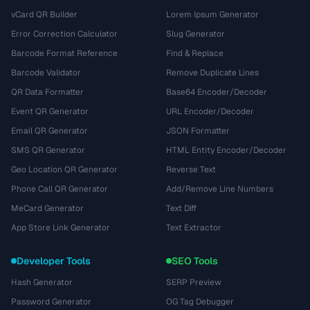
vCard QR Builder
Lorem Ipsum Generator
Error Correction Calculator
Slug Generator
Barcode Format Reference
Find & Replace
Barcode Validator
Remove Duplicate Lines
QR Data Formatter
Base64 Encoder/Decoder
Event QR Generator
URL Encoder/Decoder
Email QR Generator
JSON Formatter
SMS QR Generator
HTML Entity Encoder/Decoder
Geo Location QR Generator
Reverse Text
Phone Call QR Generator
Add/Remove Line Numbers
MeCard Generator
Text Diff
App Store Link Generator
Text Extractor
Developer Tools
SEO Tools
Hash Generator
SERP Preview
Password Generator
OG Tag Debugger