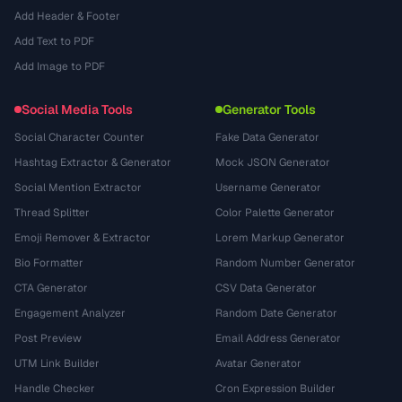
Add Header & Footer
Add Text to PDF
Add Image to PDF
Social Media Tools
Generator Tools
Social Character Counter
Fake Data Generator
Hashtag Extractor & Generator
Mock JSON Generator
Social Mention Extractor
Username Generator
Thread Splitter
Color Palette Generator
Emoji Remover & Extractor
Lorem Markup Generator
Bio Formatter
Random Number Generator
CTA Generator
CSV Data Generator
Engagement Analyzer
Random Date Generator
Post Preview
Email Address Generator
UTM Link Builder
Avatar Generator
Handle Checker
Cron Expression Builder