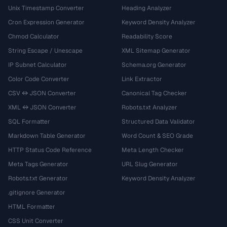
Unix Timestamp Converter
Heading Analyzer
Cron Expression Generator
Keyword Density Analyzer
Chmod Calculator
Readability Score
String Escape / Unescape
XML Sitemap Generator
IP Subnet Calculator
Schema.org Generator
Color Code Converter
Link Extractor
CSV ↔ JSON Converter
Canonical Tag Checker
XML ↔ JSON Converter
Robots.txt Analyzer
SQL Formatter
Structured Data Validator
Markdown Table Generator
Word Count & SEO Grade
HTTP Status Code Reference
Meta Length Checker
Meta Tags Generator
URL Slug Generator
Robots.txt Generator
Keyword Density Analyzer
.gitignore Generator
HTML Formatter
CSS Unit Converter