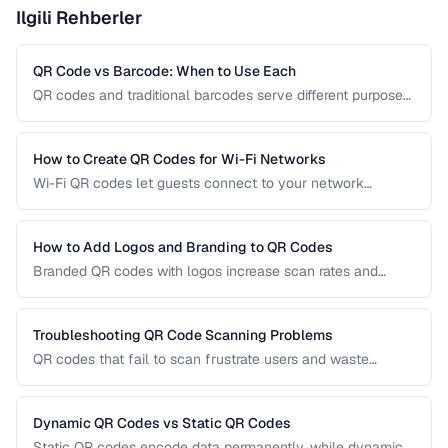
Ilgili Rehberler
QR Code vs Barcode: When to Use Each
QR codes and traditional barcodes serve different purposes.
This comparison covers data capacity, scanning
requirements, and optimal use cases to help you choose
the right technology for your needs.
How to Create QR Codes for Wi-Fi Networks
Wi-Fi QR codes let guests connect to your network
instantly by scanning with their phone camera. This guide
covers the Wi-Fi QR format, security considerations, and
best placement practices.
How to Add Logos and Branding to QR Codes
Branded QR codes with logos increase scan rates and
reinforce brand identity. Learn how to customize QR codes
with logos, colors, and shapes while maintaining reliable
scannability.
Troubleshooting QR Code Scanning Problems
QR codes that fail to scan frustrate users and waste
printing costs. This guide helps you diagnose and fix the
most common reasons QR codes don't scan reliably on
smartphones and dedicated scanners.
Dynamic QR Codes vs Static QR Codes
Static QR codes encode data permanently, while dynamic