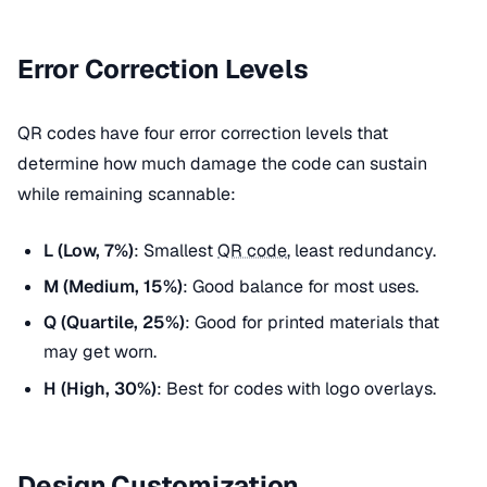
Error Correction Levels
QR codes have four error correction levels that
determine how much damage the code can sustain
while remaining scannable:
L (Low, 7%)
: Smallest
QR code
, least redundancy.
M (Medium, 15%)
: Good balance for most uses.
Q (Quartile, 25%)
: Good for printed materials that
may get worn.
H (High, 30%)
: Best for codes with logo overlays.
Design Customization