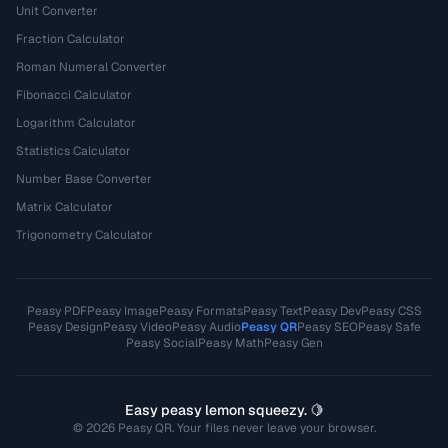
Unit Converter
Fraction Calculator
Roman Numeral Converter
Fibonacci Calculator
Logarithm Calculator
Statistics Calculator
Number Base Converter
Matrix Calculator
Trigonometry Calculator
Peasy PDF
Peasy Image
Peasy Formats
Peasy Text
Peasy Dev
Peasy CSS
Peasy Design
Peasy Video
Peasy Audio
Peasy QR
Peasy SEO
Peasy Safe
Peasy Social
Peasy Math
Peasy Gen
Easy peasy lemon squeezy. 🍋
© 2026 Peasy QR. Your files never leave your browser.