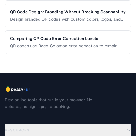
QR Code Design: Branding Without Breaking Scannability
Design branded QR codes with custom colors, logos, and
shapes while maintaining reliable scanning.
Comparing QR Code Error Correction Levels
QR codes use Reed-Solomon error correction to remain
scannable even when partially damaged or obscured. This
comparison explains the four correction levels and how to
choose the right one for your specific use case.
/
peasy
qr
Free online tools that run in your browser. No
uploads, no sign-ups, no tracking.
RESOURCES