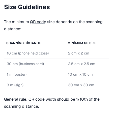
Size Guidelines
The minimum
QR code
size depends on the scanning
distance:
SCANNING DISTANCE
MINIMUM QR SIZE
10 cm (phone held close)
2 cm x 2 cm
30 cm (business card)
2.5 cm x 2.5 cm
1 m (poster)
10 cm x 10 cm
3 m (sign)
30 cm x 30 cm
General rule:
QR code
width should be 1/10th of the
scanning distance.