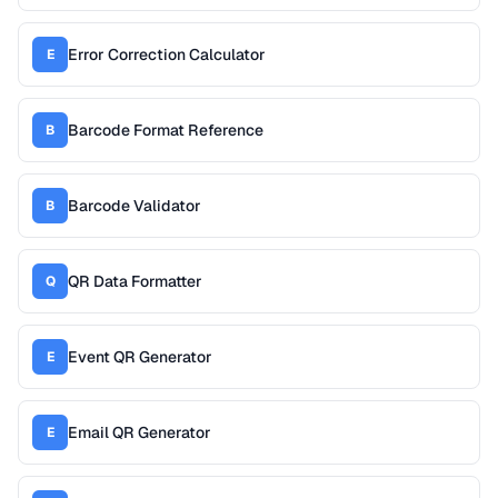
Error Correction Calculator
E
Barcode Format Reference
B
Barcode Validator
B
QR Data Formatter
Q
Event QR Generator
E
Email QR Generator
E