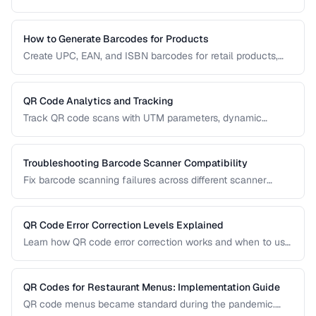
resolution, contrast, and sizing problems.
How to Generate Barcodes for Products
Create UPC, EAN, and ISBN barcodes for retail products,
including registration, formatting, and printing requirements.
QR Code Analytics and Tracking
Track QR code scans with UTM parameters, dynamic
redirects, and analytics platforms for marketing campaigns.
Troubleshooting Barcode Scanner Compatibility
Fix barcode scanning failures across different scanner
types, symbologies, and environments.
QR Code Error Correction Levels Explained
Learn how QR code error correction works and when to use
each level for optimal scanning reliability.
QR Codes for Restaurant Menus: Implementation Guide
QR code menus became standard during the pandemic.