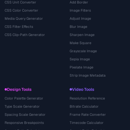
CSS Unit Converter
Add Border
CSS Color Converter
Image Filters
Media Query Generator
Adjust Image
CSS Filter Effects
Blur Image
CSS Clip-Path Generator
Sharpen Image
Make Square
Grayscale Image
Sepia Image
Pixelate Image
Strip Image Metadata
Design Tools
Video Tools
Color Palette Generator
Resolution Reference
Type Scale Generator
Bitrate Calculator
Spacing Scale Generator
Frame Rate Converter
Responsive Breakpoints
Timecode Calculator