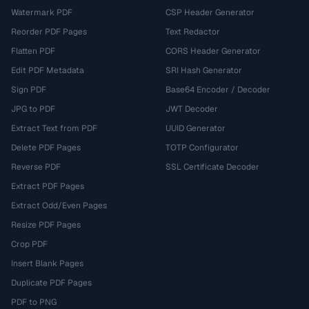
Watermark PDF
CSP Header Generator
Reorder PDF Pages
Text Redactor
Flatten PDF
CORS Header Generator
Edit PDF Metadata
SRI Hash Generator
Sign PDF
Base64 Encoder / Decoder
JPG to PDF
JWT Decoder
Extract Text from PDF
UUID Generator
Delete PDF Pages
TOTP Configurator
Reverse PDF
SSL Certificate Decoder
Extract PDF Pages
Extract Odd/Even Pages
Resize PDF Pages
Crop PDF
Insert Blank Pages
Duplicate PDF Pages
PDF to PNG