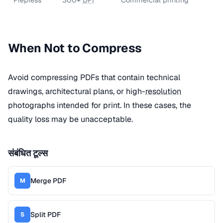
When Not to Compress
Avoid compressing PDFs that contain technical
drawings, architectural plans, or high-
resolution
photographs intended for print. In these cases, the
quality loss may be unacceptable.
संबंधित टूल्स
Merge PDF
M
Split PDF
S