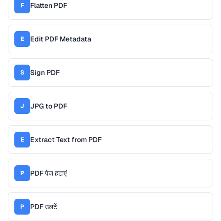
Flatten PDF
F
Edit PDF Metadata
E
Sign PDF
S
JPG to PDF
J
Extract Text from PDF
E
PDF पेज हटाएं
P
PDF उलटें
P