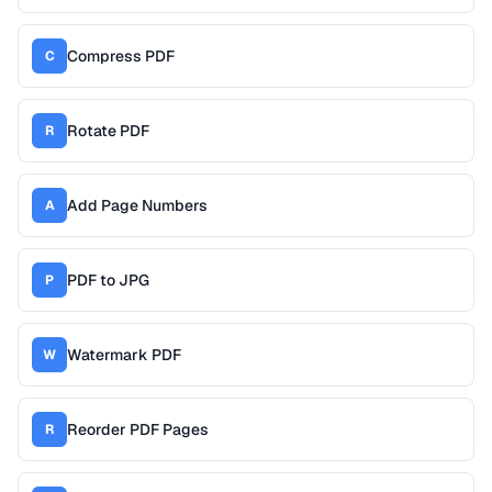
Compress PDF
C
Rotate PDF
R
Add Page Numbers
A
PDF to JPG
P
Watermark PDF
W
Reorder PDF Pages
R