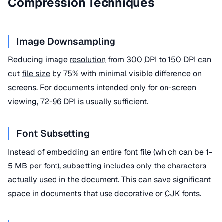
Compression Techniques
Image Downsampling
Reducing image
resolution
from 300
DPI
to 150 DPI can
cut
file size
by 75% with minimal visible difference on
screens. For documents intended only for on-screen
viewing, 72-96 DPI is usually sufficient.
Font Subsetting
Instead of embedding an entire font file (which can be 1-
5 MB per font), subsetting includes only the characters
actually used in the document. This can save significant
space in documents that use decorative or
CJK
fonts.