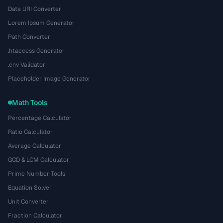
Data URI Converter
Lorem Ipsum Generator
Path Converter
.htaccess Generator
.env Validator
Placeholder Image Generator
Math Tools
Percentage Calculator
Ratio Calculator
Average Calculator
GCD & LCM Calculator
Prime Number Tools
Equation Solver
Unit Converter
Fraction Calculator