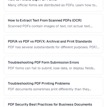
Many official forms are distributed as PDFs. Learn how to
fill interactive and non-interactive PDF forms and add
digital signatures.
How to Extract Text From Scanned PDFs (OCR)
Scanned PDFs contain images of text, not actual text.
Learn how OCR (Optical Character Recognition) can make
scanned documents searchable and editable.
PDF/A vs PDF vs PDF/X: Archival and Print Standards
PDF has several substandards for different purposes. PDF/A
ensures long-term archival, PDF/X targets print production,
and standard PDF covers general use.
Troubleshooting PDF Form Submission Errors
PDF forms can fail to submit, lose data, or display fields
incorrectly. This guide covers common form issues and how
to resolve them.
Troubleshooting PDF Printing Problems
PDF documents sometimes print differently than they
appear on screen. Learn how to fix scaling, margin, and
color issues when printing PDFs.
PDF Security Best Practices for Business Documents