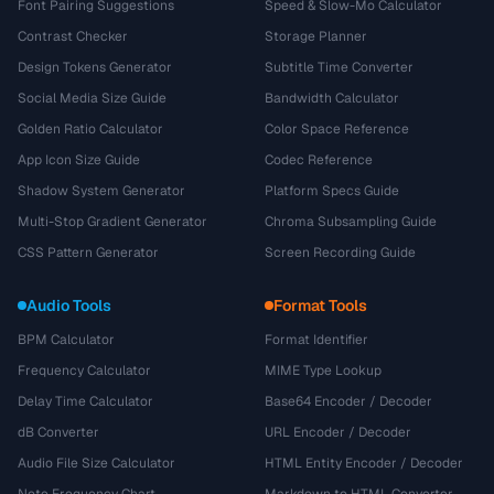
Font Pairing Suggestions
Speed & Slow-Mo Calculator
Contrast Checker
Storage Planner
Design Tokens Generator
Subtitle Time Converter
Social Media Size Guide
Bandwidth Calculator
Golden Ratio Calculator
Color Space Reference
App Icon Size Guide
Codec Reference
Shadow System Generator
Platform Specs Guide
Multi-Stop Gradient Generator
Chroma Subsampling Guide
CSS Pattern Generator
Screen Recording Guide
Audio Tools
Format Tools
BPM Calculator
Format Identifier
Frequency Calculator
MIME Type Lookup
Delay Time Calculator
Base64 Encoder / Decoder
dB Converter
URL Encoder / Decoder
Audio File Size Calculator
HTML Entity Encoder / Decoder
Note Frequency Chart
Markdown to HTML Converter