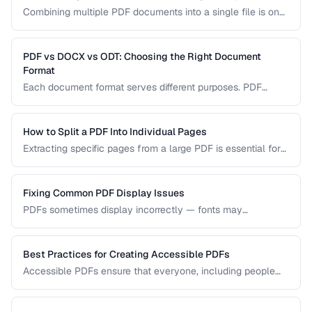
Combining multiple PDF documents into a single file is one
of the most common document tasks. This guide walks you
through merging PDFs while preserving bookmarks, links,
and page formatting across all merged documents.
PDF vs DOCX vs ODT: Choosing the Right Document
Format
Each document format serves different purposes. PDF
excels at preserving layout, DOCX is ideal for collaborative
editing, and ODT offers open-source compatibility. This
comparison helps you choose the right format for your
How to Split a PDF Into Individual Pages
workflow.
Extracting specific pages from a large PDF is essential for
sharing relevant sections without distributing the entire
document. Learn how to split PDFs by page range, by
bookmark, or into individual pages.
Fixing Common PDF Display Issues
PDFs sometimes display incorrectly — fonts may
substitute, images may blur, or pages may appear blank.
This troubleshooting guide covers the most common PDF
rendering problems and their solutions.
Best Practices for Creating Accessible PDFs
Accessible PDFs ensure that everyone, including people
using screen readers and assistive technology, can access
your content. Learn the key techniques for creating