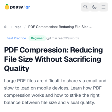
peasy
/
qr
होम
/
गाइड
/
PDF Compression: Reducing File Size …
Best Practice
Beginner
1 min read
229 words
PDF Compression: Reducing
File Size Without Sacrificing
Quality
Large PDF files are difficult to share via email and
slow to load on mobile devices. Learn how PDF
compression works and how to strike the right
balance between file size and visual quality.