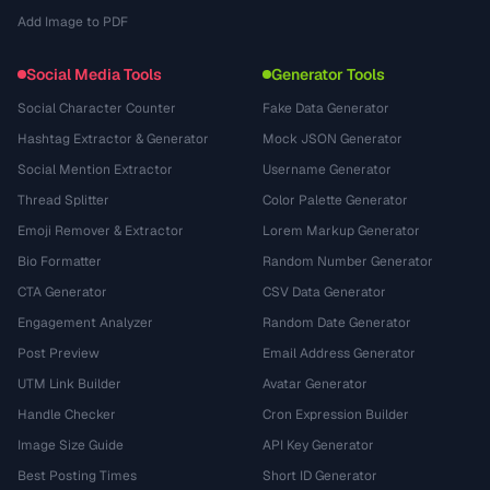
Add Image to PDF
Social Media Tools
Generator Tools
Social Character Counter
Fake Data Generator
Hashtag Extractor & Generator
Mock JSON Generator
Social Mention Extractor
Username Generator
Thread Splitter
Color Palette Generator
Emoji Remover & Extractor
Lorem Markup Generator
Bio Formatter
Random Number Generator
CTA Generator
CSV Data Generator
Engagement Analyzer
Random Date Generator
Post Preview
Email Address Generator
UTM Link Builder
Avatar Generator
Handle Checker
Cron Expression Builder
Image Size Guide
API Key Generator
Best Posting Times
Short ID Generator