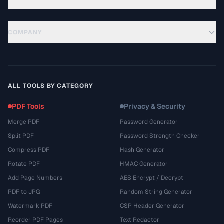
COMPANY
ALL TOOLS BY CATEGORY
PDF Tools
Privacy & Security
Merge PDF
Password Generator
Split PDF
Password Strength Checker
Compress PDF
Hash Generator
Rotate PDF
HMAC Generator
Add Page Numbers
AES Encrypt / Decrypt
PDF to JPG
Random String Generator
Watermark PDF
CSP Header Generator
Reorder PDF Pages
Text Redactor