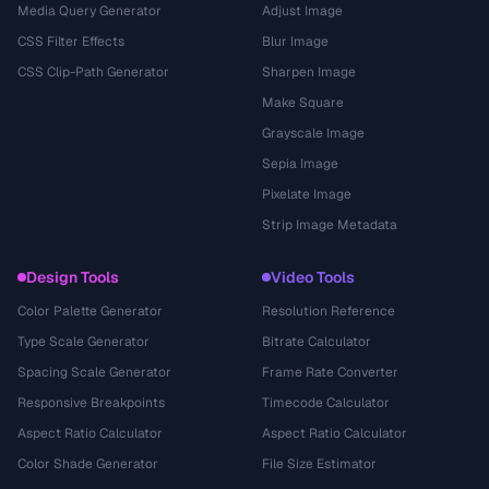
Media Query Generator
Adjust Image
CSS Filter Effects
Blur Image
CSS Clip-Path Generator
Sharpen Image
Make Square
Grayscale Image
Sepia Image
Pixelate Image
Strip Image Metadata
Design Tools
Video Tools
Color Palette Generator
Resolution Reference
Type Scale Generator
Bitrate Calculator
Spacing Scale Generator
Frame Rate Converter
Responsive Breakpoints
Timecode Calculator
Aspect Ratio Calculator
Aspect Ratio Calculator
Color Shade Generator
File Size Estimator