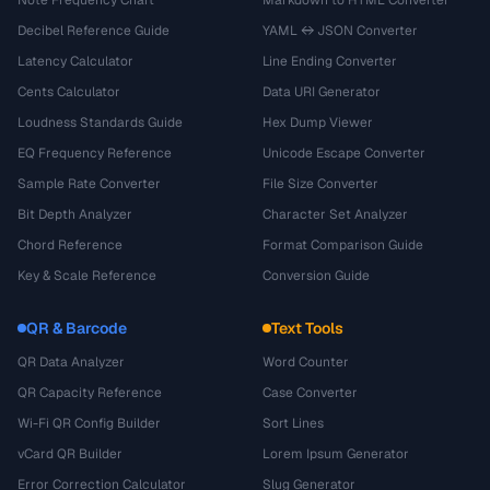
Decibel Reference Guide
YAML ↔ JSON Converter
Latency Calculator
Line Ending Converter
Cents Calculator
Data URI Generator
Loudness Standards Guide
Hex Dump Viewer
EQ Frequency Reference
Unicode Escape Converter
Sample Rate Converter
File Size Converter
Bit Depth Analyzer
Character Set Analyzer
Chord Reference
Format Comparison Guide
Key & Scale Reference
Conversion Guide
QR & Barcode
Text Tools
QR Data Analyzer
Word Counter
QR Capacity Reference
Case Converter
Wi-Fi QR Config Builder
Sort Lines
vCard QR Builder
Lorem Ipsum Generator
Error Correction Calculator
Slug Generator