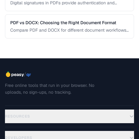
Digital signatures in PDFs provide authentication and
tamper evidence. Learn the difference between electronic
and digital signatures, and how to ensure legal compliance.
PDF vs DOCX: Choosing the Right Document Format
Compare PDF and DOCX for different document workflows
including editing, sharing, and archiving.
/
peasy
qr
Free online tools that run in your browser. No
uploads, no sign-ups, no tracking.
RESOURCES
DEVELOPERS