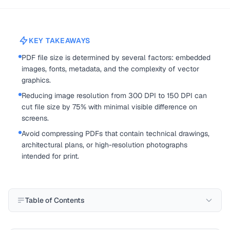
KEY TAKEAWAYS
PDF file size is determined by several factors: embedded
images, fonts, metadata, and the complexity of vector
graphics.
Reducing image resolution from 300 DPI to 150 DPI can
cut file size by 75% with minimal visible difference on
screens.
Avoid compressing PDFs that contain technical drawings,
architectural plans, or high-resolution photographs
intended for print.
Table of Contents