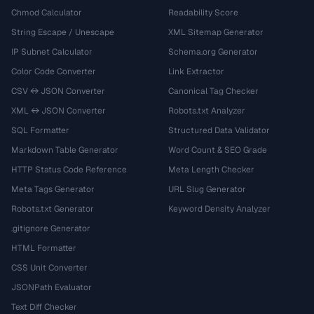
Chmod Calculator
Readability Score
String Escape / Unescape
XML Sitemap Generator
IP Subnet Calculator
Schema.org Generator
Color Code Converter
Link Extractor
CSV ↔ JSON Converter
Canonical Tag Checker
XML ↔ JSON Converter
Robots.txt Analyzer
SQL Formatter
Structured Data Validator
Markdown Table Generator
Word Count & SEO Grade
HTTP Status Code Reference
Meta Length Checker
Meta Tags Generator
URL Slug Generator
Robots.txt Generator
Keyword Density Analyzer
.gitignore Generator
HTML Formatter
CSS Unit Converter
JSONPath Evaluator
Text Diff Checker