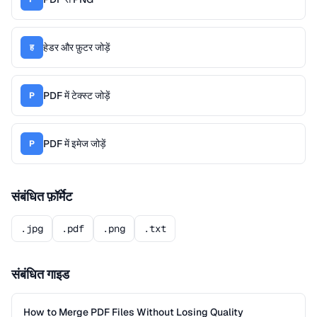
हेडर और फ़ुटर जोड़ें
ह
PDF में टेक्स्ट जोड़ें
P
PDF में इमेज जोड़ें
P
संबंधित फ़ॉर्मेट
.jpg
.pdf
.png
.txt
संबंधित गाइड
How to Merge PDF Files Without Losing Quality