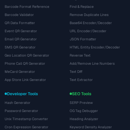
Barcode Format Reference
Find & Replace
Barcode Validator
Remove Duplicate Lines
QR Data Formatter
Base64 Encoder/Decoder
Event QR Generator
URL Encoder/Decoder
Email QR Generator
JSON Formatter
SMS QR Generator
HTML Entity Encoder/Decoder
Geo Location QR Generator
Reverse Text
Phone Call QR Generator
Add/Remove Line Numbers
MeCard Generator
Text Diff
App Store Link Generator
Text Extractor
Developer Tools
SEO Tools
Hash Generator
SERP Preview
Password Generator
OG Tag Debugger
Unix Timestamp Converter
Heading Analyzer
Cron Expression Generator
Keyword Density Analyzer