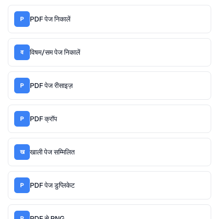
PDF पेज निकालें
P
विषम/सम पेज निकालें
व
PDF पेज रीसाइज़
P
PDF क्रॉप
P
खाली पेज सम्मिलित
ख
PDF पेज डुप्लिकेट
P
PDF से PNG
P