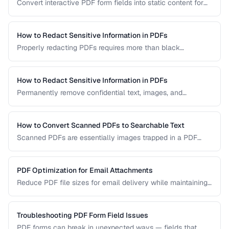
Convert interactive PDF form fields into static content for
archival, printing, and preventing further edits.
How to Redact Sensitive Information in PDFs
Properly redacting PDFs requires more than black
rectangles over text. Learn the correct techniques to
permanently remove sensitive data from PDF documents.
How to Redact Sensitive Information in PDFs
Permanently remove confidential text, images, and
metadata from PDF documents before sharing.
How to Convert Scanned PDFs to Searchable Text
Scanned PDFs are essentially images trapped in a PDF
container. OCR technology can add a searchable text layer
while preserving the original scanned appearance.
PDF Optimization for Email Attachments
Reduce PDF file sizes for email delivery while maintaining
readability, staying under attachment limits.
Troubleshooting PDF Form Field Issues
PDF forms can break in unexpected ways — fields that