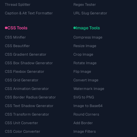
Thread Splitter
Regex Tester
Caption & Alt Text Formatter
URL Slug Generator
CSS Tools
Image Tools
CSS Minifier
Compress Image
CSS Beautifier
Resize Image
CSS Gradient Generator
Crop Image
CSS Box Shadow Generator
Rotate Image
CSS Flexbox Generator
Flip Image
CSS Grid Generator
Convert Image
CSS Animation Generator
Watermark Image
CSS Border Radius Generator
SVG to PNG
CSS Text Shadow Generator
Image to Base64
CSS Transform Generator
Round Corners
CSS Unit Converter
Add Border
CSS Color Converter
Image Filters