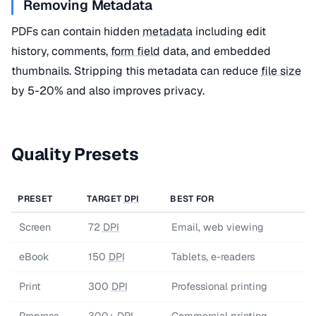
Removing Metadata
PDFs can contain hidden
metadata
including edit
history, comments,
form field
data, and embedded
thumbnails. Stripping this metadata can reduce
file size
by 5-20% and also improves privacy.
Quality Presets
PRESET
TARGET
DPI
BEST FOR
Screen
72
DPI
Email, web viewing
eBook
150
DPI
Tablets, e-readers
Print
300
DPI
Professional printing
Prepress
300+
DPI
Commercial printing