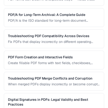
won't accept input, dropdowns that display blank, or submit
buttons that silently fail. This guide covers the most
common PDF form problems and how to resolve them.
PDF/A for Long-Term Archival: A Complete Guide
PDF/A is the ISO standard for long-term document
preservation. Learn which PDF/A conformance level suits
your archival needs and how to create compliant
documents.
Troubleshooting PDF Compatibility Across Devices
Fix PDFs that display incorrectly on different operating
systems, browsers, and mobile devices.
PDF Form Creation and Interactive Fields
Create fillable PDF forms with text fields, checkboxes,
dropdowns, and validation rules.
Troubleshooting PDF Merge Conflicts and Corruption
When merged PDFs display incorrectly or become corrupt,
the issue usually stems from incompatible PDF versions or
conflicting resources. Learn how to diagnose and fix these
problems.
Digital Signatures in PDFs: Legal Validity and Best
Practices