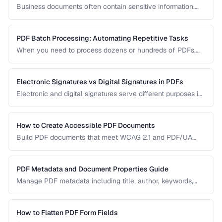
Business documents often contain sensitive information.
Learn how to secure PDFs with encryption, redaction, and
metadata removal.
PDF Batch Processing: Automating Repetitive Tasks
When you need to process dozens or hundreds of PDFs,
manual handling is impractical. Learn efficient workflows
for batch conversion, renaming, and manipulation.
Electronic Signatures vs Digital Signatures in PDFs
Electronic and digital signatures serve different purposes in
PDF documents. Understanding the distinction helps you
choose the right approach for your needs.
How to Create Accessible PDF Documents
Build PDF documents that meet WCAG 2.1 and PDF/UA
accessibility standards for screen readers and assistive
technologies.
PDF Metadata and Document Properties Guide
Manage PDF metadata including title, author, keywords,
and custom properties for organization and discoverability.
How to Flatten PDF Form Fields