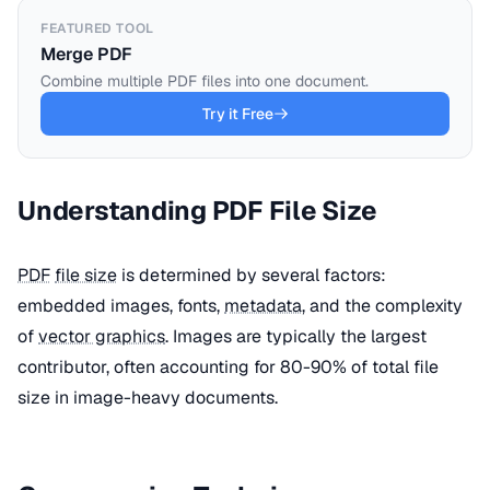
FEATURED TOOL
Merge PDF
Combine multiple PDF files into one document.
Try it Free
Understanding PDF File Size
PDF
file size
is determined by several factors:
embedded images, fonts,
metadata
, and the complexity
of
vector graphics
. Images are typically the largest
contributor, often accounting for 80-90% of total file
size in image-heavy documents.