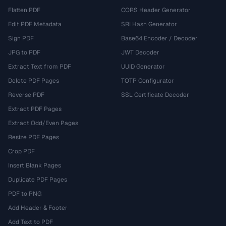
Flatten PDF
CORS Header Generator
Edit PDF Metadata
SRI Hash Generator
Sign PDF
Base64 Encoder / Decoder
JPG to PDF
JWT Decoder
Extract Text from PDF
UUID Generator
Delete PDF Pages
TOTP Configurator
Reverse PDF
SSL Certificate Decoder
Extract PDF Pages
Extract Odd/Even Pages
Resize PDF Pages
Crop PDF
Insert Blank Pages
Duplicate PDF Pages
PDF to PNG
Add Header & Footer
Add Text to PDF