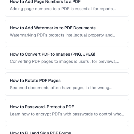
PDF/UA-compliant documents.
How to Add Page Numbers to a PDF
Adding page numbers to a PDF is essential for reports,
manuscripts, and legal documents. Learn how to add
headers, footers, and custom numbering styles.
How to Add Watermarks to PDF Documents
Watermarking PDFs protects intellectual property and
marks documents as draft, confidential, or approved. Learn
text and image watermarking techniques.
How to Convert PDF to Images (PNG, JPEG)
Converting PDF pages to images is useful for previews,
thumbnails, and sharing on platforms that don't support
PDFs. Learn the best settings for quality and size.
How to Rotate PDF Pages
Scanned documents often have pages in the wrong
orientation. Learn how to rotate individual pages or entire
documents by 90, 180, or 270 degrees.
How to Password-Protect a PDF
Learn how to encrypt PDFs with passwords to control who
can open, edit, print, or copy content from your documents.
How to Fill and Sign PDF Forms