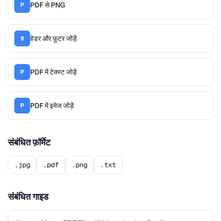
PDF से PNG
P
हेडर और फ़ुटर जोड़ें
ह
PDF में टेक्स्ट जोड़ें
P
PDF में इमेज जोड़ें
P
संबंधित फ़ॉर्मेट
.jpg
.pdf
.png
.txt
संबंधित गाइड