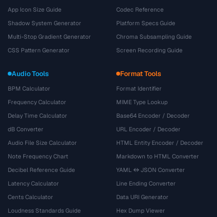
App Icon Size Guide
Codec Reference
Shadow System Generator
Platform Specs Guide
Multi-Stop Gradient Generator
Chroma Subsampling Guide
CSS Pattern Generator
Screen Recording Guide
Audio Tools
Format Tools
BPM Calculator
Format Identifier
Frequency Calculator
MIME Type Lookup
Delay Time Calculator
Base64 Encoder / Decoder
dB Converter
URL Encoder / Decoder
Audio File Size Calculator
HTML Entity Encoder / Decoder
Note Frequency Chart
Markdown to HTML Converter
Decibel Reference Guide
YAML ↔ JSON Converter
Latency Calculator
Line Ending Converter
Cents Calculator
Data URI Generator
Loudness Standards Guide
Hex Dump Viewer