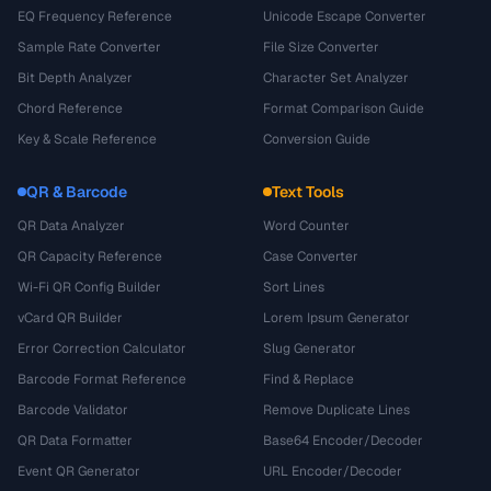
EQ Frequency Reference
Unicode Escape Converter
Sample Rate Converter
File Size Converter
Bit Depth Analyzer
Character Set Analyzer
Chord Reference
Format Comparison Guide
Key & Scale Reference
Conversion Guide
QR & Barcode
Text Tools
QR Data Analyzer
Word Counter
QR Capacity Reference
Case Converter
Wi-Fi QR Config Builder
Sort Lines
vCard QR Builder
Lorem Ipsum Generator
Error Correction Calculator
Slug Generator
Barcode Format Reference
Find & Replace
Barcode Validator
Remove Duplicate Lines
QR Data Formatter
Base64 Encoder/Decoder
Event QR Generator
URL Encoder/Decoder