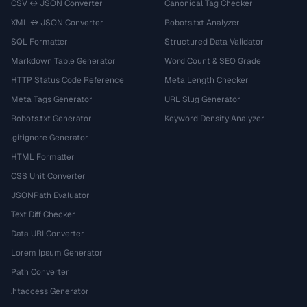
CSV ↔ JSON Converter
Canonical Tag Checker
XML ↔ JSON Converter
Robots.txt Analyzer
SQL Formatter
Structured Data Validator
Markdown Table Generator
Word Count & SEO Grade
HTTP Status Code Reference
Meta Length Checker
Meta Tags Generator
URL Slug Generator
Robots.txt Generator
Keyword Density Analyzer
.gitignore Generator
HTML Formatter
CSS Unit Converter
JSONPath Evaluator
Text Diff Checker
Data URI Converter
Lorem Ipsum Generator
Path Converter
.htaccess Generator