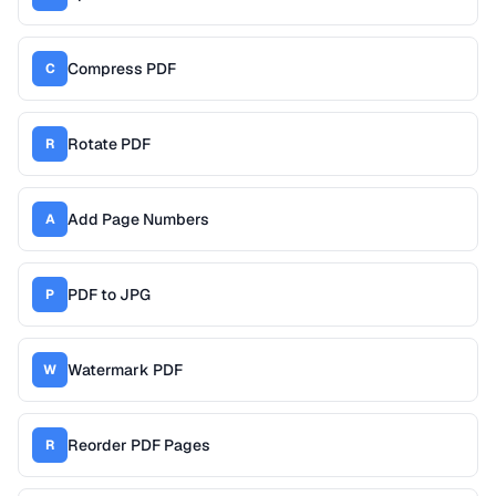
Compress PDF
C
Rotate PDF
R
Add Page Numbers
A
PDF to JPG
P
Watermark PDF
W
Reorder PDF Pages
R