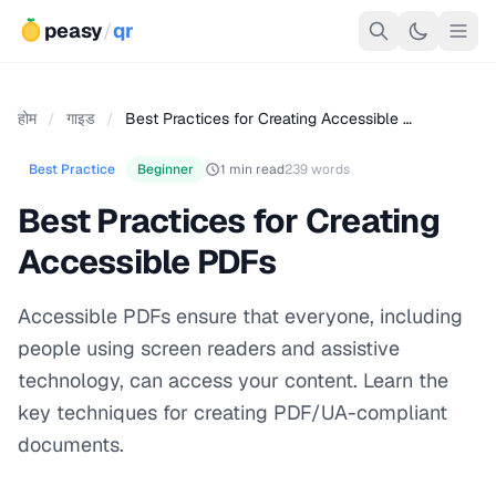
peasy
/
qr
होम
/
गाइड
/
Best Practices for Creating Accessible …
Best Practice
Beginner
1 min read
239 words
Best Practices for Creating
Accessible PDFs
Accessible PDFs ensure that everyone, including
people using screen readers and assistive
technology, can access your content. Learn the
key techniques for creating PDF/UA-compliant
documents.