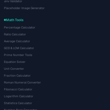
.env Validator
Placeholder Image Generator
Math Tools
Percentage Calculator
Ratio Calculator
Average Calculator
GCD & LCM Calculator
Prime Number Tools
Equation Solver
Unit Converter
Fraction Calculator
Roman Numeral Converter
Fibonacci Calculator
Logarithm Calculator
Statistics Calculator