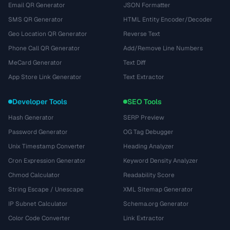
Email QR Generator
JSON Formatter
SMS QR Generator
HTML Entity Encoder/Decoder
Geo Location QR Generator
Reverse Text
Phone Call QR Generator
Add/Remove Line Numbers
MeCard Generator
Text Diff
App Store Link Generator
Text Extractor
Developer Tools
SEO Tools
Hash Generator
SERP Preview
Password Generator
OG Tag Debugger
Unix Timestamp Converter
Heading Analyzer
Cron Expression Generator
Keyword Density Analyzer
Chmod Calculator
Readability Score
String Escape / Unescape
XML Sitemap Generator
IP Subnet Calculator
Schema.org Generator
Color Code Converter
Link Extractor