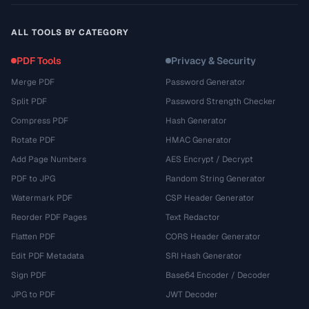
ALL TOOLS BY CATEGORY
PDF Tools
Privacy & Security
Merge PDF
Password Generator
Split PDF
Password Strength Checker
Compress PDF
Hash Generator
Rotate PDF
HMAC Generator
Add Page Numbers
AES Encrypt / Decrypt
PDF to JPG
Random String Generator
Watermark PDF
CSP Header Generator
Reorder PDF Pages
Text Redactor
Flatten PDF
CORS Header Generator
Edit PDF Metadata
SRI Hash Generator
Sign PDF
Base64 Encoder / Decoder
JPG to PDF
JWT Decoder