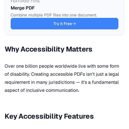
FEATURED TOOL
Merge PDF
Combine multiple PDF files into one document.
Try it Free
Why Accessibility Matters
Over one billion people worldwide live with some form
of disability. Creating accessible PDFs isn't just a legal
requirement in many jurisdictions — it's a fundamental
aspect of inclusive communication.
Key Accessibility Features