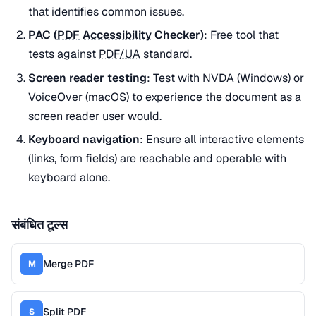
that identifies common issues.
PAC (
PDF
Accessibility
Checker)
: Free tool that
tests against
PDF/UA
standard.
Screen reader testing
: Test with NVDA (Windows) or
VoiceOver (macOS) to experience the document as a
screen reader user would.
Keyboard navigation
: Ensure all interactive elements
(links, form fields) are reachable and operable with
keyboard alone.
संबंधित टूल्स
Merge PDF
M
Split PDF
S