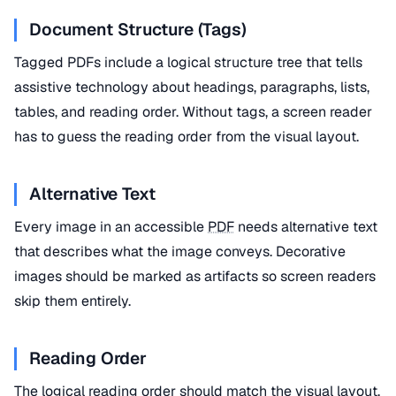
Document Structure (Tags)
Tagged PDFs include a logical structure tree that tells
assistive technology about headings, paragraphs, lists,
tables, and reading order. Without tags, a screen reader
has to guess the reading order from the visual layout.
Alternative Text
Every image in an accessible
PDF
needs alternative text
that describes what the image conveys. Decorative
images should be marked as artifacts so screen readers
skip them entirely.
Reading Order
The logical reading order should match the visual layout.