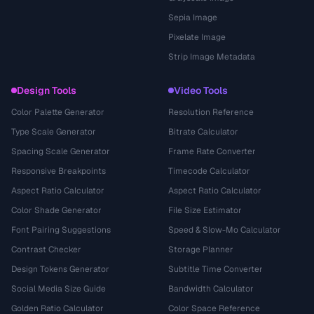
Sepia Image
Pixelate Image
Strip Image Metadata
Design Tools
Video Tools
Color Palette Generator
Resolution Reference
Type Scale Generator
Bitrate Calculator
Spacing Scale Generator
Frame Rate Converter
Responsive Breakpoints
Timecode Calculator
Aspect Ratio Calculator
Aspect Ratio Calculator
Color Shade Generator
File Size Estimator
Font Pairing Suggestions
Speed & Slow-Mo Calculator
Contrast Checker
Storage Planner
Design Tokens Generator
Subtitle Time Converter
Social Media Size Guide
Bandwidth Calculator
Golden Ratio Calculator
Color Space Reference