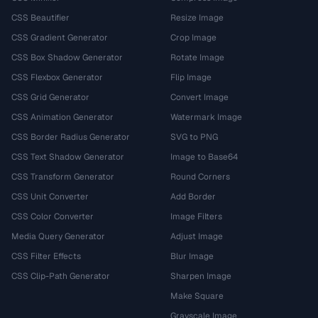
CSS Beautifier
Resize Image
CSS Gradient Generator
Crop Image
CSS Box Shadow Generator
Rotate Image
CSS Flexbox Generator
Flip Image
CSS Grid Generator
Convert Image
CSS Animation Generator
Watermark Image
CSS Border Radius Generator
SVG to PNG
CSS Text Shadow Generator
Image to Base64
CSS Transform Generator
Round Corners
CSS Unit Converter
Add Border
CSS Color Converter
Image Filters
Media Query Generator
Adjust Image
CSS Filter Effects
Blur Image
CSS Clip-Path Generator
Sharpen Image
Make Square
Grayscale Image