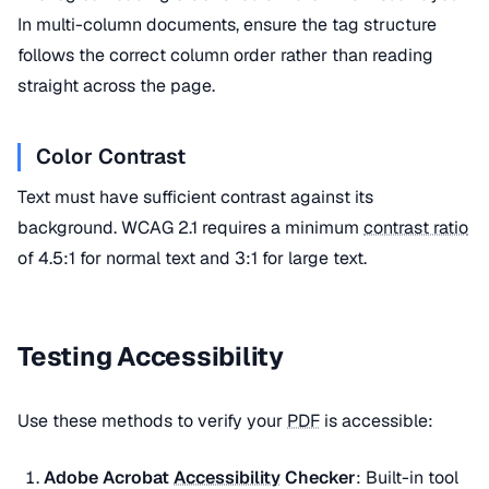
In multi-column documents, ensure the tag structure
follows the correct column order rather than reading
straight across the page.
Color Contrast
Text must have sufficient contrast against its
background. WCAG 2.1 requires a minimum
contrast ratio
of 4.5:1 for normal text and 3:1 for large text.
Testing Accessibility
Use these methods to verify your
PDF
is accessible:
Adobe Acrobat
Accessibility
Checker
: Built-in tool