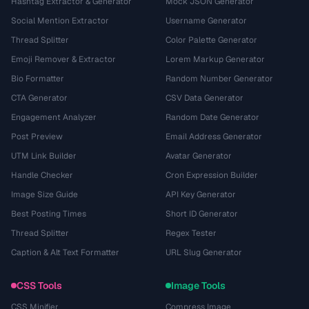
Hashtag Extractor & Generator
Mock JSON Generator
Social Mention Extractor
Username Generator
Thread Splitter
Color Palette Generator
Emoji Remover & Extractor
Lorem Markup Generator
Bio Formatter
Random Number Generator
CTA Generator
CSV Data Generator
Engagement Analyzer
Random Date Generator
Post Preview
Email Address Generator
UTM Link Builder
Avatar Generator
Handle Checker
Cron Expression Builder
Image Size Guide
API Key Generator
Best Posting Times
Short ID Generator
Thread Splitter
Regex Tester
Caption & Alt Text Formatter
URL Slug Generator
CSS Tools
Image Tools
CSS Minifier
Compress Image