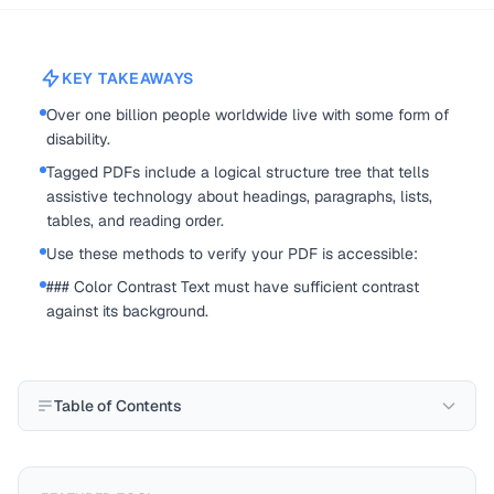
KEY TAKEAWAYS
Over one billion people worldwide live with some form of
disability.
Tagged PDFs include a logical structure tree that tells
assistive technology about headings, paragraphs, lists,
tables, and reading order.
Use these methods to verify your PDF is accessible:
### Color Contrast Text must have sufficient contrast
against its background.
Table of Contents