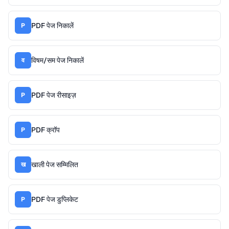
PDF पेज निकालें
P
विषम/सम पेज निकालें
व
PDF पेज रीसाइज़
P
PDF क्रॉप
P
खाली पेज सम्मिलित
ख
PDF पेज डुप्लिकेट
P