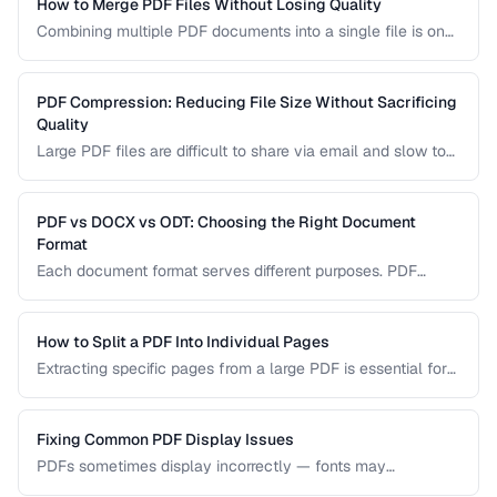
How to Merge PDF Files Without Losing Quality
Combining multiple PDF documents into a single file is one
of the most common document tasks. This guide walks you
through merging PDFs while preserving bookmarks, links,
and page formatting across all merged documents.
PDF Compression: Reducing File Size Without Sacrificing
Quality
Large PDF files are difficult to share via email and slow to
load on mobile devices. Learn how PDF compression works
and how to strike the right balance between file size and
visual quality.
PDF vs DOCX vs ODT: Choosing the Right Document
Format
Each document format serves different purposes. PDF
excels at preserving layout, DOCX is ideal for collaborative
editing, and ODT offers open-source compatibility. This
comparison helps you choose the right format for your
How to Split a PDF Into Individual Pages
workflow.
Extracting specific pages from a large PDF is essential for
sharing relevant sections without distributing the entire
document. Learn how to split PDFs by page range, by
bookmark, or into individual pages.
Fixing Common PDF Display Issues
PDFs sometimes display incorrectly — fonts may
substitute, images may blur, or pages may appear blank.