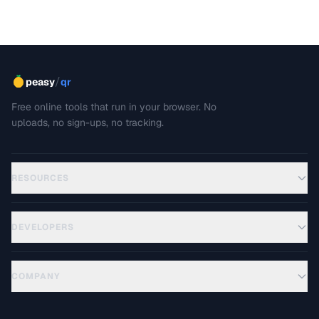
This troubleshooting guide covers the most common PDF
rendering problems and their solutions.
/
peasy
qr
Free online tools that run in your browser. No
uploads, no sign-ups, no tracking.
RESOURCES
DEVELOPERS
COMPANY