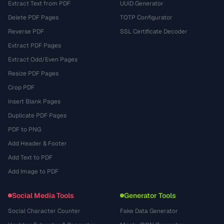
Extract Text from PDF
UUID Generator
Delete PDF Pages
TOTP Configurator
Reverse PDF
SSL Certificate Decoder
Extract PDF Pages
Extract Odd/Even Pages
Resize PDF Pages
Crop PDF
Insert Blank Pages
Duplicate PDF Pages
PDF to PNG
Add Header & Footer
Add Text to PDF
Add Image to PDF
Social Media Tools
Generator Tools
Social Character Counter
Fake Data Generator