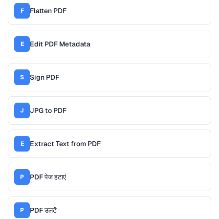
Flatten PDF
F
Edit PDF Metadata
E
Sign PDF
S
JPG to PDF
J
Extract Text from PDF
E
PDF पेज हटाएं
P
PDF उलटें
P