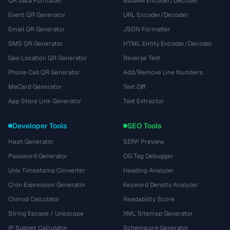
QR Data Formatter
Base64 Encoder/Decoder
Event QR Generator
URL Encoder/Decoder
Email QR Generator
JSON Formatter
SMS QR Generator
HTML Entity Encoder/Decoder
Geo Location QR Generator
Reverse Text
Phone Call QR Generator
Add/Remove Line Numbers
MeCard Generator
Text Diff
App Store Link Generator
Text Extractor
Developer Tools
SEO Tools
Hash Generator
SERP Preview
Password Generator
OG Tag Debugger
Unix Timestamp Converter
Heading Analyzer
Cron Expression Generator
Keyword Density Analyzer
Chmod Calculator
Readability Score
String Escape / Unescape
XML Sitemap Generator
IP Subnet Calculator
Schema.org Generator