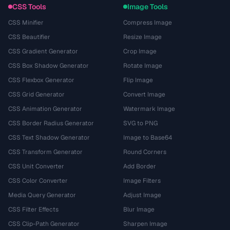
CSS Tools
Image Tools
CSS Minifier
Compress Image
CSS Beautifier
Resize Image
CSS Gradient Generator
Crop Image
CSS Box Shadow Generator
Rotate Image
CSS Flexbox Generator
Flip Image
CSS Grid Generator
Convert Image
CSS Animation Generator
Watermark Image
CSS Border Radius Generator
SVG to PNG
CSS Text Shadow Generator
Image to Base64
CSS Transform Generator
Round Corners
CSS Unit Converter
Add Border
CSS Color Converter
Image Filters
Media Query Generator
Adjust Image
CSS Filter Effects
Blur Image
CSS Clip-Path Generator
Sharpen Image