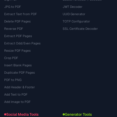
JPG to PDF
JWT Decoder
Extract Text from PDF
UUID Generator
Delete PDF Pages
TOTP Configurator
Reverse PDF
SSL Certificate Decoder
Extract PDF Pages
Extract Odd/Even Pages
Resize PDF Pages
Crop PDF
Insert Blank Pages
Duplicate PDF Pages
PDF to PNG
Add Header & Footer
Add Text to PDF
Add Image to PDF
Social Media Tools
Generator Tools