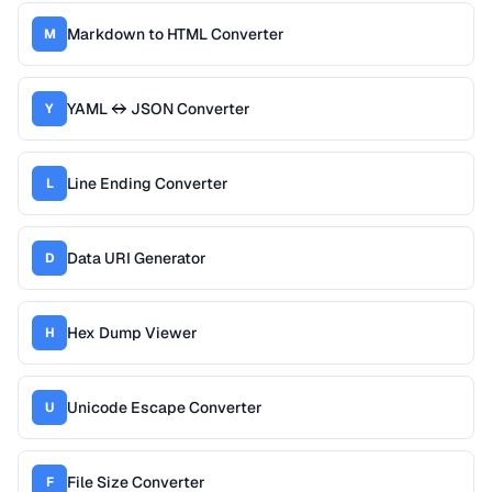
Markdown to HTML Converter
M
YAML ↔ JSON Converter
Y
Line Ending Converter
L
Data URI Generator
D
Hex Dump Viewer
H
Unicode Escape Converter
U
File Size Converter
F