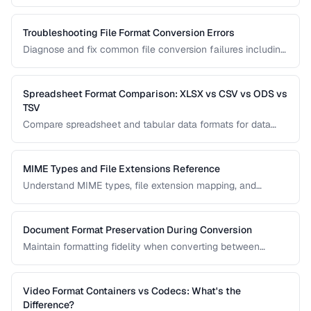
browser tools, command-line utilities, and automation
scripts.
Troubleshooting File Format Conversion Errors
Diagnose and fix common file conversion failures including
codec errors, corruption, and compatibility issues.
Spreadsheet Format Comparison: XLSX vs CSV vs ODS vs
TSV
Compare spreadsheet and tabular data formats for data
exchange, analysis, and long-term storage.
MIME Types and File Extensions Reference
Understand MIME types, file extension mapping, and
content type headers for proper file handling on the web.
Document Format Preservation During Conversion
Maintain formatting fidelity when converting between
DOCX, PDF, HTML, and other document formats.
Video Format Containers vs Codecs: What's the
Difference?