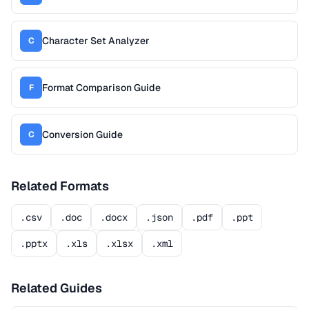
Character Set Analyzer
C
Format Comparison Guide
F
Conversion Guide
C
Related Formats
.csv
.doc
.docx
.json
.pdf
.ppt
.pptx
.xls
.xlsx
.xml
Related Guides