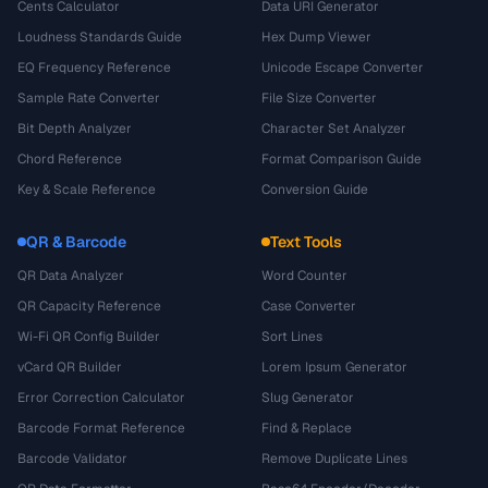
Cents Calculator
Data URI Generator
Loudness Standards Guide
Hex Dump Viewer
EQ Frequency Reference
Unicode Escape Converter
Sample Rate Converter
File Size Converter
Bit Depth Analyzer
Character Set Analyzer
Chord Reference
Format Comparison Guide
Key & Scale Reference
Conversion Guide
QR & Barcode
Text Tools
QR Data Analyzer
Word Counter
QR Capacity Reference
Case Converter
Wi-Fi QR Config Builder
Sort Lines
vCard QR Builder
Lorem Ipsum Generator
Error Correction Calculator
Slug Generator
Barcode Format Reference
Find & Replace
Barcode Validator
Remove Duplicate Lines