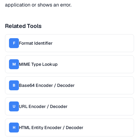
application or shows an error.
Related Tools
Format Identifier
F
MIME Type Lookup
M
Base64 Encoder / Decoder
B
URL Encoder / Decoder
U
HTML Entity Encoder / Decoder
H