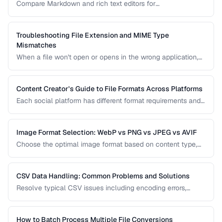
Compare Markdown and rich text editors for
documentation, collaboration, and content publishing.
Troubleshooting File Extension and MIME Type
Mismatches
When a file won't open or opens in the wrong application,
the issue is often a mismatch between the file extension,
MIME type, and actual file content.
Content Creator's Guide to File Formats Across Platforms
Each social platform has different format requirements and
re-compression behavior. Learn the optimal export settings
for every major platform to maximize quality.
Image Format Selection: WebP vs PNG vs JPEG vs AVIF
Choose the optimal image format based on content type,
quality requirements, and browser support.
CSV Data Handling: Common Problems and Solutions
Resolve typical CSV issues including encoding errors,
delimiter conflicts, and data type parsing.
How to Batch Process Multiple File Conversions