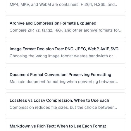
MP4, MKV, and WebM are containers; H.264, H.265, and
VP9 are codecs. Understanding this distinction is essential
for video conversion and compatibility troubleshooting.
Archive and Compression Formats Explained
Compare ZIP, 7z, tar.gz, RAR, and other archive formats for
compression ratio, speed, and compatibility.
Image Format Decision Tree: PNG, JPEG, WebP, AVIF, SVG
Choosing the wrong image format wastes bandwidth or
sacrifices quality. Follow this decision tree to select the
optimal format for any image type and use case.
Document Format Conversion: Preserving Formatting
Maintain document formatting when converting between
Word, PDF, HTML, and other formats.
Lossless vs Lossy Compression: When to Use Each
Compression reduces file sizes, but the choice between
lossless and lossy methods has permanent consequences.
Learn which approach is appropriate for different content
types.
Markdown vs Rich Text: When to Use Each Format