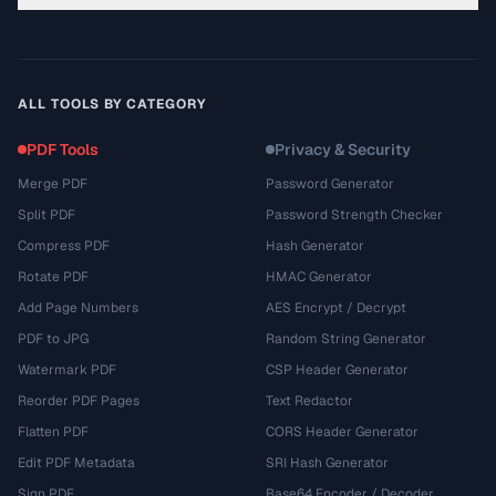
ALL TOOLS BY CATEGORY
PDF Tools
Privacy & Security
Merge PDF
Password Generator
Split PDF
Password Strength Checker
Compress PDF
Hash Generator
Rotate PDF
HMAC Generator
Add Page Numbers
AES Encrypt / Decrypt
PDF to JPG
Random String Generator
Watermark PDF
CSP Header Generator
Reorder PDF Pages
Text Redactor
Flatten PDF
CORS Header Generator
Edit PDF Metadata
SRI Hash Generator
Sign PDF
Base64 Encoder / Decoder