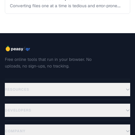
Converting files one at a time is tedious and error-prone.
Learn strategies for batch converting documents, images,
audio, and video efficiently.
/
peasy
qr
Free online tools that run in your browser. No
uploads, no sign-ups, no tracking.
RESOURCES
DEVELOPERS
COMPANY