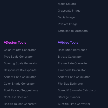
Make Square
Grayscale Image
Sepia Image
Pixelate Image
Strip Image Metadata
Design Tools
Video Tools
Color Palette Generator
Resolution Reference
Type Scale Generator
Bitrate Calculator
Spacing Scale Generator
Frame Rate Converter
Responsive Breakpoints
Timecode Calculator
Aspect Ratio Calculator
Aspect Ratio Calculator
Color Shade Generator
File Size Estimator
Font Pairing Suggestions
Speed & Slow-Mo Calculator
Contrast Checker
Storage Planner
Design Tokens Generator
Subtitle Time Converter