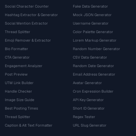
Social Character Counter
Fake Data Generator
Hashtag Extractor & Generator
Mock JSON Generator
Social Mention Extractor
Username Generator
Thread Splitter
Color Palette Generator
Emoji Remover & Extractor
Lorem Markup Generator
Bio Formatter
Random Number Generator
CTA Generator
CSV Data Generator
Engagement Analyzer
Random Date Generator
Post Preview
Email Address Generator
UTM Link Builder
Avatar Generator
Handle Checker
Cron Expression Builder
Image Size Guide
API Key Generator
Best Posting Times
Short ID Generator
Thread Splitter
Regex Tester
Caption & Alt Text Formatter
URL Slug Generator