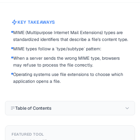
KEY TAKEAWAYS
MIME (Multipurpose Internet Mail Extensions) types are
standardized identifiers that describe a file's content type.
MIME types follow a `type/subtype` pattern:
When a server sends the wrong MIME type, browsers
may refuse to process the file correctly.
Operating systems use file extensions to choose which
application opens a file.
Table of Contents
FEATURED TOOL