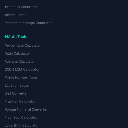
.htaccess Generator
.env Validator
Placeholder Image Generator
Math Tools
Percentage Calculator
Ratio Calculator
Average Calculator
GCD & LCM Calculator
Prime Number Tools
Equation Solver
Unit Converter
Fraction Calculator
Roman Numeral Converter
Fibonacci Calculator
Logarithm Calculator