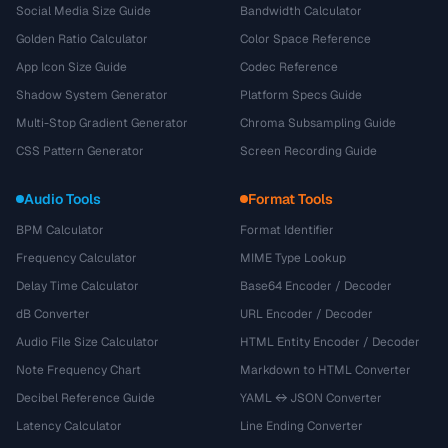
Social Media Size Guide
Bandwidth Calculator
Golden Ratio Calculator
Color Space Reference
App Icon Size Guide
Codec Reference
Shadow System Generator
Platform Specs Guide
Multi-Stop Gradient Generator
Chroma Subsampling Guide
CSS Pattern Generator
Screen Recording Guide
Audio Tools
Format Tools
BPM Calculator
Format Identifier
Frequency Calculator
MIME Type Lookup
Delay Time Calculator
Base64 Encoder / Decoder
dB Converter
URL Encoder / Decoder
Audio File Size Calculator
HTML Entity Encoder / Decoder
Note Frequency Chart
Markdown to HTML Converter
Decibel Reference Guide
YAML ↔ JSON Converter
Latency Calculator
Line Ending Converter