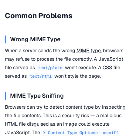
Common Problems
Wrong MIME Type
When a server sends the wrong
MIME type
, browsers
may refuse to process the file correctly. A JavaScript
file served as
won't execute. A CSS file
text/plain
served as
won't style the page.
text/html
MIME Type Sniffing
Browsers can try to detect content type by inspecting
the file contents. This is a security risk — a malicious
HTML file disguised as an image could execute
JavaScript. The
X-Content-Type-Options: nosniff