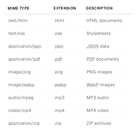
MIME TYPE
EXTENSION
DESCRIPTION
text/html
.html
HTML documents
text/css
.css
Stylesheets
application/
json
.
json
JSON
data
application/
pdf
.
pdf
PDF
documents
image/png
.png
PNG images
image/
webp
.
webp
WebP
images
audio/mpeg
.mp3
MP3 audio
video/mp4
.mp4
MP4 video
application/zip
.zip
ZIP archives