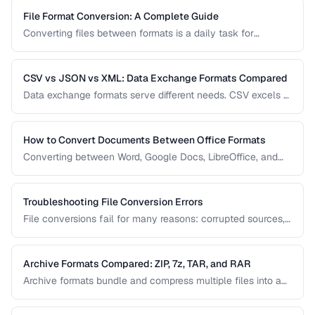
File Format Conversion: A Complete Guide
Converting files between formats is a daily task for
professionals across every industry. This comprehensive
guide covers document, image, audio, and video conversion
principles that apply regardless of the specific tool.
CSV vs JSON vs XML: Data Exchange Formats Compared
Data exchange formats serve different needs. CSV excels at
tabular data, JSON dominates web APIs, and XML powers
enterprise integrations. This comparison helps you choose
the right format for data interchange.
How to Convert Documents Between Office Formats
Converting between Word, Google Docs, LibreOffice, and
PDF formats is common in collaborative workflows. This
guide covers conversion paths that preserve formatting and
identifies features that may be lost.
Troubleshooting File Conversion Errors
File conversions fail for many reasons: corrupted sources,
unsupported features, encoding mismatches, and memory
limitations. This guide helps you diagnose and resolve the
most common conversion failures.
Archive Formats Compared: ZIP, 7z, TAR, and RAR
Archive formats bundle and compress multiple files into a
single package. ZIP is universal, 7z offers the best
compression, TAR preserves Unix permissions, and RAR