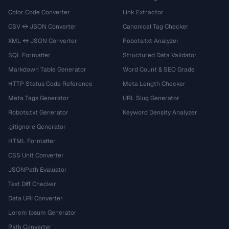
Color Code Converter
Link Extractor
CSV ↔ JSON Converter
Canonical Tag Checker
XML ↔ JSON Converter
Robots.txt Analyzer
SQL Formatter
Structured Data Validator
Markdown Table Generator
Word Count & SEO Grade
HTTP Status Code Reference
Meta Length Checker
Meta Tags Generator
URL Slug Generator
Robots.txt Generator
Keyword Density Analyzer
.gitignore Generator
HTML Formatter
CSS Unit Converter
JSONPath Evaluator
Text Diff Checker
Data URI Converter
Lorem Ipsum Generator
Path Converter