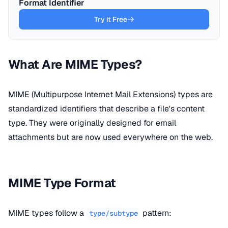
Format Identifier
Try it Free
What Are MIME Types?
MIME (Multipurpose Internet Mail Extensions) types are
standardized identifiers that describe a file's content
type. They were originally designed for email
attachments but are now used everywhere on the web.
MIME Type Format
MIME types follow a
pattern:
type/subtype