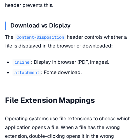
header prevents this.
Download vs Display
The
header controls whether a
Content-Disposition
file is displayed in the browser or downloaded:
: Display in browser (
PDF
, images).
inline
: Force download.
attachment
File Extension Mappings
Operating systems use file extensions to choose which
application opens a file. When a file has the wrong
extension, double-clicking opens it in the wrong