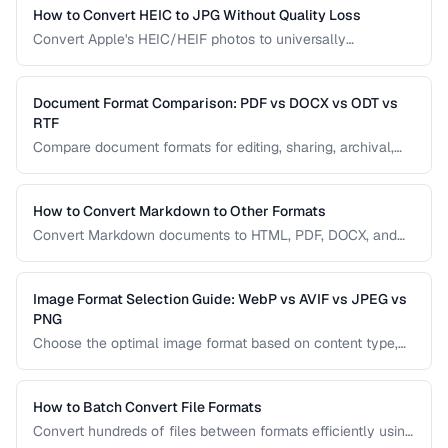
splits across volumes. Choose based on your needs.
How to Convert HEIC to JPG Without Quality Loss
Convert Apple's HEIC/HEIF photos to universally
compatible JPEG format while preserving image quality and
metadata.
Document Format Comparison: PDF vs DOCX vs ODT vs
RTF
Compare document formats for editing, sharing, archival,
and cross-platform compatibility.
How to Convert Markdown to Other Formats
Convert Markdown documents to HTML, PDF, DOCX, and
slides while preserving formatting and handling edge
cases.
Image Format Selection Guide: WebP vs AVIF vs JPEG vs
PNG
Choose the optimal image format based on content type,
browser support, and quality requirements.
How to Batch Convert File Formats
Convert hundreds of files between formats efficiently using