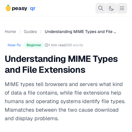
peasy
/
qr
Home
/
Guides
/
Understanding MIME Types and File …
How-To
Beginner
1 min read
268 words
Understanding MIME Types
and File Extensions
MIME types tell browsers and servers what kind
of data a file contains, while file extensions help
humans and operating systems identify file types.
Mismatches between the two cause download
and display problems.