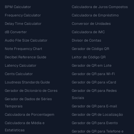
BPM Calculator
Calculadora de Juros Compostos
Frequency Calculator
Calculadora de Empréstimo
Delay Time Calculator
Conversor de Unidades
dB Converter
Calculadora de IMC
Audio File Size Calculator
Divisor de Contas
Note Frequency Chart
Gerador de Código QR
Decibel Reference Guide
Leitor de Código QR
Latency Calculator
Gerador de QR em Lote
Cents Calculator
Gerador de QR para Wi-Fi
Loudness Standards Guide
Gerador de QR para vCard
Gerador de Dicionário de Cores
Gerador de QR para Redes
Sociais
Gerador de Dados de Séries
Temporais
Gerador de QR para E-mail
Calculadora de Porcentagem
Gerador de QR de Localização
Calculadora de Média e
Gerador de QR para Evento
Estatísticas
Gerador de QR para Telefone e