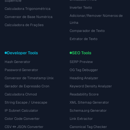
Superfície
Inverter Texto
Calculadora Trigonométrica
Adicionar/Remover Números de
Conversor de Base Numérica
Linha
Calculadora de Frações
Comparador de Texto
Extrator de Texto
Developer Tools
SEO Tools
Hash Generator
SERP Preview
Password Generator
OG Tag Debugger
Conversor de Timestamp Unix
Heading Analyzer
Gerador de Expressão Cron
Keyword Density Analyzer
Calculadora Chmod
Readability Score
String Escape / Unescape
XML Sitemap Generator
IP Subnet Calculator
Schema.org Generator
Color Code Converter
Link Extractor
CSV ↔ JSON Converter
Canonical Tag Checker