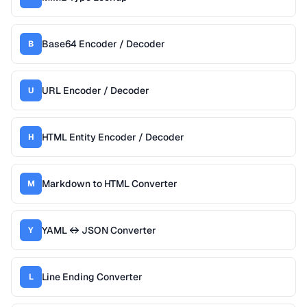
Base64 Encoder / Decoder
B
URL Encoder / Decoder
U
HTML Entity Encoder / Decoder
H
Markdown to HTML Converter
M
YAML ↔ JSON Converter
Y
Line Ending Converter
L