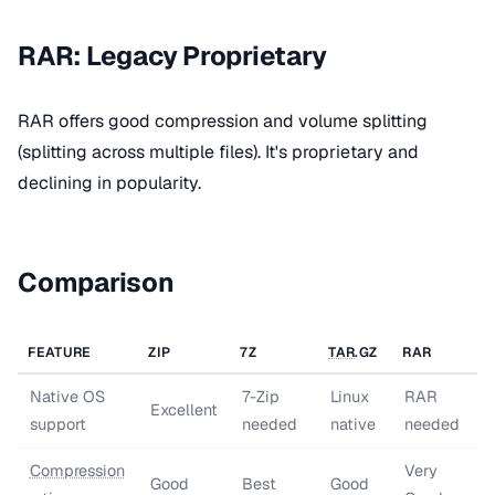
RAR: Legacy Proprietary
RAR offers good compression and volume splitting
(splitting across multiple files). It's proprietary and
declining in popularity.
Comparison
FEATURE
ZIP
7Z
TAR
.GZ
RAR
Native OS
7-Zip
Linux
RAR
Excellent
support
needed
native
needed
Compression
Very
Good
Best
Good