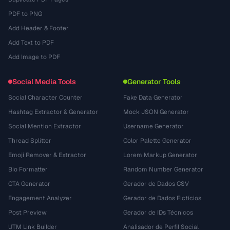
PDF to PNG
Add Header & Footer
Add Text to PDF
Add Image to PDF
Social Media Tools
Generator Tools
Social Character Counter
Fake Data Generator
Hashtag Extractor & Generator
Mock JSON Generator
Social Mention Extractor
Username Generator
Thread Splitter
Color Palette Generator
Emoji Remover & Extractor
Lorem Markup Generator
Bio Formatter
Random Number Generator
CTA Generator
Gerador de Dados CSV
Engagement Analyzer
Gerador de Dados Fictícios
Post Preview
Gerador de IDs Técnicos
UTM Link Builder
Analisador de Perfil Social