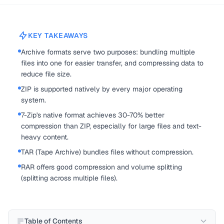
KEY TAKEAWAYS
Archive formats serve two purposes: bundling multiple
files into one for easier transfer, and compressing data to
reduce file size.
ZIP is supported natively by every major operating
system.
7-Zip's native format achieves 30-70% better
compression than ZIP, especially for large files and text-
heavy content.
TAR (Tape Archive) bundles files without compression.
RAR offers good compression and volume splitting
(splitting across multiple files).
Table of Contents