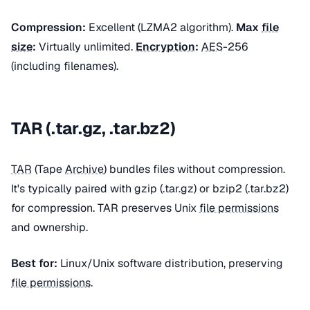
Compression:
Excellent (LZMA2 algorithm).
Max
file
size
:
Virtually unlimited.
Encryption
:
AES
-256
(including filenames).
TAR (.tar.gz, .tar.bz2)
TAR
(Tape
Archive
) bundles files without compression.
It's typically paired with gzip (.tar.gz) or bzip2 (.tar.bz2)
for compression. TAR preserves Unix
file permissions
and ownership.
Best for:
Linux/Unix software distribution, preserving
file permissions
.