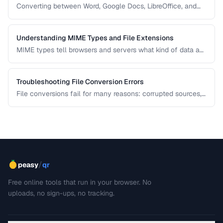
Converting between Word, Google Docs, LibreOffice, and
PDF formats is common in collaborative workflows. This
guide covers conversion paths that preserve formatting and
identifies features that may be lost.
Understanding MIME Types and File Extensions
MIME types tell browsers and servers what kind of data a
file contains, while file extensions help humans and
operating systems identify file types. Mismatches between
the two cause download and display problems.
Troubleshooting File Conversion Errors
File conversions fail for many reasons: corrupted sources,
unsupported features, encoding mismatches, and memory
limitations. This guide helps you diagnose and resolve the
most common conversion failures.
/
peasy
qr
Free online tools that run in your browser. No
uploads, no sign-ups, no tracking.