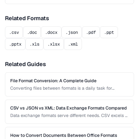
Related Formats
.csv
.doc
.docx
.json
.pdf
.ppt
.pptx
.xls
.xlsx
.xml
Related Guides
File Format Conversion: A Complete Guide
Converting files between formats is a daily task for
professionals across every industry. This comprehensive
guide covers document, image, audio, and video conversion
principles that apply regardless of the specific tool.
CSV vs JSON vs XML: Data Exchange Formats Compared
Data exchange formats serve different needs. CSV excels at
tabular data, JSON dominates web APIs, and XML powers
enterprise integrations. This comparison helps you choose
the right format for data interchange.
How to Convert Documents Between Office Formats