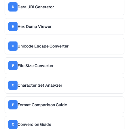
Data URI Generator
D
Hex Dump Viewer
H
Unicode Escape Converter
U
File Size Converter
F
Character Set Analyzer
C
Format Comparison Guide
F
Conversion Guide
C