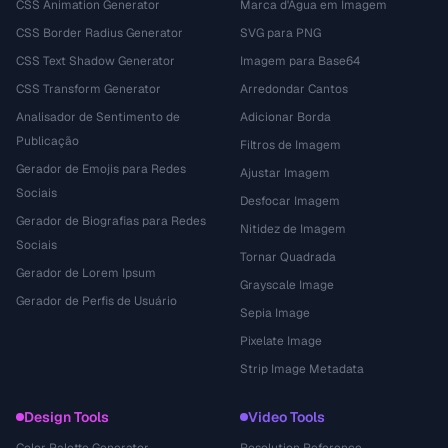
CSS Animation Generator
Marca d'Água em Imagem
CSS Border Radius Generator
SVG para PNG
CSS Text Shadow Generator
Imagem para Base64
CSS Transform Generator
Arredondar Cantos
Analisador de Sentimento de
Adicionar Borda
Publicação
Filtros de Imagem
Gerador de Emojis para Redes
Ajustar Imagem
Sociais
Desfocar Imagem
Gerador de Biografias para Redes
Nitidez de Imagem
Sociais
Tornar Quadrada
Gerador de Lorem Ipsum
Grayscale Image
Gerador de Perfis de Usuário
Sepia Image
Pixelate Image
Strip Image Metadata
Design Tools
Video Tools