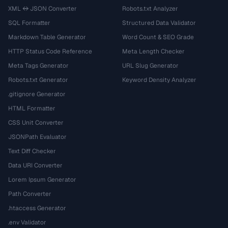
XML ↔ JSON Converter
Robots.txt Analyzer
SQL Formatter
Structured Data Validator
Markdown Table Generator
Word Count & SEO Grade
HTTP Status Code Reference
Meta Length Checker
Meta Tags Generator
URL Slug Generator
Robots.txt Generator
Keyword Density Analyzer
.gitignore Generator
HTML Formatter
CSS Unit Converter
JSONPath Evaluator
Text Diff Checker
Data URI Converter
Lorem Ipsum Generator
Path Converter
.htaccess Generator
.env Validator