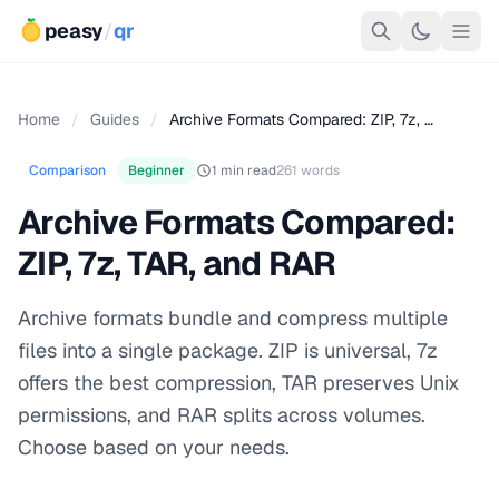
peasy
/
qr
Home
/
Guides
/
Archive Formats Compared: ZIP, 7z, …
Comparison
Beginner
1 min read
261 words
Archive Formats Compared:
ZIP, 7z, TAR, and RAR
Archive formats bundle and compress multiple
files into a single package. ZIP is universal, 7z
offers the best compression, TAR preserves Unix
permissions, and RAR splits across volumes.
Choose based on your needs.