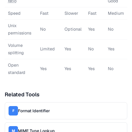
ratio
Good
Speed
Fast
Slower
Fast
Medium
Unix
No
Optional
Yes
No
permissions
Volume
Limited
Yes
No
Yes
splitting
Open
Yes
Yes
Yes
No
standard
Related Tools
Format Identifier
F
MIME Type Lookup
M