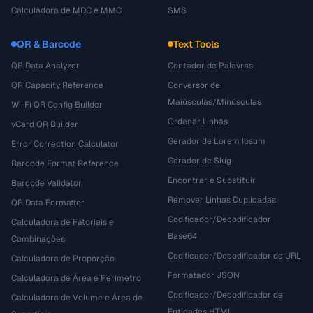
Calculadora de MDC e MMC
SMS
QR & Barcode
Text Tools
QR Data Analyzer
Contador de Palavras
QR Capacity Reference
Conversor de
Maiúsculas/Minúsculas
Wi-Fi QR Config Builder
Ordenar Linhas
vCard QR Builder
Gerador de Lorem Ipsum
Error Correction Calculator
Gerador de Slug
Barcode Format Reference
Encontrar e Substituir
Barcode Validator
Remover Linhas Duplicadas
QR Data Formatter
Codificador/Decodificador
Calculadora de Fatoriais e
Base64
Combinações
Codificador/Decodificador de URL
Calculadora de Proporção
Formatador JSON
Calculadora de Área e Perímetro
Codificador/Decodificador de
Calculadora de Volume e Área de
Entidades HTML