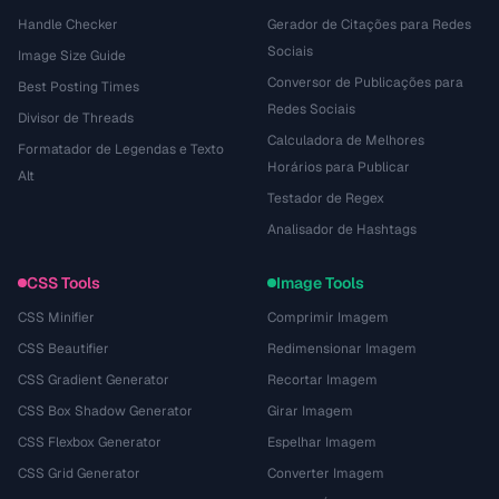
Handle Checker
Gerador de Citações para Redes
Sociais
Image Size Guide
Conversor de Publicações para
Best Posting Times
Redes Sociais
Divisor de Threads
Calculadora de Melhores
Formatador de Legendas e Texto
Horários para Publicar
Alt
Testador de Regex
Analisador de Hashtags
CSS Tools
Image Tools
CSS Minifier
Comprimir Imagem
CSS Beautifier
Redimensionar Imagem
CSS Gradient Generator
Recortar Imagem
CSS Box Shadow Generator
Girar Imagem
CSS Flexbox Generator
Espelhar Imagem
CSS Grid Generator
Converter Imagem