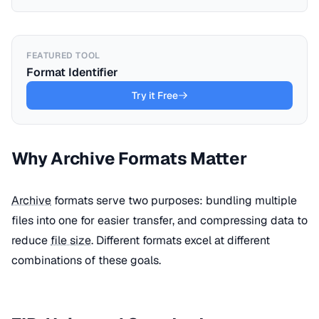
FEATURED TOOL
Format Identifier
Try it Free
Why Archive Formats Matter
Archive
formats serve two purposes: bundling multiple
files into one for easier transfer, and compressing data to
reduce
file size
. Different formats excel at different
combinations of these goals.