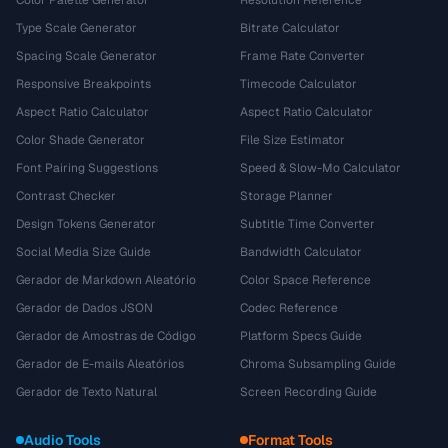
Color Palette Generator
Resolution Reference
Type Scale Generator
Bitrate Calculator
Spacing Scale Generator
Frame Rate Converter
Responsive Breakpoints
Timecode Calculator
Aspect Ratio Calculator
Aspect Ratio Calculator
Color Shade Generator
File Size Estimator
Font Pairing Suggestions
Speed & Slow-Mo Calculator
Contrast Checker
Storage Planner
Design Tokens Generator
Subtitle Time Converter
Social Media Size Guide
Bandwidth Calculator
Gerador de Markdown Aleatório
Color Space Reference
Gerador de Dados JSON
Codec Reference
Gerador de Amostras de Código
Platform Specs Guide
Gerador de E-mails Aleatórios
Chroma Subsampling Guide
Gerador de Texto Natural
Screen Recording Guide
Audio Tools
Format Tools