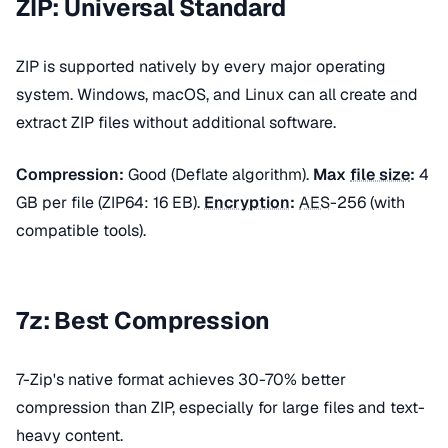
ZIP: Universal Standard
ZIP is supported natively by every major operating
system. Windows, macOS, and Linux can all create and
extract ZIP files without additional software.
Compression:
Good (Deflate algorithm).
Max
file size
:
4
GB per file (ZIP64: 16 EB).
Encryption
:
AES
-256 (with
compatible tools).
7z: Best Compression
7-Zip's native format achieves 30-70% better
compression than ZIP, especially for large files and text-
heavy content.