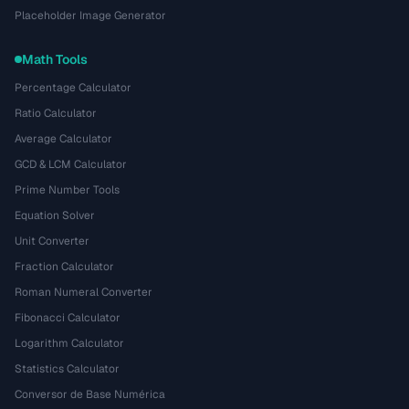
Placeholder Image Generator
Math Tools
Percentage Calculator
Ratio Calculator
Average Calculator
GCD & LCM Calculator
Prime Number Tools
Equation Solver
Unit Converter
Fraction Calculator
Roman Numeral Converter
Fibonacci Calculator
Logarithm Calculator
Statistics Calculator
Conversor de Base Numérica