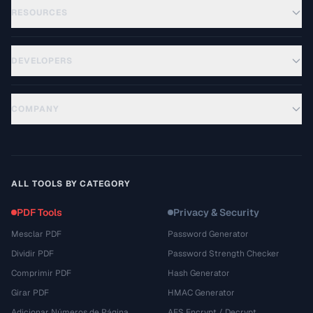
RESOURCES
DEVELOPERS
COMPANY
ALL TOOLS BY CATEGORY
PDF Tools
Privacy & Security
Mesclar PDF
Password Generator
Dividir PDF
Password Strength Checker
Comprimir PDF
Hash Generator
Girar PDF
HMAC Generator
Adicionar Números de Página
AES Encrypt / Decrypt