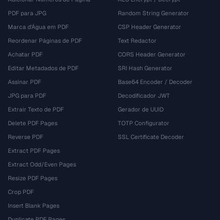
PDF para JPG
Random String Generator
Marca d'Água em PDF
CSP Header Generator
Reordenar Páginas de PDF
Text Redactor
Achatar PDF
CORS Header Generator
Editar Metadados de PDF
SRI Hash Generator
Assinar PDF
Base64 Encoder / Decoder
JPG para PDF
Decodificador JWT
Extrair Texto de PDF
Gerador de UUID
Delete PDF Pages
TOTP Configurator
Reverse PDF
SSL Certificate Decoder
Extract PDF Pages
Extract Odd/Even Pages
Resize PDF Pages
Crop PDF
Insert Blank Pages
Duplicate PDF Pages