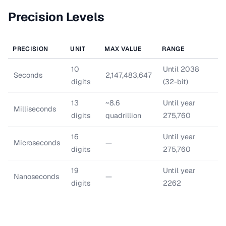
Precision Levels
PRECISION
UNIT
MAX VALUE
RANGE
10
Until 2038
Seconds
2,147,483,647
digits
(32-bit)
13
~8.6
Until year
Milliseconds
digits
quadrillion
275,760
16
Until year
Microseconds
—
digits
275,760
19
Until year
Nanoseconds
—
digits
2262