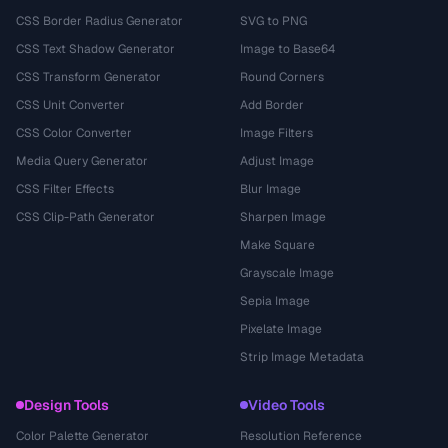
CSS Border Radius Generator
SVG to PNG
CSS Text Shadow Generator
Image to Base64
CSS Transform Generator
Round Corners
CSS Unit Converter
Add Border
CSS Color Converter
Image Filters
Media Query Generator
Adjust Image
CSS Filter Effects
Blur Image
CSS Clip-Path Generator
Sharpen Image
Make Square
Grayscale Image
Sepia Image
Pixelate Image
Strip Image Metadata
Design Tools
Video Tools
Color Palette Generator
Resolution Reference