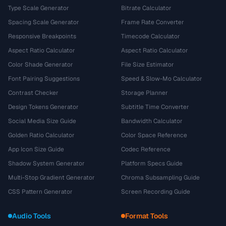
Type Scale Generator
Bitrate Calculator
Spacing Scale Generator
Frame Rate Converter
Responsive Breakpoints
Timecode Calculator
Aspect Ratio Calculator
Aspect Ratio Calculator
Color Shade Generator
File Size Estimator
Font Pairing Suggestions
Speed & Slow-Mo Calculator
Contrast Checker
Storage Planner
Design Tokens Generator
Subtitle Time Converter
Social Media Size Guide
Bandwidth Calculator
Golden Ratio Calculator
Color Space Reference
App Icon Size Guide
Codec Reference
Shadow System Generator
Platform Specs Guide
Multi-Stop Gradient Generator
Chroma Subsampling Guide
CSS Pattern Generator
Screen Recording Guide
Audio Tools
Format Tools