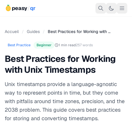
peasy
/
qr
Accueil
/
Guides
/
Best Practices for Working with …
Best Practice
Beginner
1 min read
257 words
Best Practices for Working
with Unix Timestamps
Unix timestamps provide a language-agnostic
way to represent points in time, but they come
with pitfalls around time zones, precision, and the
2038 problem. This guide covers best practices
for storing and converting timestamps.