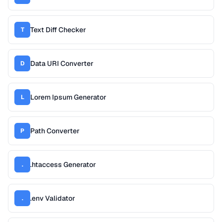
Text Diff Checker
T
Data URI Converter
D
Lorem Ipsum Generator
L
Path Converter
P
.htaccess Generator
.
.env Validator
.