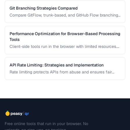
documents. Learn how Myers, patience, and histogram diff
algorithms work.
Git Branching Strategies Compared
Compare GitFlow, trunk-based, and GitHub Flow branching
strategies for different team sizes.
Performance Optimization for Browser-Based Processing
Tools
Client-side tools run in the browser with limited resources.
Learn how to keep tools responsive using Web Workers,
chunked processing, and efficient memory management.
API Rate Limiting: Strategies and Implementation
Rate limiting protects APIs from abuse and ensures fair
resource allocation. Learn common algorithms, response
headers, and client-side handling strategies.
/
peasy
qr
Free online tools that run in your browser. No