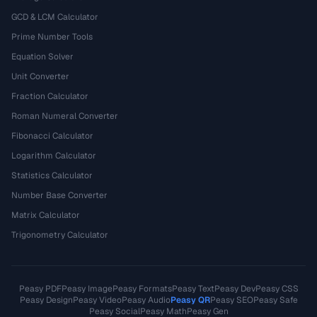
GCD & LCM Calculator
Prime Number Tools
Equation Solver
Unit Converter
Fraction Calculator
Roman Numeral Converter
Fibonacci Calculator
Logarithm Calculator
Statistics Calculator
Number Base Converter
Matrix Calculator
Trigonometry Calculator
Peasy PDF
Peasy Image
Peasy Formats
Peasy Text
Peasy Dev
Peasy CSS
Peasy Design
Peasy Video
Peasy Audio
Peasy QR
Peasy SEO
Peasy Safe
Peasy Social
Peasy Math
Peasy Gen