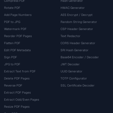
Compress PDF
Hash Generator
Rotate PDF
HMAC Generator
Add Page Numbers
AES Encrypt / Decrypt
PDF to JPG
Random String Generator
Watermark PDF
CSP Header Generator
Reorder PDF Pages
Text Redactor
Flatten PDF
CORS Header Generator
Edit PDF Metadata
SRI Hash Generator
Sign PDF
Base64 Encoder / Decoder
JPG to PDF
JWT Decoder
Extract Text from PDF
UUID Generator
Delete PDF Pages
TOTP Configurator
Reverse PDF
SSL Certificate Decoder
Extract PDF Pages
Extract Odd/Even Pages
Resize PDF Pages