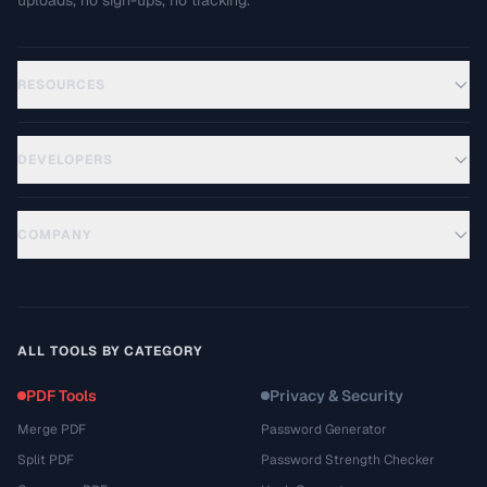
uploads, no sign-ups, no tracking.
RESOURCES
DEVELOPERS
COMPANY
ALL TOOLS BY CATEGORY
PDF Tools
Privacy & Security
Merge PDF
Password Generator
Split PDF
Password Strength Checker