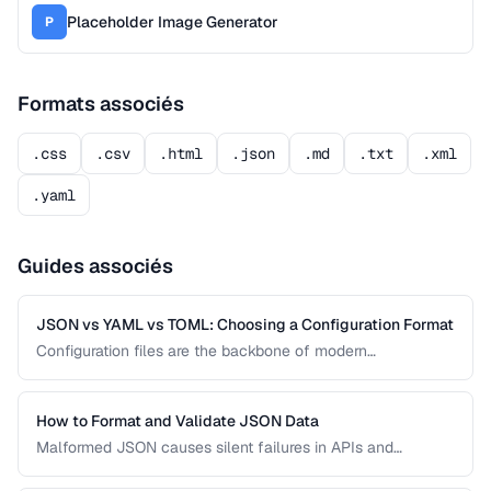
Placeholder Image Generator
P
Formats associés
.css
.csv
.html
.json
.md
.txt
.xml
.yaml
Guides associés
JSON vs YAML vs TOML: Choosing a Configuration Format
Configuration files are the backbone of modern
applications. JSON, YAML, and TOML each offer different
trade-offs between readability, complexity, and tooling
support that affect your development workflow.
How to Format and Validate JSON Data
Malformed JSON causes silent failures in APIs and
configuration files. Learn how to format, validate, and debug