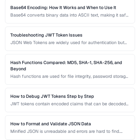
JSON documents to prevent integration errors and improve
readability.
Base64 Encoding: How It Works and When to Use It
Base64 converts binary data into ASCII text, making it safe
for transmission through text-based systems. Learn when
Base64 is the right choice and when alternatives like hex
encoding or URL encoding are more appropriate.
Troubleshooting JWT Token Issues
JSON Web Tokens are widely used for authentication but
can be frustrating to debug. This guide covers common
JWT problems including expiration errors, signature
mismatches, and payload decoding issues.
Hash Functions Compared: MD5, SHA-1, SHA-256, and
Beyond
Hash functions are used for file integrity, password storage,
and digital signatures. This comparison covers the most
common algorithms, their security status, and when to use
each one in modern applications.
How to Debug JWT Tokens Step by Step
JWT tokens contain encoded claims that can be decoded
and inspected. Learn how to decode, verify, and
troubleshoot JWT authentication issues.
How to Format and Validate JSON Data
Minified JSON is unreadable and errors are hard to find.
Learn how to pretty-print, validate, and transform JSON for