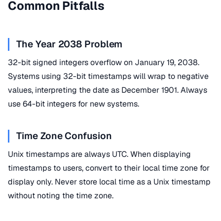
Common Pitfalls
The Year 2038 Problem
32-bit signed integers overflow on January 19, 2038.
Systems using 32-bit timestamps will wrap to negative
values, interpreting the date as December 1901. Always
use 64-bit integers for new systems.
Time Zone Confusion
Unix timestamps are always UTC. When displaying
timestamps to users, convert to their local time zone for
display only. Never store local time as a Unix timestamp
without noting the time zone.