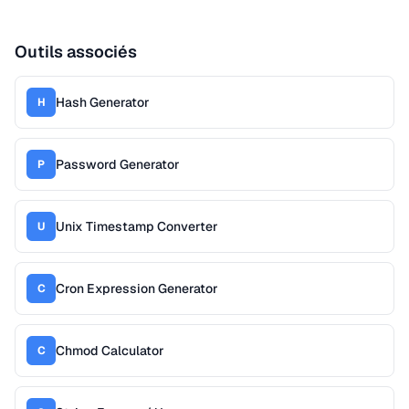
Outils associés
Hash Generator
H
Password Generator
P
Unix Timestamp Converter
U
Cron Expression Generator
C
Chmod Calculator
C