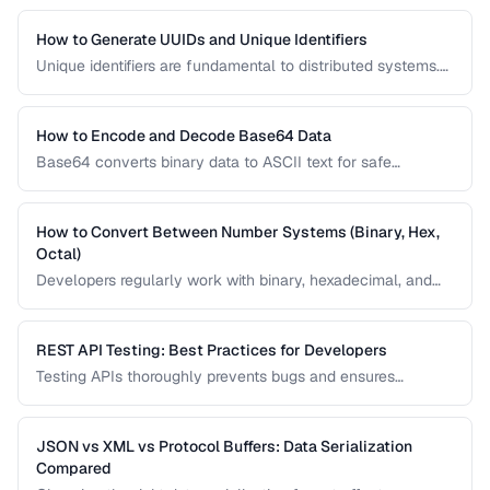
debugging and development.
How to Generate UUIDs and Unique Identifiers
Unique identifiers are fundamental to distributed systems.
Learn the differences between UUID v4, v7, ULID, and other
ID formats and when to use each.
How to Encode and Decode Base64 Data
Base64 converts binary data to ASCII text for safe
transmission. Learn how Base64 encoding works and its
common uses in web development.
How to Convert Between Number Systems (Binary, Hex,
Octal)
Developers regularly work with binary, hexadecimal, and
octal numbers. Learn conversion techniques and when
each number system is used.
REST API Testing: Best Practices for Developers
Testing APIs thoroughly prevents bugs and ensures
reliability. Learn strategies for testing endpoints, handling
edge cases, and validating responses.
JSON vs XML vs Protocol Buffers: Data Serialization
Compared