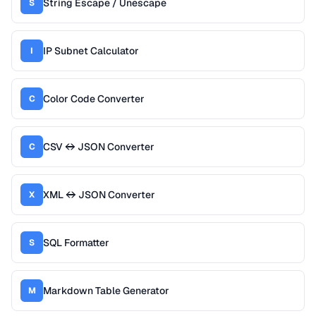
String Escape / Unescape
S
IP Subnet Calculator
I
Color Code Converter
C
CSV ↔ JSON Converter
C
XML ↔ JSON Converter
X
SQL Formatter
S
Markdown Table Generator
M