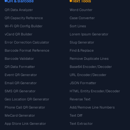
QR & Barcode
Text Tools
QR Data Analyzer
Word Counter
QR Capacity Reference
Case Converter
Wi-Fi QR Config Builder
Sort Lines
vCard QR Builder
Lorem Ipsum Generator
Error Correction Calculator
Slug Generator
Barcode Format Reference
Find & Replace
Barcode Validator
Remove Duplicate Lines
QR Data Formatter
Base64 Encoder/Decoder
Event QR Generator
URL Encoder/Decoder
Email QR Generator
JSON Formatter
SMS QR Generator
HTML Entity Encoder/Decoder
Geo Location QR Generator
Reverse Text
Phone Call QR Generator
Add/Remove Line Numbers
MeCard Generator
Text Diff
App Store Link Generator
Text Extractor