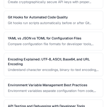
Create cryptographically secure API keys with proper
entropy, formatting, and management practices.
Git Hooks for Automated Code Quality
Git hooks run scripts automatically before or after Git
events. Set up pre-commit hooks for linting, formatting, and
testing to catch issues before they reach your repository.
YAML vs JSON vs TOML for Configuration Files
Compare configuration file formats for developer tools,
CI/CD pipelines, and application settings.
Encoding Explained: UTF-8, ASCII, Base64, and URL
Encoding
Understand character encodings, binary-to-text encoding,
and URL encoding to prevent data corruption and bugs.
Environment Variable Management Best Practices
Environment variables separate configuration from code,
enabling the same application to run in development,
staging, and production. Learn secure patterns for
managing them.
API Testing and Debugging with Developer Tools