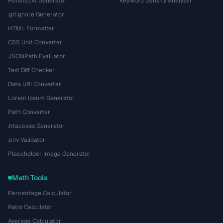
Robots.txt Generator
Keyword Density Analyzer
.gitignore Generator
HTML Formatter
CSS Unit Converter
JSONPath Evaluator
Text Diff Checker
Data URI Converter
Lorem Ipsum Generator
Path Converter
.htaccess Generator
.env Validator
Placeholder Image Generator
Math Tools
Percentage Calculator
Ratio Calculator
Average Calculator