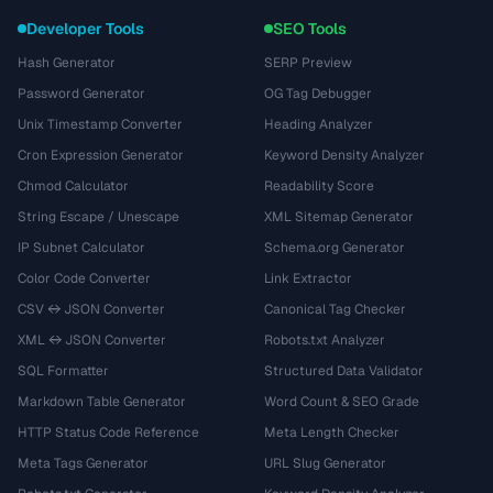
Developer Tools
SEO Tools
Hash Generator
SERP Preview
Password Generator
OG Tag Debugger
Unix Timestamp Converter
Heading Analyzer
Cron Expression Generator
Keyword Density Analyzer
Chmod Calculator
Readability Score
String Escape / Unescape
XML Sitemap Generator
IP Subnet Calculator
Schema.org Generator
Color Code Converter
Link Extractor
CSV ↔ JSON Converter
Canonical Tag Checker
XML ↔ JSON Converter
Robots.txt Analyzer
SQL Formatter
Structured Data Validator
Markdown Table Generator
Word Count & SEO Grade
HTTP Status Code Reference
Meta Length Checker
Meta Tags Generator
URL Slug Generator