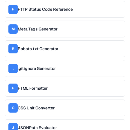
HTTP Status Code Reference
H
Meta Tags Generator
M
Robots.txt Generator
R
.gitignore Generator
.
HTML Formatter
H
CSS Unit Converter
C
JSONPath Evaluator
J