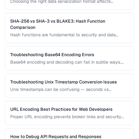
Choosing the right data serialization format affects
performance, readability, and development speed. Compare
JSON, XML, and Protocol Buffers for your use case.
SHA-256 vs SHA-3 vs BLAKE3: Hash Function
Comparison
Hash functions are fundamental to security and data
integrity. Compare the performance, security, and use cases
of modern hash algorithms.
Troubleshooting Base64 Encoding Errors
Base64 encoding and decoding can fail in subtle ways.
Learn how to diagnose padding errors, charset issues, and
corrupted data.
Troubleshooting Unix Timestamp Conversion Issues
Unix timestamps can be confusing — seconds vs
milliseconds, timezone handling, and the Year 2038
problem. Learn to diagnose and fix timestamp issues.
URL Encoding Best Practices for Web Developers
Proper URL encoding prevents broken links and security
vulnerabilities. Learn which characters must be encoded
and how to handle international URLs.
How to Debug API Requests and Responses