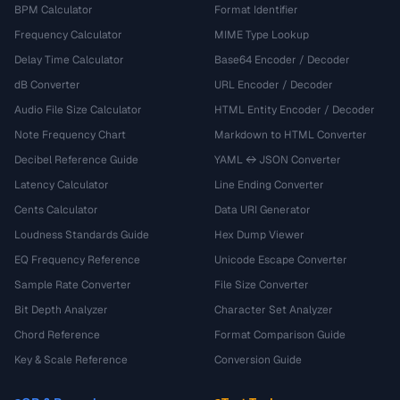
BPM Calculator
Format Identifier
Frequency Calculator
MIME Type Lookup
Delay Time Calculator
Base64 Encoder / Decoder
dB Converter
URL Encoder / Decoder
Audio File Size Calculator
HTML Entity Encoder / Decoder
Note Frequency Chart
Markdown to HTML Converter
Decibel Reference Guide
YAML ↔ JSON Converter
Latency Calculator
Line Ending Converter
Cents Calculator
Data URI Generator
Loudness Standards Guide
Hex Dump Viewer
EQ Frequency Reference
Unicode Escape Converter
Sample Rate Converter
File Size Converter
Bit Depth Analyzer
Character Set Analyzer
Chord Reference
Format Comparison Guide
Key & Scale Reference
Conversion Guide