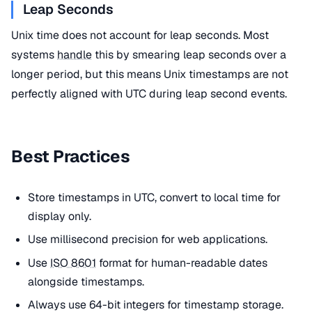
Leap Seconds
Unix time does not account for leap seconds. Most
systems
handle
this by smearing leap seconds over a
longer period, but this means Unix timestamps are not
perfectly aligned with UTC during leap second events.
Best Practices
Store timestamps in UTC, convert to local time for
display only.
Use millisecond precision for web applications.
Use
ISO 8601
format for human-readable dates
alongside timestamps.
Always use 64-bit integers for timestamp storage.