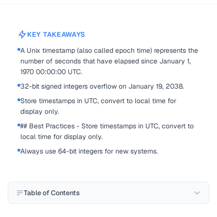
KEY TAKEAWAYS
A Unix timestamp (also called epoch time) represents the
number of seconds that have elapsed since January 1,
1970 00:00:00 UTC.
32-bit signed integers overflow on January 19, 2038.
Store timestamps in UTC, convert to local time for
display only.
## Best Practices - Store timestamps in UTC, convert to
local time for display only.
Always use 64-bit integers for new systems.
Table of Contents