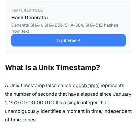
FEATURED TOOL
Hash Generator
Generate SHA-1, SHA-256, SHA-384, SHA-512 hashes
from text
Try it Free
What Is a Unix Timestamp?
A Unix timestamp (also called
epoch time
) represents
the number of seconds that have elapsed since January
1, 1970 00:00:00 UTC. It's a single integer that
unambiguously identifies a moment in time, independent
of time zones.