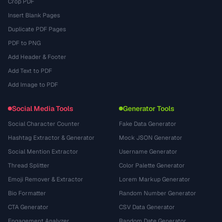
Crop PDF
Insert Blank Pages
Duplicate PDF Pages
PDF to PNG
Add Header & Footer
Add Text to PDF
Add Image to PDF
Social Media Tools
Generator Tools
Social Character Counter
Fake Data Generator
Hashtag Extractor & Generator
Mock JSON Generator
Social Mention Extractor
Username Generator
Thread Splitter
Color Palette Generator
Emoji Remover & Extractor
Lorem Markup Generator
Bio Formatter
Random Number Generator
CTA Generator
CSV Data Generator
Engagement Analyzer
Random Date Generator