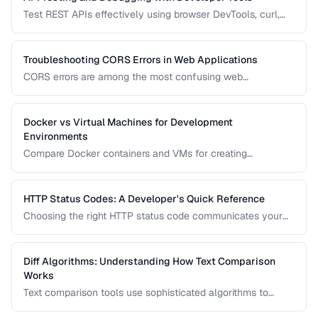
Test REST APIs effectively using browser DevTools, curl,
and dedicated API testing tools.
Troubleshooting CORS Errors in Web Applications
CORS errors are among the most confusing web
development issues. Learn how Cross-Origin Resource
Sharing works, why browsers block requests, and how to
fix common misconfigurations.
Docker vs Virtual Machines for Development
Environments
Compare Docker containers and VMs for creating
consistent development environments.
HTTP Status Codes: A Developer's Quick Reference
Choosing the right HTTP status code communicates your
API's intent clearly. Learn when to use each status code
family and the most important codes in each range.
Diff Algorithms: Understanding How Text Comparison
Works
Text comparison tools use sophisticated algorithms to
detect additions, deletions, and modifications between two