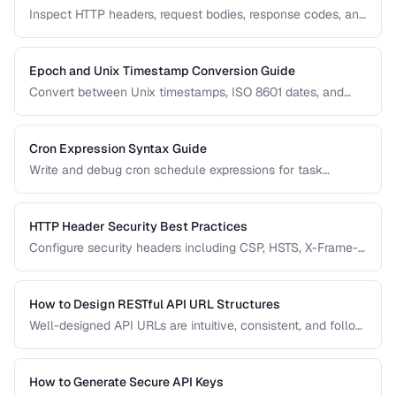
Inspect HTTP headers, request bodies, response codes, and
timing to diagnose API integration issues.
Epoch and Unix Timestamp Conversion Guide
Convert between Unix timestamps, ISO 8601 dates, and
human-readable formats across timezones.
Cron Expression Syntax Guide
Write and debug cron schedule expressions for task
automation, with examples for common scheduling
patterns.
HTTP Header Security Best Practices
Configure security headers including CSP, HSTS, X-Frame-
Options, and permissions policy for web applications.
How to Design RESTful API URL Structures
Well-designed API URLs are intuitive, consistent, and follow
REST conventions. Learn patterns for resource naming,
versioning, filtering, and pagination.
How to Generate Secure API Keys