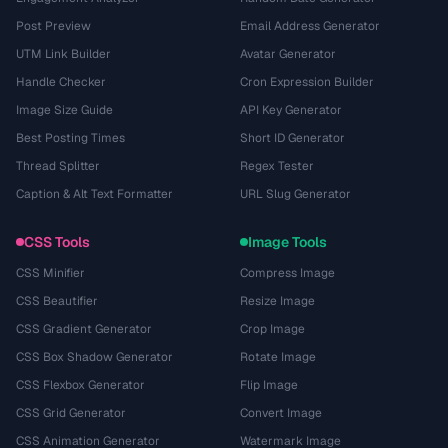
Post Preview
Email Address Generator
UTM Link Builder
Avatar Generator
Handle Checker
Cron Expression Builder
Image Size Guide
API Key Generator
Best Posting Times
Short ID Generator
Thread Splitter
Regex Tester
Caption & Alt Text Formatter
URL Slug Generator
CSS Tools
Image Tools
CSS Minifier
Compress Image
CSS Beautifier
Resize Image
CSS Gradient Generator
Crop Image
CSS Box Shadow Generator
Rotate Image
CSS Flexbox Generator
Flip Image
CSS Grid Generator
Convert Image
CSS Animation Generator
Watermark Image