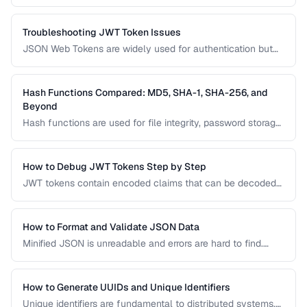
represent points in time, but they come with pitfalls around
time zones, precision, and the 2038 problem. This guide
covers best practices for storing and converting
Troubleshooting JWT Token Issues
timestamps.
JSON Web Tokens are widely used for authentication but
can be frustrating to debug. This guide covers common
JWT problems including expiration errors, signature
mismatches, and payload decoding issues.
Hash Functions Compared: MD5, SHA-1, SHA-256, and
Beyond
Hash functions are used for file integrity, password storage,
and digital signatures. This comparison covers the most
common algorithms, their security status, and when to use
each one in modern applications.
How to Debug JWT Tokens Step by Step
JWT tokens contain encoded claims that can be decoded
and inspected. Learn how to decode, verify, and
troubleshoot JWT authentication issues.
How to Format and Validate JSON Data
Minified JSON is unreadable and errors are hard to find.
Learn how to pretty-print, validate, and transform JSON for
debugging and development.
How to Generate UUIDs and Unique Identifiers
Unique identifiers are fundamental to distributed systems.