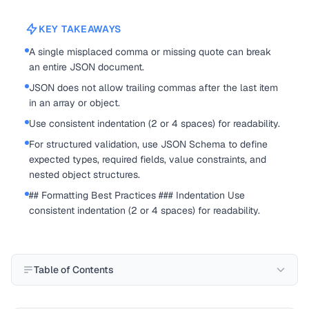
KEY TAKEAWAYS
A single misplaced comma or missing quote can break
an entire JSON document.
JSON does not allow trailing commas after the last item
in an array or object.
Use consistent indentation (2 or 4 spaces) for readability.
For structured validation, use JSON Schema to define
expected types, required fields, value constraints, and
nested object structures.
## Formatting Best Practices ### Indentation Use
consistent indentation (2 or 4 spaces) for readability.
Table of Contents