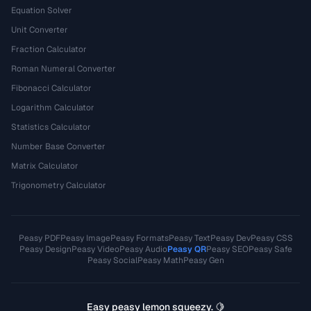
Equation Solver
Unit Converter
Fraction Calculator
Roman Numeral Converter
Fibonacci Calculator
Logarithm Calculator
Statistics Calculator
Number Base Converter
Matrix Calculator
Trigonometry Calculator
Peasy PDF
Peasy Image
Peasy Formats
Peasy Text
Peasy Dev
Peasy CSS
Peasy Design
Peasy Video
Peasy Audio
Peasy QR
Peasy SEO
Peasy Safe
Peasy Social
Peasy Math
Peasy Gen
Easy peasy lemon squeezy. 🍋