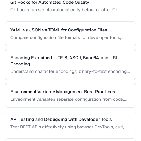
Git Hooks for Automated Code Quality
Git hooks run scripts automatically before or after Git
events. Set up pre-commit hooks for linting, formatting, and
testing to catch issues before they reach your repository.
YAML vs JSON vs TOML for Configuration Files
Compare configuration file formats for developer tools,
CI/CD pipelines, and application settings.
Encoding Explained: UTF-8, ASCII, Base64, and URL
Encoding
Understand character encodings, binary-to-text encoding,
and URL encoding to prevent data corruption and bugs.
Environment Variable Management Best Practices
Environment variables separate configuration from code,
enabling the same application to run in development,
staging, and production. Learn secure patterns for
managing them.
API Testing and Debugging with Developer Tools
Test REST APIs effectively using browser DevTools, curl,
and dedicated API testing tools.