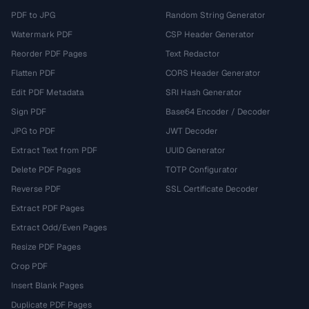
PDF to JPG
Random String Generator
Watermark PDF
CSP Header Generator
Reorder PDF Pages
Text Redactor
Flatten PDF
CORS Header Generator
Edit PDF Metadata
SRI Hash Generator
Sign PDF
Base64 Encoder / Decoder
JPG to PDF
JWT Decoder
Extract Text from PDF
UUID Generator
Delete PDF Pages
TOTP Configurator
Reverse PDF
SSL Certificate Decoder
Extract PDF Pages
Extract Odd/Even Pages
Resize PDF Pages
Crop PDF
Insert Blank Pages
Duplicate PDF Pages