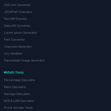
CSS Unit Converter
JSONPath Evaluator
Text Diff Checker
Data URI Converter
Lorem Ipsum Generator
Path Converter
.htaccess Generator
.env Validator
Placeholder Image Generator
Math Tools
Percentage Calculator
Ratio Calculator
Average Calculator
GCD & LCM Calculator
Prime Number Tools