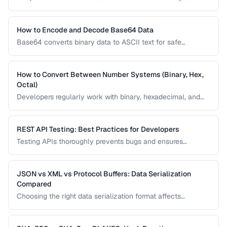
Learn the differences between UUID v4, v7, ULID, and other
ID formats and when to use each.
How to Encode and Decode Base64 Data
Base64 converts binary data to ASCII text for safe
transmission. Learn how Base64 encoding works and its
common uses in web development.
How to Convert Between Number Systems (Binary, Hex,
Octal)
Developers regularly work with binary, hexadecimal, and
octal numbers. Learn conversion techniques and when
each number system is used.
REST API Testing: Best Practices for Developers
Testing APIs thoroughly prevents bugs and ensures
reliability. Learn strategies for testing endpoints, handling
edge cases, and validating responses.
JSON vs XML vs Protocol Buffers: Data Serialization
Compared
Choosing the right data serialization format affects
performance, readability, and development speed. Compare
JSON, XML, and Protocol Buffers for your use case.