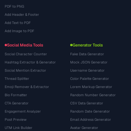
PDF to PNG
Add Header & Footer
Add Text to PDF
Add Image to PDF
Social Media Tools
Generator Tools
Social Character Counter
Fake Data Generator
Hashtag Extractor & Generator
Mock JSON Generator
Social Mention Extractor
Username Generator
Thread Splitter
Color Palette Generator
Emoji Remover & Extractor
Lorem Markup Generator
Bio Formatter
Random Number Generator
CTA Generator
CSV Data Generator
Engagement Analyzer
Random Date Generator
Post Preview
Email Address Generator
UTM Link Builder
Avatar Generator