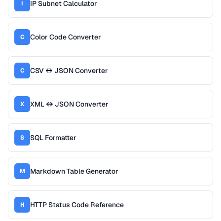
IP Subnet Calculator
I
Color Code Converter
C
CSV ↔ JSON Converter
C
XML ↔ JSON Converter
X
SQL Formatter
S
Markdown Table Generator
M
HTTP Status Code Reference
H