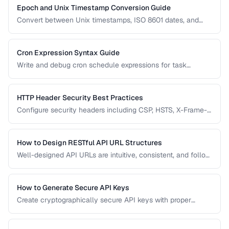
Epoch and Unix Timestamp Conversion Guide
Convert between Unix timestamps, ISO 8601 dates, and
human-readable formats across timezones.
Cron Expression Syntax Guide
Write and debug cron schedule expressions for task
automation, with examples for common scheduling
patterns.
HTTP Header Security Best Practices
Configure security headers including CSP, HSTS, X-Frame-
Options, and permissions policy for web applications.
How to Design RESTful API URL Structures
Well-designed API URLs are intuitive, consistent, and follow
REST conventions. Learn patterns for resource naming,
versioning, filtering, and pagination.
How to Generate Secure API Keys
Create cryptographically secure API keys with proper
entropy, formatting, and management practices.