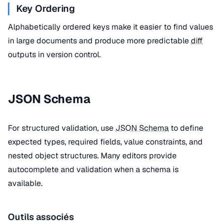
Key Ordering
Alphabetically ordered keys make it easier to find values
in large documents and produce more predictable
diff
outputs in version control.
JSON Schema
For structured validation, use
JSON Schema
to define
expected types, required fields, value constraints, and
nested object structures. Many editors provide
autocomplete and validation when a schema is
available.
Outils associés