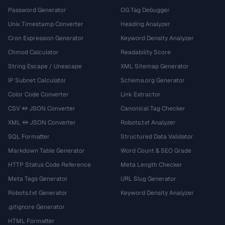
Password Generator
OG Tag Debugger
Unix Timestamp Converter
Heading Analyzer
Cron Expression Generator
Keyword Density Analyzer
Chmod Calculator
Readability Score
String Escape / Unescape
XML Sitemap Generator
IP Subnet Calculator
Schema.org Generator
Color Code Converter
Link Extractor
CSV ↔ JSON Converter
Canonical Tag Checker
XML ↔ JSON Converter
Robots.txt Analyzer
SQL Formatter
Structured Data Validator
Markdown Table Generator
Word Count & SEO Grade
HTTP Status Code Reference
Meta Length Checker
Meta Tags Generator
URL Slug Generator
Robots.txt Generator
Keyword Density Analyzer
.gitignore Generator
HTML Formatter