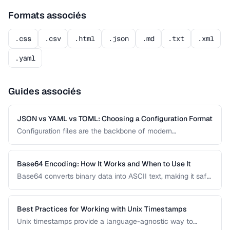
Formats associés
.css
.csv
.html
.json
.md
.txt
.xml
.yaml
Guides associés
JSON vs YAML vs TOML: Choosing a Configuration Format
Configuration files are the backbone of modern
applications. JSON, YAML, and TOML each offer different
trade-offs between readability, complexity, and tooling
support that affect your development workflow.
Base64 Encoding: How It Works and When to Use It
Base64 converts binary data into ASCII text, making it safe
for transmission through text-based systems. Learn when
Base64 is the right choice and when alternatives like hex
encoding or URL encoding are more appropriate.
Best Practices for Working with Unix Timestamps
Unix timestamps provide a language-agnostic way to