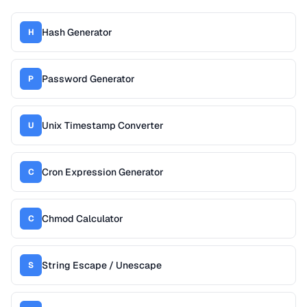
Hash Generator
H
Password Generator
P
Unix Timestamp Converter
U
Cron Expression Generator
C
Chmod Calculator
C
String Escape / Unescape
S