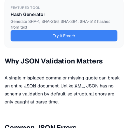
FEATURED TOOL
Hash Generator
Generate SHA-1, SHA-256, SHA-384, SHA-512 hashes
from text
Try it Free
Why JSON Validation Matters
A single misplaced comma or missing quote can break
an entire
JSON
document. Unlike
XML
, JSON has no
schema validation by default, so structural errors are
only caught at parse time.
Common JSON Errors