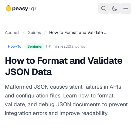
peasy
/
qr
Accueil
/
Guides
/
How to Format and Validate …
How-To
Beginner
1 min read
212 words
How to Format and Validate
JSON Data
Malformed JSON causes silent failures in APIs
and configuration files. Learn how to format,
validate, and debug JSON documents to prevent
integration errors and improve readability.