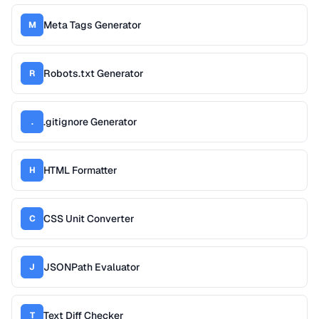
Meta Tags Generator
M
Robots.txt Generator
R
.gitignore Generator
.
HTML Formatter
H
CSS Unit Converter
C
JSONPath Evaluator
J
Text Diff Checker
T