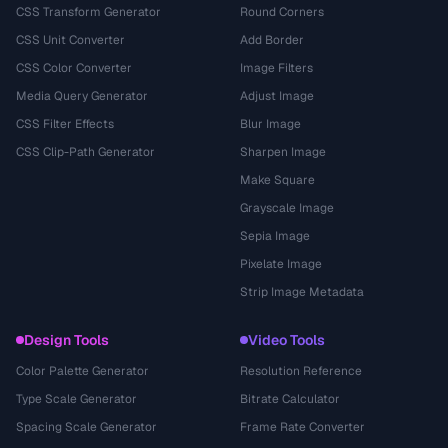
CSS Transform Generator
Round Corners
CSS Unit Converter
Add Border
CSS Color Converter
Image Filters
Media Query Generator
Adjust Image
CSS Filter Effects
Blur Image
CSS Clip-Path Generator
Sharpen Image
Make Square
Grayscale Image
Sepia Image
Pixelate Image
Strip Image Metadata
Design Tools
Video Tools
Color Palette Generator
Resolution Reference
Type Scale Generator
Bitrate Calculator
Spacing Scale Generator
Frame Rate Converter