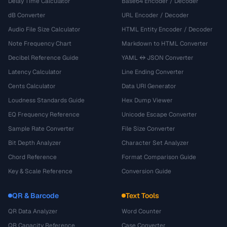
Delay Time Calculator
Base64 Encoder / Decoder
dB Converter
URL Encoder / Decoder
Audio File Size Calculator
HTML Entity Encoder / Decoder
Note Frequency Chart
Markdown to HTML Converter
Decibel Reference Guide
YAML ↔ JSON Converter
Latency Calculator
Line Ending Converter
Cents Calculator
Data URI Generator
Loudness Standards Guide
Hex Dump Viewer
EQ Frequency Reference
Unicode Escape Converter
Sample Rate Converter
File Size Converter
Bit Depth Analyzer
Character Set Analyzer
Chord Reference
Format Comparison Guide
Key & Scale Reference
Conversion Guide
QR & Barcode
Text Tools
QR Data Analyzer
Word Counter
QR Capacity Reference
Case Converter