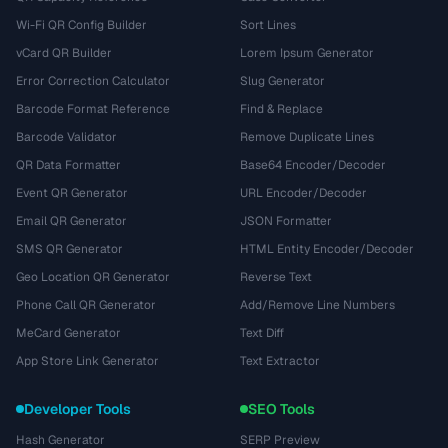
Wi-Fi QR Config Builder
Sort Lines
vCard QR Builder
Lorem Ipsum Generator
Error Correction Calculator
Slug Generator
Barcode Format Reference
Find & Replace
Barcode Validator
Remove Duplicate Lines
QR Data Formatter
Base64 Encoder/Decoder
Event QR Generator
URL Encoder/Decoder
Email QR Generator
JSON Formatter
SMS QR Generator
HTML Entity Encoder/Decoder
Geo Location QR Generator
Reverse Text
Phone Call QR Generator
Add/Remove Line Numbers
MeCard Generator
Text Diff
App Store Link Generator
Text Extractor
Developer Tools
SEO Tools
Hash Generator
SERP Preview