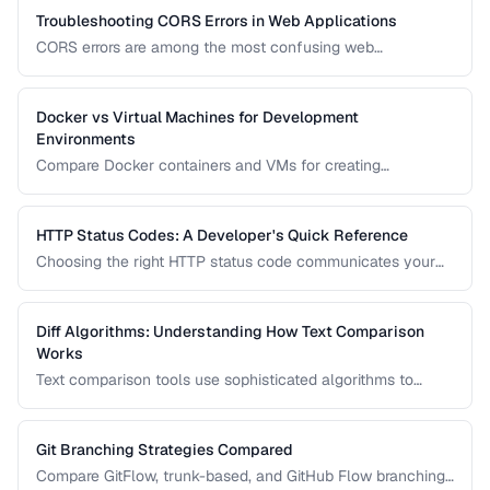
Troubleshooting CORS Errors in Web Applications
CORS errors are among the most confusing web
development issues. Learn how Cross-Origin Resource
Sharing works, why browsers block requests, and how to
fix common misconfigurations.
Docker vs Virtual Machines for Development
Environments
Compare Docker containers and VMs for creating
consistent development environments.
HTTP Status Codes: A Developer's Quick Reference
Choosing the right HTTP status code communicates your
API's intent clearly. Learn when to use each status code
family and the most important codes in each range.
Diff Algorithms: Understanding How Text Comparison
Works
Text comparison tools use sophisticated algorithms to
detect additions, deletions, and modifications between two
documents. Learn how Myers, patience, and histogram diff
algorithms work.
Git Branching Strategies Compared
Compare GitFlow, trunk-based, and GitHub Flow branching