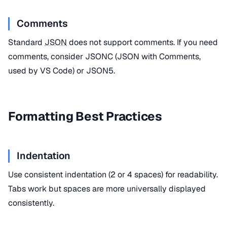
Comments
Standard
JSON
does not support comments. If you need
comments, consider JSONC (JSON with Comments,
used by VS Code) or JSON5.
Formatting Best Practices
Indentation
Use consistent indentation (2 or 4 spaces) for readability.
Tabs work but spaces are more universally displayed
consistently.