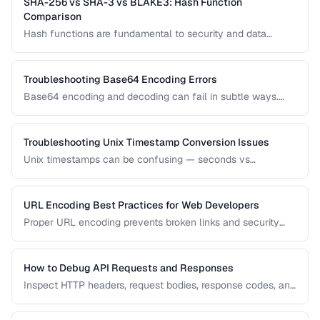
SHA-256 vs SHA-3 vs BLAKE3: Hash Function
Comparison
Hash functions are fundamental to security and data
integrity. Compare the performance, security, and use cases
of modern hash algorithms.
Troubleshooting Base64 Encoding Errors
Base64 encoding and decoding can fail in subtle ways.
Learn how to diagnose padding errors, charset issues, and
corrupted data.
Troubleshooting Unix Timestamp Conversion Issues
Unix timestamps can be confusing — seconds vs
milliseconds, timezone handling, and the Year 2038
problem. Learn to diagnose and fix timestamp issues.
URL Encoding Best Practices for Web Developers
Proper URL encoding prevents broken links and security
vulnerabilities. Learn which characters must be encoded
and how to handle international URLs.
How to Debug API Requests and Responses
Inspect HTTP headers, request bodies, response codes, and
timing to diagnose API integration issues.