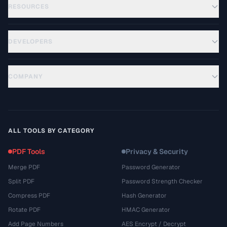
RESOURCES
DEVELOPERS
COMPANY
ALL TOOLS BY CATEGORY
PDF Tools
Privacy & Security
Merge PDF
Password Generator
Split PDF
Password Strength Checker
Compress PDF
Hash Generator
Rotate PDF
HMAC Generator
Add Page Numbers
AES Encrypt / Decrypt