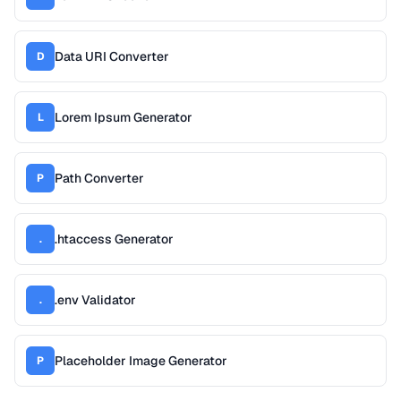
Data URI Converter
D
Lorem Ipsum Generator
L
Path Converter
P
.htaccess Generator
.
.env Validator
.
Placeholder Image Generator
P