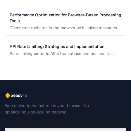
strategies for different team sizes.
Performance Optimization for Browser-Based Processing
Tools
Client-side tools run in the browser with limited resources.
Learn how to keep tools responsive using Web Workers,
chunked processing, and efficient memory management.
API Rate Limiting: Strategies and Implementation
Rate limiting protects APIs from abuse and ensures fair
resource allocation. Learn common algorithms, response
headers, and client-side handling strategies.
/
peasy
qr
Free online tools that run in your browser. No
uploads, no sign-ups, no tracking.