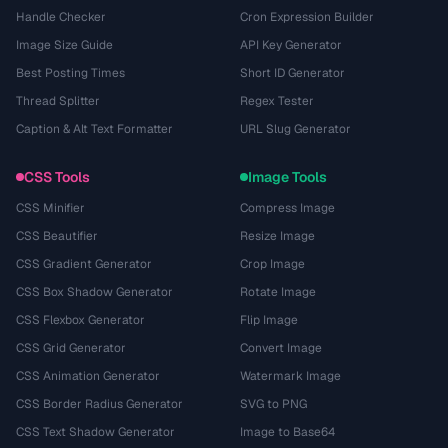
Handle Checker
Cron Expression Builder
Image Size Guide
API Key Generator
Best Posting Times
Short ID Generator
Thread Splitter
Regex Tester
Caption & Alt Text Formatter
URL Slug Generator
CSS Tools
Image Tools
CSS Minifier
Compress Image
CSS Beautifier
Resize Image
CSS Gradient Generator
Crop Image
CSS Box Shadow Generator
Rotate Image
CSS Flexbox Generator
Flip Image
CSS Grid Generator
Convert Image
CSS Animation Generator
Watermark Image
CSS Border Radius Generator
SVG to PNG
CSS Text Shadow Generator
Image to Base64