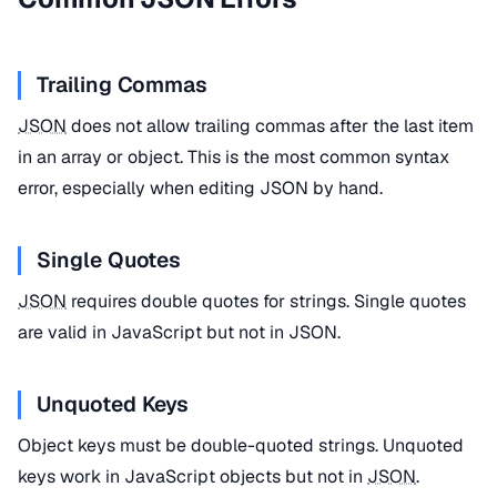
Trailing Commas
JSON
does not allow trailing commas after the last item
in an array or object. This is the most common syntax
error, especially when editing JSON by hand.
Single Quotes
JSON
requires double quotes for strings. Single quotes
are valid in JavaScript but not in JSON.
Unquoted Keys
Object keys must be double-quoted strings. Unquoted
keys work in JavaScript objects but not in
JSON
.