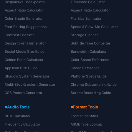
Responsive Breakpoints
Timecode Calculator
Aspect Ratio Calculator
Aspect Ratio Calculator
Color Shade Generator
File Size Estimator
Font Pairing Suggestions
Speed & Slow-Mo Calculator
Contrast Checker
Storage Planner
Design Tokens Generator
Subtitle Time Converter
Social Media Size Guide
Bandwidth Calculator
Golden Ratio Calculator
Color Space Reference
App Icon Size Guide
Codec Reference
Shadow System Generator
Platform Specs Guide
Multi-Stop Gradient Generator
Chroma Subsampling Guide
CSS Pattern Generator
Screen Recording Guide
Audio Tools
Format Tools
BPM Calculator
Format Identifier
Frequency Calculator
MIME Type Lookup