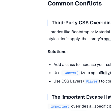
Common Conflicts
Third-Party CSS Overridin
Libraries like Bootstrap or Materia
styles don't apply, the library's
spec
Solutions:
Add a class to increase your se
Use
(zero
specificity
:where()
Use CSS Layers (
) to co
@layer
The !important Escape Ha
overrides all
specifici
!important