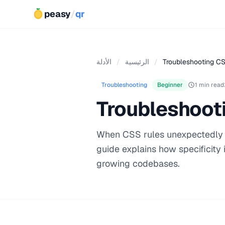
peasy
/
qr
الأدلة
/
الرئيسية
/
Troubleshooting CSS
Troubleshooting
Beginner
1 min read
Troubleshooti
When CSS rules unexpectedly ove
guide explains how specificity 
growing codebases.