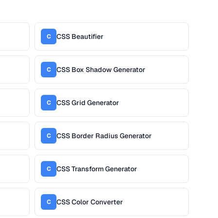
CSS Beautifier
C
CSS Box Shadow Generator
C
CSS Grid Generator
C
CSS Border Radius Generator
C
CSS Transform Generator
C
CSS Color Converter
C