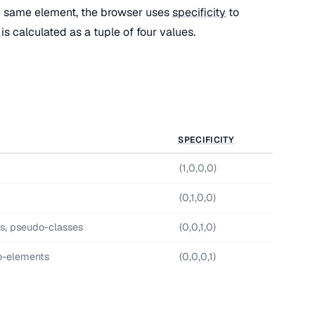
e same element, the browser uses
specificity
to
is calculated as a tuple of four values.
SPECIFICITY
(1,0,0,0)
(0,1,0,0)
es, pseudo-classes
(0,0,1,0)
o-elements
(0,0,0,1)