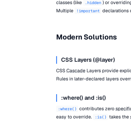
classes (like
) or overridi
.hidden
Multiple
declarations
!important
Modern Solutions
CSS Layers (@layer)
CSS
Cascade
Layers provide expli
Rules in later-declared layers overr
:where() and :is()
contributes zero
specifi
:where()
easy to override.
takes the
:is()