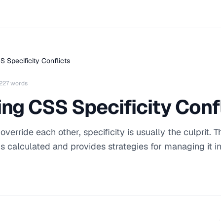
 Specificity Conflicts
227 words
ng CSS Specificity Conf
rride each other, specificity is usually the culprit. T
is calculated and provides strategies for managing it i