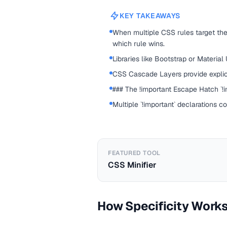
KEY TAKEAWAYS
When multiple CSS rules target the
which rule wins.
Libraries like Bootstrap or Material
CSS Cascade Layers provide explic
### The !important Escape Hatch `!im
Multiple `!important` declarations c
FEATURED TOOL
CSS Minifier
How Specificity Work