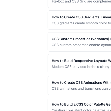
Flexbox and CSS Grid are complementa
when to reach for each one and how 
How to Create CSS Gradients: Linear
CSS gradients create smooth color tran
and conic gradients with precise contr
CSS Custom Properties (Variables) 
CSS custom properties enable dynami
systems. Learn how to organize, scop
applications.
How to Build Responsive Layouts W
Modern CSS provides intrinsic sizing
breakpoint-based media queries. Learn
fluid grids for truly adaptive designs.
How to Create CSS Animations With
CSS animations and transitions can c
keyframes, transitions, and performa
How to Build a CSS Color Palette Ge
Creating consistent color palettes is