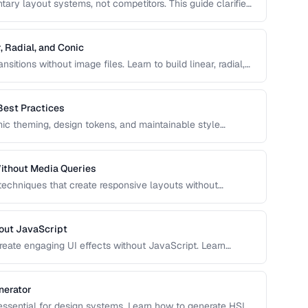
ry layout systems, not competitors. This guide clarifies
to combine them for robust, responsive page layouts.
, Radial, and Conic
sitions without image files. Learn to build linear, radial,
ol over color stops, direction, and shape.
Best Practices
c theming, design tokens, and maintainable style
e, and use CSS variables effectively in production
ithout Media Queries
 techniques that create responsive layouts without
 how to use clamp(), min(), max(), container queries, and
out JavaScript
reate engaging UI effects without JavaScript. Learn
nce-optimized animation techniques.
nerator
 essential for design systems. Learn how to generate HSL-