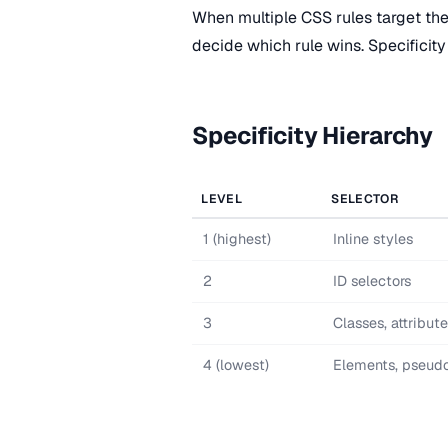
When multiple CSS rules target th
decide which rule wins. Specificity 
Specificity Hierarchy
LEVEL
SELECTOR
1 (highest)
Inline styles
2
ID selectors
3
Classes, attribut
4 (lowest)
Elements, pseud