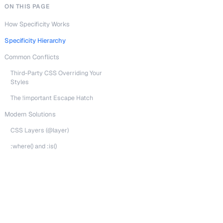
ON THIS PAGE
How Specificity Works
Specificity Hierarchy
Common Conflicts
Third-Party CSS Overriding Your
Styles
The !important Escape Hatch
Modern Solutions
CSS Layers (@layer)
:where() and :is()