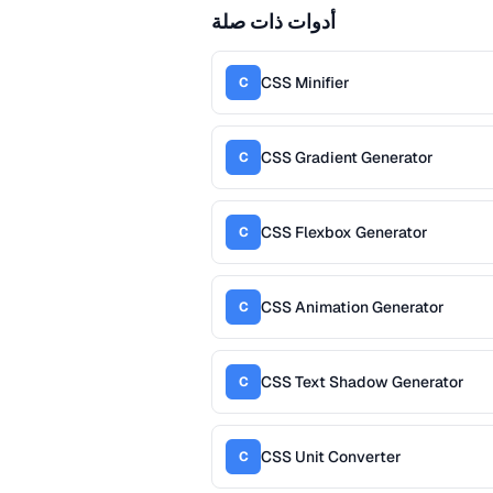
أدوات ذات صلة
CSS Minifier
C
CSS Gradient Generator
C
CSS Flexbox Generator
C
CSS Animation Generator
C
CSS Text Shadow Generator
C
CSS Unit Converter
C