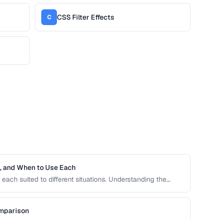
CSS Filter Effects
C
h, and When to Use Each
each suited to different situations. Understanding the
ive units is essential for building responsive, accessible
omparison