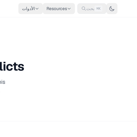
الأدوات
Resources
بحث
⌘K
licts
his
n