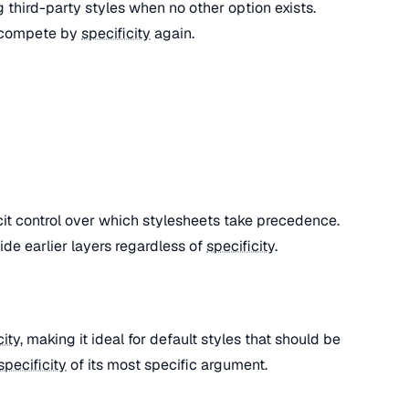
ng third-party styles when no other option exists.
 compete by
specificity
again.
cit control over which stylesheets take precedence.
ide earlier layers regardless of
specificity
.
city
, making it ideal for default styles that should be
specificity
of its most specific argument.