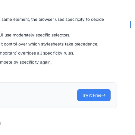
 same element, the browser uses specificity to decide
 UI use moderately specific selectors.
it control over which stylesheets take precedence.
portant` overrides all specificity rules.
ompete by specificity again.
Try it Free
s