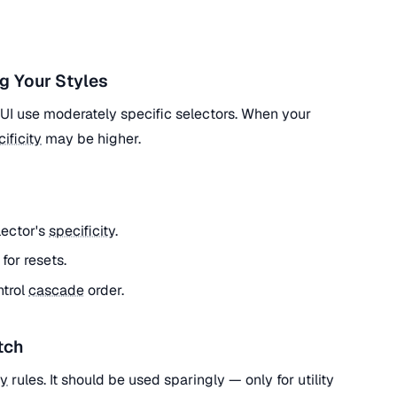
g Your Styles
l UI use moderately specific selectors. When your
ificity
may be higher.
lector's
specificity
.
) for resets.
ntrol
cascade
order.
tch
ty
rules. It should be used sparingly — only for utility