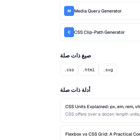
Media Query Generator
M
CSS Clip-Path Generator
C
صيغ ذات صلة
.css
.html
.svg
أدلة ذات صلة
CSS Units Explained: px, em, rem, v
CSS offers over a dozen length units, 
differences between absolute and relat
interfaces.
Flexbox vs CSS Grid: A Practical C