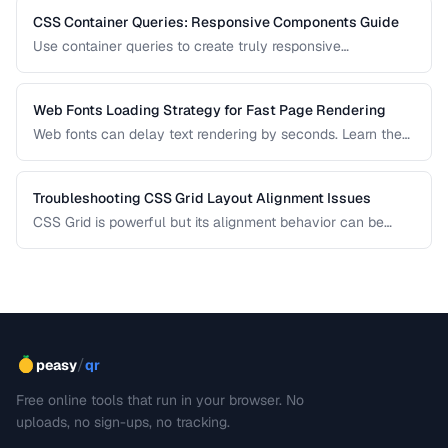
CSS Container Queries: Responsive Components Guide
Use container queries to create truly responsive
components that adapt to their container size.
Web Fonts Loading Strategy for Fast Page Rendering
Web fonts can delay text rendering by seconds. Learn the
optimal loading strategy to balance visual quality with
performance using preload, font-display, and fallback
stacks.
Troubleshooting CSS Grid Layout Alignment Issues
CSS Grid is powerful but its alignment behavior can be
confusing when items don't land where you expect. This
guide diagnoses the most common Grid alignment
problems and provides concrete fixes for each scenario.
/
peasy
qr
Free online tools that run in your browser. No
uploads, no sign-ups, no tracking.