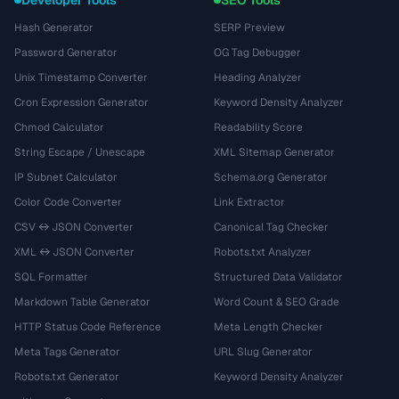
Hash Generator
SERP Preview
Password Generator
OG Tag Debugger
Unix Timestamp Converter
Heading Analyzer
Cron Expression Generator
Keyword Density Analyzer
Chmod Calculator
Readability Score
String Escape / Unescape
XML Sitemap Generator
IP Subnet Calculator
Schema.org Generator
Color Code Converter
Link Extractor
CSV ↔ JSON Converter
Canonical Tag Checker
XML ↔ JSON Converter
Robots.txt Analyzer
SQL Formatter
Structured Data Validator
Markdown Table Generator
Word Count & SEO Grade
HTTP Status Code Reference
Meta Length Checker
Meta Tags Generator
URL Slug Generator
Robots.txt Generator
Keyword Density Analyzer