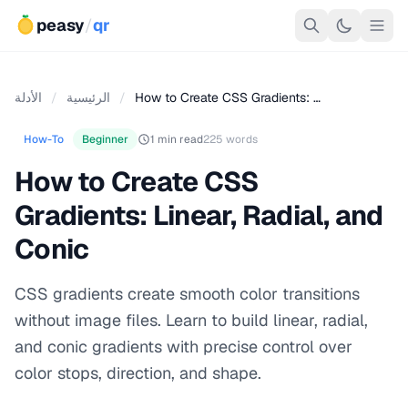
peasy
/
qr
الأدلة
/
الرئيسية
/
How to Create CSS Gradients: …
How-To
Beginner
1 min read
225 words
How to Create CSS
Gradients: Linear, Radial, and
Conic
CSS gradients create smooth color transitions
without image files. Learn to build linear, radial,
and conic gradients with precise control over
color stops, direction, and shape.