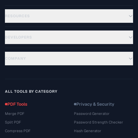
RESOURCES
DEVELOPERS
COMPANY
ALL TOOLS BY CATEGORY
PDF Tools
Privacy & Security
Merge PDF
Password Generator
Split PDF
Password Strength Checker
Compress PDF
Hash Generator