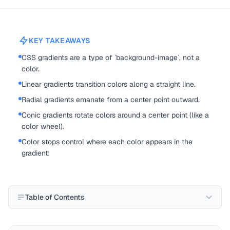
KEY TAKEAWAYS
CSS gradients are a type of `background-image`, not a
color.
Linear gradients transition colors along a straight line.
Radial gradients emanate from a center point outward.
Conic gradients rotate colors around a center point (like a
color wheel).
Color stops control where each color appears in the
gradient:
Table of Contents