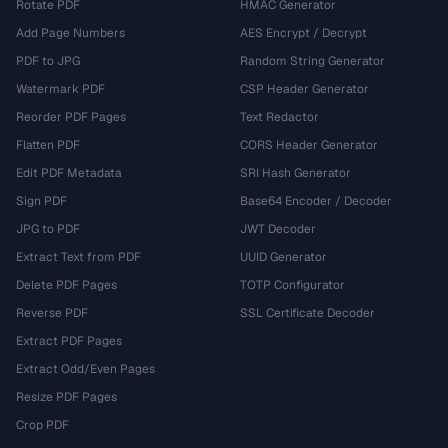
Rotate PDF
HMAC Generator
Add Page Numbers
AES Encrypt / Decrypt
PDF to JPG
Random String Generator
Watermark PDF
CSP Header Generator
Reorder PDF Pages
Text Redactor
Flatten PDF
CORS Header Generator
Edit PDF Metadata
SRI Hash Generator
Sign PDF
Base64 Encoder / Decoder
JPG to PDF
JWT Decoder
Extract Text from PDF
UUID Generator
Delete PDF Pages
TOTP Configurator
Reverse PDF
SSL Certificate Decoder
Extract PDF Pages
Extract Odd/Even Pages
Resize PDF Pages
Crop PDF