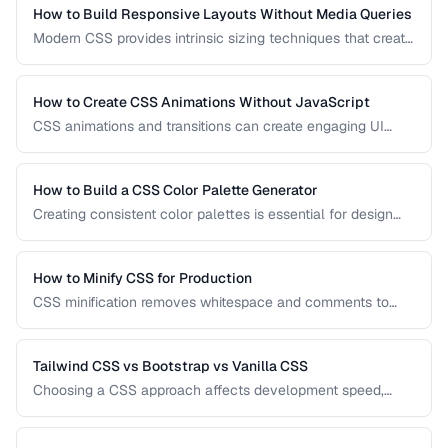
production applications.
How to Build Responsive Layouts Without Media Queries
Modern CSS provides intrinsic sizing techniques that create
responsive layouts without breakpoint-based media
queries. Learn how to use clamp(), min(), max(), container
queries, and fluid grids for truly adaptive designs.
How to Create CSS Animations Without JavaScript
CSS animations and transitions can create engaging UI
effects without JavaScript. Learn keyframes, transitions,
and performance-optimized animation techniques.
How to Build a CSS Color Palette Generator
Creating consistent color palettes is essential for design
systems. Learn how to generate HSL-based palettes and
CSS custom property scales.
How to Minify CSS for Production
CSS minification removes whitespace and comments to
reduce file size. Learn safe minification techniques that
don't break your styles.
Tailwind CSS vs Bootstrap vs Vanilla CSS
Choosing a CSS approach affects development speed,
bundle size, and design flexibility. Compare utility-first,
component-based, and custom CSS strategies.