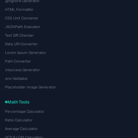
.gitignore Generator
HTML Formatter
CSS Unit Converter
JSONPath Evaluator
Text Diff Checker
Data URI Converter
Lorem Ipsum Generator
Path Converter
.htaccess Generator
.env Validator
Placeholder Image Generator
Math Tools
Percentage Calculator
Ratio Calculator
Average Calculator
GCD & LCM Calculator