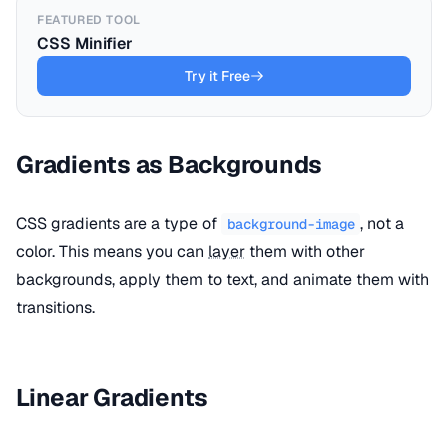
FEATURED TOOL
CSS Minifier
Try it Free
Gradients as Backgrounds
CSS gradients are a type of
, not a
background-image
color. This means you can
layer
them with other
backgrounds, apply them to text, and animate them with
transitions.
Linear Gradients