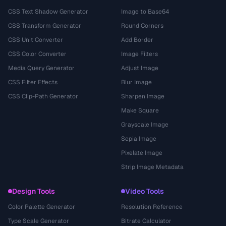
CSS Text Shadow Generator
Image to Base64
CSS Transform Generator
Round Corners
CSS Unit Converter
Add Border
CSS Color Converter
Image Filters
Media Query Generator
Adjust Image
CSS Filter Effects
Blur Image
CSS Clip-Path Generator
Sharpen Image
Make Square
Grayscale Image
Sepia Image
Pixelate Image
Strip Image Metadata
Design Tools
Video Tools
Color Palette Generator
Resolution Reference
Type Scale Generator
Bitrate Calculator