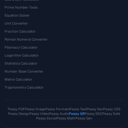
Prime Number Tools
Equation Solver
Unit Converter
Fraction Calculator
Roman Numeral Converter
Fibonacci Calculator
Logarithm Calculator
Statistics Calculator
Number Base Converter
Matrix Calculator
Trigonometry Calculator
Peasy PDF
Peasy Image
Peasy Formats
Peasy Text
Peasy Dev
Peasy CSS
Peasy Design
Peasy Video
Peasy Audio
Peasy QR
Peasy SEO
Peasy Safe
Peasy Social
Peasy Math
Peasy Gen