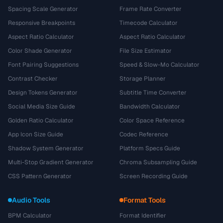
Spacing Scale Generator
Frame Rate Converter
Responsive Breakpoints
Timecode Calculator
Aspect Ratio Calculator
Aspect Ratio Calculator
Color Shade Generator
File Size Estimator
Font Pairing Suggestions
Speed & Slow-Mo Calculator
Contrast Checker
Storage Planner
Design Tokens Generator
Subtitle Time Converter
Social Media Size Guide
Bandwidth Calculator
Golden Ratio Calculator
Color Space Reference
App Icon Size Guide
Codec Reference
Shadow System Generator
Platform Specs Guide
Multi-Stop Gradient Generator
Chroma Subsampling Guide
CSS Pattern Generator
Screen Recording Guide
Audio Tools
Format Tools
BPM Calculator
Format Identifier