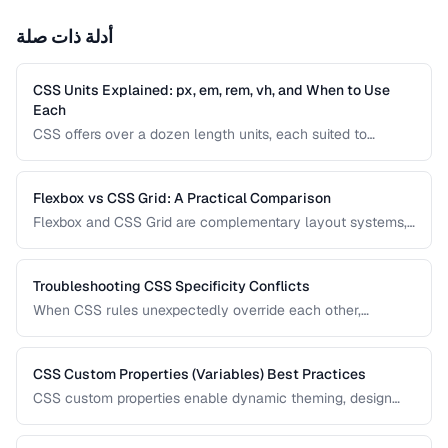
أدلة ذات صلة
CSS Units Explained: px, em, rem, vh, and When to Use
Each
CSS offers over a dozen length units, each suited to
different situations. Understanding the differences between
absolute and relative units is essential for building
responsive, accessible interfaces.
Flexbox vs CSS Grid: A Practical Comparison
Flexbox and CSS Grid are complementary layout systems,
not competitors. This guide clarifies when to reach for each
one and how to combine them for robust, responsive page
layouts.
Troubleshooting CSS Specificity Conflicts
When CSS rules unexpectedly override each other,
specificity is usually the culprit. This guide explains how
specificity is calculated and provides strategies for
managing it in growing codebases.
CSS Custom Properties (Variables) Best Practices
CSS custom properties enable dynamic theming, design
tokens, and maintainable style systems. Learn how to
organize, scope, and use CSS variables effectively in