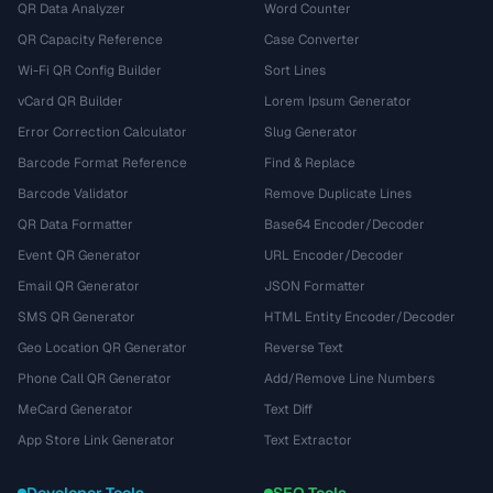
QR Data Analyzer
Word Counter
QR Capacity Reference
Case Converter
Wi-Fi QR Config Builder
Sort Lines
vCard QR Builder
Lorem Ipsum Generator
Error Correction Calculator
Slug Generator
Barcode Format Reference
Find & Replace
Barcode Validator
Remove Duplicate Lines
QR Data Formatter
Base64 Encoder/Decoder
Event QR Generator
URL Encoder/Decoder
Email QR Generator
JSON Formatter
SMS QR Generator
HTML Entity Encoder/Decoder
Geo Location QR Generator
Reverse Text
Phone Call QR Generator
Add/Remove Line Numbers
MeCard Generator
Text Diff
App Store Link Generator
Text Extractor
Developer Tools
SEO Tools