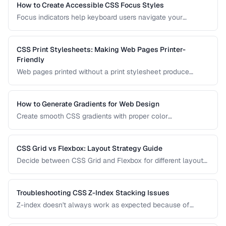
How to Create Accessible CSS Focus Styles
Focus indicators help keyboard users navigate your
interface. Learn how to create visible, attractive focus
styles that meet WCAG requirements without compromising
design.
CSS Print Stylesheets: Making Web Pages Printer-
Friendly
Web pages printed without a print stylesheet produce
wasteful, unreadable output. Learn how to create CSS that
makes your content look great on paper.
How to Generate Gradients for Web Design
Create smooth CSS gradients with proper color
interpolation, avoiding muddy midpoints and banding
artifacts.
CSS Grid vs Flexbox: Layout Strategy Guide
Decide between CSS Grid and Flexbox for different layout
patterns with practical examples.
Troubleshooting CSS Z-Index Stacking Issues
Z-index doesn't always work as expected because of
stacking contexts. Learn how stacking contexts are created,
how they affect z-index, and how to debug layering issues.