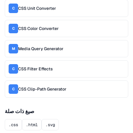
CSS Unit Converter
C
CSS Color Converter
C
Media Query Generator
M
CSS Filter Effects
C
CSS Clip-Path Generator
C
صيغ ذات صلة
.css
.html
.svg