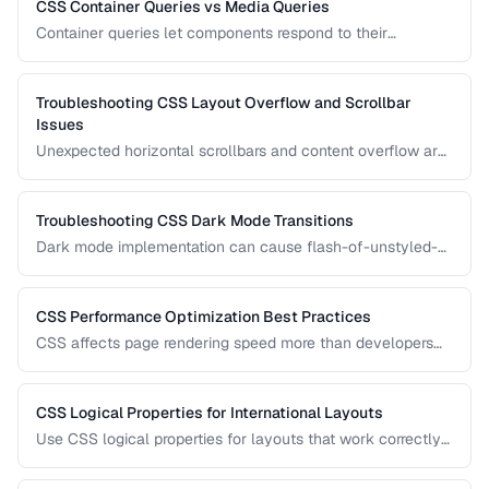
CSS Container Queries vs Media Queries
Container queries let components respond to their
container's size instead of the viewport. Learn when to use
each approach for responsive design.
Troubleshooting CSS Layout Overflow and Scrollbar
Issues
Unexpected horizontal scrollbars and content overflow are
common CSS frustrations. Learn systematic approaches to
finding and fixing overflow problems.
Troubleshooting CSS Dark Mode Transitions
Dark mode implementation can cause flash-of-unstyled-
content (FOUC), inconsistent colors, and transition glitches.
Learn how to fix them.
CSS Performance Optimization Best Practices
CSS affects page rendering speed more than developers
realize. Learn how to reduce render-blocking, optimize
selectors, and minimize layout thrashing.
CSS Logical Properties for International Layouts
Use CSS logical properties for layouts that work correctly
in left-to-right, right-to-left, and vertical writing modes.