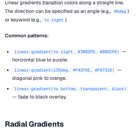
Linear gradients
transition
colors along a straight line.
The direction can be specified as an angle (e.g.,
)
45deg
or keyword (e.g.,
).
to right
Common patterns:
—
linear-gradient(to right, #3B82F6, #8B5CF6)
horizontal blue to purple.
—
linear-gradient(135deg, #F43F5E, #F97316)
diagonal pink to orange.
linear-gradient(to bottom, transparent, black)
—
fade
to black overlay.
Radial Gradients