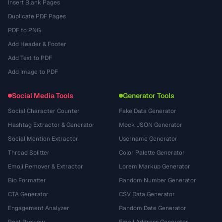
Insert Blank Pages
Duplicate PDF Pages
PDF to PNG
Add Header & Footer
Add Text to PDF
Add Image to PDF
Social Media Tools
Generator Tools
Social Character Counter
Fake Data Generator
Hashtag Extractor & Generator
Mock JSON Generator
Social Mention Extractor
Username Generator
Thread Splitter
Color Palette Generator
Emoji Remover & Extractor
Lorem Markup Generator
Bio Formatter
Random Number Generator
CTA Generator
CSV Data Generator
Engagement Analyzer
Random Date Generator
Post Preview
Email Address Generator