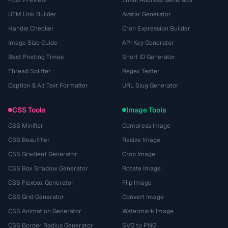
UTM Link Builder
Avatar Generator
Handle Checker
Cron Expression Builder
Image Size Guide
API Key Generator
Best Posting Times
Short ID Generator
Thread Splitter
Regex Tester
Caption & Alt Text Formatter
URL Slug Generator
CSS Tools
Image Tools
CSS Minifier
Compress Image
CSS Beautifier
Resize Image
CSS Gradient Generator
Crop Image
CSS Box Shadow Generator
Rotate Image
CSS Flexbox Generator
Flip Image
CSS Grid Generator
Convert Image
CSS Animation Generator
Watermark Image
CSS Border Radius Generator
SVG to PNG