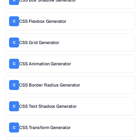
CSS Flexbox Generator
C
CSS Grid Generator
C
CSS Animation Generator
C
CSS Border Radius Generator
C
CSS Text Shadow Generator
C
CSS Transform Generator
C