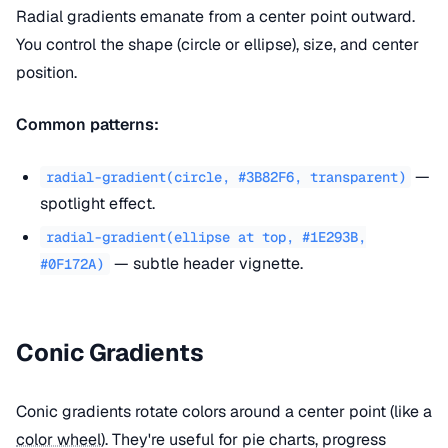
Radial gradients emanate from a center point outward.
You control the shape (circle or ellipse), size, and center
position.
Common patterns:
—
radial-gradient(circle, #3B82F6, transparent)
spotlight effect.
radial-gradient(ellipse at top, #1E293B,
— subtle header vignette.
#0F172A)
Conic Gradients
Conic gradients rotate colors around a center point (like a
color wheel
). They're useful for pie charts, progress