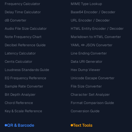
Frequency Calculator
MIME Type Lookup
Delay Time Calculator
Base64 Encoder / Decoder
dB Converter
URL Encoder / Decoder
Audio File Size Calculator
HTML Entity Encoder / Decoder
Note Frequency Chart
Markdown to HTML Converter
Decibel Reference Guide
YAML ↔ JSON Converter
Latency Calculator
Line Ending Converter
Cents Calculator
Data URI Generator
Loudness Standards Guide
Hex Dump Viewer
EQ Frequency Reference
Unicode Escape Converter
Sample Rate Converter
File Size Converter
Bit Depth Analyzer
Character Set Analyzer
Chord Reference
Format Comparison Guide
Key & Scale Reference
Conversion Guide
QR & Barcode
Text Tools