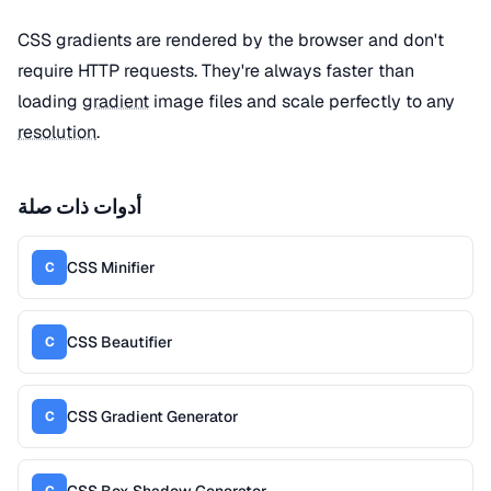
CSS gradients are rendered by the browser and don't
require HTTP requests. They're always faster than
loading
gradient
image files and scale perfectly to any
resolution
.
أدوات ذات صلة
CSS Minifier
C
CSS Beautifier
C
CSS Gradient Generator
C
CSS Box Shadow Generator
C