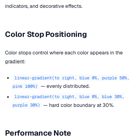
indicators, and decorative effects.
Color Stop Positioning
Color stops control where each color appears in the
gradient
:
linear-gradient(to right, blue 0%, purple 50%,
— evenly distributed.
pink 100%)
linear-gradient(to right, blue 0%, blue 30%,
— hard color boundary at 30%.
purple 30%)
Performance Note