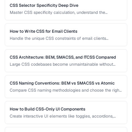
CSS Selector Specificity Deep Dive
Master CSS specificity calculation, understand the
cascade, and avoid specificity wars in large projects.
How to Write CSS for Email Clients
Handle the unique CSS constraints of email clients
including Outlook, Gmail, Apple Mail, and mobile clients.
CSS Architecture: BEM, SMACSS, and ITCSS Compared
Large CSS codebases become unmaintainable without
architecture. Compare the three most popular CSS
methodologies and learn which suits your project.
CSS Naming Conventions: BEM vs SMACSS vs Atomic
Compare CSS naming methodologies and choose the right
approach for your project size and team.
How to Build CSS-Only UI Components
Create interactive UI elements like toggles, accordions,
tabs, and tooltips using only CSS — no JavaScript required.