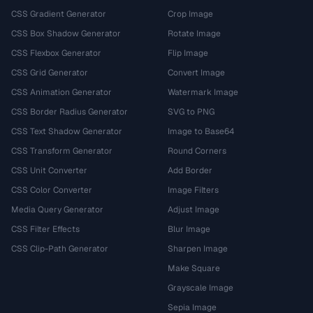
CSS Gradient Generator
Crop Image
CSS Box Shadow Generator
Rotate Image
CSS Flexbox Generator
Flip Image
CSS Grid Generator
Convert Image
CSS Animation Generator
Watermark Image
CSS Border Radius Generator
SVG to PNG
CSS Text Shadow Generator
Image to Base64
CSS Transform Generator
Round Corners
CSS Unit Converter
Add Border
CSS Color Converter
Image Filters
Media Query Generator
Adjust Image
CSS Filter Effects
Blur Image
CSS Clip-Path Generator
Sharpen Image
Make Square
Grayscale Image
Sepia Image