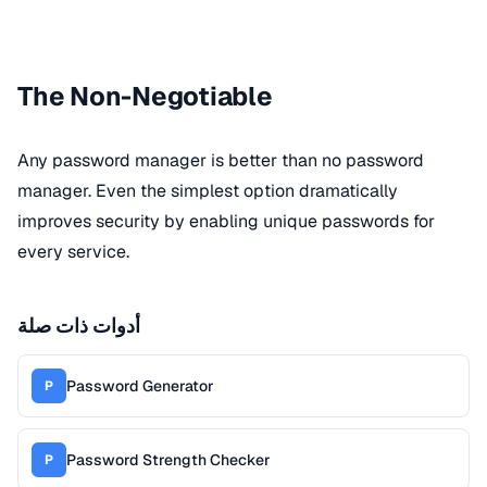
The Non-Negotiable
Any password manager is better than no password
manager. Even the simplest option dramatically
improves security by enabling unique passwords for
every service.
أدوات ذات صلة
Password Generator
P
Password Strength Checker
P