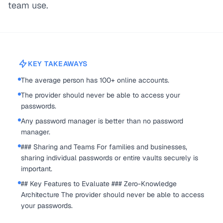
team use.
KEY TAKEAWAYS
The average person has 100+ online accounts.
The provider should never be able to access your
passwords.
Any password manager is better than no password
manager.
### Sharing and Teams For families and businesses,
sharing individual passwords or entire vaults securely is
important.
## Key Features to Evaluate ### Zero-Knowledge
Architecture The provider should never be able to access
your passwords.