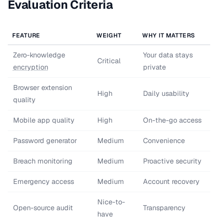
Evaluation Criteria
FEATURE
WEIGHT
WHY IT MATTERS
Zero-knowledge
Your data stays
Critical
encryption
private
Browser extension
High
Daily usability
quality
Mobile app quality
High
On-the-go access
Password generator
Medium
Convenience
Breach monitoring
Medium
Proactive security
Emergency access
Medium
Account recovery
Nice-to-
Open-source audit
Transparency
have