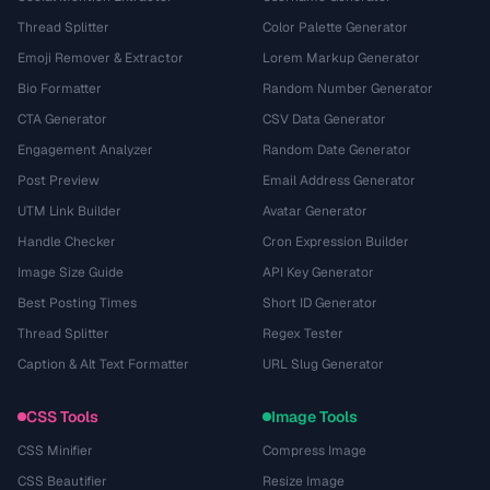
Thread Splitter
Color Palette Generator
Emoji Remover & Extractor
Lorem Markup Generator
Bio Formatter
Random Number Generator
CTA Generator
CSV Data Generator
Engagement Analyzer
Random Date Generator
Post Preview
Email Address Generator
UTM Link Builder
Avatar Generator
Handle Checker
Cron Expression Builder
Image Size Guide
API Key Generator
Best Posting Times
Short ID Generator
Thread Splitter
Regex Tester
Caption & Alt Text Formatter
URL Slug Generator
CSS Tools
Image Tools
CSS Minifier
Compress Image
CSS Beautifier
Resize Image