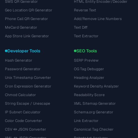
SMS QR Generator
HTML Entity Encoder/Decoder
Geo Location QR Generator
Reverse Text
Phone Call QR Generator
Add/Remove Line Numbers
MeCard Generator
Text Diff
App Store Link Generator
Text Extractor
Developer Tools
SEO Tools
Hash Generator
SERP Preview
Password Generator
OG Tag Debugger
Unix Timestamp Converter
Heading Analyzer
Cron Expression Generator
Keyword Density Analyzer
Chmod Calculator
Readability Score
String Escape / Unescape
XML Sitemap Generator
IP Subnet Calculator
Schema.org Generator
Color Code Converter
Link Extractor
CSV ↔ JSON Converter
Canonical Tag Checker
XML ↔ JSON Converter
Robots.txt Analyzer