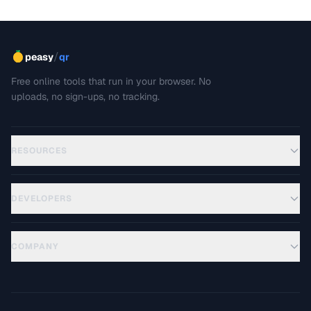
cases.
/
peasy
qr
Free online tools that run in your browser. No
uploads, no sign-ups, no tracking.
RESOURCES
DEVELOPERS
COMPANY