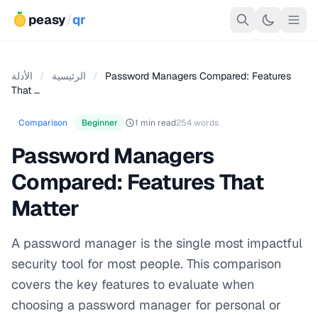
peasy
/
qr
الأدلة
/
الرئيسية
/
Password Managers Compared: Features
That …
Comparison
Beginner
1 min read
254 words
Password Managers
Compared: Features That
Matter
A password manager is the single most impactful
security tool for most people. This comparison
covers the key features to evaluate when
choosing a password manager for personal or