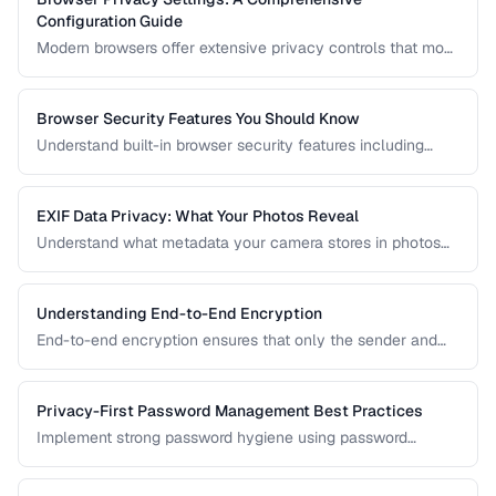
Configuration Guide
Modern browsers offer extensive privacy controls that most
users never configure. Learn which settings to enable,
which extensions to install, and what tradeoffs to expect.
Browser Security Features You Should Know
Understand built-in browser security features including
sandboxing, HTTPS indicators, and permission controls.
EXIF Data Privacy: What Your Photos Reveal
Understand what metadata your camera stores in photos
and how to strip it before sharing for privacy protection.
Understanding End-to-End Encryption
End-to-end encryption ensures that only the sender and
recipient can read messages. Learn how it works, what it
protects against, and its limitations.
Privacy-First Password Management Best Practices
Implement strong password hygiene using password
managers, MFA, and zero-knowledge architecture.