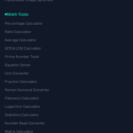
Math Tools
Percentage Calculator
Ratio Calculator
Average Calculator
GCD & LCM Calculator
Prime Number Tools
Equation Solver
Unit Converter
Fraction Calculator
Roman Numeral Converter
Fibonacci Calculator
Logarithm Calculator
Statistics Calculator
Number Base Converter
Matrix Calculator