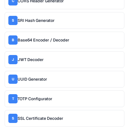
CORS Header Generator
C
SRI Hash Generator
S
Base64 Encoder / Decoder
B
JWT Decoder
J
UUID Generator
U
TOTP Configurator
T
SSL Certificate Decoder
S