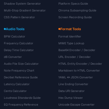
Shadow System Generator
Platform Specs Guide
Multi-Stop Gradient Generator
Chroma Subsampling Guide
CSS Pattern Generator
Screen Recording Guide
Audio Tools
Format Tools
BPM Calculator
Format Identifier
Frequency Calculator
MIME Type Lookup
Delay Time Calculator
Base64 Encoder / Decoder
dB Converter
URL Encoder / Decoder
Audio File Size Calculator
HTML Entity Encoder / Decoder
Note Frequency Chart
Markdown to HTML Converter
Decibel Reference Guide
YAML ↔ JSON Converter
Latency Calculator
Line Ending Converter
Cents Calculator
Data URI Generator
Loudness Standards Guide
Hex Dump Viewer
EQ Frequency Reference
Unicode Escape Converter