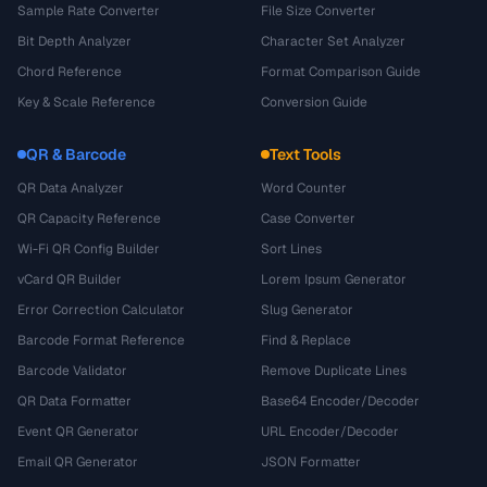
Sample Rate Converter
File Size Converter
Bit Depth Analyzer
Character Set Analyzer
Chord Reference
Format Comparison Guide
Key & Scale Reference
Conversion Guide
QR & Barcode
Text Tools
QR Data Analyzer
Word Counter
QR Capacity Reference
Case Converter
Wi-Fi QR Config Builder
Sort Lines
vCard QR Builder
Lorem Ipsum Generator
Error Correction Calculator
Slug Generator
Barcode Format Reference
Find & Replace
Barcode Validator
Remove Duplicate Lines
QR Data Formatter
Base64 Encoder/Decoder
Event QR Generator
URL Encoder/Decoder
Email QR Generator
JSON Formatter