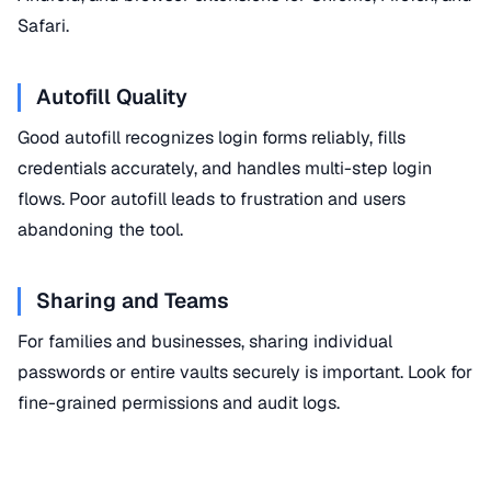
Safari.
Autofill Quality
Good autofill recognizes login forms reliably, fills
credentials accurately, and handles multi-step login
flows. Poor autofill leads to frustration and users
abandoning the tool.
Sharing and Teams
For families and businesses, sharing individual
passwords or entire vaults securely is important. Look for
fine-grained permissions and audit logs.