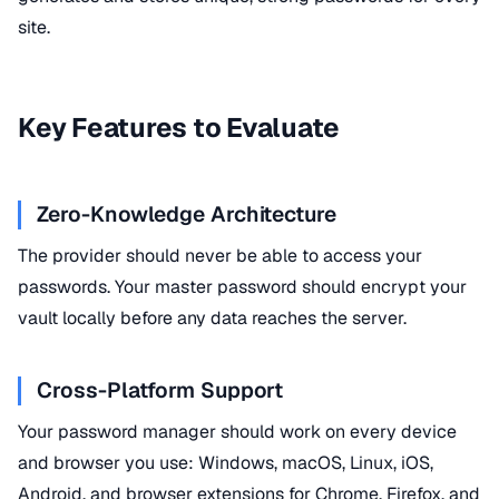
site.
Key Features to Evaluate
Zero-Knowledge Architecture
The provider should never be able to access your
passwords. Your master password should encrypt your
vault locally before any data reaches the server.
Cross-Platform Support
Your password manager should work on every device
and browser you use: Windows, macOS, Linux, iOS,
Android, and browser extensions for Chrome, Firefox, and