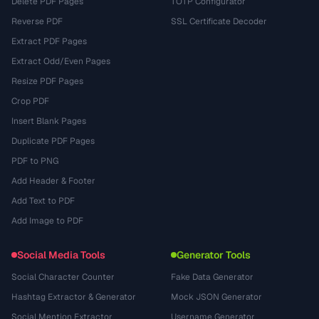
Delete PDF Pages
TOTP Configurator
Reverse PDF
SSL Certificate Decoder
Extract PDF Pages
Extract Odd/Even Pages
Resize PDF Pages
Crop PDF
Insert Blank Pages
Duplicate PDF Pages
PDF to PNG
Add Header & Footer
Add Text to PDF
Add Image to PDF
Social Media Tools
Generator Tools
Social Character Counter
Fake Data Generator
Hashtag Extractor & Generator
Mock JSON Generator
Social Mention Extractor
Username Generator