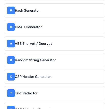
Hash Generator
H
HMAC Generator
H
AES Encrypt / Decrypt
A
Random String Generator
R
CSP Header Generator
C
Text Redactor
T