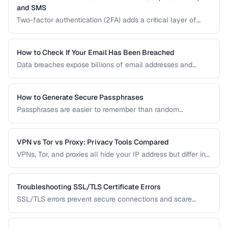
and SMS
Two-factor authentication (2FA) adds a critical layer of
security beyond passwords. This guide compares TOTP
apps, hardware security keys, SMS codes, and passkeys to
help you choose the strongest protection.
How to Check If Your Email Has Been Breached
Data breaches expose billions of email addresses and
passwords. Learn how to check if your accounts are
compromised and what to do about it.
How to Generate Secure Passphrases
Passphrases are easier to remember than random
passwords while being equally secure. Learn how to
generate strong, memorable passphrases.
VPN vs Tor vs Proxy: Privacy Tools Compared
VPNs, Tor, and proxies all hide your IP address but differ in
security, speed, and privacy guarantees. Compare them for
your threat model.
Troubleshooting SSL/TLS Certificate Errors
SSL/TLS errors prevent secure connections and scare
away visitors. Learn to diagnose and fix the most common
certificate problems.