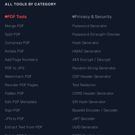
ALL TOOLS BY CATEGORY
PDF Tools
Privacy & Security
Merge PDF
Password Generator
Split PDF
Password Strength Checker
Compress PDF
Hash Generator
Rotate PDF
HMAC Generator
Add Page Numbers
AES Encrypt / Decrypt
PDF to JPG
Random String Generator
Watermark PDF
CSP Header Generator
Reorder PDF Pages
Text Redactor
Flatten PDF
CORS Header Generator
Edit PDF Metadata
SRI Hash Generator
Sign PDF
Base64 Encoder / Decoder
JPG to PDF
JWT Decoder
Extract Text from PDF
UUID Generator