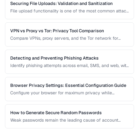
Securing File Uploads: Validation and Sanitization
File upload functionality is one of the most common attack
vectors in web applications. Learn how to validate, sanitize,
and securely handle uploaded files.
VPN vs Proxy vs Tor: Privacy Tool Comparison
Compare VPNs, proxy servers, and the Tor network for
different privacy and security needs.
Detecting and Preventing Phishing Attacks
Identify phishing attempts across email, SMS, and web, with
practical prevention strategies.
Browser Privacy Settings: Essential Configuration Guide
Configure your browser for maximum privacy while
maintaining website compatibility.
How to Generate Secure Random Passwords
Weak passwords remain the leading cause of account
compromises. This guide explains the principles behind
cryptographically secure password generation and how to
create strong, memorable passwords for different use