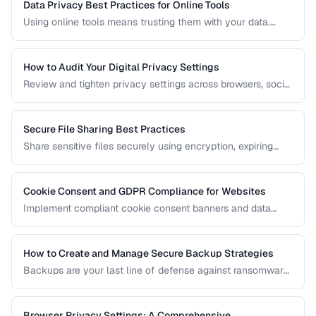
Data Privacy Best Practices for Online Tools
Using online tools means trusting them with your data.
Learn how to evaluate tool privacy and protect sensitive
information.
How to Audit Your Digital Privacy Settings
Review and tighten privacy settings across browsers, social
media, mobile devices, and cloud services.
Secure File Sharing Best Practices
Share sensitive files securely using encryption, expiring
links, password protection, and access controls.
Cookie Consent and GDPR Compliance for Websites
Implement compliant cookie consent banners and data
privacy practices for GDPR, CCPA, and global regulations.
How to Create and Manage Secure Backup Strategies
Backups are your last line of defense against ransomware,
hardware failure, and accidental deletion. Learn the 3-2-1
rule and how to implement encrypted, automated backups.
Browser Privacy Settings: A Comprehensive