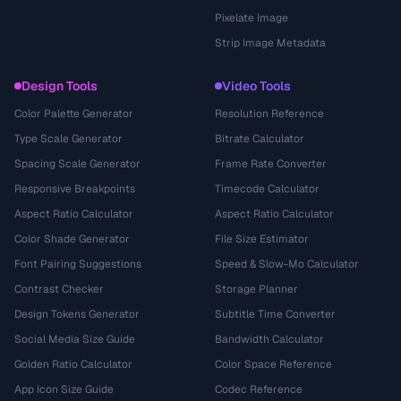
Pixelate Image
Strip Image Metadata
Design Tools
Video Tools
Color Palette Generator
Resolution Reference
Type Scale Generator
Bitrate Calculator
Spacing Scale Generator
Frame Rate Converter
Responsive Breakpoints
Timecode Calculator
Aspect Ratio Calculator
Aspect Ratio Calculator
Color Shade Generator
File Size Estimator
Font Pairing Suggestions
Speed & Slow-Mo Calculator
Contrast Checker
Storage Planner
Design Tokens Generator
Subtitle Time Converter
Social Media Size Guide
Bandwidth Calculator
Golden Ratio Calculator
Color Space Reference
App Icon Size Guide
Codec Reference