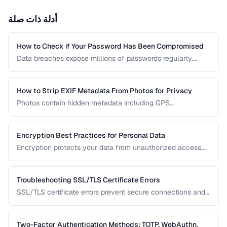
أدلة ذات صلة
How to Check if Your Password Has Been Compromised
Data breaches expose millions of passwords regularly.
Learn how to check whether your credentials have been
leaked without risking further exposure, using k-anonymity-
based services and local hash comparison.
How to Strip EXIF Metadata From Photos for Privacy
Photos contain hidden metadata including GPS
coordinates, device info, and timestamps. Before sharing
photos online, learn how to remove this data to protect
your privacy and prevent location tracking.
Encryption Best Practices for Personal Data
Encryption protects your data from unauthorized access,
whether stored on your devices or transmitted over the
internet. This guide covers practical encryption strategies
for personal data protection.
Troubleshooting SSL/TLS Certificate Errors
SSL/TLS certificate errors prevent secure connections and
scare away visitors. This guide explains common certificate
warnings, their causes, and step-by-step fixes for website
operators and visitors.
Two-Factor Authentication Methods: TOTP, WebAuthn,