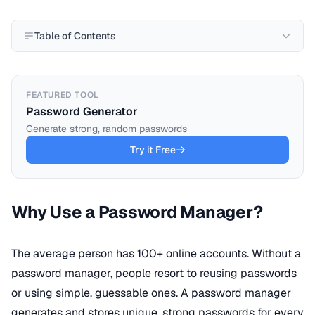
Table of Contents
FEATURED TOOL
Password Generator
Generate strong, random passwords
Try it Free
Why Use a Password Manager?
The average person has 100+ online accounts. Without a
password manager, people resort to reusing passwords
or using simple, guessable ones. A password manager
generates and stores unique, strong passwords for every