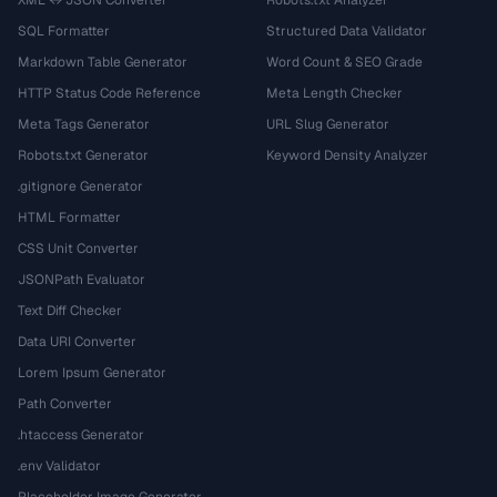
SQL Formatter
Structured Data Validator
Markdown Table Generator
Word Count & SEO Grade
HTTP Status Code Reference
Meta Length Checker
Meta Tags Generator
URL Slug Generator
Robots.txt Generator
Keyword Density Analyzer
.gitignore Generator
HTML Formatter
CSS Unit Converter
JSONPath Evaluator
Text Diff Checker
Data URI Converter
Lorem Ipsum Generator
Path Converter
.htaccess Generator
.env Validator
Placeholder Image Generator