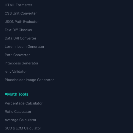
HTML Formatter
CSS Unit Converter
JSONPath Evaluator
Text Diff Checker
Data URI Converter
Lorem Ipsum Generator
Path Converter
.htaccess Generator
.env Validator
Placeholder Image Generator
Math Tools
Percentage Calculator
Ratio Calculator
Average Calculator
GCD & LCM Calculator