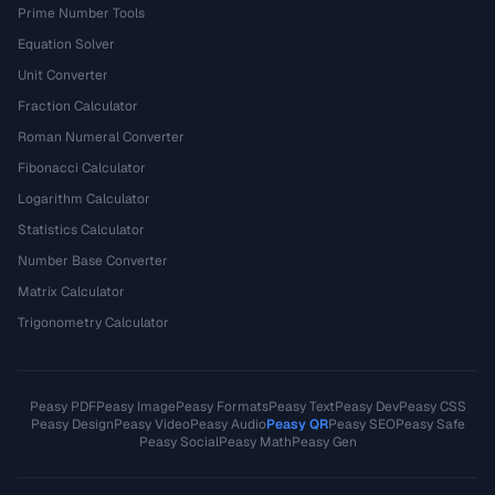
Prime Number Tools
Equation Solver
Unit Converter
Fraction Calculator
Roman Numeral Converter
Fibonacci Calculator
Logarithm Calculator
Statistics Calculator
Number Base Converter
Matrix Calculator
Trigonometry Calculator
Peasy PDF
Peasy Image
Peasy Formats
Peasy Text
Peasy Dev
Peasy CSS
Peasy Design
Peasy Video
Peasy Audio
Peasy QR
Peasy SEO
Peasy Safe
Peasy Social
Peasy Math
Peasy Gen