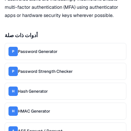
multi-factor authentication (MFA) using authenticator
apps or hardware security keys wherever possible.
أدوات ذات صلة
Password Generator
P
Password Strength Checker
P
Hash Generator
H
HMAC Generator
H