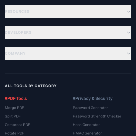
RESOURCES
DEVELOPERS
COMPANY
ALL TOOLS BY CATEGORY
PDF Tools
Privacy & Security
Merge PDF
Password Generator
Split PDF
Password Strength Checker
Compress PDF
Hash Generator
Rotate PDF
HMAC Generator