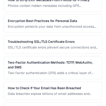
How to Strip EXIF Metadata From Photos for Privacy
Photos contain hidden metadata including GPS
coordinates, device info, and timestamps. Before sharing
photos online, learn how to remove this data to protect
your privacy and prevent location tracking.
Encryption Best Practices for Personal Data
Encryption protects your data from unauthorized access,
whether stored on your devices or transmitted over the
internet. This guide covers practical encryption strategies
for personal data protection.
Troubleshooting SSL/TLS Certificate Errors
SSL/TLS certificate errors prevent secure connections and
scare away visitors. This guide explains common certificate
warnings, their causes, and step-by-step fixes for website
operators and visitors.
Two-Factor Authentication Methods: TOTP, WebAuthn,
and SMS
Two-factor authentication (2FA) adds a critical layer of
security beyond passwords. This guide compares TOTP
apps, hardware security keys, SMS codes, and passkeys to
help you choose the strongest protection.
How to Check If Your Email Has Been Breached
Data breaches expose billions of email addresses and
passwords. Learn how to check if your accounts are
compromised and what to do about it.