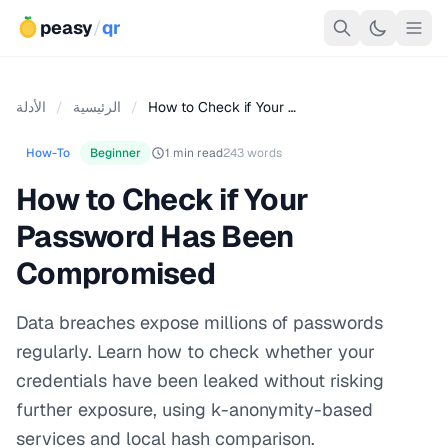
peasy
/
qr
الأدلة
/
الرئيسية
/
How to Check if Your …
How-To
Beginner
1 min read
243 words
How to Check if Your
Password Has Been
Compromised
Data breaches expose millions of passwords
regularly. Learn how to check whether your
credentials have been leaked without risking
further exposure, using k-anonymity-based
services and local hash comparison.