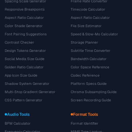
Spacing Scale Generator
Frame Rate Converter
Responsive Breakpoints
Timecode Calculator
Aspect Ratio Calculator
Aspect Ratio Calculator
Color Shade Generator
File Size Estimator
Font Pairing Suggestions
Speed & Slow-Mo Calculator
Contrast Checker
Storage Planner
Design Tokens Generator
Subtitle Time Converter
Social Media Size Guide
Bandwidth Calculator
Golden Ratio Calculator
Color Space Reference
App Icon Size Guide
Codec Reference
Shadow System Generator
Platform Specs Guide
Multi-Stop Gradient Generator
Chroma Subsampling Guide
CSS Pattern Generator
Screen Recording Guide
Audio Tools
Format Tools
BPM Calculator
Format Identifier
Frequency Calculator
MIME Type Lookup