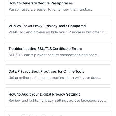
How to Generate Secure Passphrases
Passphrases are easier to remember than random
passwords while being equally secure. Learn how to
generate strong, memorable passphrases.
VPN vs Tor vs Proxy: Privacy Tools Compared
VPNs, Tor, and proxies all hide your IP address but differ in
security, speed, and privacy guarantees. Compare them for
your threat model.
Troubleshooting SSL/TLS Certificate Errors
SSL/TLS errors prevent secure connections and scare
away visitors. Learn to diagnose and fix the most common
certificate problems.
Data Privacy Best Practices for Online Tools
Using online tools means trusting them with your data.
Learn how to evaluate tool privacy and protect sensitive
information.
How to Audit Your Digital Privacy Settings
Review and tighten privacy settings across browsers, social
media, mobile devices, and cloud services.