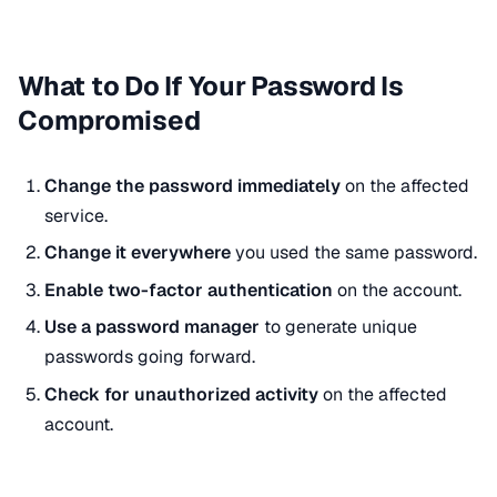
What to Do If Your Password Is
Compromised
Change the password immediately
on the affected
service.
Change it everywhere
you used the same password.
Enable two-factor authentication
on the account.
Use a password manager
to generate unique
passwords going forward.
Check for unauthorized activity
on the affected
account.