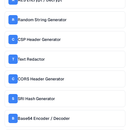
AES Encrypt / Decrypt
A
Random String Generator
R
CSP Header Generator
C
Text Redactor
T
CORS Header Generator
C
SRI Hash Generator
S
Base64 Encoder / Decoder
B