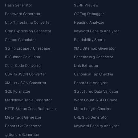
Hash Generator
SERP Preview
Password Generator
OG Tag Debugger
Unix Timestamp Converter
Heading Analyzer
Cron Expression Generator
Keyword Density Analyzer
Chmod Calculator
Readability Score
String Escape / Unescape
XML Sitemap Generator
IP Subnet Calculator
Schema.org Generator
Color Code Converter
Link Extractor
CSV ↔ JSON Converter
Canonical Tag Checker
XML ↔ JSON Converter
Robots.txt Analyzer
SQL Formatter
Structured Data Validator
Markdown Table Generator
Word Count & SEO Grade
HTTP Status Code Reference
Meta Length Checker
Meta Tags Generator
URL Slug Generator
Robots.txt Generator
Keyword Density Analyzer
.gitignore Generator