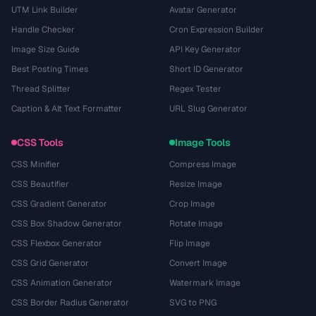
UTM Link Builder
Avatar Generator
Handle Checker
Cron Expression Builder
Image Size Guide
API Key Generator
Best Posting Times
Short ID Generator
Thread Splitter
Regex Tester
Caption & Alt Text Formatter
URL Slug Generator
CSS Tools
Image Tools
CSS Minifier
Compress Image
CSS Beautifier
Resize Image
CSS Gradient Generator
Crop Image
CSS Box Shadow Generator
Rotate Image
CSS Flexbox Generator
Flip Image
CSS Grid Generator
Convert Image
CSS Animation Generator
Watermark Image
CSS Border Radius Generator
SVG to PNG