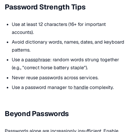
Password Strength Tips
Use at least 12 characters (16+ for important
accounts).
Avoid dictionary words, names, dates, and keyboard
patterns.
Use a
passphrase
: random words strung together
(e.g., "correct horse battery staple").
Never reuse passwords across services.
Use a password manager to
handle
complexity.
Beyond Passwords
Passwords alone are increasingly insufficient. Enable