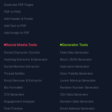
Duplicate PDF Pages
PDF to PNG
Add Header & Footer
Add Text to PDF
Add Image to PDF
Social Media Tools
Generator Tools
Social Character Counter
Fake Data Generator
Hashtag Extractor & Generator
Mock JSON Generator
Social Mention Extractor
Username Generator
Thread Splitter
Color Palette Generator
Emoji Remover & Extractor
Lorem Markup Generator
Bio Formatter
Random Number Generator
CTA Generator
CSV Data Generator
Engagement Analyzer
Random Date Generator
Post Preview
Email Address Generator