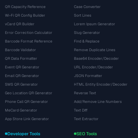
QR Capacity Reference
Case Converter
Wi-Fi QR Config Builder
Sort Lines
vCard QR Builder
Lorem Ipsum Generator
Error Correction Calculator
Slug Generator
Barcode Format Reference
Find & Replace
Barcode Validator
Remove Duplicate Lines
QR Data Formatter
Base64 Encoder/Decoder
Event QR Generator
URL Encoder/Decoder
Email QR Generator
JSON Formatter
SMS QR Generator
HTML Entity Encoder/Decoder
Geo Location QR Generator
Reverse Text
Phone Call QR Generator
Add/Remove Line Numbers
MeCard Generator
Text Diff
App Store Link Generator
Text Extractor
Developer Tools
SEO Tools