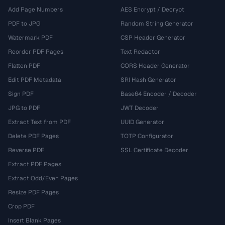
Add Page Numbers
AES Encrypt / Decrypt
PDF to JPG
Random String Generator
Watermark PDF
CSP Header Generator
Reorder PDF Pages
Text Redactor
Flatten PDF
CORS Header Generator
Edit PDF Metadata
SRI Hash Generator
Sign PDF
Base64 Encoder / Decoder
JPG to PDF
JWT Decoder
Extract Text from PDF
UUID Generator
Delete PDF Pages
TOTP Configurator
Reverse PDF
SSL Certificate Decoder
Extract PDF Pages
Extract Odd/Even Pages
Resize PDF Pages
Crop PDF
Insert Blank Pages