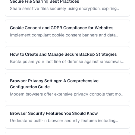
Secure File Sharing Best Practices
Share sensitive files securely using encryption, expiring
links, password protection, and access controls.
Cookie Consent and GDPR Compliance for Websites
Implement compliant cookie consent banners and data
privacy practices for GDPR, CCPA, and global regulations.
How to Create and Manage Secure Backup Strategies
Backups are your last line of defense against ransomware,
hardware failure, and accidental deletion. Learn the 3-2-1
rule and how to implement encrypted, automated backups.
Browser Privacy Settings: A Comprehensive
Configuration Guide
Modern browsers offer extensive privacy controls that most
users never configure. Learn which settings to enable,
which extensions to install, and what tradeoffs to expect.
Browser Security Features You Should Know
Understand built-in browser security features including
sandboxing, HTTPS indicators, and permission controls.