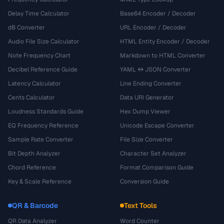
Delay Time Calculator
Base64 Encoder / Decoder
dB Converter
URL Encoder / Decoder
Audio File Size Calculator
HTML Entity Encoder / Decoder
Note Frequency Chart
Markdown to HTML Converter
Decibel Reference Guide
YAML ↔ JSON Converter
Latency Calculator
Line Ending Converter
Cents Calculator
Data URI Generator
Loudness Standards Guide
Hex Dump Viewer
EQ Frequency Reference
Unicode Escape Converter
Sample Rate Converter
File Size Converter
Bit Depth Analyzer
Character Set Analyzer
Chord Reference
Format Comparison Guide
Key & Scale Reference
Conversion Guide
QR & Barcode
Text Tools
QR Data Analyzer
Word Counter