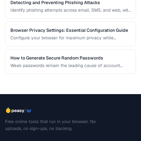
Detecting and Preventing Phishing Attacks
Identify phishing attempts across email, SMS, and web, with
practical prevention strategies.
Browser Privacy Settings: Essential Configuration Guide
Configure your browser for maximum privacy while
maintaining website compatibility.
How to Generate Secure Random Passwords
Weak passwords remain the leading cause of account
compromises. This guide explains the principles behind
cryptographically secure password generation and how to
create strong, memorable passwords for different use
cases.
/
peasy
qr
Free online tools that run in your browser. No
uploads, no sign-ups, no tracking.