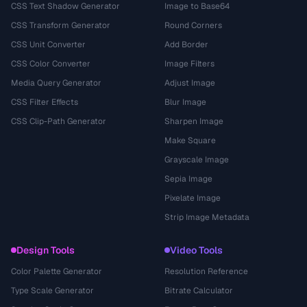
CSS Text Shadow Generator
Image to Base64
CSS Transform Generator
Round Corners
CSS Unit Converter
Add Border
CSS Color Converter
Image Filters
Media Query Generator
Adjust Image
CSS Filter Effects
Blur Image
CSS Clip-Path Generator
Sharpen Image
Make Square
Grayscale Image
Sepia Image
Pixelate Image
Strip Image Metadata
Design Tools
Video Tools
Color Palette Generator
Resolution Reference
Type Scale Generator
Bitrate Calculator