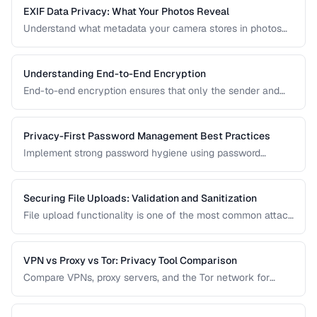
EXIF Data Privacy: What Your Photos Reveal
Understand what metadata your camera stores in photos
and how to strip it before sharing for privacy protection.
Understanding End-to-End Encryption
End-to-end encryption ensures that only the sender and
recipient can read messages. Learn how it works, what it
protects against, and its limitations.
Privacy-First Password Management Best Practices
Implement strong password hygiene using password
managers, MFA, and zero-knowledge architecture.
Securing File Uploads: Validation and Sanitization
File upload functionality is one of the most common attack
vectors in web applications. Learn how to validate, sanitize,
and securely handle uploaded files.
VPN vs Proxy vs Tor: Privacy Tool Comparison
Compare VPNs, proxy servers, and the Tor network for
different privacy and security needs.