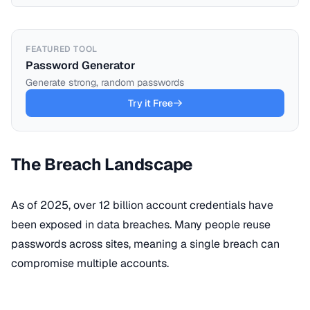
FEATURED TOOL
Password Generator
Generate strong, random passwords
Try it Free
The Breach Landscape
As of 2025, over 12 billion account credentials have
been exposed in data breaches. Many people reuse
passwords across sites, meaning a single breach can
compromise multiple accounts.