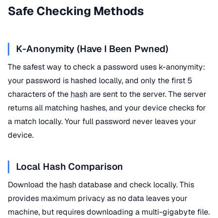
Safe Checking Methods
K-Anonymity (Have I Been Pwned)
The safest way to check a password uses k-anonymity:
your password is hashed locally, and only the first 5
characters of the
hash
are sent to the server. The server
returns all matching hashes, and your device checks for
a match locally. Your full password never leaves your
device.
Local Hash Comparison
Download the
hash
database and check locally. This
provides maximum privacy as no data leaves your
machine, but requires downloading a multi-gigabyte file.