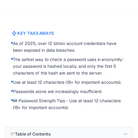
KEY TAKEAWAYS
As of 2025, over 12 billion account credentials have
been exposed in data breaches.
The safest way to check a password uses k-anonymity:
your password is hashed locally, and only the first 5
characters of the hash are sent to the server.
Use at least 12 characters (16+ for important accounts).
Passwords alone are increasingly insufficient.
## Password Strength Tips - Use at least 12 characters
(16+ for important accounts).
Table of Contents