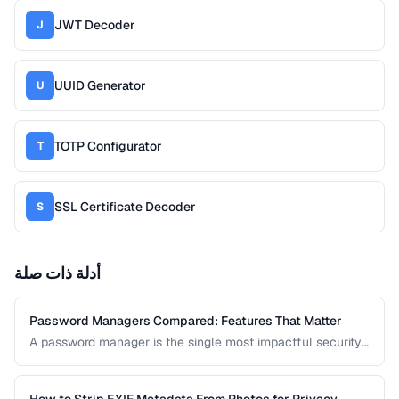
JWT Decoder
J
UUID Generator
U
TOTP Configurator
T
SSL Certificate Decoder
S
أدلة ذات صلة
Password Managers Compared: Features That Matter
A password manager is the single most impactful security
tool for most people. This comparison covers the key
features to evaluate when choosing a password manager
for personal or team use.