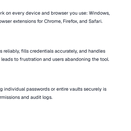
k on every device and browser you use: Windows,
wser extensions for Chrome, Firefox, and Safari.
 reliably, fills credentials accurately, and handles
l leads to frustration and users abandoning the tool.
g individual passwords or entire vaults securely is
rmissions and audit logs.