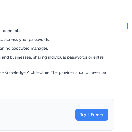
e accounts.
 to access your passwords.
han no password manager.
 and businesses, sharing individual passwords or entire
ero-Knowledge Architecture The provider should never be
Try it Free