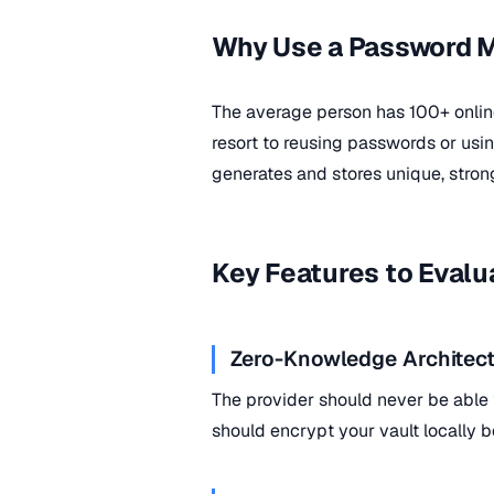
Why Use a Password 
The average person has 100+ onli
resort to reusing passwords or us
generates and stores unique, stron
Key Features to Evalu
Zero-Knowledge Architect
The provider should never be able
should encrypt your vault locally b