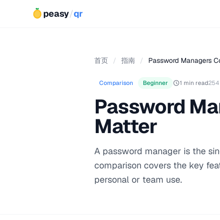
peasy
/
qr
首页
/
指南
/
Password Managers Co
Comparison
Beginner
1 min read
254
Password Man
Matter
A password manager is the sing
comparison covers the key fea
personal or team use.