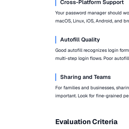
Cross-Platform Support
Your password manager should wor
macOS, Linux, iOS, Android, and bro
Autofill Quality
Good autofill recognizes login forms
multi-step login flows. Poor autofil
Sharing and Teams
For families and businesses, sharin
important. Look for fine-grained pe
Evaluation Criteria