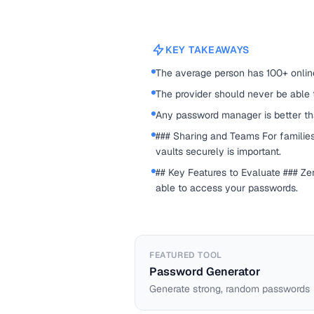
KEY TAKEAWAYS
The average person has 100+ onlin
The provider should never be able
Any password manager is better t
### Sharing and Teams For families
vaults securely is important.
## Key Features to Evaluate ### Z
able to access your passwords.
FEATURED TOOL
Password Generator
Generate strong, random passwords