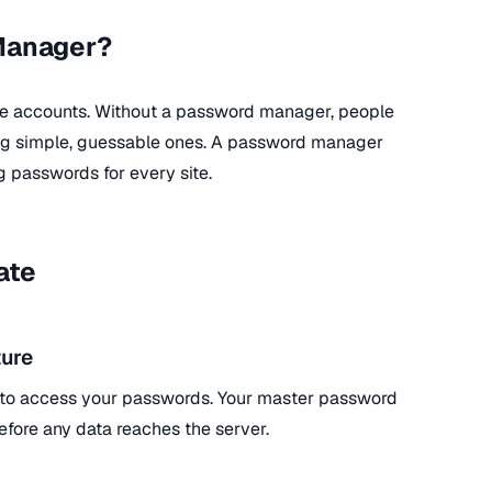
Manager?
ne accounts. Without a password manager, people
ing simple, guessable ones. A password manager
g passwords for every site.
ate
ure
 to access your passwords. Your master password
efore any data reaches the server.