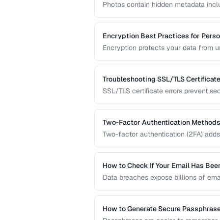
Photos contain hidden metadata incl
Before sharing photos online, learn 
prevent location tracking.
Encryption Best Practices for Perso
Encryption protects your data from 
transmitted over the internet. This gu
data protection.
Troubleshooting SSL/TLS Certificate
SSL/TLS certificate errors prevent se
explains common certificate warnings,
operators and visitors.
Two-Factor Authentication Methods
Two-factor authentication (2FA) adds 
compares TOTP apps, hardware secur
the strongest protection.
How to Check If Your Email Has Be
Data breaches expose billions of ema
accounts are compromised and what t
How to Generate Secure Passphras