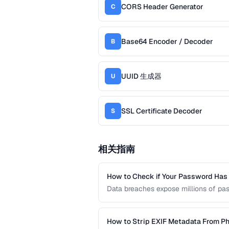
CORS Header Generator
C
Base64 Encoder / Decoder
B
UUID 生成器
U
SSL Certificate Decoder
S
相关指南
How to Check if Your Password Ha
Data breaches expose millions of pa
credentials have been leaked without
services and local hash comparison.
How to Strip EXIF Metadata From Ph