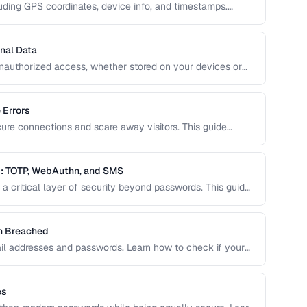
uding GPS coordinates, device info, and timestamps.
how to remove this data to protect your privacy and
nal Data
unauthorized access, whether stored on your devices or
ide covers practical encryption strategies for personal
 Errors
cure connections and scare away visitors. This guide
 their causes, and step-by-step fixes for website
: TOTP, WebAuthn, and SMS
a critical layer of security beyond passwords. This guide
ity keys, SMS codes, and passkeys to help you choose
en Breached
il addresses and passwords. Learn how to check if your
o do about it.
es