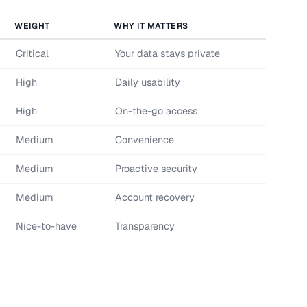
WEIGHT
WHY IT MATTERS
Critical
Your data stays private
High
Daily usability
High
On-the-go access
Medium
Convenience
Medium
Proactive security
Medium
Account recovery
Nice-to-have
Transparency