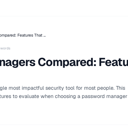
mpared: Features That …
 words
agers Compared: Featu
le most impactful security tool for most people. This
tures to evaluate when choosing a password manager 