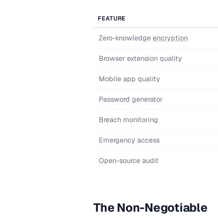
FEATURE
Zero-knowledge
encryption
Browser extension quality
Mobile app quality
Password generator
Breach monitoring
Emergency access
Open-source audit
The Non-Negotiable