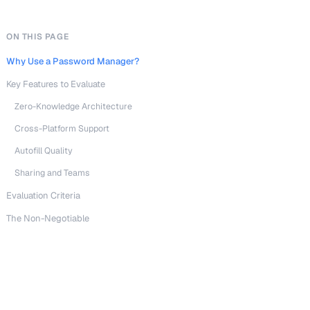
ON THIS PAGE
Why Use a Password Manager?
Key Features to Evaluate
Zero-Knowledge Architecture
Cross-Platform Support
Autofill Quality
Sharing and Teams
Evaluation Criteria
The Non-Negotiable