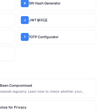
SRI Hash Generator
S
JWT 解码器
J
TOTP Configurator
T
s Been Compromised
sswords regularly. Learn how to check whether your
 risking further exposure, using k-anonymity-based
otos for Privacy