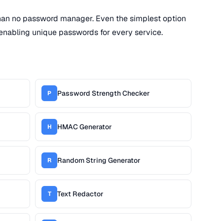
han no password manager. Even the simplest option
enabling unique passwords for every service.
Password Strength Checker
P
HMAC Generator
H
Random String Generator
R
Text Redactor
T