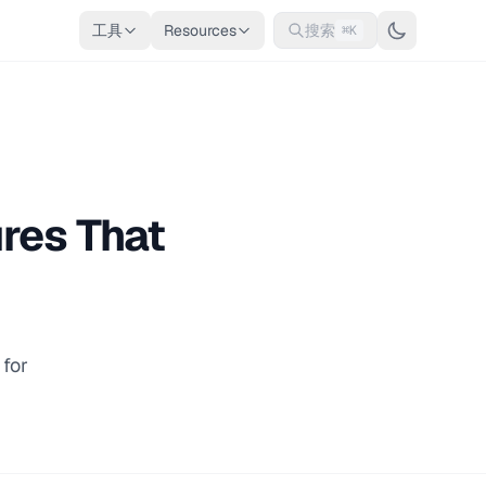
工具
Resources
搜索
⌘K
res That
for