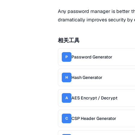
Any password manager is better t
dramatically improves security by 
相关工具
Password Generator
P
Hash Generator
H
AES Encrypt / Decrypt
A
CSP Header Generator
C