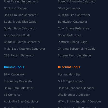
Font Pairing Suggestions
Speed & Slow-Mo Calculator
Contrast Checker
Storage Planner
Design Tokens Generator
Subtitle Time Converter
Social Media Size Guide
Bandwidth Calculator
Golden Ratio Calculator
Color Space Reference
App Icon Size Guide
Codec Reference
Shadow System Generator
Platform Specs Guide
Multi-Stop Gradient Generator
Chroma Subsampling Guide
CSS Pattern Generator
Screen Recording Guide
Audio Tools
Format Tools
BPM Calculator
Format Identifier
Frequency Calculator
MIME Type Lookup
Delay Time Calculator
Base64 Encoder / Decoder
dB Converter
URL Encoder / Decoder
Audio File Size Calculator
HTML Entity Encoder / Decoder