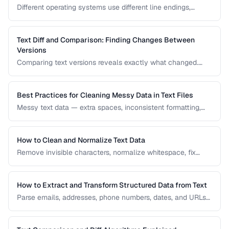
Different operating systems use different line endings,
causing text files to display incorrectly or break scripts.
Learn how to detect and fix the issue.
Text Diff and Comparison: Finding Changes Between
Versions
Comparing text versions reveals exactly what changed.
Learn how diff algorithms work and how to use them for
code review, document comparison, and data validation.
Best Practices for Cleaning Messy Data in Text Files
Messy text data — extra spaces, inconsistent formatting,
mixed encodings — creates problems for processing. Learn
systematic approaches to text cleanup.
How to Clean and Normalize Text Data
Remove invisible characters, normalize whitespace, fix
encoding issues, and standardize text for data processing.
How to Extract and Transform Structured Data from Text
Parse emails, addresses, phone numbers, dates, and URLs
from unstructured text using regex and pattern matching.