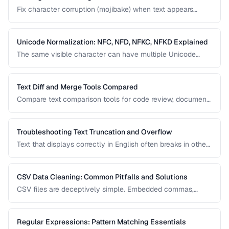
Fix character corruption (mojibake) when text appears
garbled due to encoding mismatches.
Unicode Normalization: NFC, NFD, NFKC, NFKD Explained
The same visible character can have multiple Unicode
representations. Learn when and how to normalize text to
prevent comparison failures and search issues.
Text Diff and Merge Tools Compared
Compare text comparison tools for code review, document
editing, and content management.
Troubleshooting Text Truncation and Overflow
Text that displays correctly in English often breaks in other
languages due to word length, character width, and
directional differences. Learn how to identify and fix these
issues.
CSV Data Cleaning: Common Pitfalls and Solutions
CSV files are deceptively simple. Embedded commas,
inconsistent quoting, mixed encodings, and trailing
whitespace cause silent data corruption during processing.
Regular Expressions: Pattern Matching Essentials