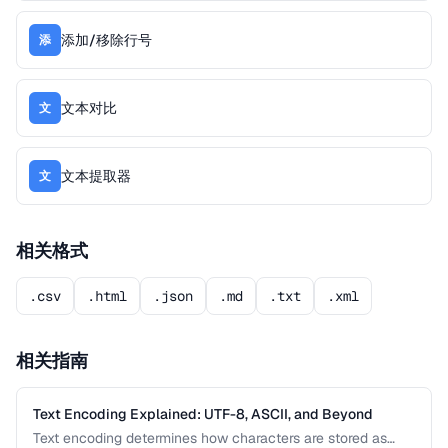
添加/移除行号
添
文本对比
文
文本提取器
文
相关格式
.csv
.html
.json
.md
.txt
.xml
相关指南
Text Encoding Explained: UTF-8, ASCII, and Beyond
Text encoding determines how characters are stored as