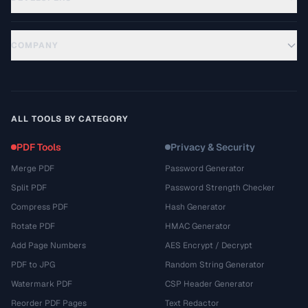
COMPANY
ALL TOOLS BY CATEGORY
PDF Tools
Privacy & Security
Merge PDF
Password Generator
Split PDF
Password Strength Checker
Compress PDF
Hash Generator
Rotate PDF
HMAC Generator
Add Page Numbers
AES Encrypt / Decrypt
PDF to JPG
Random String Generator
Watermark PDF
CSP Header Generator
Reorder PDF Pages
Text Redactor