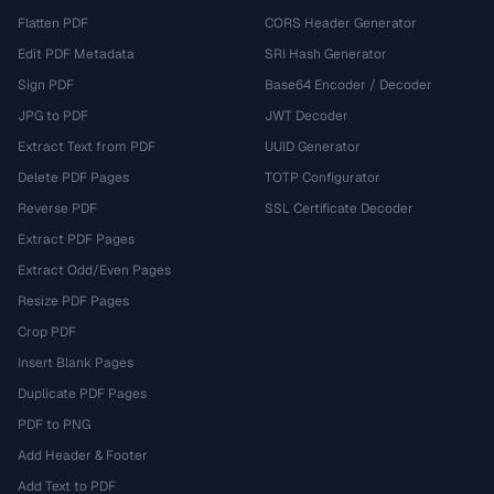
Flatten PDF
CORS Header Generator
Edit PDF Metadata
SRI Hash Generator
Sign PDF
Base64 Encoder / Decoder
JPG to PDF
JWT Decoder
Extract Text from PDF
UUID Generator
Delete PDF Pages
TOTP Configurator
Reverse PDF
SSL Certificate Decoder
Extract PDF Pages
Extract Odd/Even Pages
Resize PDF Pages
Crop PDF
Insert Blank Pages
Duplicate PDF Pages
PDF to PNG
Add Header & Footer
Add Text to PDF