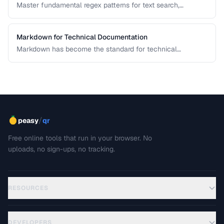
Master fundamental regex patterns for text search,
validation, and transformation tasks.
Markdown for Technical Documentation
Markdown has become the standard for technical
documentation. Learn the extended syntax, tooling, and
best practices for writing clear, maintainable technical
docs.
/
peasy
qr
Free online tools that run in your browser. No
uploads, no sign-ups, no tracking.
RESOURCES
DEVELOPERS