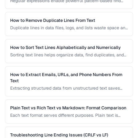
Regular expressions enable powerful pattern-based find
and replace operations. Learn practical regex patterns for
common text transformation tasks.
How to Remove Duplicate Lines From Text
Duplicate lines in data files, logs, and lists waste space and
cause errors. Learn efficient methods to deduplicate text
while preserving order.
How to Sort Text Lines Alphabetically and Numerically
Sorting text lines helps organize data, find duplicates, and
prepare content for processing. Learn alphabetical,
numerical, and custom sorting techniques.
How to Extract Emails, URLs, and Phone Numbers From
Text
Extracting structured data from unstructured text saves
hours of manual copying. Learn pattern-based extraction
for common data types.
Plain Text vs Rich Text vs Markdown: Format Comparison
Each text format serves different purposes. Plain text is
universal, rich text supports formatting, and Markdown
balances readability with structure.
Troubleshooting Line Ending Issues (CRLF vs LF)