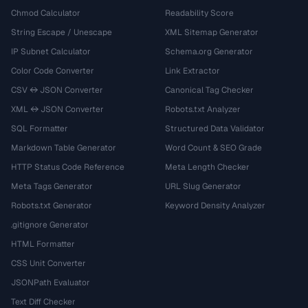
Chmod Calculator
Readability Score
String Escape / Unescape
XML Sitemap Generator
IP Subnet Calculator
Schema.org Generator
Color Code Converter
Link Extractor
CSV ↔ JSON Converter
Canonical Tag Checker
XML ↔ JSON Converter
Robots.txt Analyzer
SQL Formatter
Structured Data Validator
Markdown Table Generator
Word Count & SEO Grade
HTTP Status Code Reference
Meta Length Checker
Meta Tags Generator
URL Slug Generator
Robots.txt Generator
Keyword Density Analyzer
.gitignore Generator
HTML Formatter
CSS Unit Converter
JSONPath Evaluator
Text Diff Checker