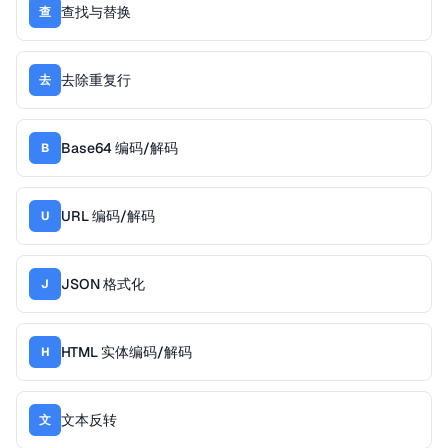
查找与替换
查
去除重复行
去
Base64 编码/解码
B
URL 编码/解码
U
JSON 格式化
J
HTML 实体编码/解码
H
文本反转
文