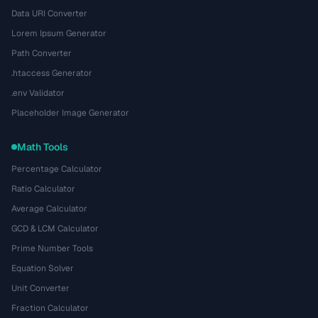
Data URI Converter
Lorem Ipsum Generator
Path Converter
.htaccess Generator
.env Validator
Placeholder Image Generator
Math Tools
Percentage Calculator
Ratio Calculator
Average Calculator
GCD & LCM Calculator
Prime Number Tools
Equation Solver
Unit Converter
Fraction Calculator