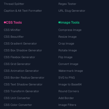
Thread Splitter
Regex Tester
Caption & Alt Text Formatter
URL Slug Generator
CSS Tools
Image Tools
CSS Minifier
Compress Image
CSS Beautifier
Resize Image
CSS Gradient Generator
Crop Image
CSS Box Shadow Generator
Rotate Image
CSS Flexbox Generator
Flip Image
CSS Grid Generator
Convert Image
CSS Animation Generator
Watermark Image
CSS Border Radius Generator
SVG to PNG
CSS Text Shadow Generator
Image to Base64
CSS Transform Generator
Round Corners
CSS Unit Converter
Add Border
CSS Color Converter
Image Filters