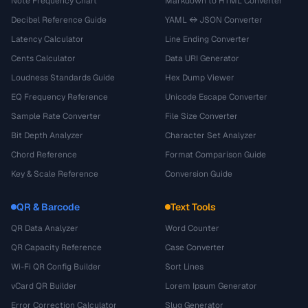
Note Frequency Chart
Markdown to HTML Converter
Decibel Reference Guide
YAML ↔ JSON Converter
Latency Calculator
Line Ending Converter
Cents Calculator
Data URI Generator
Loudness Standards Guide
Hex Dump Viewer
EQ Frequency Reference
Unicode Escape Converter
Sample Rate Converter
File Size Converter
Bit Depth Analyzer
Character Set Analyzer
Chord Reference
Format Comparison Guide
Key & Scale Reference
Conversion Guide
QR & Barcode
Text Tools
QR Data Analyzer
Word Counter
QR Capacity Reference
Case Converter
Wi-Fi QR Config Builder
Sort Lines
vCard QR Builder
Lorem Ipsum Generator
Error Correction Calculator
Slug Generator