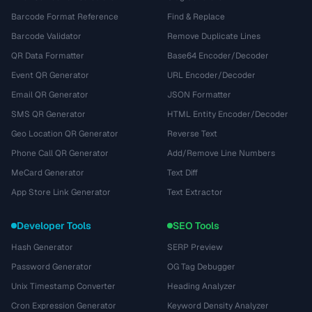
Barcode Format Reference
Find & Replace
Barcode Validator
Remove Duplicate Lines
QR Data Formatter
Base64 Encoder/Decoder
Event QR Generator
URL Encoder/Decoder
Email QR Generator
JSON Formatter
SMS QR Generator
HTML Entity Encoder/Decoder
Geo Location QR Generator
Reverse Text
Phone Call QR Generator
Add/Remove Line Numbers
MeCard Generator
Text Diff
App Store Link Generator
Text Extractor
Developer Tools
SEO Tools
Hash Generator
SERP Preview
Password Generator
OG Tag Debugger
Unix Timestamp Converter
Heading Analyzer
Cron Expression Generator
Keyword Density Analyzer