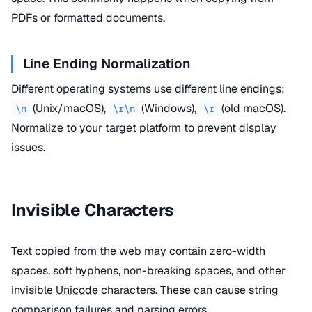
PDFs or formatted documents.
Line Ending Normalization
Different operating systems use different line endings:
(Unix/macOS),
(Windows),
(old macOS).
\n
\r\n
\r
Normalize to your target platform to prevent display
issues.
Invisible Characters
Text copied from the web may contain zero-width
spaces, soft hyphens, non-breaking spaces, and other
invisible
Unicode
characters. These can cause string
comparison failures and
parsing
errors.