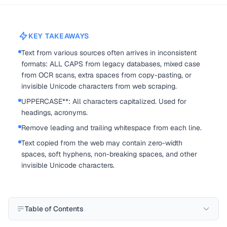
KEY TAKEAWAYS
Text from various sources often arrives in inconsistent
formats: ALL CAPS from legacy databases, mixed case
from OCR scans, extra spaces from copy-pasting, or
invisible Unicode characters from web scraping.
UPPERCASE**: All characters capitalized. Used for
headings, acronyms.
Remove leading and trailing whitespace from each line.
Text copied from the web may contain zero-width
spaces, soft hyphens, non-breaking spaces, and other
invisible Unicode characters.
Table of Contents