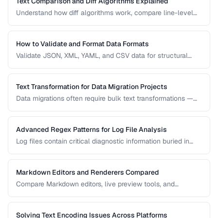
Text Comparison and Diff Algorithms Explained
Understand how diff algorithms work, compare line-level
vs word-level diffs, and choose the right approach for your
use case.
How to Validate and Format Data Formats
Validate JSON, XML, YAML, and CSV data for structural
correctness and format them for readability.
Text Transformation for Data Migration Projects
Data migrations often require bulk text transformations —
changing delimiters, reformatting dates, normalizing
encodings, and restructuring flat files.
Advanced Regex Patterns for Log File Analysis
Log files contain critical diagnostic information buried in
semi-structured text. Master regex patterns to extract
timestamps, error codes, IP addresses, and stack traces.
Markdown Editors and Renderers Compared
Compare Markdown editors, live preview tools, and
rendering differences across platforms.
Solving Text Encoding Issues Across Platforms