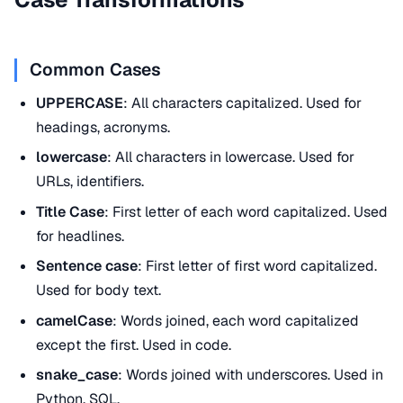
Common Cases
UPPERCASE
: All characters capitalized. Used for
headings, acronyms.
lowercase
: All characters in lowercase. Used for
URLs, identifiers.
Title Case
: First letter of each word capitalized. Used
for headlines.
Sentence case
: First letter of first word capitalized.
Used for body text.
camelCase
: Words joined, each word capitalized
except the first. Used in code.
snake_case
: Words joined with underscores. Used in
Python,
SQL
.