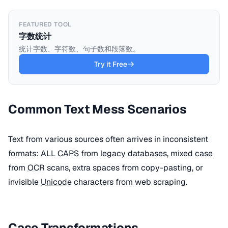
FEATURED TOOL
字数统计
统计字数、字符数、句子数和段落数。
Try it Free
Common Text Mess Scenarios
Text from various sources often arrives in inconsistent
formats: ALL CAPS from legacy databases, mixed case
from
OCR
scans, extra spaces from copy-pasting, or
invisible
Unicode
characters from web scraping.
Case Transformations