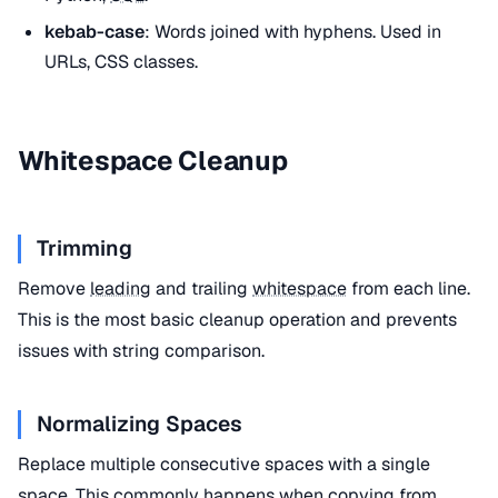
kebab-case
: Words joined with hyphens. Used in
URLs, CSS classes.
Whitespace Cleanup
Trimming
Remove
leading
and trailing
whitespace
from each line.
This is the most basic cleanup operation and prevents
issues with string comparison.
Normalizing Spaces
Replace multiple consecutive spaces with a single
space. This commonly happens when copying from