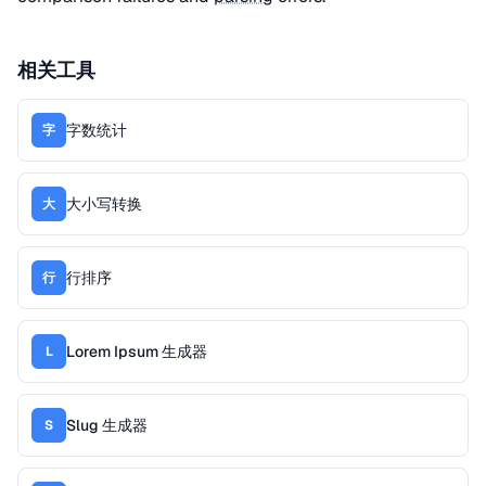
相关工具
字数统计
字
大小写转换
大
行排序
行
Lorem Ipsum 生成器
L
Slug 生成器
S