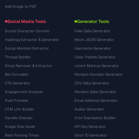
Add Image to PDF
Social Media Tools
Generator Tools
Social Character Counter
Fake Data Generator
Hashtag Extractor & Generator
Mock JSON Generator
Social Mention Extractor
Username Generator
Thread Splitter
Color Palette Generator
Emoji Remover & Extractor
Lorem Markup Generator
Bio Formatter
Random Number Generator
CTA Generator
CSV Data Generator
Engagement Analyzer
Random Date Generator
Post Preview
Email Address Generator
UTM Link Builder
Avatar Generator
Handle Checker
Cron Expression Builder
Image Size Guide
API Key Generator
Best Posting Times
Short ID Generator