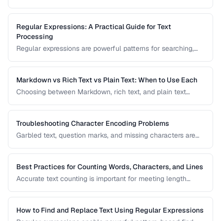
bytes. Understanding UTF-8, ASCII, and other encodings
prevents garbled text, mojibake, and data corruption in your
applications and documents.
Regular Expressions: A Practical Guide for Text
Processing
Regular expressions are powerful patterns for searching,
matching, and transforming text. This guide covers the most
useful regex patterns with real-world examples for
common text processing tasks.
Markdown vs Rich Text vs Plain Text: When to Use Each
Choosing between Markdown, rich text, and plain text
affects portability, readability, and editing workflow. This
comparison helps you select the right text format for
documentation, notes, and content creation.
Troubleshooting Character Encoding Problems
Garbled text, question marks, and missing characters are
symptoms of encoding mismatches. This guide helps you
diagnose and fix the most common character encoding
problems in web pages, files, and databases.
Best Practices for Counting Words, Characters, and Lines
Accurate text counting is important for meeting length
requirements, estimating reading time, and analyzing
content. This guide covers the nuances of counting words
across different languages and contexts.
How to Find and Replace Text Using Regular Expressions