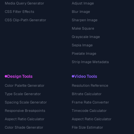
Media Query Generator
Adjust Image
CSS Filter Effects
Blur Image
CSS Clip-Path Generator
Sharpen Image
Make Square
Grayscale Image
Sepia Image
Pixelate Image
Strip Image Metadata
Design Tools
Video Tools
Color Palette Generator
Resolution Reference
Type Scale Generator
Bitrate Calculator
Spacing Scale Generator
Frame Rate Converter
Responsive Breakpoints
Timecode Calculator
Aspect Ratio Calculator
Aspect Ratio Calculator
Color Shade Generator
File Size Estimator