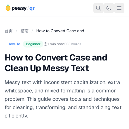
peasy
/
qr
首页
/
指南
/
How to Convert Case and …
How-To
Beginner
1 min read
223 words
How to Convert Case and
Clean Up Messy Text
Messy text with inconsistent capitalization, extra
whitespace, and mixed formatting is a common
problem. This guide covers tools and techniques
for cleaning, transforming, and standardizing text
efficiently.