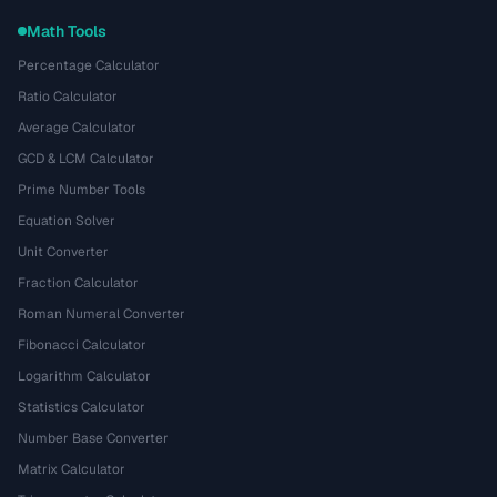
Math Tools
Percentage Calculator
Ratio Calculator
Average Calculator
GCD & LCM Calculator
Prime Number Tools
Equation Solver
Unit Converter
Fraction Calculator
Roman Numeral Converter
Fibonacci Calculator
Logarithm Calculator
Statistics Calculator
Number Base Converter
Matrix Calculator