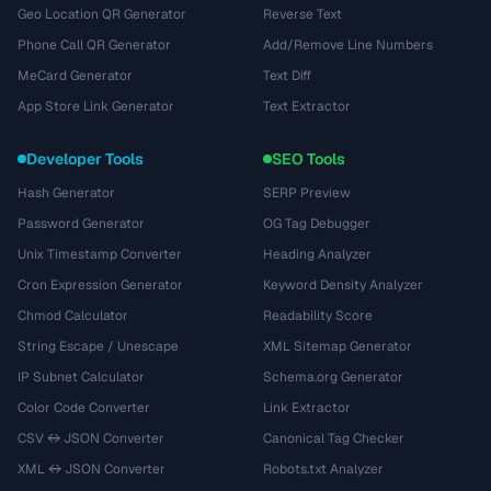
Geo Location QR Generator
Reverse Text
Phone Call QR Generator
Add/Remove Line Numbers
MeCard Generator
Text Diff
App Store Link Generator
Text Extractor
Developer Tools
SEO Tools
Hash Generator
SERP Preview
Password Generator
OG Tag Debugger
Unix Timestamp Converter
Heading Analyzer
Cron Expression Generator
Keyword Density Analyzer
Chmod Calculator
Readability Score
String Escape / Unescape
XML Sitemap Generator
IP Subnet Calculator
Schema.org Generator
Color Code Converter
Link Extractor
CSV ↔ JSON Converter
Canonical Tag Checker
XML ↔ JSON Converter
Robots.txt Analyzer