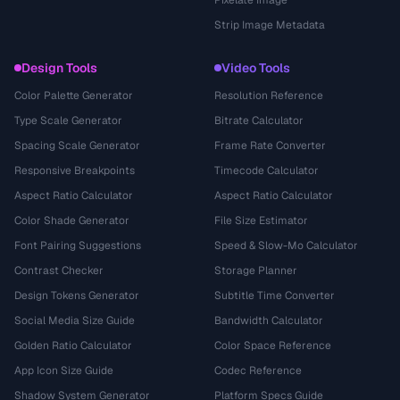
Pixelate Image
Strip Image Metadata
Design Tools
Video Tools
Color Palette Generator
Resolution Reference
Type Scale Generator
Bitrate Calculator
Spacing Scale Generator
Frame Rate Converter
Responsive Breakpoints
Timecode Calculator
Aspect Ratio Calculator
Aspect Ratio Calculator
Color Shade Generator
File Size Estimator
Font Pairing Suggestions
Speed & Slow-Mo Calculator
Contrast Checker
Storage Planner
Design Tokens Generator
Subtitle Time Converter
Social Media Size Guide
Bandwidth Calculator
Golden Ratio Calculator
Color Space Reference
App Icon Size Guide
Codec Reference
Shadow System Generator
Platform Specs Guide