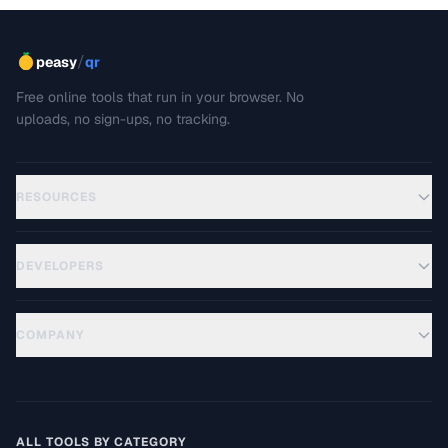
/
peasy
qr
Free online tools that run in your browser. No
uploads, no sign-ups, no tracking.
RESOURCES
DEVELOPERS
COMPANY
ALL TOOLS BY CATEGORY