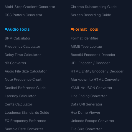
Multi-Stop Gradient Generator
Chroma Subsampling Guide
CSS Pattern Generator
Screen Recording Guide
Audio Tools
Format Tools
BPM Calculator
Format Identifier
Frequency Calculator
MIME Type Lookup
Delay Time Calculator
Base64 Encoder / Decoder
dB Converter
URL Encoder / Decoder
Audio File Size Calculator
HTML Entity Encoder / Decoder
Note Frequency Chart
Markdown to HTML Converter
Decibel Reference Guide
YAML ↔ JSON Converter
Latency Calculator
Line Ending Converter
Cents Calculator
Data URI Generator
Loudness Standards Guide
Hex Dump Viewer
EQ Frequency Reference
Unicode Escape Converter
Sample Rate Converter
File Size Converter