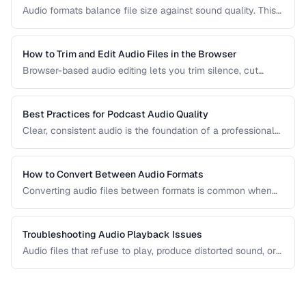
Audio formats balance file size against sound quality. This
comparison covers the most common formats and helps
you choose the right one for music, podcasts, voice
recordings, and professional audio production.
How to Trim and Edit Audio Files in the Browser
Browser-based audio editing lets you trim silence, cut
sections, and adjust audio without installing software.
Learn how to use the Web Audio API and client-side tools
for common audio editing tasks.
Best Practices for Podcast Audio Quality
Clear, consistent audio is the foundation of a professional
podcast. This guide covers recording levels, noise
reduction, loudness normalization, and export settings that
meet podcast platform requirements.
How to Convert Between Audio Formats
Converting audio files between formats is common when
preparing music for different devices, uploading to
platforms, or archiving recordings. Learn how to convert
without unnecessary quality loss.
Troubleshooting Audio Playback Issues
Audio files that refuse to play, produce distorted sound, or
have sync issues are common frustrations. This guide
helps you diagnose and fix the most frequent audio
playback problems.