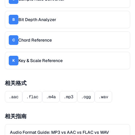
Bit Depth Analyzer
B
Chord Reference
C
Key & Scale Reference
K
相关格式
.aac
.flac
.m4a
.mp3
.ogg
.wav
相关指南
Audio Format Guide: MP3 vs AAC vs FLAC vs WAV