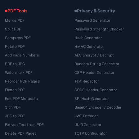
PDF Tools
Privacy & Security
Merge PDF
Password Generator
Split PDF
Password Strength Checker
Compress PDF
Hash Generator
Rotate PDF
HMAC Generator
Add Page Numbers
AES Encrypt / Decrypt
PDF to JPG
Random String Generator
Watermark PDF
CSP Header Generator
Reorder PDF Pages
Text Redactor
Flatten PDF
CORS Header Generator
Edit PDF Metadata
SRI Hash Generator
Sign PDF
Base64 Encoder / Decoder
JPG to PDF
JWT Decoder
Extract Text from PDF
UUID Generator
Delete PDF Pages
TOTP Configurator