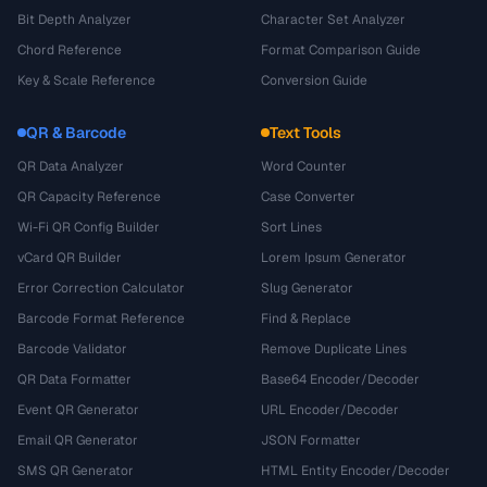
Bit Depth Analyzer
Character Set Analyzer
Chord Reference
Format Comparison Guide
Key & Scale Reference
Conversion Guide
QR & Barcode
Text Tools
QR Data Analyzer
Word Counter
QR Capacity Reference
Case Converter
Wi-Fi QR Config Builder
Sort Lines
vCard QR Builder
Lorem Ipsum Generator
Error Correction Calculator
Slug Generator
Barcode Format Reference
Find & Replace
Barcode Validator
Remove Duplicate Lines
QR Data Formatter
Base64 Encoder/Decoder
Event QR Generator
URL Encoder/Decoder
Email QR Generator
JSON Formatter
SMS QR Generator
HTML Entity Encoder/Decoder