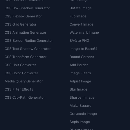
CSS Gradient Generator
Crop Image
CSS Box Shadow Generator
Rotate Image
CSS Flexbox Generator
Flip Image
CSS Grid Generator
Convert Image
CSS Animation Generator
Watermark Image
CSS Border Radius Generator
SVG to PNG
CSS Text Shadow Generator
Image to Base64
CSS Transform Generator
Round Corners
CSS Unit Converter
Add Border
CSS Color Converter
Image Filters
Media Query Generator
Adjust Image
CSS Filter Effects
Blur Image
CSS Clip-Path Generator
Sharpen Image
Make Square
Grayscale Image
Sepia Image