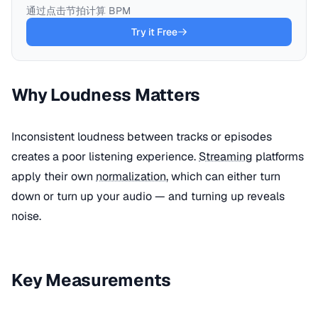
通过点击节拍计算 BPM
Try it Free
Why Loudness Matters
Inconsistent loudness between tracks or episodes
creates a poor listening experience.
Streaming
platforms
apply their own
normalization
, which can either turn
down or turn up your audio — and turning up reveals
noise.
Key Measurements