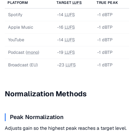
PLATFORM
TARGET
LUFS
TRUE PEAK
Spotify
-14
LUFS
-1 dBTP
Apple Music
-16
LUFS
-1 dBTP
YouTube
-14
LUFS
-1 dBTP
Podcast (
mono
)
-19
LUFS
-1 dBTP
Broadcast (EU)
-23
LUFS
-1 dBTP
Normalization Methods
Peak Normalization
Adjusts gain so the highest peak reaches a target level.