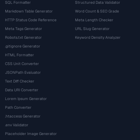
SQL Formatter
Structured Data Validator
Markdown Table Generator
Word Count & SEO Grade
HTTP Status Code Reference
Meta Length Checker
Meta Tags Generator
URL Slug Generator
Robots.txt Generator
Keyword Density Analyzer
.gitignore Generator
HTML Formatter
CSS Unit Converter
JSONPath Evaluator
Text Diff Checker
Data URI Converter
Lorem Ipsum Generator
Path Converter
.htaccess Generator
.env Validator
Placeholder Image Generator