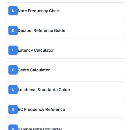
Note Frequency Chart
N
Decibel Reference Guide
D
Latency Calculator
L
Cents Calculator
C
Loudness Standards Guide
L
EQ Frequency Reference
E
Sample Rate Converter
S