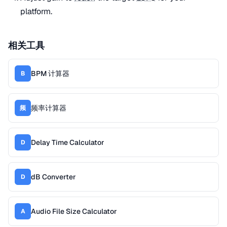
platform.
相关工具
BPM 计算器
B
频率计算器
频
Delay Time Calculator
D
dB Converter
D
Audio File Size Calculator
A