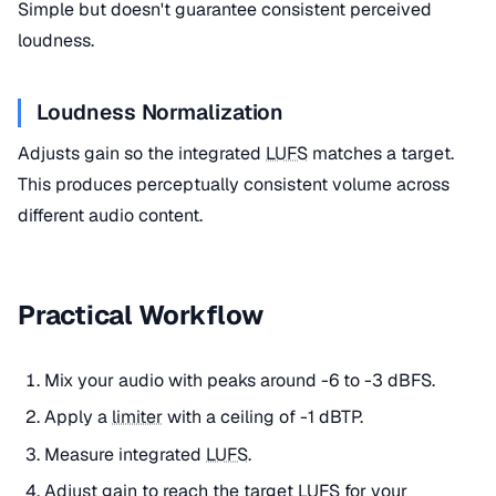
Simple but doesn't guarantee consistent perceived
loudness.
Loudness Normalization
Adjusts gain so the integrated
LUFS
matches a target.
This produces perceptually consistent volume across
different audio content.
Practical Workflow
Mix your audio with peaks around -6 to -3 dBFS.
Apply a
limiter
with a ceiling of -1 dBTP.
Measure integrated
LUFS
.
Adjust gain to
reach
the target
LUFS
for your