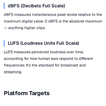
dBFS (Decibels Full Scale)
dBFS measures instantaneous peak levels relative to the
maximum digital value. 0 dBFS is the absolute maximum
— anything higher clips.
LUFS (Loudness Units Full Scale)
LUFS
measures perceived loudness over time,
accounting for how human ears respond to different
frequencies. It's the standard for broadcast and
streaming
.
Platform Targets