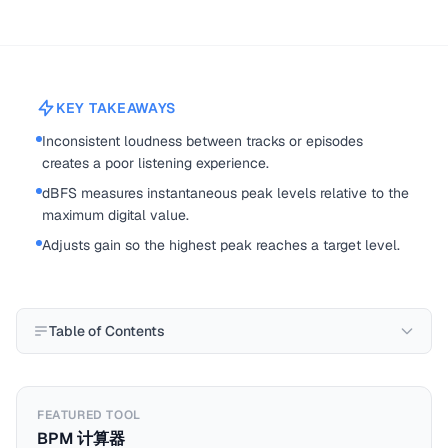
KEY TAKEAWAYS
Inconsistent loudness between tracks or episodes
creates a poor listening experience.
dBFS measures instantaneous peak levels relative to the
maximum digital value.
Adjusts gain so the highest peak reaches a target level.
Table of Contents
FEATURED TOOL
BPM 计算器