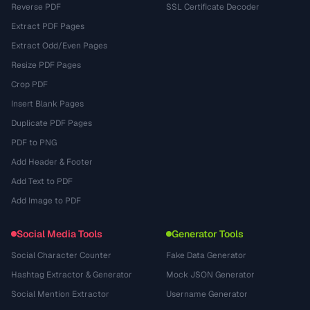
Reverse PDF
SSL Certificate Decoder
Extract PDF Pages
Extract Odd/Even Pages
Resize PDF Pages
Crop PDF
Insert Blank Pages
Duplicate PDF Pages
PDF to PNG
Add Header & Footer
Add Text to PDF
Add Image to PDF
Social Media Tools
Generator Tools
Social Character Counter
Fake Data Generator
Hashtag Extractor & Generator
Mock JSON Generator
Social Mention Extractor
Username Generator