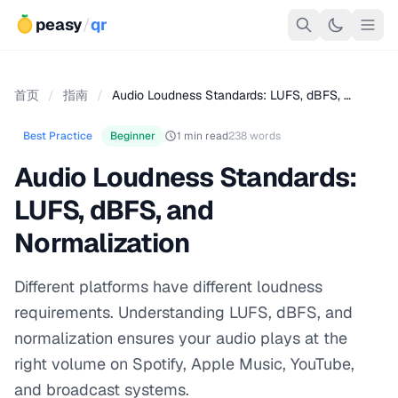
peasy
/
qr
首页
/
指南
/
Audio Loudness Standards: LUFS, dBFS, …
Best Practice
Beginner
1 min read
238 words
Audio Loudness Standards:
LUFS, dBFS, and
Normalization
Different platforms have different loudness
requirements. Understanding LUFS, dBFS, and
normalization ensures your audio plays at the
right volume on Spotify, Apple Music, YouTube,
and broadcast systems.