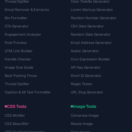
Thread Splitter
Color Palette Generator
Emoji Remover & Extractor
Lorem Markup Generator
Bio Formatter
Random Number Generator
CTA Generator
CSV Data Generator
Engagement Analyzer
Random Date Generator
Post Preview
Email Address Generator
UTM Link Builder
Avatar Generator
Handle Checker
Cron Expression Builder
Image Size Guide
API Key Generator
Best Posting Times
Short ID Generator
Thread Splitter
Regex Tester
Caption & Alt Text Formatter
URL Slug Generator
CSS Tools
Image Tools
CSS Minifier
Compress Image
CSS Beautifier
Resize Image