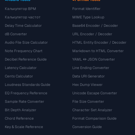
Калькулятор BPM
Format Identifier
Калькулятор частот
MIME Type Lookup
Delay Time Calculator
Base64 Encoder / Decoder
dB Converter
URL Encoder / Decoder
Audio File Size Calculator
HTML Entity Encoder / Decoder
Note Frequency Chart
Markdown to HTML Converter
Decibel Reference Guide
YAML ↔ JSON Converter
Latency Calculator
Line Ending Converter
Cents Calculator
Data URI Generator
Loudness Standards Guide
Hex Dump Viewer
EQ Frequency Reference
Unicode Escape Converter
Sample Rate Converter
File Size Converter
Bit Depth Analyzer
Character Set Analyzer
Chord Reference
Format Comparison Guide
Key & Scale Reference
Conversion Guide