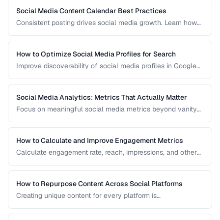
Social Media Content Calendar Best Practices
Consistent posting drives social media growth. Learn how
to plan, schedule, and organize content across multiple
platforms.
How to Optimize Social Media Profiles for Search
Improve discoverability of social media profiles in Google
search results and platform-native search.
Social Media Analytics: Metrics That Actually Matter
Focus on meaningful social media metrics beyond vanity
numbers to drive real business results.
How to Calculate and Improve Engagement Metrics
Calculate engagement rate, reach, impressions, and other
social metrics with formulas and improvement strategies.
How to Repurpose Content Across Social Platforms
Creating unique content for every platform is
unsustainable. Learn how to adapt a single piece of
content into multiple formats optimized for each social