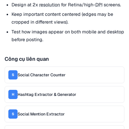
Design at 2x
resolution
for Retina/high-
DPI
screens.
Keep important content centered (edges may be
cropped in different views).
Test how images appear on both mobile and desktop
before posting.
Công cụ liên quan
Social Character Counter
S
Hashtag Extractor & Generator
H
Social Mention Extractor
S