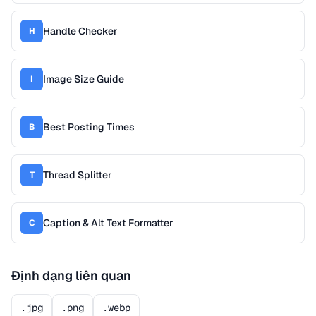
Handle Checker
H
Image Size Guide
I
Best Posting Times
B
Thread Splitter
T
Caption & Alt Text Formatter
C
Định dạng liên quan
.jpg
.png
.webp