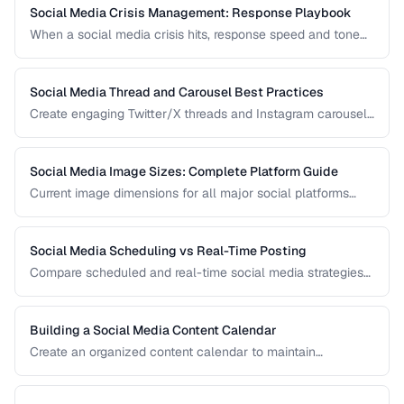
network.
Social Media Crisis Management: Response Playbook
When a social media crisis hits, response speed and tone
determine the outcome. Build a crisis playbook before you
need one.
Social Media Thread and Carousel Best Practices
Create engaging Twitter/X threads and Instagram carousels
that hold attention and drive saves and shares.
Social Media Image Sizes: Complete Platform Guide
Current image dimensions for all major social platforms
including profile, cover, post, and story formats.
Social Media Scheduling vs Real-Time Posting
Compare scheduled and real-time social media strategies
for engagement and efficiency.
Building a Social Media Content Calendar
Create an organized content calendar to maintain
consistent social media presence across platforms.