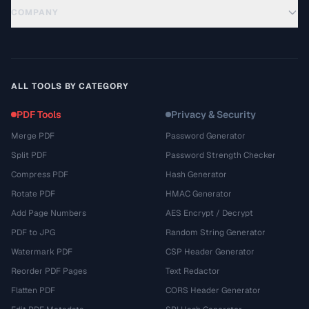
COMPANY
ALL TOOLS BY CATEGORY
PDF Tools
Privacy & Security
Merge PDF
Password Generator
Split PDF
Password Strength Checker
Compress PDF
Hash Generator
Rotate PDF
HMAC Generator
Add Page Numbers
AES Encrypt / Decrypt
PDF to JPG
Random String Generator
Watermark PDF
CSP Header Generator
Reorder PDF Pages
Text Redactor
Flatten PDF
CORS Header Generator