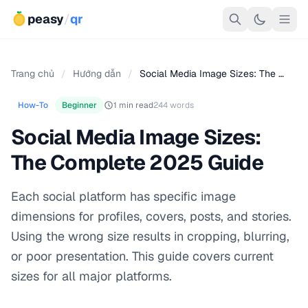
peasy
/
qr
Trang chủ
/
Hướng dẫn
/
Social Media Image Sizes: The …
How-To
Beginner
1 min read
244 words
Social Media Image Sizes:
The Complete 2025 Guide
Each social platform has specific image
dimensions for profiles, covers, posts, and stories.
Using the wrong size results in cropping, blurring,
or poor presentation. This guide covers current
sizes for all major platforms.