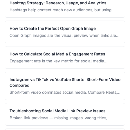
and fix social sharing preview problems.
Hashtag Strategy: Research, Usage, and Analytics
Hashtags help content reach new audiences, but using
them effectively requires strategy. This guide covers
hashtag research methods, platform-specific best
practices, and how to measure hashtag performance.
How to Create the Perfect Open Graph Image
Open Graph images are the visual preview when links are
shared on social media. Learn optimal dimensions, design
tips, and testing procedures.
How to Calculate Social Media Engagement Rates
Engagement rate is the key metric for social media
performance. Learn how to calculate it correctly across
different platforms and post types.
Instagram vs TikTok vs YouTube Shorts: Short-Form Video
Compared
Short-form video dominates social media. Compare Reels,
TikTok, and Shorts for reach, monetization, and audience
demographics.
Troubleshooting Social Media Link Preview Issues
Broken link previews — missing images, wrong titles,
outdated content — reduce click-through rates. Learn how
to fix them.