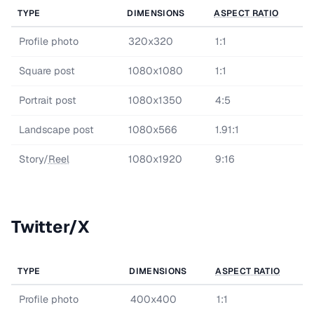
TYPE
DIMENSIONS
ASPECT RATIO
Profile photo
320x320
1:1
Square post
1080x1080
1:1
Portrait post
1080x1350
4:5
Landscape post
1080x566
1.91:1
Story/
Reel
1080x1920
9:16
Twitter/X
TYPE
DIMENSIONS
ASPECT RATIO
Profile photo
400x400
1:1