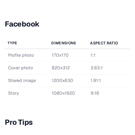
Facebook
TYPE
DIMENSIONS
ASPECT RATIO
Profile photo
170x170
1:1
Cover photo
820x312
2.63:1
Shared image
1200x630
1.91:1
Story
1080x1920
9:16
Pro Tips