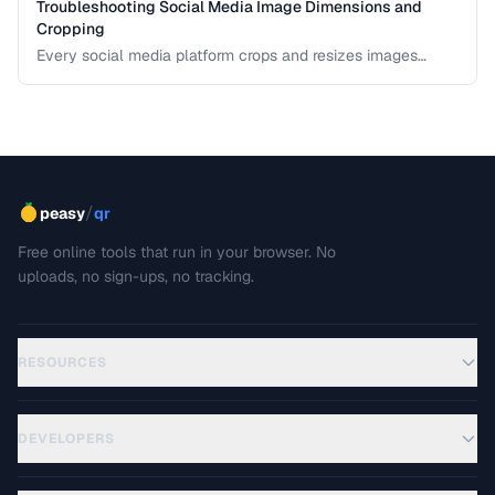
Troubleshooting Social Media Image Dimensions and
Cropping
Every social media platform crops and resizes images
differently, often cutting off key visual elements. This guide
covers the required dimensions for each major platform
and how to prevent unwanted cropping.
/
peasy
qr
Free online tools that run in your browser. No
uploads, no sign-ups, no tracking.
RESOURCES
DEVELOPERS