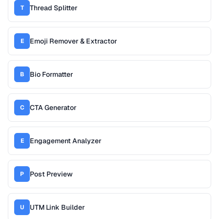
Thread Splitter
T
Emoji Remover & Extractor
E
Bio Formatter
B
CTA Generator
C
Engagement Analyzer
E
Post Preview
P
UTM Link Builder
U