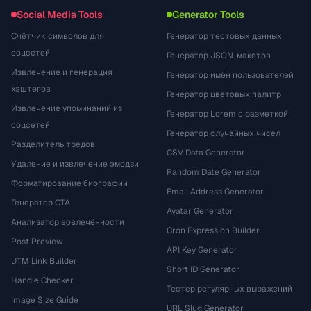
Social Media Tools
Generator Tools
Счётчик символов для
Генератор тестовых данных
соцсетей
Генератор JSON-макетов
Извлечение и генерация
Генератор имён пользователей
хэштегов
Генератор цветовых палитр
Извлечение упоминаний из
Генератор Lorem с разметкой
соцсетей
Генератор случайных чисел
Разделитель тредов
CSV Data Generator
Удаление и извлечение эмодзи
Random Date Generator
Форматирование биографии
Email Address Generator
Генератор CTA
Avatar Generator
Анализатор вовлечённости
Cron Expression Builder
Post Preview
API Key Generator
UTM Link Builder
Short ID Generator
Handle Checker
Тестер регулярных выражений
Image Size Guide
URL Slug Generator