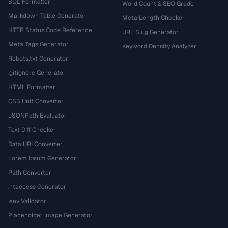
SQL Formatter
Word Count & SEO Grade
Markdown Table Generator
Meta Length Checker
HTTP Status Code Reference
URL Slug Generator
Meta Tags Generator
Keyword Density Analyzer
Robots.txt Generator
.gitignore Generator
HTML Formatter
CSS Unit Converter
JSONPath Evaluator
Text Diff Checker
Data URI Converter
Lorem Ipsum Generator
Path Converter
.htaccess Generator
.env Validator
Placeholder Image Generator