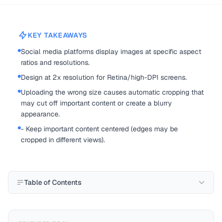
KEY TAKEAWAYS
Social media platforms display images at specific aspect
ratios and resolutions.
Design at 2x resolution for Retina/high-DPI screens.
Uploading the wrong size causes automatic cropping that
may cut off important content or create a blurry
appearance.
- Keep important content centered (edges may be
cropped in different views).
Table of Contents