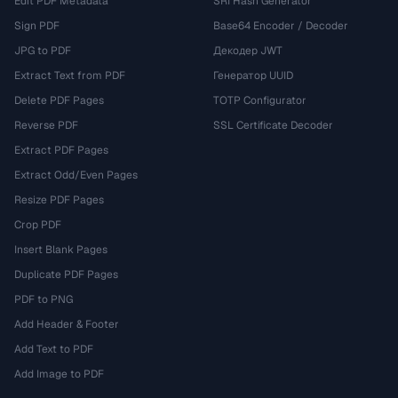
Edit PDF Metadata
SRI Hash Generator
Sign PDF
Base64 Encoder / Decoder
JPG to PDF
Декодер JWT
Extract Text from PDF
Генератор UUID
Delete PDF Pages
TOTP Configurator
Reverse PDF
SSL Certificate Decoder
Extract PDF Pages
Extract Odd/Even Pages
Resize PDF Pages
Crop PDF
Insert Blank Pages
Duplicate PDF Pages
PDF to PNG
Add Header & Footer
Add Text to PDF
Add Image to PDF