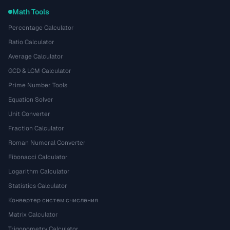
Math Tools
Percentage Calculator
Ratio Calculator
Average Calculator
GCD & LCM Calculator
Prime Number Tools
Equation Solver
Unit Converter
Fraction Calculator
Roman Numeral Converter
Fibonacci Calculator
Logarithm Calculator
Statistics Calculator
Конвертер систем счисления
Matrix Calculator
Trigonometry Calculator