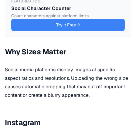
FEATURED TOOL
Social Character Counter
Count characters against platform limits
Try it Free
Why Sizes Matter
Social media platforms display images at specific
aspect ratios and resolutions. Uploading the wrong size
causes automatic cropping that may cut off important
content or create a blurry appearance.
Instagram