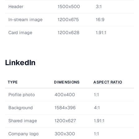
Header
1500x500
3:1
In-stream image
1200x675
16:9
Card image
1200x628
1.91:1
LinkedIn
TYPE
DIMENSIONS
ASPECT RATIO
Profile photo
400x400
1:1
Background
1584x396
4:1
Shared image
1200x627
1.91:1
Company logo
300x300
1:1