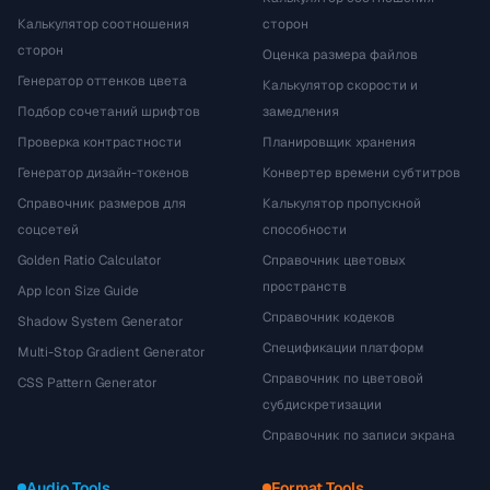
Калькулятор соотношения
сторон
сторон
Оценка размера файлов
Генератор оттенков цвета
Калькулятор скорости и
Подбор сочетаний шрифтов
замедления
Проверка контрастности
Планировщик хранения
Генератор дизайн-токенов
Конвертер времени субтитров
Справочник размеров для
Калькулятор пропускной
соцсетей
способности
Golden Ratio Calculator
Справочник цветовых
пространств
App Icon Size Guide
Справочник кодеков
Shadow System Generator
Спецификации платформ
Multi-Stop Gradient Generator
Справочник по цветовой
CSS Pattern Generator
субдискретизации
Справочник по записи экрана
Audio Tools
Format Tools