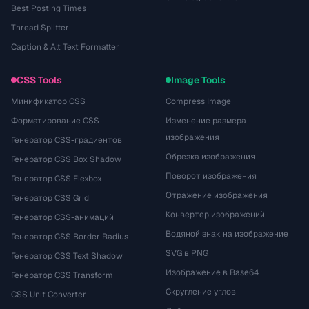
Best Posting Times
Thread Splitter
Caption & Alt Text Formatter
CSS Tools
Image Tools
Минификатор CSS
Compress Image
Форматирование CSS
Изменение размера
изображения
Генератор CSS-градиентов
Обрезка изображения
Генератор CSS Box Shadow
Поворот изображения
Генератор CSS Flexbox
Отражение изображения
Генератор CSS Grid
Конвертер изображений
Генератор CSS-анимаций
Водяной знак на изображение
Генератор CSS Border Radius
SVG в PNG
Генератор CSS Text Shadow
Изображение в Base64
Генератор CSS Transform
Скругление углов
CSS Unit Converter