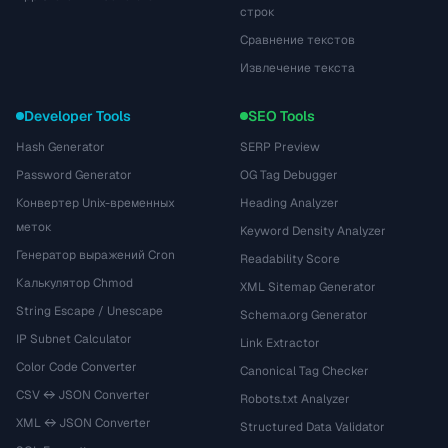
строк
Сравнение текстов
Извлечение текста
Developer Tools
SEO Tools
Hash Generator
SERP Preview
Password Generator
OG Tag Debugger
Конвертер Unix-временных
Heading Analyzer
меток
Keyword Density Analyzer
Генератор выражений Cron
Readability Score
Калькулятор Chmod
XML Sitemap Generator
String Escape / Unescape
Schema.org Generator
IP Subnet Calculator
Link Extractor
Color Code Converter
Canonical Tag Checker
CSV ↔ JSON Converter
Robots.txt Analyzer
XML ↔ JSON Converter
Structured Data Validator