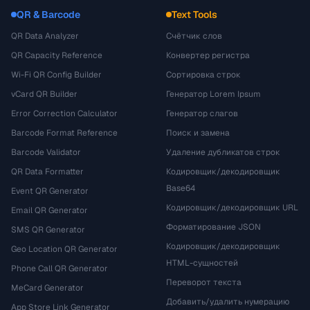
QR & Barcode
Text Tools
QR Data Analyzer
Счётчик слов
QR Capacity Reference
Конвертер регистра
Wi-Fi QR Config Builder
Сортировка строк
vCard QR Builder
Генератор Lorem Ipsum
Error Correction Calculator
Генератор слагов
Barcode Format Reference
Поиск и замена
Barcode Validator
Удаление дубликатов строк
QR Data Formatter
Кодировщик/декодировщик
Base64
Event QR Generator
Кодировщик/декодировщик URL
Email QR Generator
Форматирование JSON
SMS QR Generator
Кодировщик/декодировщик
Geo Location QR Generator
HTML-сущностей
Phone Call QR Generator
Переворот текста
MeCard Generator
Добавить/удалить нумерацию
App Store Link Generator