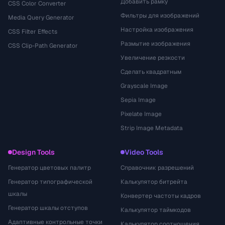
Добавить рамку
CSS Color Converter
Фильтры для изображений
Media Query Generator
Настройка изображения
CSS Filter Effects
Размытие изображения
CSS Clip-Path Generator
Увеличение резкости
Сделать квадратным
Grayscale Image
Sepia Image
Pixelate Image
Strip Image Metadata
Design Tools
Video Tools
Генератор цветовых палитр
Справочник разрешений
Генератор типографической
Калькулятор битрейта
шкалы
Конвертер частоты кадров
Генератор шкалы отступов
Калькулятор таймкодов
Адаптивные контрольные точки
Калькулятор соотношения