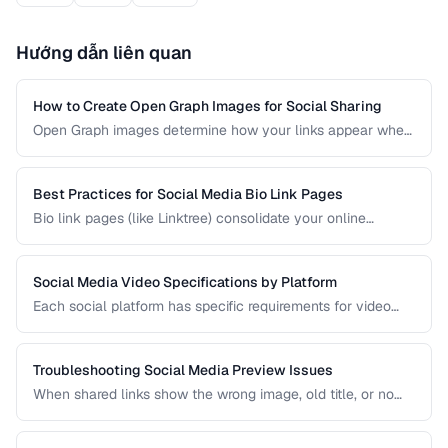
Hướng dẫn liên quan
How to Create Open Graph Images for Social Sharing
Open Graph images determine how your links appear when
shared on social media. A well-designed OG image can
dramatically increase click-through rates compared to a
default or missing preview.
Best Practices for Social Media Bio Link Pages
Bio link pages (like Linktree) consolidate your online
presence into a single URL. Learn how to create effective
link pages that drive traffic to your most important content
and convert visitors into followers or customers.
Social Media Video Specifications by Platform
Each social platform has specific requirements for video
dimensions, duration, file size, and format. Uploading video
that doesn't meet these specs results in rejected uploads
or quality degradation.
Troubleshooting Social Media Preview Issues
When shared links show the wrong image, old title, or no
preview at all, the problem is usually in your Open Graph
markup or server caching. This guide helps you diagnose