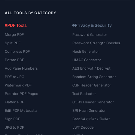
ALL TOOLS BY CATEGORY
PDF Tools
Privacy & Security
Merge PDF
Password Generator
Split PDF
Password Strength Checker
Compress PDF
Hash Generator
Rotate PDF
HMAC Generator
Add Page Numbers
AES Encrypt / Decrypt
PDF to JPG
Random String Generator
Watermark PDF
CSP Header Generator
Reorder PDF Pages
Text Redactor
Flatten PDF
CORS Header Generator
Edit PDF Metadata
SRI Hash Generator
Sign PDF
Base64 एन्कोडर / डिकोडर
JPG to PDF
JWT Decoder