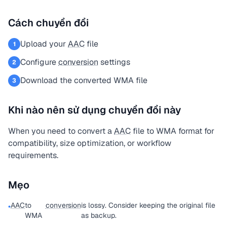
Cách chuyển đổi
Upload your
AAC
file
1
Configure
conversion
settings
2
Download the converted WMA file
3
Khi nào nên sử dụng chuyển đổi này
When you need to convert a
AAC
file to WMA format for
compatibility, size optimization, or workflow
requirements.
Mẹo
AAC
to
conversion
is lossy. Consider keeping the original file
•
WMA
as backup.