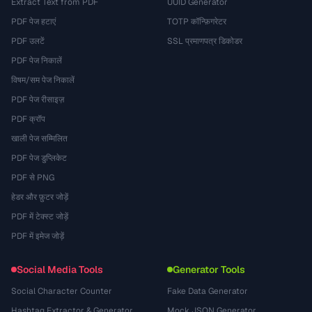
Extract Text from PDF
UUID Generator
PDF पेज हटाएं
TOTP कॉन्फ़िगरेटर
PDF उलटें
SSL प्रमाणपत्र डिकोडर
PDF पेज निकालें
विषम/सम पेज निकालें
PDF पेज रीसाइज़
PDF क्रॉप
खाली पेज सम्मिलित
PDF पेज डुप्लिकेट
PDF से PNG
हेडर और फ़ुटर जोड़ें
PDF में टेक्स्ट जोड़ें
PDF में इमेज जोड़ें
Social Media Tools
Generator Tools
Social Character Counter
Fake Data Generator
Hashtag Extractor & Generator
Mock JSON Generator