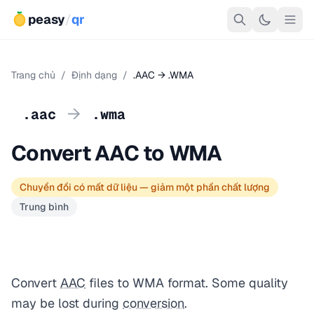
peasy
/
qr
Trang chủ
/
Định dạng
/
.AAC → .WMA
→
.aac
.wma
Convert AAC to WMA
Chuyển đổi có mất dữ liệu — giảm một phần chất lượng
Trung bình
Convert
AAC
files to WMA format. Some quality
may be lost during
conversion
.