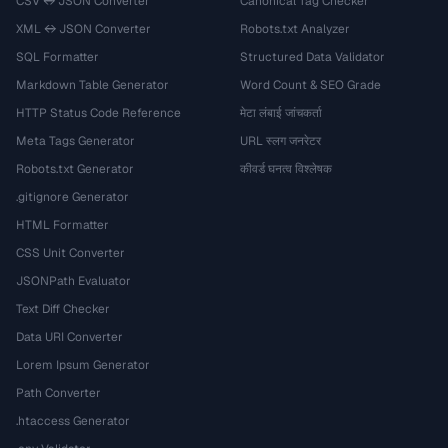
CSV ↔ JSON Converter
Canonical Tag Checker
XML ↔ JSON Converter
Robots.txt Analyzer
SQL Formatter
Structured Data Validator
Markdown Table Generator
Word Count & SEO Grade
HTTP Status Code Reference
मेटा लंबाई जांचकर्ता
Meta Tags Generator
URL स्लग जनरेटर
Robots.txt Generator
कीवर्ड घनत्व विश्लेषक
.gitignore Generator
HTML Formatter
CSS Unit Converter
JSONPath Evaluator
Text Diff Checker
Data URI Converter
Lorem Ipsum Generator
Path Converter
.htaccess Generator