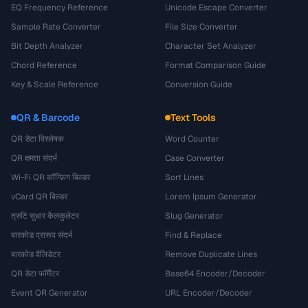
EQ Frequency Reference
Unicode Escape Converter
Sample Rate Converter
File Size Converter
Bit Depth Analyzer
Character Set Analyzer
Chord Reference
Format Comparison Guide
Key & Scale Reference
Conversion Guide
QR & Barcode
Text Tools
QR डेटा विश्लेषक
Word Counter
QR क्षमता संदर्भ
Case Converter
Wi-Fi QR कॉन्फ़िग बिल्डर
Sort Lines
vCard QR बिल्डर
Lorem Ipsum Generator
त्रुटि सुधार कैलकुलेटर
Slug Generator
बारकोड प्रारूप संदर्भ
Find & Replace
बारकोड वैलिडेटर
Remove Duplicate Lines
QR डेटा फॉर्मैटर
Base64 Encoder/Decoder
Event QR Generator
URL Encoder/Decoder