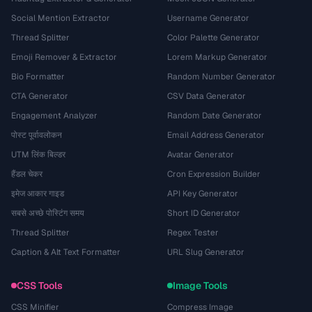
Social Mention Extractor
Username Generator
Thread Splitter
Color Palette Generator
Emoji Remover & Extractor
Lorem Markup Generator
Bio Formatter
Random Number Generator
CTA Generator
CSV Data Generator
Engagement Analyzer
Random Date Generator
पोस्ट पूर्वावलोकन
Email Address Generator
UTM लिंक बिल्डर
Avatar Generator
हैंडल चेकर
Cron Expression Builder
इमेज आकार गाइड
API Key Generator
सबसे अच्छे पोस्टिंग समय
Short ID Generator
Thread Splitter
Regex Tester
Caption & Alt Text Formatter
URL Slug Generator
CSS Tools
Image Tools
CSS Minifier
Compress Image