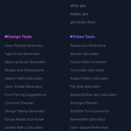
सीपिया इमेज
पिक्सेलेट इमेज
इमेज मेटाडेटा स्ट्रिप
Design Tools
Video Tools
Color Palette Generator
Resolution Reference
Type Scale Generator
Bitrate Calculator
Spacing Scale Generator
Frame Rate Converter
Responsive Breakpoints
Timecode Calculator
Aspect Ratio Calculator
Aspect Ratio Calculator
Color Shade Generator
File Size Estimator
Font Pairing Suggestions
Speed & Slow-Mo Calculator
Contrast Checker
Storage Planner
Design Tokens Generator
Subtitle Time Converter
Social Media Size Guide
Bandwidth Calculator
Golden Ratio Calculator
Color Space Reference