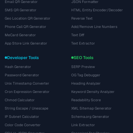
Email QR Generator
JSON Formatter
SMS QR Generator
HTML Entity Encoder/Decoder
Geo Location QR Generator
Reverse Text
Phone Call QR Generator
Add/Remove Line Numbers
MeCard Generator
Text Diff
App Store Link Generator
Text Extractor
Developer Tools
SEO Tools
Hash Generator
SERP Preview
Password Generator
OG Tag Debugger
Unix Timestamp Converter
Heading Analyzer
Cron Expression Generator
Keyword Density Analyzer
Chmod Calculator
Readability Score
String Escape / Unescape
XML Sitemap Generator
IP Subnet Calculator
Schema.org Generator
Color Code Converter
Link Extractor