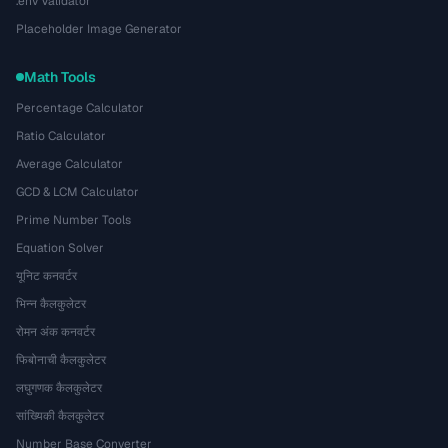
.env Validator
Placeholder Image Generator
Math Tools
Percentage Calculator
Ratio Calculator
Average Calculator
GCD & LCM Calculator
Prime Number Tools
Equation Solver
यूनिट कनवर्टर
भिन्न कैलकुलेटर
रोमन अंक कनवर्टर
फिबोनाची कैलकुलेटर
लघुगणक कैलकुलेटर
सांख्यिकी कैलकुलेटर
Number Base Converter