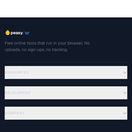
/
peasy
qr
Free online tools that run in your browser. No
uploads, no sign-ups, no tracking.
RESOURCES
DEVELOPERS
COMPANY