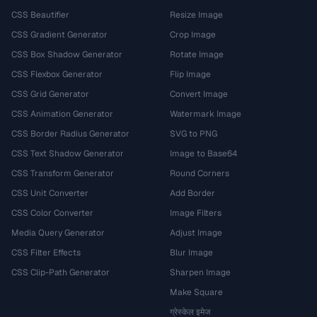
CSS Beautifier
Resize Image
CSS Gradient Generator
Crop Image
CSS Box Shadow Generator
Rotate Image
CSS Flexbox Generator
Flip Image
CSS Grid Generator
Convert Image
CSS Animation Generator
Watermark Image
CSS Border Radius Generator
SVG to PNG
CSS Text Shadow Generator
Image to Base64
CSS Transform Generator
Round Corners
CSS Unit Converter
Add Border
CSS Color Converter
Image Filters
Media Query Generator
Adjust Image
CSS Filter Effects
Blur Image
CSS Clip-Path Generator
Sharpen Image
Make Square
ग्रेस्केल इमेज