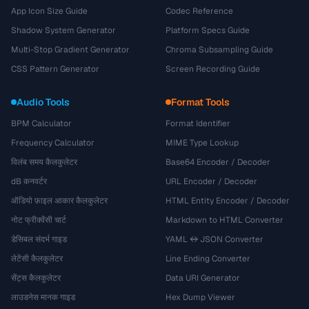
App Icon Size Guide
Codec Reference
Shadow System Generator
Platform Specs Guide
Multi-Stop Gradient Generator
Chroma Subsampling Guide
CSS Pattern Generator
Screen Recording Guide
Audio Tools
Format Tools
BPM Calculator
Format Identifier
Frequency Calculator
MIME Type Lookup
विलंब समय कैलकुलेटर
Base64 Encoder / Decoder
dB कनवर्टर
URL Encoder / Decoder
ऑडियो फ़ाइल आकार कैलकुलेटर
HTML Entity Encoder / Decoder
नोट फ्रीक्वेंसी चार्ट
Markdown to HTML Converter
डेसिबल संदर्भ गाइड
YAML ↔ JSON Converter
लेटेंसी कैलकुलेटर
Line Ending Converter
सेंट्स कैलकुलेटर
Data URI Generator
लाउडनेस मानक गाइड
Hex Dump Viewer