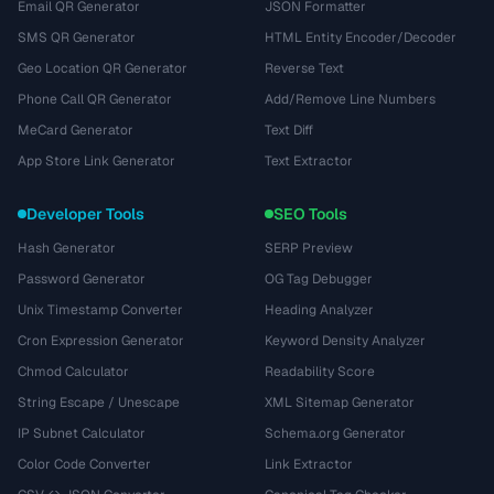
Email QR Generator
JSON Formatter
SMS QR Generator
HTML Entity Encoder/Decoder
Geo Location QR Generator
Reverse Text
Phone Call QR Generator
Add/Remove Line Numbers
MeCard Generator
Text Diff
App Store Link Generator
Text Extractor
Developer Tools
SEO Tools
Hash Generator
SERP Preview
Password Generator
OG Tag Debugger
Unix Timestamp Converter
Heading Analyzer
Cron Expression Generator
Keyword Density Analyzer
Chmod Calculator
Readability Score
String Escape / Unescape
XML Sitemap Generator
IP Subnet Calculator
Schema.org Generator
Color Code Converter
Link Extractor