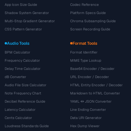
App Icon Size Guide
Codec Reference
Shadow System Generator
Platform Specs Guide
Multi-Stop Gradient Generator
Chroma Subsampling Guide
CSS Pattern Generator
Screen Recording Guide
Audio Tools
Format Tools
BPM Calculator
Format Identifier
Frequency Calculator
MIME Type Lookup
Delay Time Calculator
Base64 Encoder / Decoder
dB Converter
URL Encoder / Decoder
Audio File Size Calculator
HTML Entity Encoder / Decoder
Note Frequency Chart
Markdown to HTML Converter
Decibel Reference Guide
YAML ↔ JSON Converter
Latency Calculator
Line Ending Converter
Cents Calculator
Data URI Generator
Loudness Standards Guide
Hex Dump Viewer