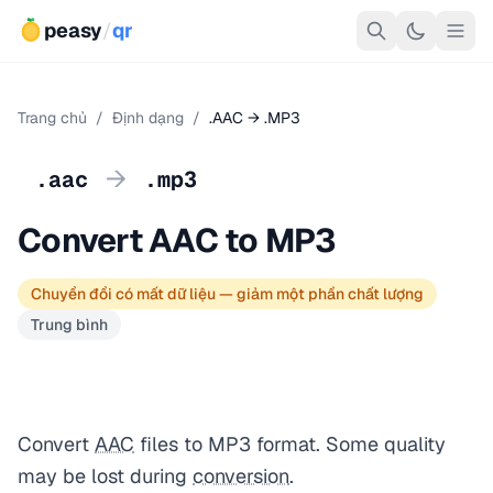
peasy
/
qr
Trang chủ
/
Định dạng
/
.AAC → .MP3
→
.aac
.mp3
Convert AAC to MP3
Chuyển đổi có mất dữ liệu — giảm một phần chất lượng
Trung bình
Convert
AAC
files to MP3 format. Some quality
may be lost during
conversion
.