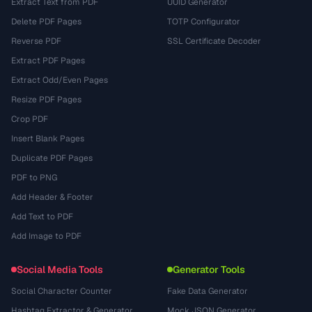
Extract Text from PDF
UUID Generator
Delete PDF Pages
TOTP Configurator
Reverse PDF
SSL Certificate Decoder
Extract PDF Pages
Extract Odd/Even Pages
Resize PDF Pages
Crop PDF
Insert Blank Pages
Duplicate PDF Pages
PDF to PNG
Add Header & Footer
Add Text to PDF
Add Image to PDF
Social Media Tools
Generator Tools
Social Character Counter
Fake Data Generator
Hashtag Extractor & Generator
Mock JSON Generator