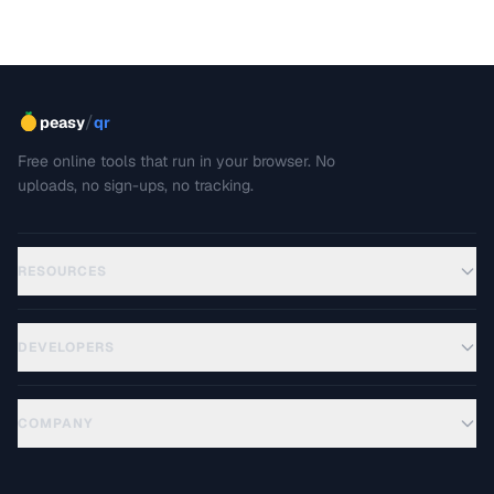
/
peasy
qr
Free online tools that run in your browser. No
uploads, no sign-ups, no tracking.
RESOURCES
DEVELOPERS
COMPANY