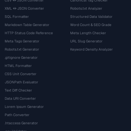
CSV ↔ JSON Converter
Canonical Tag Checker
XML ↔ JSON Converter
Robots.txt Analyzer
SQL Formatter
Structured Data Validator
Markdown Table Generator
Word Count & SEO Grade
HTTP Status Code Reference
Meta Length Checker
Meta Tags Generator
URL Slug Generator
Robots.txt Generator
Keyword Density Analyzer
.gitignore Generator
HTML Formatter
CSS Unit Converter
JSONPath Evaluator
Text Diff Checker
Data URI Converter
Lorem Ipsum Generator
Path Converter
.htaccess Generator