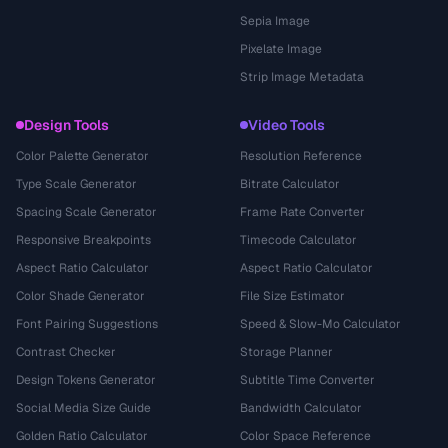
Sepia Image
Pixelate Image
Strip Image Metadata
Design Tools
Video Tools
Color Palette Generator
Resolution Reference
Type Scale Generator
Bitrate Calculator
Spacing Scale Generator
Frame Rate Converter
Responsive Breakpoints
Timecode Calculator
Aspect Ratio Calculator
Aspect Ratio Calculator
Color Shade Generator
File Size Estimator
Font Pairing Suggestions
Speed & Slow-Mo Calculator
Contrast Checker
Storage Planner
Design Tokens Generator
Subtitle Time Converter
Social Media Size Guide
Bandwidth Calculator
Golden Ratio Calculator
Color Space Reference