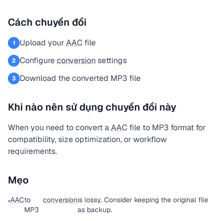
Cách chuyển đổi
Upload your
AAC
file
1
Configure
conversion
settings
2
Download the converted MP3 file
3
Khi nào nên sử dụng chuyển đổi này
When you need to convert a
AAC
file to MP3 format for
compatibility, size optimization, or workflow
requirements.
Mẹo
AAC
to
conversion
is lossy. Consider keeping the original file
•
MP3
as backup.