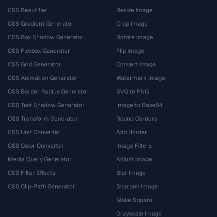
CSS Beautifier
Resize Image
CSS Gradient Generator
Crop Image
CSS Box Shadow Generator
Rotate Image
CSS Flexbox Generator
Flip Image
CSS Grid Generator
Convert Image
CSS Animation Generator
Watermark Image
CSS Border Radius Generator
SVG to PNG
CSS Text Shadow Generator
Image to Base64
CSS Transform Generator
Round Corners
CSS Unit Converter
Add Border
CSS Color Converter
Image Filters
Media Query Generator
Adjust Image
CSS Filter Effects
Blur Image
CSS Clip-Path Generator
Sharpen Image
Make Square
Grayscale Image