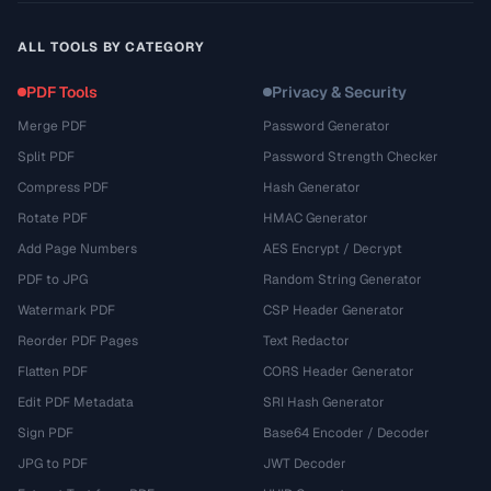
ALL TOOLS BY CATEGORY
PDF Tools
Privacy & Security
Merge PDF
Password Generator
Split PDF
Password Strength Checker
Compress PDF
Hash Generator
Rotate PDF
HMAC Generator
Add Page Numbers
AES Encrypt / Decrypt
PDF to JPG
Random String Generator
Watermark PDF
CSP Header Generator
Reorder PDF Pages
Text Redactor
Flatten PDF
CORS Header Generator
Edit PDF Metadata
SRI Hash Generator
Sign PDF
Base64 Encoder / Decoder
JPG to PDF
JWT Decoder