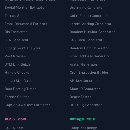
Social Mention Extractor
Username Generator
Thread Splitter
Color Palette Generator
Emoji Remover & Extractor
Lorem Markup Generator
Bio Formatter
Random Number Generator
CTA Generator
CSV Data Generator
Engagement Analyzer
Random Date Generator
Post Preview
Email Address Generator
UTM Link Builder
Avatar Generator
Handle Checker
Cron Expression Builder
Image Size Guide
API Key Generator
Best Posting Times
Short ID Generator
Thread Splitter
Regex Tester
Caption & Alt Text Formatter
URL Slug Generator
CSS Tools
Image Tools
CSS Minifier
Compress Image