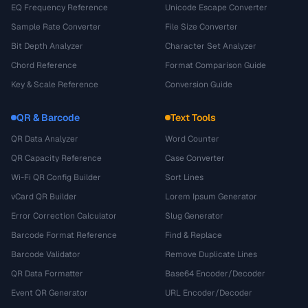
EQ Frequency Reference
Unicode Escape Converter
Sample Rate Converter
File Size Converter
Bit Depth Analyzer
Character Set Analyzer
Chord Reference
Format Comparison Guide
Key & Scale Reference
Conversion Guide
QR & Barcode
Text Tools
QR Data Analyzer
Word Counter
QR Capacity Reference
Case Converter
Wi-Fi QR Config Builder
Sort Lines
vCard QR Builder
Lorem Ipsum Generator
Error Correction Calculator
Slug Generator
Barcode Format Reference
Find & Replace
Barcode Validator
Remove Duplicate Lines
QR Data Formatter
Base64 Encoder/Decoder
Event QR Generator
URL Encoder/Decoder