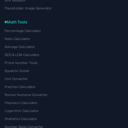
.env Validator
Placeholder Image Generator
Math Tools
Percentage Calculator
Ratio Calculator
Average Calculator
GCD & LCM Calculator
Prime Number Tools
Equation Solver
Unit Converter
Fraction Calculator
Roman Numeral Converter
Fibonacci Calculator
Logarithm Calculator
Statistics Calculator
Number Base Converter