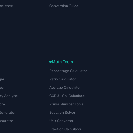
eference
Conversion Guide
Math Tools
Percentage Calculator
ger
Ratio Calculator
zer
Average Calculator
ty Analyzer
GCD & LCM Calculator
ore
Prime Number Tools
Generator
Equation Solver
nerator
Unit Converter
Fraction Calculator