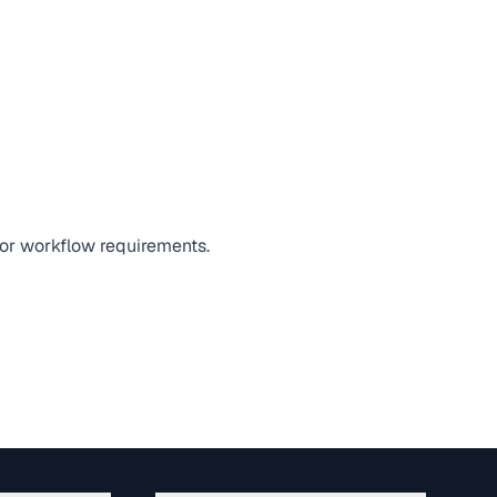
, or workflow requirements.