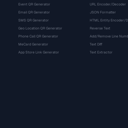
Event QR Generator
URL Encoder/Decoder
Email QR Generator
JSON Formatter
SMS QR Generator
HTML Entity Encoder/
Geo Location QR Generator
Reverse Text
Phone Call QR Generator
Add/Remove Line Num
MeCard Generator
Text Diff
App Store Link Generator
Text Extractor