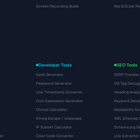
Screen Recording Guide
Key & Scale R
Developer Tools
SEO Tools
Hash Generator
SERP Preview
Password Generator
OG Tag Debug
Unix Timestamp Converter
Heading Analy
Cron Expression Generator
Keyword Densi
Chmod Calculator
Readability Sc
String Escape / Unescape
XML Sitemap 
IP Subnet Calculator
Schema.org Ge
er
Color Code Converter
Link Extractor