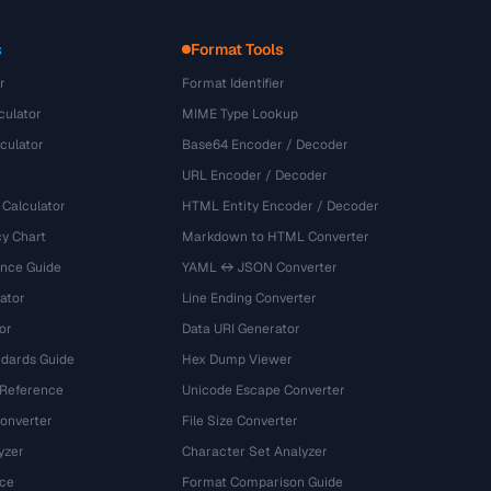
s
Format Tools
r
Format Identifier
culator
MIME Type Lookup
culator
Base64 Encoder / Decoder
URL Encoder / Decoder
 Calculator
HTML Entity Encoder / Decoder
y Chart
Markdown to HTML Converter
ence Guide
YAML ↔ JSON Converter
ator
Line Ending Converter
or
Data URI Generator
dards Guide
Hex Dump Viewer
 Reference
Unicode Escape Converter
onverter
File Size Converter
yzer
Character Set Analyzer
ce
Format Comparison Guide