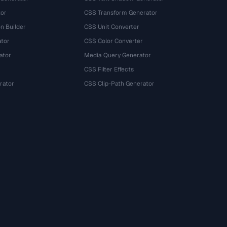
tor
CSS Transform Generator
n Builder
CSS Unit Converter
ator
CSS Color Converter
ator
Media Query Generator
CSS Filter Effects
rator
CSS Clip-Path Generator