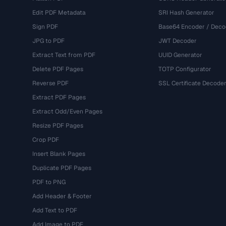
Edit PDF Metadata
SRI Hash Generator
Sign PDF
Base64 Encoder / Deco
JPG to PDF
JWT Decoder
Extract Text from PDF
UUID Generator
Delete PDF Pages
TOTP Configurator
Reverse PDF
SSL Certificate Decode
Extract PDF Pages
Extract Odd/Even Pages
Resize PDF Pages
Crop PDF
Insert Blank Pages
Duplicate PDF Pages
PDF to PNG
Add Header & Footer
Add Text to PDF
Add Image to PDF