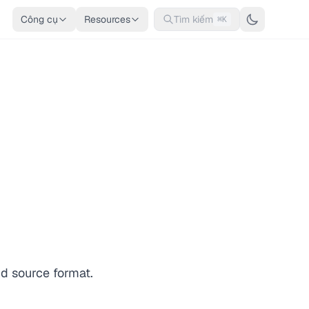
Công cụ
Resources
Tìm kiếm
⌘K
nd source format.