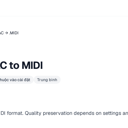
AC → .MIDI
C to MIDI
huộc vào cài đặt
Trung bình
IDI format. Quality preservation depends on settings a