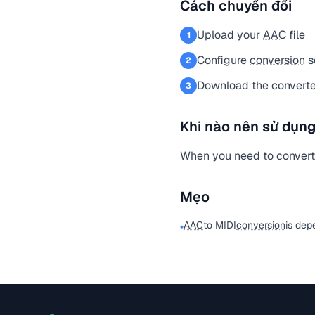
Cách chuyển đổi
Upload your
AAC
file
1
Configure
conversion
s
2
Download the converted
3
Khi nào nên sử dụng
When you need to conver
Mẹo
AAC
to MIDI
conversion
is dep
•