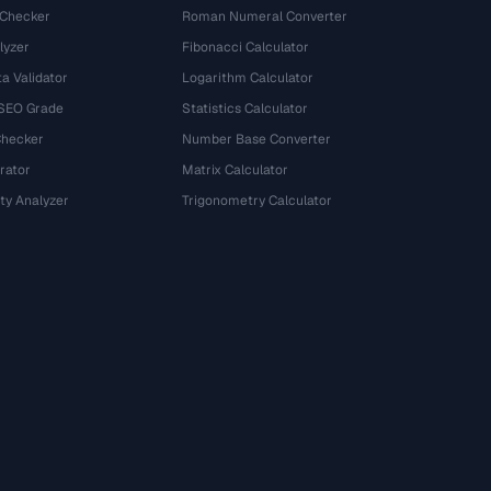
 Checker
Roman Numeral Converter
lyzer
Fibonacci Calculator
a Validator
Logarithm Calculator
 SEO Grade
Statistics Calculator
Checker
Number Base Converter
rator
Matrix Calculator
ty Analyzer
Trigonometry Calculator