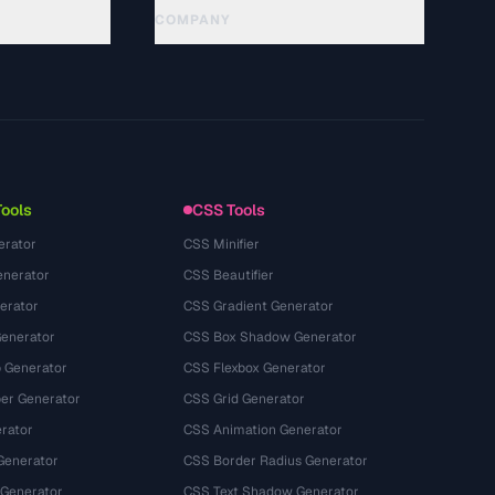
COMPANY
About
Technology
Chính sách quyền riêng tư
Điều khoản dịch vụ
Tools
CSS Tools
erator
CSS Minifier
nerator
CSS Beautifier
erator
CSS Gradient Generator
Generator
CSS Box Shadow Generator
 Generator
CSS Flexbox Generator
r Generator
CSS Grid Generator
rator
CSS Animation Generator
Generator
CSS Border Radius Generator
 Generator
CSS Text Shadow Generator