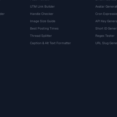
UTM Link Builder
Avatar Genera
der
Handle Checker
Cron Expressio
Image Size Guide
API Key Gener
Best Posting Times
Short ID Gener
Thread Splitter
Regex Tester
r
Caption & Alt Text Formatter
URL Slug Gene