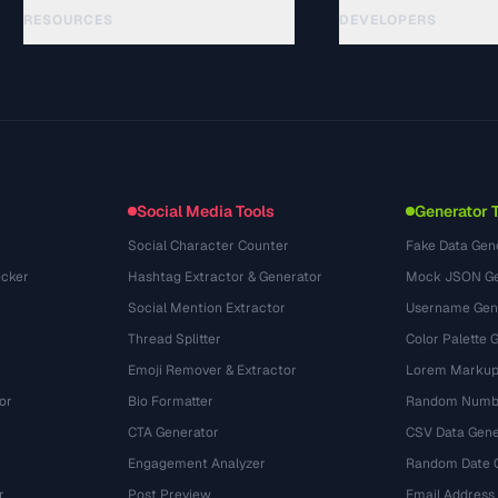
RESOURCES
DEVELOPERS
Hướng dẫn
API Documentation
(44)
Thuật ngữ
OpenAPI Spec
(31)
Trường hợp sử dụng
llms.txt
(302)
Định dạng tệp
Embed Widget
(131)
Chuyển đổi
(1484)
Social Media Tools
Generator 
Social Character Counter
Fake Data Gen
cker
Hashtag Extractor & Generator
Mock JSON Ge
Social Mention Extractor
Username Gen
Thread Splitter
Color Palette 
Emoji Remover & Extractor
Lorem Markup
or
Bio Formatter
Random Numbe
CTA Generator
CSV Data Gene
Engagement Analyzer
Random Date 
r
Post Preview
Email Address