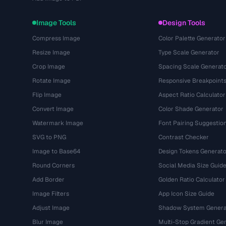
Image Tools
Design Tools
Compress Image
Color Palette Generator
Resize Image
Type Scale Generator
Crop Image
Spacing Scale Generat
Rotate Image
Responsive Breakpoint
Flip Image
Aspect Ratio Calculator
Convert Image
Color Shade Generator
Watermark Image
Font Pairing Suggestio
SVG to PNG
Contrast Checker
Image to Base64
Design Tokens Generato
Round Corners
Social Media Size Guid
Add Border
Golden Ratio Calculator
Image Filters
App Icon Size Guide
Adjust Image
Shadow System Genera
Blur Image
Multi-Stop Gradient Ge