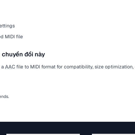
ettings
 MIDI file
 chuyển đổi này
t a
AAC
file to MIDI format for compatibility, size optimization
ends.