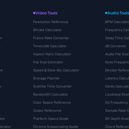
Video Tools
Audio Tool
Resolution Reference
BPM Calculato
Bitrate Calculator
Frequency Cal
or
Frame Rate Converter
Delay Time Cal
s
Timecode Calculator
dB Converter
Aspect Ratio Calculator
Audio File Size
File Size Estimator
Note Frequenc
ns
Speed & Slow-Mo Calculator
Decibel Refer
Storage Planner
Latency Calcul
r
Subtitle Time Converter
Cents Calculat
e
Bandwidth Calculator
Loudness Stan
Color Space Reference
EQ Frequency
Codec Reference
Sample Rate C
tor
Platform Specs Guide
Bit Depth Anal
nerator
Chroma Subsampling Guide
Chord Referen