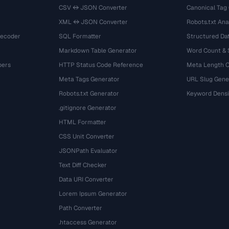
CSV ↔ JSON Converter
Canonical Tag
XML ↔ JSON Converter
Robots.txt Ana
Decoder
SQL Formatter
Structured Dat
Markdown Table Generator
Word Count &
bers
HTTP Status Code Reference
Meta Length 
Meta Tags Generator
URL Slug Gene
Robots.txt Generator
Keyword Densi
.gitignore Generator
HTML Formatter
CSS Unit Converter
JSONPath Evaluator
Text Diff Checker
Data URI Converter
Lorem Ipsum Generator
Path Converter
.htaccess Generator