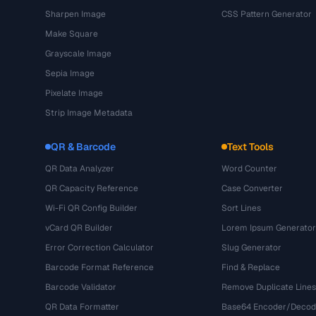
Sharpen Image
CSS Pattern Generator
Make Square
Grayscale Image
Sepia Image
Pixelate Image
Strip Image Metadata
QR & Barcode
Text Tools
QR Data Analyzer
Word Counter
QR Capacity Reference
Case Converter
Wi-Fi QR Config Builder
Sort Lines
vCard QR Builder
Lorem Ipsum Generator
Error Correction Calculator
Slug Generator
Barcode Format Reference
Find & Replace
Barcode Validator
Remove Duplicate Lines
QR Data Formatter
Base64 Encoder/Decod