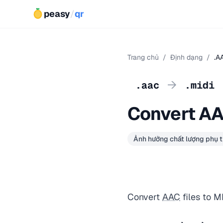
peasy
/
qr
Trang chủ
/
Định dạng
/
.A
→
.aac
.midi
Convert AA
Ảnh hưởng chất lượng phụ t
Convert
AAC
files to M