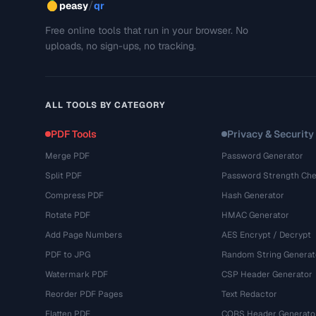
/
peasy
qr
Free online tools that run in your browser. No
uploads, no sign-ups, no tracking.
ALL TOOLS BY CATEGORY
PDF Tools
Privacy & Security
Merge PDF
Password Generator
Split PDF
Password Strength Che
Compress PDF
Hash Generator
Rotate PDF
HMAC Generator
Add Page Numbers
AES Encrypt / Decrypt
PDF to JPG
Random String Generat
Watermark PDF
CSP Header Generator
Reorder PDF Pages
Text Redactor
Flatten PDF
CORS Header Generato