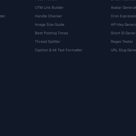
UTM Link Builder
Avatar Genera
der
Handle Checker
Cron Expressio
Image Size Guide
API Key Gener
Best Posting Times
Short ID Gener
Thread Splitter
Regex Tester
r
Caption & Alt Text Formatter
URL Slug Gene