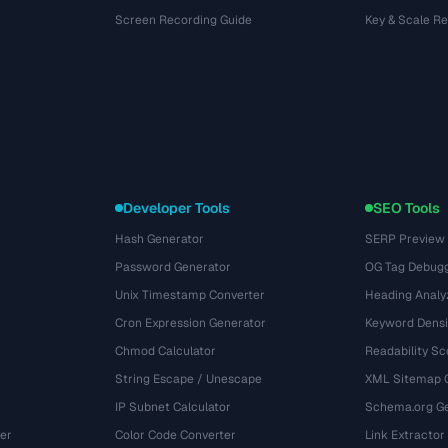
Screen Recording Guide
Key & Scale R
Developer Tools
SEO Tools
Hash Generator
SERP Preview
Password Generator
OG Tag Debug
Unix Timestamp Converter
Heading Analy
Cron Expression Generator
Keyword Densi
Chmod Calculator
Readability Sc
String Escape / Unescape
XML Sitemap 
IP Subnet Calculator
Schema.org Ge
er
Color Code Converter
Link Extractor