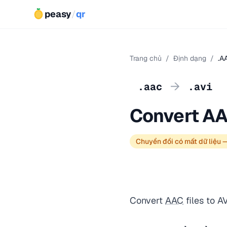
peasy
/
qr
Trang chủ
/
Định dạng
/
.A
→
.aac
.avi
Convert AA
Chuyển đổi có mất dữ liệu 
Convert
AAC
files to A