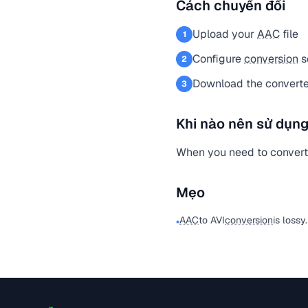
Cách chuyển đổi
Upload your
AAC
file
1
Configure
conversion
s
2
Download the converted
3
Khi nào nên sử dụng
When you need to conver
Mẹo
AAC
to AVI
conversion
is lossy
•