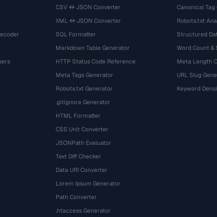
CSV ↔ JSON Converter
Canonical Tag
XML ↔ JSON Converter
Robots.txt Ana
Decoder
SQL Formatter
Structured Dat
Markdown Table Generator
Word Count &
bers
HTTP Status Code Reference
Meta Length 
Meta Tags Generator
URL Slug Gene
Robots.txt Generator
Keyword Densi
.gitignore Generator
HTML Formatter
CSS Unit Converter
JSONPath Evaluator
Text Diff Checker
Data URI Converter
Lorem Ipsum Generator
Path Converter
.htaccess Generator