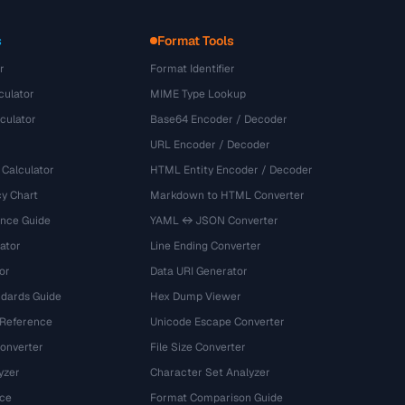
s
Format Tools
r
Format Identifier
culator
MIME Type Lookup
culator
Base64 Encoder / Decoder
URL Encoder / Decoder
 Calculator
HTML Entity Encoder / Decoder
y Chart
Markdown to HTML Converter
ence Guide
YAML ↔ JSON Converter
ator
Line Ending Converter
or
Data URI Generator
dards Guide
Hex Dump Viewer
 Reference
Unicode Escape Converter
onverter
File Size Converter
yzer
Character Set Analyzer
ce
Format Comparison Guide