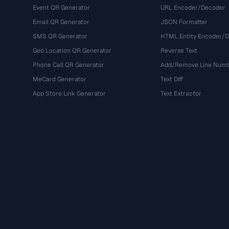
Event QR Generator
URL Encoder/Decoder
Email QR Generator
JSON Formatter
SMS QR Generator
HTML Entity Encoder/
Geo Location QR Generator
Reverse Text
Phone Call QR Generator
Add/Remove Line Num
MeCard Generator
Text Diff
App Store Link Generator
Text Extractor