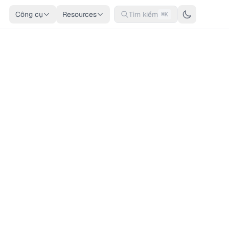
Công cụ
Resources
Tìm kiếm
⌘K