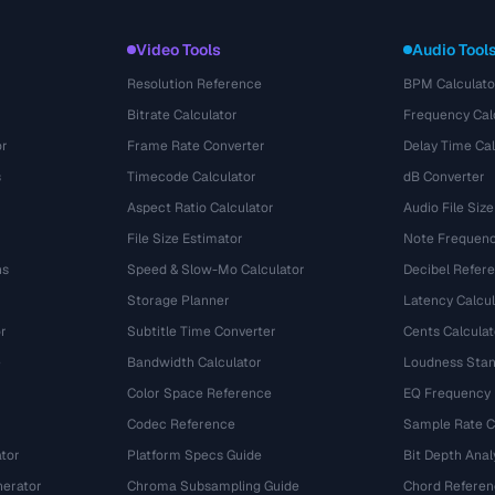
Video Tools
Audio Tool
Resolution Reference
BPM Calculato
Bitrate Calculator
Frequency Cal
or
Frame Rate Converter
Delay Time Cal
s
Timecode Calculator
dB Converter
Aspect Ratio Calculator
Audio File Size
File Size Estimator
Note Frequenc
ns
Speed & Slow-Mo Calculator
Decibel Refer
Storage Planner
Latency Calcul
r
Subtitle Time Converter
Cents Calculat
e
Bandwidth Calculator
Loudness Stan
Color Space Reference
EQ Frequency
Codec Reference
Sample Rate C
tor
Platform Specs Guide
Bit Depth Anal
nerator
Chroma Subsampling Guide
Chord Referen