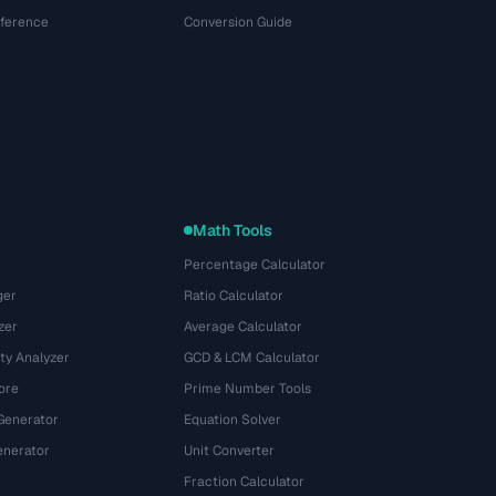
eference
Conversion Guide
Math Tools
Percentage Calculator
ger
Ratio Calculator
zer
Average Calculator
ty Analyzer
GCD & LCM Calculator
ore
Prime Number Tools
Generator
Equation Solver
nerator
Unit Converter
Fraction Calculator