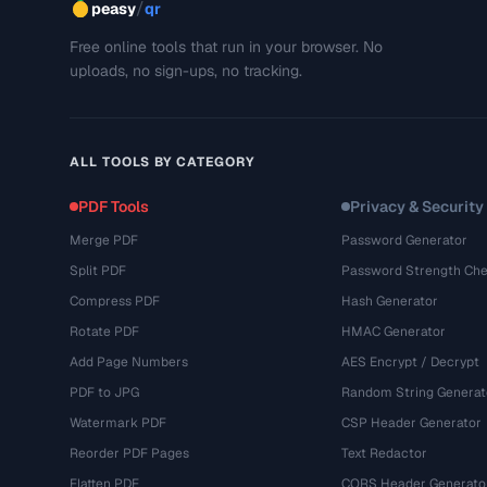
/
peasy
qr
Free online tools that run in your browser. No
uploads, no sign-ups, no tracking.
ALL TOOLS BY CATEGORY
PDF Tools
Privacy & Security
Merge PDF
Password Generator
Split PDF
Password Strength Che
Compress PDF
Hash Generator
Rotate PDF
HMAC Generator
Add Page Numbers
AES Encrypt / Decrypt
PDF to JPG
Random String Generat
Watermark PDF
CSP Header Generator
Reorder PDF Pages
Text Redactor
Flatten PDF
CORS Header Generato