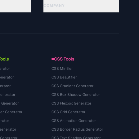
COMPANY
About
Technology
Chính sách quyền riêng tư
Điều khoản dịch vụ
Tools
CSS Tools
erator
CSS Minifier
nerator
CSS Beautifier
erator
CSS Gradient Generator
Generator
CSS Box Shadow Generator
 Generator
CSS Flexbox Generator
r Generator
CSS Grid Generator
rator
CSS Animation Generator
Generator
CSS Border Radius Generator
 Generator
CSS Text Shadow Generator