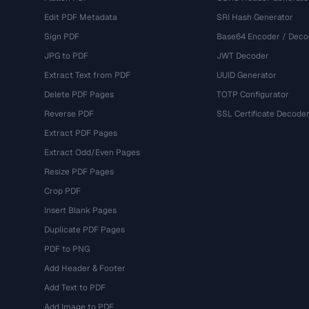
Edit PDF Metadata
SRI Hash Generator
Sign PDF
Base64 Encoder / Deco
JPG to PDF
JWT Decoder
Extract Text from PDF
UUID Generator
Delete PDF Pages
TOTP Configurator
Reverse PDF
SSL Certificate Decode
Extract PDF Pages
Extract Odd/Even Pages
Resize PDF Pages
Crop PDF
Insert Blank Pages
Duplicate PDF Pages
PDF to PNG
Add Header & Footer
Add Text to PDF
Add Image to PDF