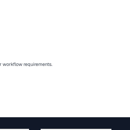
 or workflow requirements.