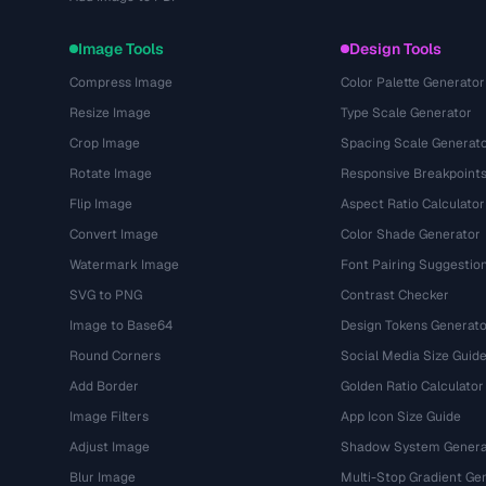
Image Tools
Design Tools
Compress Image
Color Palette Generator
Resize Image
Type Scale Generator
Crop Image
Spacing Scale Generat
Rotate Image
Responsive Breakpoint
Flip Image
Aspect Ratio Calculator
Convert Image
Color Shade Generator
Watermark Image
Font Pairing Suggestio
SVG to PNG
Contrast Checker
Image to Base64
Design Tokens Generato
Round Corners
Social Media Size Guid
Add Border
Golden Ratio Calculator
Image Filters
App Icon Size Guide
Adjust Image
Shadow System Genera
Blur Image
Multi-Stop Gradient Ge