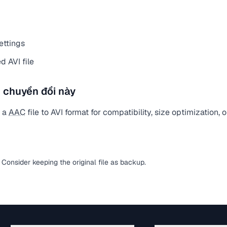
ettings
 AVI file
 chuyển đổi này
t a
AAC
file to AVI format for compatibility, size optimization,
. Consider keeping the original file as backup.