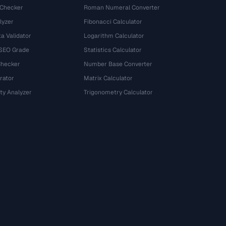
 Checker
Roman Numeral Converter
lyzer
Fibonacci Calculator
a Validator
Logarithm Calculator
 SEO Grade
Statistics Calculator
Checker
Number Base Converter
rator
Matrix Calculator
ty Analyzer
Trigonometry Calculator