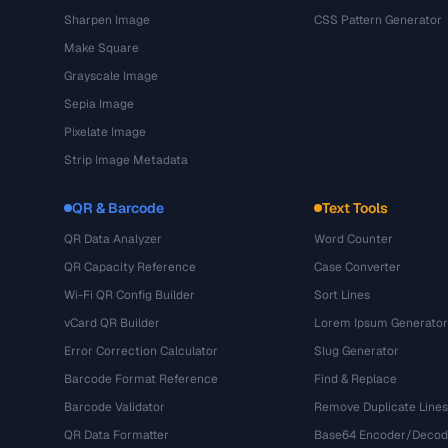
Sharpen Image
CSS Pattern Generator
Make Square
Grayscale Image
Sepia Image
Pixelate Image
Strip Image Metadata
QR & Barcode
Text Tools
QR Data Analyzer
Word Counter
QR Capacity Reference
Case Converter
Wi-Fi QR Config Builder
Sort Lines
vCard QR Builder
Lorem Ipsum Generator
Error Correction Calculator
Slug Generator
Barcode Format Reference
Find & Replace
Barcode Validator
Remove Duplicate Lines
QR Data Formatter
Base64 Encoder/Decod