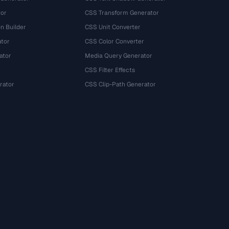
tor
CSS Transform Generator
n Builder
CSS Unit Converter
ator
CSS Color Converter
ator
Media Query Generator
CSS Filter Effects
rator
CSS Clip-Path Generator