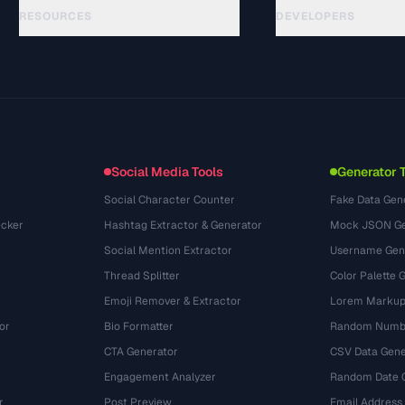
RESOURCES
DEVELOPERS
Hướng dẫn
API Documentation
(44)
Thuật ngữ
OpenAPI Spec
(31)
Trường hợp sử dụng
llms.txt
(302)
Định dạng tệp
Embed Widget
(131)
Chuyển đổi
(1484)
Social Media Tools
Generator 
Social Character Counter
Fake Data Gen
cker
Hashtag Extractor & Generator
Mock JSON Ge
Social Mention Extractor
Username Gen
Thread Splitter
Color Palette 
Emoji Remover & Extractor
Lorem Markup
or
Bio Formatter
Random Numbe
CTA Generator
CSV Data Gene
Engagement Analyzer
Random Date 
r
Post Preview
Email Address