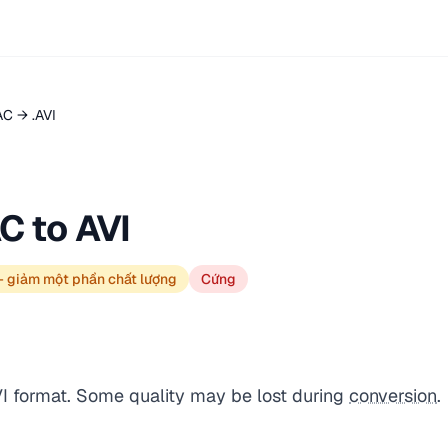
AC → .AVI
C to AVI
— giảm một phần chất lượng
Cứng
VI format. Some quality may be lost during
conversion
.