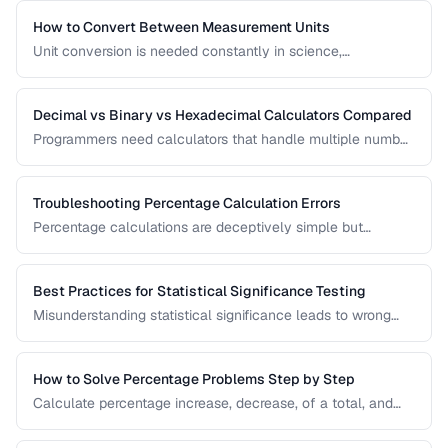
amortization, and investment returns.
How to Convert Between Measurement Units
Unit conversion is needed constantly in science,
engineering, cooking, and daily life. Learn conversion
factors for length, weight, temperature, and more.
Decimal vs Binary vs Hexadecimal Calculators Compared
Programmers need calculators that handle multiple number
bases. Compare calculator tools for decimal, binary, octal,
and hexadecimal arithmetic.
Troubleshooting Percentage Calculation Errors
Percentage calculations are deceptively simple but
commonly done wrong. Learn to avoid the most frequent
percentage calculation mistakes.
Best Practices for Statistical Significance Testing
Misunderstanding statistical significance leads to wrong
conclusions. Learn proper hypothesis testing and common
pitfalls to avoid.
How to Solve Percentage Problems Step by Step
Calculate percentage increase, decrease, of a total, and
reverse percentages with clear worked examples.