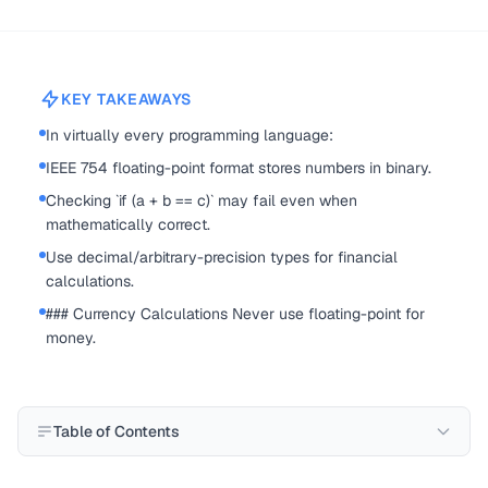
KEY TAKEAWAYS
In virtually every programming language:
IEEE 754 floating-point format stores numbers in binary.
Checking `if (a + b == c)` may fail even when
mathematically correct.
Use decimal/arbitrary-precision types for financial
calculations.
### Currency Calculations Never use floating-point for
money.
Table of Contents