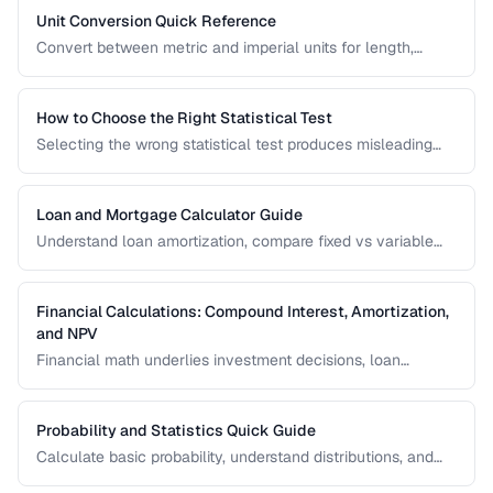
Unit Conversion Quick Reference
Convert between metric and imperial units for length,
weight, temperature, volume, and area with common
reference values.
How to Choose the Right Statistical Test
Selecting the wrong statistical test produces misleading
results. Use this decision framework to match your data
type and research question to the appropriate test.
Loan and Mortgage Calculator Guide
Understand loan amortization, compare fixed vs variable
rates, and calculate total interest costs for informed
borrowing decisions.
Financial Calculations: Compound Interest, Amortization,
and NPV
Financial math underlies investment decisions, loan
comparisons, and business valuations. Master the core
formulas and learn how to apply them in real scenarios.
Probability and Statistics Quick Guide
Calculate basic probability, understand distributions, and
interpret statistical significance for everyday decisions.