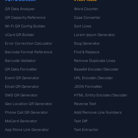
QR Data Analyzer
Word Counter
QR Capacity Reference
Case Converter
Wi-Fi QR Config Builder
Sort Lines
vCard QR Builder
Lorem Ipsum Generator
Error Correction Calculator
Slug Generator
Barcode Format Reference
Find & Replace
Barcode Validator
Remove Duplicate Lines
QR Data Formatter
Base64 Encoder/Decoder
Event QR Generator
URL Encoder/Decoder
Email QR Generator
JSON Formatter
SMS QR Generator
HTML Entity Encoder/Decoder
Geo Location QR Generator
Reverse Text
Phone Call QR Generator
Add/Remove Line Numbers
MeCard Generator
Text Diff
App Store Link Generator
Text Extractor