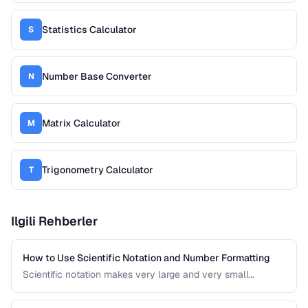
Statistics Calculator
S
Number Base Converter
N
Matrix Calculator
M
Trigonometry Calculator
T
Ilgili Rehberler
How to Use Scientific Notation and Number Formatting
Scientific notation makes very large and very small
numbers manageable. This guide covers notation systems,
significant figures, and formatting conventions used in