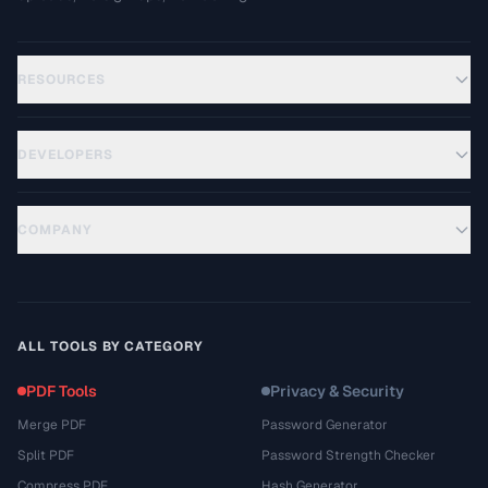
RESOURCES
DEVELOPERS
COMPANY
ALL TOOLS BY CATEGORY
PDF Tools
Privacy & Security
Merge PDF
Password Generator
Split PDF
Password Strength Checker
Compress PDF
Hash Generator