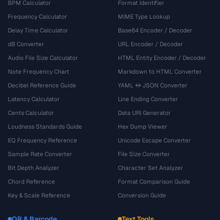
BPM Calculator
Format Identifier
Frequency Calculator
MIME Type Lookup
Delay Time Calculator
Base64 Encoder / Decoder
dB Converter
URL Encoder / Decoder
Audio File Size Calculator
HTML Entity Encoder / Decoder
Note Frequency Chart
Markdown to HTML Converter
Decibel Reference Guide
YAML ↔ JSON Converter
Latency Calculator
Line Ending Converter
Cents Calculator
Data URI Generator
Loudness Standards Guide
Hex Dump Viewer
EQ Frequency Reference
Unicode Escape Converter
Sample Rate Converter
File Size Converter
Bit Depth Analyzer
Character Set Analyzer
Chord Reference
Format Comparison Guide
Key & Scale Reference
Conversion Guide
QR & Barcode
Text Tools