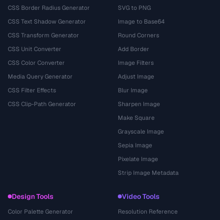
CSS Border Radius Generator
SVG to PNG
CSS Text Shadow Generator
Image to Base64
CSS Transform Generator
Round Corners
CSS Unit Converter
Add Border
CSS Color Converter
Image Filters
Media Query Generator
Adjust Image
CSS Filter Effects
Blur Image
CSS Clip-Path Generator
Sharpen Image
Make Square
Grayscale Image
Sepia Image
Pixelate Image
Strip Image Metadata
Design Tools
Video Tools
Color Palette Generator
Resolution Reference