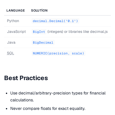
LANGUAGE
SOLUTION
Python
decimal.Decimal('0.1')
JavaScript
(integers) or libraries like decimal.js
BigInt
Java
BigDecimal
SQL
NUMERIC(precision, scale)
Best Practices
Use decimal/arbitrary-precision types for financial
calculations.
Never compare floats for exact equality.