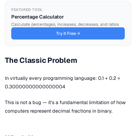
FEATURED TOOL
Percentage Calculator
Calculate percentages, increases, decreases, and ratios
Try it Free
The Classic Problem
In virtually every programming language: 0.1 + 0.2 =
0.30000000000000004
This is not a bug — it's a fundamental limitation of how
computers represent decimal fractions in binary.