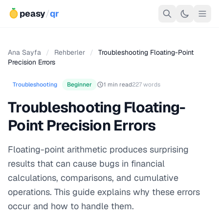
peasy
/
qr
Ana Sayfa
/
Rehberler
/
Troubleshooting Floating-Point
Precision Errors
Troubleshooting
Beginner
1 min read
227 words
Troubleshooting Floating-
Point Precision Errors
Floating-point arithmetic produces surprising
results that can cause bugs in financial
calculations, comparisons, and cumulative
operations. This guide explains why these errors
occur and how to handle them.