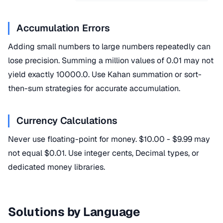
Accumulation Errors
Adding small numbers to large numbers repeatedly can
lose precision. Summing a million values of 0.01 may not
yield exactly 10000.0. Use Kahan summation or sort-
then-sum strategies for accurate accumulation.
Currency Calculations
Never use floating-point for money. $10.00 - $9.99 may
not equal $0.01. Use integer cents, Decimal types, or
dedicated money libraries.
Solutions by Language