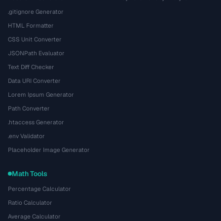
.gitignore Generator
HTML Formatter
CSS Unit Converter
JSONPath Evaluator
Text Diff Checker
Data URI Converter
Lorem Ipsum Generator
Path Converter
.htaccess Generator
.env Validator
Placeholder Image Generator
Math Tools
Percentage Calculator
Ratio Calculator
Average Calculator