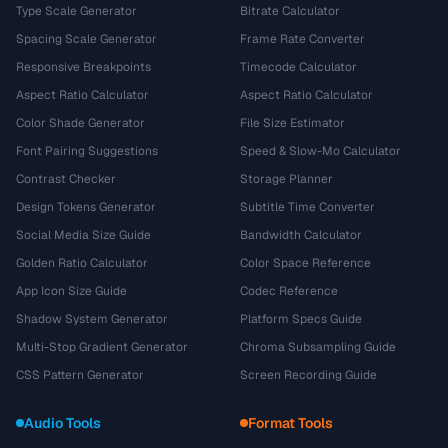
Type Scale Generator
Bitrate Calculator
Spacing Scale Generator
Frame Rate Converter
Responsive Breakpoints
Timecode Calculator
Aspect Ratio Calculator
Aspect Ratio Calculator
Color Shade Generator
File Size Estimator
Font Pairing Suggestions
Speed & Slow-Mo Calculator
Contrast Checker
Storage Planner
Design Tokens Generator
Subtitle Time Converter
Social Media Size Guide
Bandwidth Calculator
Golden Ratio Calculator
Color Space Reference
App Icon Size Guide
Codec Reference
Shadow System Generator
Platform Specs Guide
Multi-Stop Gradient Generator
Chroma Subsampling Guide
CSS Pattern Generator
Screen Recording Guide
Audio Tools
Format Tools