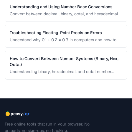
Understanding and Using Number Base Conversions
Convert between decimal, binary, octal, and hexadecimal
with practical programming applications.
Troubleshooting Floating-Point Precision Errors
Understand why 0.1 + 0.2 ≠ 0.3 in computers and how to
handle precision issues in calculations.
How to Convert Between Number Systems (Binary, Hex,
Octal)
Understanding binary, hexadecimal, and octal number
systems is fundamental for developers and anyone
working with low-level data. This guide explains the
conversion logic step by step with practical examples.
/
peasy
qr
Free online tools that run in your browser. No
uploads, no sign-ups, no tracking.