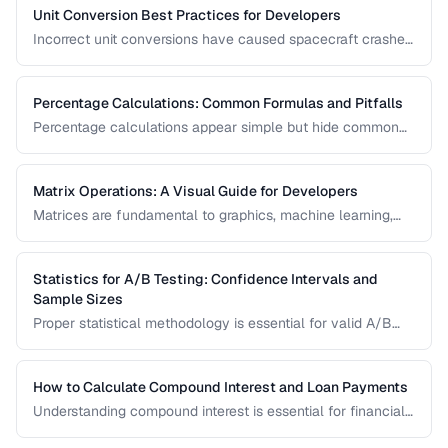
science, engineering, and finance.
Unit Conversion Best Practices for Developers
Incorrect unit conversions have caused spacecraft crashes
and medical errors. This guide covers best practices for
implementing unit conversions in software, including
precision handling and common pitfalls.
Percentage Calculations: Common Formulas and Pitfalls
Percentage calculations appear simple but hide common
errors, especially around percentage change, percentage
points, and compound percentages. This guide clarifies the
math behind everyday percentage problems.
Matrix Operations: A Visual Guide for Developers
Matrices are fundamental to graphics, machine learning,
and data processing. This guide explains matrix addition,
multiplication, transposition, and inversion with visual
examples and practical applications.
Statistics for A/B Testing: Confidence Intervals and
Sample Sizes
Proper statistical methodology is essential for valid A/B
test results. This guide covers confidence intervals, sample
size calculation, and common statistical mistakes that lead
to false conclusions.
How to Calculate Compound Interest and Loan Payments
Understanding compound interest is essential for financial
planning. Learn formulas for savings growth, loan