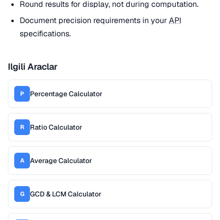
Round results for display, not during computation.
Document precision requirements in your
API
specifications.
Ilgili Araclar
Percentage Calculator
P
Ratio Calculator
R
Average Calculator
A
GCD & LCM Calculator
G