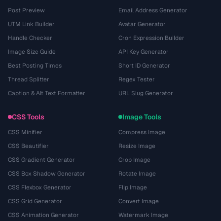
Post Preview
Email Address Generator
UTM Link Builder
Avatar Generator
Handle Checker
Cron Expression Builder
Image Size Guide
API Key Generator
Best Posting Times
Short ID Generator
Thread Splitter
Regex Tester
Caption & Alt Text Formatter
URL Slug Generator
CSS Tools
Image Tools
CSS Minifier
Compress Image
CSS Beautifier
Resize Image
CSS Gradient Generator
Crop Image
CSS Box Shadow Generator
Rotate Image
CSS Flexbox Generator
Flip Image
CSS Grid Generator
Convert Image
CSS Animation Generator
Watermark Image