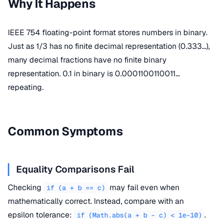
Why It Happens
IEEE 754 floating-point format stores numbers in binary.
Just as 1/3 has no finite decimal representation (0.333...),
many decimal fractions have no finite binary
representation. 0.1 in binary is 0.0001100110011...
repeating.
Common Symptoms
Equality Comparisons Fail
Checking
may fail even when
if (a + b == c)
mathematically correct. Instead, compare with an
epsilon tolerance:
.
if (Math.abs(a + b - c) < 1e-10)