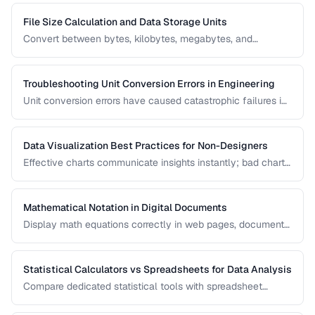
File Size Calculation and Data Storage Units
Convert between bytes, kilobytes, megabytes, and
understand the difference between binary and decimal
units.
Troubleshooting Unit Conversion Errors in Engineering
Unit conversion errors have caused catastrophic failures in
engineering and science. Learn the most common mistakes
and systematic approaches to prevent them.
Data Visualization Best Practices for Non-Designers
Effective charts communicate insights instantly; bad charts
mislead or confuse. Learn the fundamental principles of
data visualization without needing design expertise.
Mathematical Notation in Digital Documents
Display math equations correctly in web pages, documents,
and presentations using LaTeX and MathML.
Statistical Calculators vs Spreadsheets for Data Analysis
Compare dedicated statistical tools with spreadsheet
software for different data analysis needs.