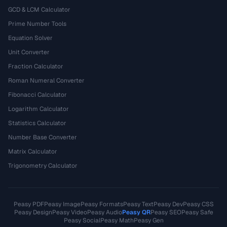
GCD & LCM Calculator
Prime Number Tools
Equation Solver
Unit Converter
Fraction Calculator
Roman Numeral Converter
Fibonacci Calculator
Logarithm Calculator
Statistics Calculator
Number Base Converter
Matrix Calculator
Trigonometry Calculator
Peasy PDF
Peasy Image
Peasy Formats
Peasy Text
Peasy Dev
Peasy CSS
Peasy Design
Peasy Video
Peasy Audio
Peasy QR
Peasy SEO
Peasy Safe
Peasy Social
Peasy Math
Peasy Gen