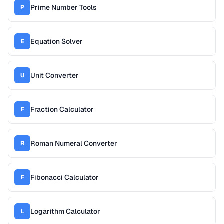
Prime Number Tools
P
Equation Solver
E
Unit Converter
U
Fraction Calculator
F
Roman Numeral Converter
R
Fibonacci Calculator
F
Logarithm Calculator
L