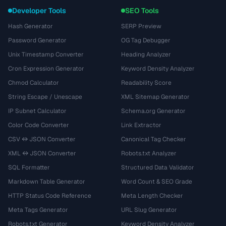
Developer Tools
SEO Tools
Hash Generator
SERP Preview
Password Generator
OG Tag Debugger
Unix Timestamp Converter
Heading Analyzer
Cron Expression Generator
Keyword Density Analyzer
Chmod Calculator
Readability Score
String Escape / Unescape
XML Sitemap Generator
IP Subnet Calculator
Schema.org Generator
Color Code Converter
Link Extractor
CSV ↔ JSON Converter
Canonical Tag Checker
XML ↔ JSON Converter
Robots.txt Analyzer
SQL Formatter
Structured Data Validator
Markdown Table Generator
Word Count & SEO Grade
HTTP Status Code Reference
Meta Length Checker
Meta Tags Generator
URL Slug Generator
Robots.txt Generator
Keyword Density Analyzer