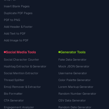
Insert Blank Pages
Duplicate PDF Pages
PDF to PNG
Add Header & Footer
Add Text to PDF
Add Image to PDF
Social Media Tools
Generator Tools
Social Character Counter
Fake Data Generator
Hashtag Extractor & Generator
Mock JSON Generator
Social Mention Extractor
Username Generator
Thread Splitter
Color Palette Generator
Emoji Remover & Extractor
Lorem Markup Generator
Bio Formatter
Random Number Generator
CTA Generator
CSV Data Generator
Engagement Analyzer
Random Date Generator