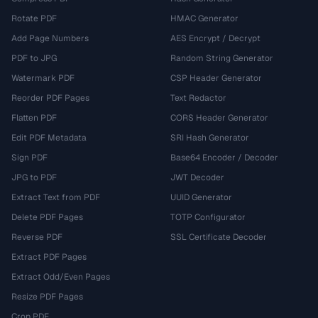
Rotate PDF
HMAC Generator
Add Page Numbers
AES Encrypt / Decrypt
PDF to JPG
Random String Generator
Watermark PDF
CSP Header Generator
Reorder PDF Pages
Text Redactor
Flatten PDF
CORS Header Generator
Edit PDF Metadata
SRI Hash Generator
Sign PDF
Base64 Encoder / Decoder
JPG to PDF
JWT Decoder
Extract Text from PDF
UUID Generator
Delete PDF Pages
TOTP Configurator
Reverse PDF
SSL Certificate Decoder
Extract PDF Pages
Extract Odd/Even Pages
Resize PDF Pages
Crop PDF