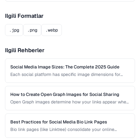
Ilgili Formatlar
.jpg
.png
.webp
Ilgili Rehberler
Social Media Image Sizes: The Complete 2025 Guide
Each social platform has specific image dimensions for
profiles, covers, posts, and stories. Using the wrong size
results in cropping, blurring, or poor presentation. This guide
covers current sizes for all major platforms.
How to Create Open Graph Images for Social Sharing
Open Graph images determine how your links appear when
shared on social media. A well-designed OG image can
dramatically increase click-through rates compared to a
default or missing preview.
Best Practices for Social Media Bio Link Pages
Bio link pages (like Linktree) consolidate your online
presence into a single URL. Learn how to create effective