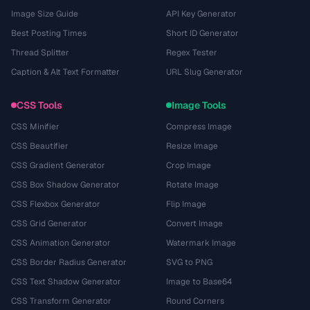
Image Size Guide
API Key Generator
Best Posting Times
Short ID Generator
Thread Splitter
Regex Tester
Caption & Alt Text Formatter
URL Slug Generator
CSS Tools
Image Tools
CSS Minifier
Compress Image
CSS Beautifier
Resize Image
CSS Gradient Generator
Crop Image
CSS Box Shadow Generator
Rotate Image
CSS Flexbox Generator
Flip Image
CSS Grid Generator
Convert Image
CSS Animation Generator
Watermark Image
CSS Border Radius Generator
SVG to PNG
CSS Text Shadow Generator
Image to Base64
CSS Transform Generator
Round Corners