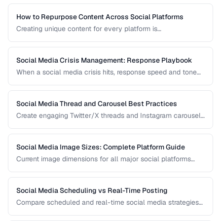
How to Repurpose Content Across Social Platforms
Creating unique content for every platform is
unsustainable. Learn how to adapt a single piece of
content into multiple formats optimized for each social
network.
Social Media Crisis Management: Response Playbook
When a social media crisis hits, response speed and tone
determine the outcome. Build a crisis playbook before you
need one.
Social Media Thread and Carousel Best Practices
Create engaging Twitter/X threads and Instagram carousels
that hold attention and drive saves and shares.
Social Media Image Sizes: Complete Platform Guide
Current image dimensions for all major social platforms
including profile, cover, post, and story formats.
Social Media Scheduling vs Real-Time Posting
Compare scheduled and real-time social media strategies
for engagement and efficiency.