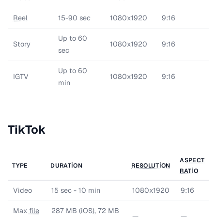
Reel
15-90 sec
1080x1920
9:16
Up to 60
Story
1080x1920
9:16
sec
Up to 60
IGTV
1080x1920
9:16
min
TikTok
ASPECT
TYPE
DURATION
RESOLUTION
RATIO
Video
15 sec - 10 min
1080x1920
9:16
Max
file
287 MB (iOS), 72 MB
—
—