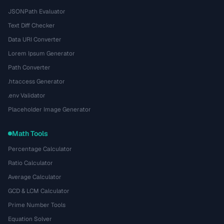
JSONPath Evaluator
Text Diff Checker
Data URI Converter
Lorem Ipsum Generator
Path Converter
.htaccess Generator
.env Validator
Placeholder Image Generator
Math Tools
Percentage Calculator
Ratio Calculator
Average Calculator
GCD & LCM Calculator
Prime Number Tools
Equation Solver