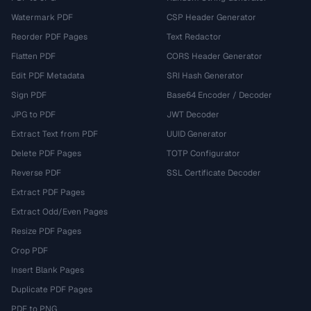
Watermark PDF
CSP Header Generator
Reorder PDF Pages
Text Redactor
Flatten PDF
CORS Header Generator
Edit PDF Metadata
SRI Hash Generator
Sign PDF
Base64 Encoder / Decoder
JPG to PDF
JWT Decoder
Extract Text from PDF
UUID Generator
Delete PDF Pages
TOTP Configurator
Reverse PDF
SSL Certificate Decoder
Extract PDF Pages
Extract Odd/Even Pages
Resize PDF Pages
Crop PDF
Insert Blank Pages
Duplicate PDF Pages
PDF to PNG