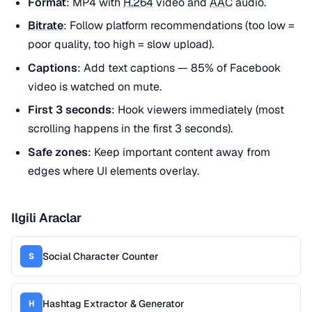
Format
: MP4 with
H.264
video and
AAC
audio.
Bitrate
: Follow platform recommendations (too low =
poor quality, too high = slow upload).
Captions
: Add text captions — 85% of Facebook
video is watched on mute.
First 3 seconds
: Hook viewers immediately (most
scrolling happens in the first 3 seconds).
Safe zones
: Keep important content away from
edges where UI elements overlay.
Ilgili Araclar
Social Character Counter
S
Hashtag Extractor & Generator
H