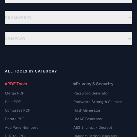
DEVELOPERS
COMPANY
ALL TOOLS BY CATEGORY
PDF Tools
Privacy & Security
Merge PDF
Password Generator
Split PDF
Password Strength Checker
Compress PDF
Hash Generator
Rotate PDF
HMAC Generator
Add Page Numbers
AES Encrypt / Decrypt
PDF to JPG
Random String Generator