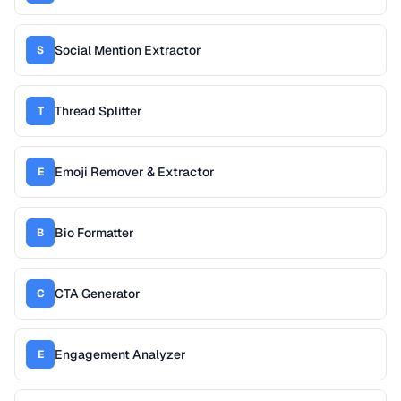
Social Mention Extractor
S
Thread Splitter
T
Emoji Remover & Extractor
E
Bio Formatter
B
CTA Generator
C
Engagement Analyzer
E