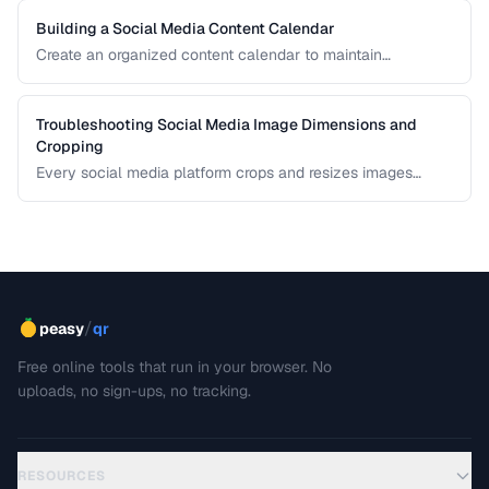
Building a Social Media Content Calendar
Create an organized content calendar to maintain
consistent social media presence across platforms.
Troubleshooting Social Media Image Dimensions and
Cropping
Every social media platform crops and resizes images
differently, often cutting off key visual elements. This guide
covers the required dimensions for each major platform
and how to prevent unwanted cropping.
/
peasy
qr
Free online tools that run in your browser. No
uploads, no sign-ups, no tracking.
RESOURCES