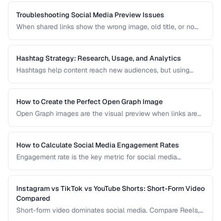
link pages that drive traffic to your most important content
and convert visitors into followers or customers.
Troubleshooting Social Media Preview Issues
When shared links show the wrong image, old title, or no
preview at all, the problem is usually in your Open Graph
markup or server caching. This guide helps you diagnose
and fix social sharing preview problems.
Hashtag Strategy: Research, Usage, and Analytics
Hashtags help content reach new audiences, but using
them effectively requires strategy. This guide covers
hashtag research methods, platform-specific best
practices, and how to measure hashtag performance.
How to Create the Perfect Open Graph Image
Open Graph images are the visual preview when links are
shared on social media. Learn optimal dimensions, design
tips, and testing procedures.
How to Calculate Social Media Engagement Rates
Engagement rate is the key metric for social media
performance. Learn how to calculate it correctly across
different platforms and post types.
Instagram vs TikTok vs YouTube Shorts: Short-Form Video
Compared
Short-form video dominates social media. Compare Reels,
TikTok, and Shorts for reach, monetization, and audience