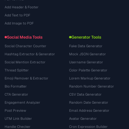
Add Header & Footer
Add Text to PDF
Add Image to PDF
Social Media Tools
Generator Tools
Social Character Counter
Fake Data Generator
Hashtag Extractor & Generator
Mock JSON Generator
Social Mention Extractor
Username Generator
Thread Splitter
Color Palette Generator
Emoji Remover & Extractor
Lorem Markup Generator
Bio Formatter
Random Number Generator
CTA Generator
CSV Data Generator
Engagement Analyzer
Random Date Generator
Post Preview
Email Address Generator
UTM Link Builder
Avatar Generator
Handle Checker
Cron Expression Builder