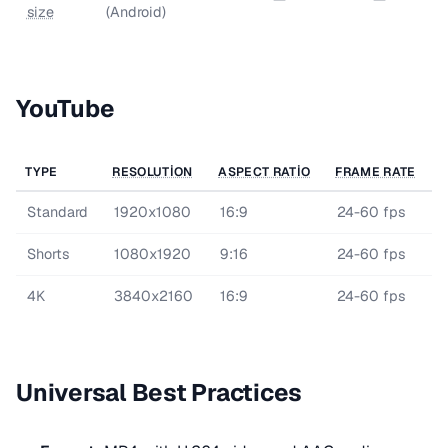
size
(Android)
YouTube
TYPE
RESOLUTION
ASPECT RATIO
FRAME RATE
Standard
1920x1080
16:9
24-60 fps
Shorts
1080x1920
9:16
24-60 fps
4K
3840x2160
16:9
24-60 fps
Universal Best Practices