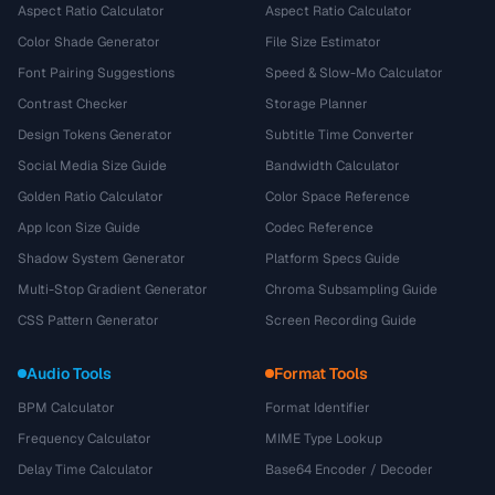
Aspect Ratio Calculator
Aspect Ratio Calculator
Color Shade Generator
File Size Estimator
Font Pairing Suggestions
Speed & Slow-Mo Calculator
Contrast Checker
Storage Planner
Design Tokens Generator
Subtitle Time Converter
Social Media Size Guide
Bandwidth Calculator
Golden Ratio Calculator
Color Space Reference
App Icon Size Guide
Codec Reference
Shadow System Generator
Platform Specs Guide
Multi-Stop Gradient Generator
Chroma Subsampling Guide
CSS Pattern Generator
Screen Recording Guide
Audio Tools
Format Tools
BPM Calculator
Format Identifier
Frequency Calculator
MIME Type Lookup
Delay Time Calculator
Base64 Encoder / Decoder