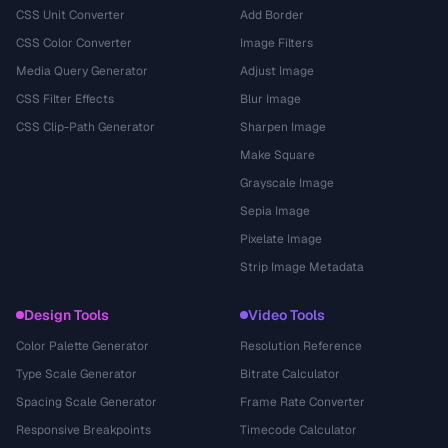
CSS Unit Converter
Add Border
CSS Color Converter
Image Filters
Media Query Generator
Adjust Image
CSS Filter Effects
Blur Image
CSS Clip-Path Generator
Sharpen Image
Make Square
Grayscale Image
Sepia Image
Pixelate Image
Strip Image Metadata
Design Tools
Video Tools
Color Palette Generator
Resolution Reference
Type Scale Generator
Bitrate Calculator
Spacing Scale Generator
Frame Rate Converter
Responsive Breakpoints
Timecode Calculator