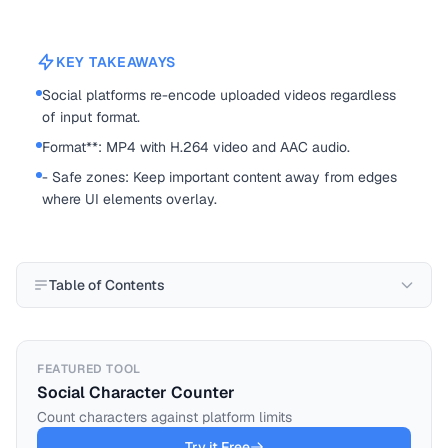
KEY TAKEAWAYS
Social platforms re-encode uploaded videos regardless
of input format.
Format**: MP4 with H.264 video and AAC audio.
- Safe zones: Keep important content away from edges
where UI elements overlay.
Table of Contents
FEATURED TOOL
Social Character Counter
Count characters against platform limits
Try it Free