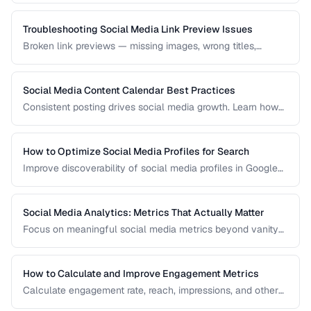
demographics.
Troubleshooting Social Media Link Preview Issues
Broken link previews — missing images, wrong titles,
outdated content — reduce click-through rates. Learn how
to fix them.
Social Media Content Calendar Best Practices
Consistent posting drives social media growth. Learn how
to plan, schedule, and organize content across multiple
platforms.
How to Optimize Social Media Profiles for Search
Improve discoverability of social media profiles in Google
search results and platform-native search.
Social Media Analytics: Metrics That Actually Matter
Focus on meaningful social media metrics beyond vanity
numbers to drive real business results.
How to Calculate and Improve Engagement Metrics
Calculate engagement rate, reach, impressions, and other
social metrics with formulas and improvement strategies.