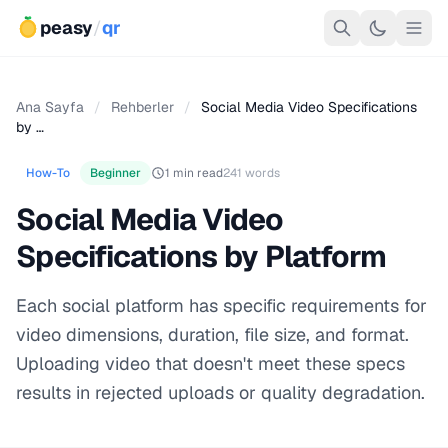
peasy
/
qr
Ana Sayfa
/
Rehberler
/
Social Media Video Specifications
by …
How-To
Beginner
1 min read
241 words
Social Media Video
Specifications by Platform
Each social platform has specific requirements for
video dimensions, duration, file size, and format.
Uploading video that doesn't meet these specs
results in rejected uploads or quality degradation.