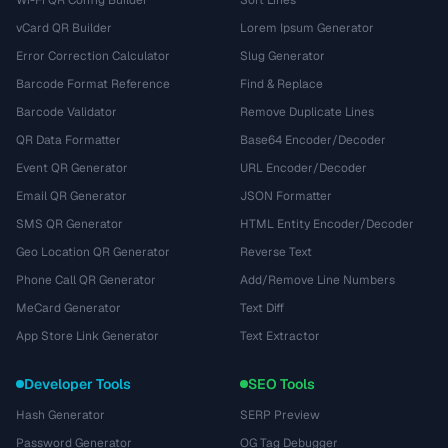
vCard QR Builder
Lorem Ipsum Generator
Error Correction Calculator
Slug Generator
Barcode Format Reference
Find & Replace
Barcode Validator
Remove Duplicate Lines
QR Data Formatter
Base64 Encoder/Decoder
Event QR Generator
URL Encoder/Decoder
Email QR Generator
JSON Formatter
SMS QR Generator
HTML Entity Encoder/Decoder
Geo Location QR Generator
Reverse Text
Phone Call QR Generator
Add/Remove Line Numbers
MeCard Generator
Text Diff
App Store Link Generator
Text Extractor
Developer Tools
SEO Tools
Hash Generator
SERP Preview
Password Generator
OG Tag Debugger