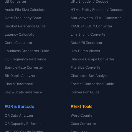
dB Converter
URL Encoder / Decoder
Audio File Size Calculator
HTML Entity Encoder / Decoder
Note Frequency Chart
Markdown to HTML Converter
Decibel Reference Guide
YAML ↔ JSON Converter
Latency Calculator
Line Ending Converter
Cents Calculator
Data URI Generator
Loudness Standards Guide
Hex Dump Viewer
EQ Frequency Reference
Unicode Escape Converter
Sample Rate Converter
File Size Converter
Bit Depth Analyzer
Character Set Analyzer
Chord Reference
Format Comparison Guide
Key & Scale Reference
Conversion Guide
QR & Barcode
Text Tools
QR Data Analyzer
Word Counter
QR Capacity Reference
Case Converter
Wi-Fi QR Config Builder
Sort Lines