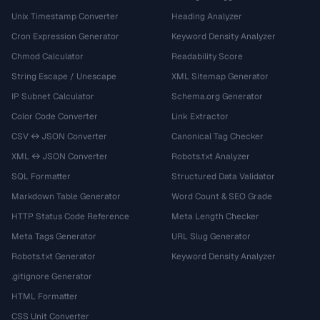
Unix Timestamp Converter
Heading Analyzer
Cron Expression Generator
Keyword Density Analyzer
Chmod Calculator
Readability Score
String Escape / Unescape
XML Sitemap Generator
IP Subnet Calculator
Schema.org Generator
Color Code Converter
Link Extractor
CSV ↔ JSON Converter
Canonical Tag Checker
XML ↔ JSON Converter
Robots.txt Analyzer
SQL Formatter
Structured Data Validator
Markdown Table Generator
Word Count & SEO Grade
HTTP Status Code Reference
Meta Length Checker
Meta Tags Generator
URL Slug Generator
Robots.txt Generator
Keyword Density Analyzer
.gitignore Generator
HTML Formatter
CSS Unit Converter