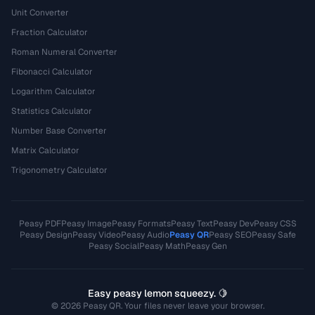
Unit Converter
Fraction Calculator
Roman Numeral Converter
Fibonacci Calculator
Logarithm Calculator
Statistics Calculator
Number Base Converter
Matrix Calculator
Trigonometry Calculator
Peasy PDF
Peasy Image
Peasy Formats
Peasy Text
Peasy Dev
Peasy CSS
Peasy Design
Peasy Video
Peasy Audio
Peasy QR
Peasy SEO
Peasy Safe
Peasy Social
Peasy Math
Peasy Gen
Easy peasy lemon squeezy. 🍋
© 2026 Peasy QR. Your files never leave your browser.