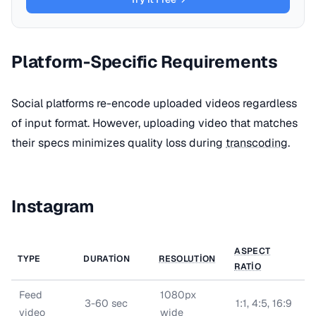
Platform-Specific Requirements
Social platforms re-encode uploaded videos regardless
of input format. However, uploading video that matches
their specs minimizes quality loss during
transcoding
.
Instagram
ASPECT
TYPE
DURATION
RESOLUTION
RATIO
Feed
1080px
3-60 sec
1:1, 4:5, 16:9
video
wide