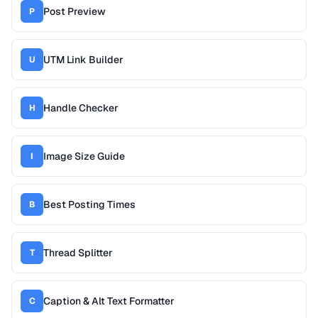
Post Preview
P
UTM Link Builder
U
Handle Checker
H
Image Size Guide
I
Best Posting Times
B
Thread Splitter
T
Caption & Alt Text Formatter
C