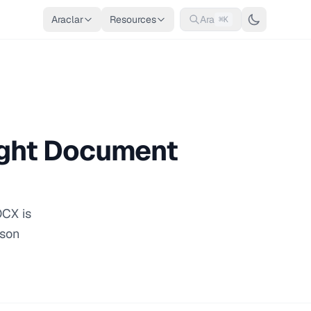
Araclar
Resources
Ara
⌘K
ight Document
OCX is
ison