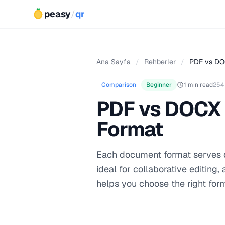
peasy
/
qr
Ana Sayfa
/
Rehberler
/
PDF vs DO
Comparison
Beginner
1 min read
254
PDF vs DOCX 
Format
Each document format serves di
ideal for collaborative editing
helps you choose the right for