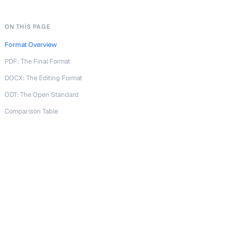
ON THIS PAGE
Format Overview
PDF: The Final Format
DOCX: The Editing Format
ODT: The Open Standard
Comparison Table