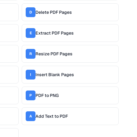
Delete PDF Pages
D
Extract PDF Pages
E
Resize PDF Pages
R
Insert Blank Pages
I
PDF to PNG
P
Add Text to PDF
A