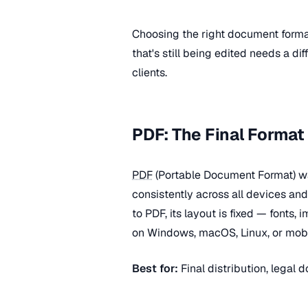
Choosing the right document form
that's still being edited needs a di
clients.
PDF: The Final Format
PDF
(Portable Document Format) w
consistently across all devices a
to PDF, its layout is fixed — fonts
on Windows, macOS, Linux, or mobi
Best for:
Final distribution, legal d