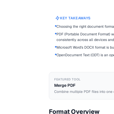
KEY TAKEAWAYS
Choosing the right document forma
PDF (Portable Document Format) w
consistently across all devices an
Microsoft Word's DOCX format is buil
OpenDocument Text (ODT) is an op
FEATURED TOOL
Merge PDF
Combine multiple PDF files into one
Format Overview