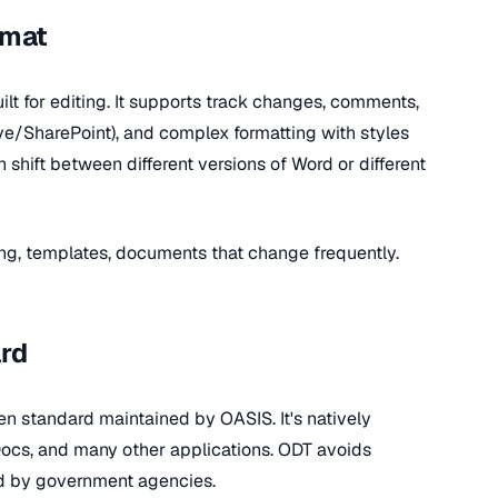
rmat
ilt for editing. It supports track changes, comments,
ive/SharePoint), and complex formatting with styles
shift between different versions of Word or different
ting, templates, documents that change frequently.
rd
n standard maintained by OASIS. It's natively
Docs, and many other applications. ODT avoids
ed by government agencies.