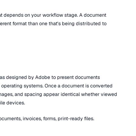
at depends on your workflow stage. A document
fferent format than one that's being distributed to
as designed by Adobe to present documents
nd operating systems. Once a document is converted
, images, and spacing appear identical whether viewed
le devices.
ocuments, invoices, forms, print-ready files.