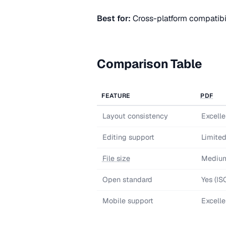
Best for:
Cross-platform compatibil
Comparison Table
FEATURE
PDF
Layout consistency
Excelle
Editing support
Limite
File size
Mediu
Open standard
Yes (I
Mobile support
Excelle