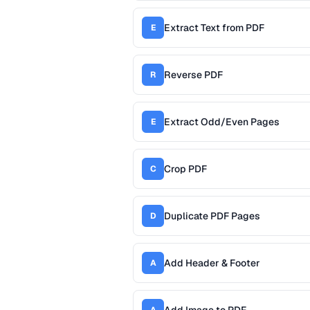
Extract Text from PDF
E
Reverse PDF
R
Extract Odd/Even Pages
E
Crop PDF
C
Duplicate PDF Pages
D
Add Header & Footer
A