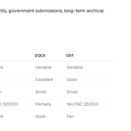
ity, government submissions, long-term archival.
DOCX
ODT
nt
Variable
Variable
d
Excellent
Good
m
Small
Small
SO 32000)
Partially
Yes (ISO 26300)
nt
Good
Fair