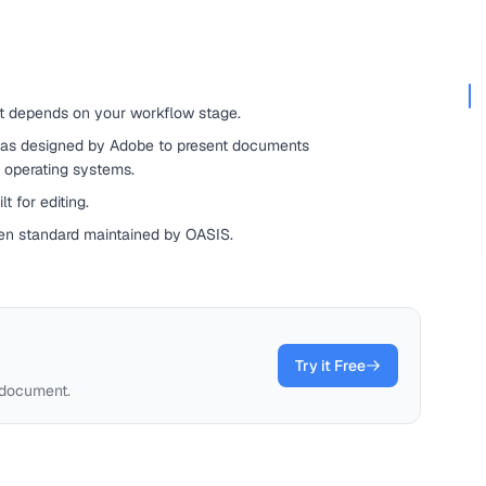
t depends on your workflow stage.
as designed by Adobe to present documents
d operating systems.
t for editing.
en standard maintained by OASIS.
Try it Free
 document.