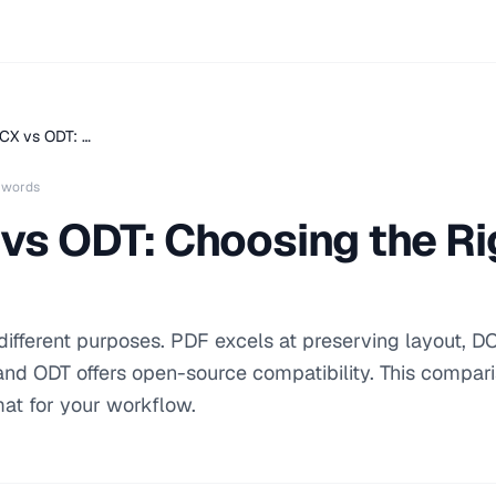
CX vs ODT: …
 words
vs ODT: Choosing the R
fferent purposes. PDF excels at preserving layout, D
, and ODT offers open-source compatibility. This compar
mat for your workflow.