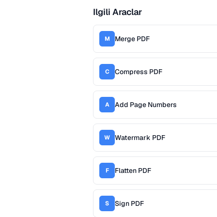
Ilgili Araclar
Merge PDF
M
Compress PDF
C
Add Page Numbers
A
Watermark PDF
W
Flatten PDF
F
Sign PDF
S