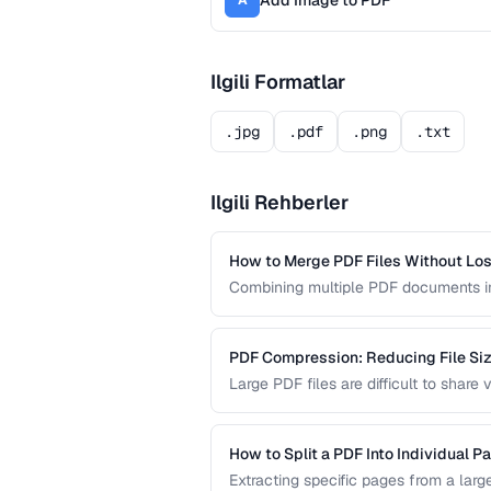
Add Image to PDF
A
Ilgili Formatlar
.jpg
.pdf
.png
.txt
Ilgili Rehberler
How to Merge PDF Files Without Los
Combining multiple PDF documents in
tasks. This guide walks you through 
formatting across all merged docume
PDF Compression: Reducing File Size
Large PDF files are difficult to shar
PDF compression works and how to str
quality.
How to Split a PDF Into Individual P
Extracting specific pages from a larg