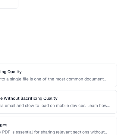
ing Quality
to a single file is one of the most common document
merging PDFs while preserving bookmarks, links, and page
nts.
 Without Sacrificing Quality
e via email and slow to load on mobile devices. Learn how
ike the right balance between file size and visual
ages
e PDF is essential for sharing relevant sections without