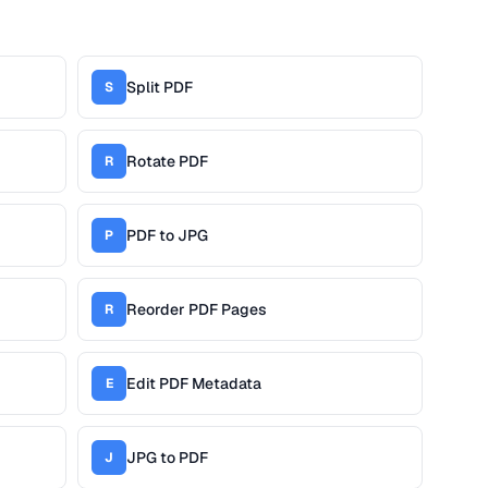
Split PDF
S
Rotate PDF
R
PDF to JPG
P
Reorder PDF Pages
R
Edit PDF Metadata
E
JPG to PDF
J