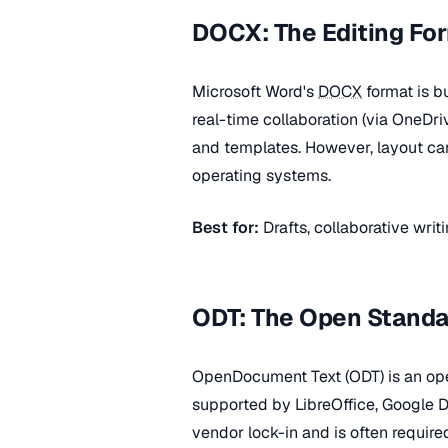
DOCX: The Editing Fo
Microsoft Word's
DOCX
format is bu
real-time collaboration (via OneDr
and templates. However, layout can 
operating systems.
Best for:
Drafts, collaborative wri
ODT: The Open Standa
OpenDocument Text (ODT) is an ope
supported by LibreOffice, Google 
vendor lock-in and is often requir