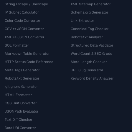
String Escape / Unescape
XML Sitemap Generator
IP Subnet Calculator
Schema.org Generator
Color Code Converter
Link Extractor
CSV ↔ JSON Converter
Canonical Tag Checker
XML ↔ JSON Converter
Robots.txt Analyzer
SQL Formatter
Structured Data Validator
Markdown Table Generator
Word Count & SEO Grade
HTTP Status Code Reference
Meta Length Checker
Meta Tags Generator
URL Slug Generator
Robots.txt Generator
Keyword Density Analyzer
.gitignore Generator
HTML Formatter
CSS Unit Converter
JSONPath Evaluator
Text Diff Checker
Data URI Converter