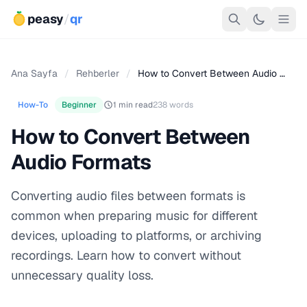
peasy
/
qr
Ana Sayfa
/
Rehberler
/
How to Convert Between Audio …
How-To
Beginner
1 min read
238 words
How to Convert Between
Audio Formats
Converting audio files between formats is
common when preparing music for different
devices, uploading to platforms, or archiving
recordings. Learn how to convert without
unnecessary quality loss.