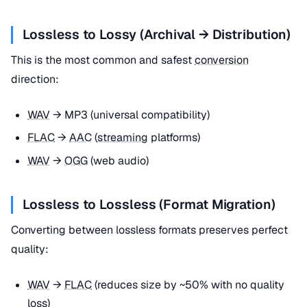
Lossless to Lossy (Archival → Distribution)
This is the most common and safest
conversion
direction:
WAV
→ MP3 (universal compatibility)
FLAC
→
AAC
(
streaming
platforms)
WAV
→
OGG
(web audio)
Lossless to Lossless (Format Migration)
Converting between lossless formats preserves perfect
quality:
WAV
→
FLAC
(reduces size by ~50% with no quality
loss)