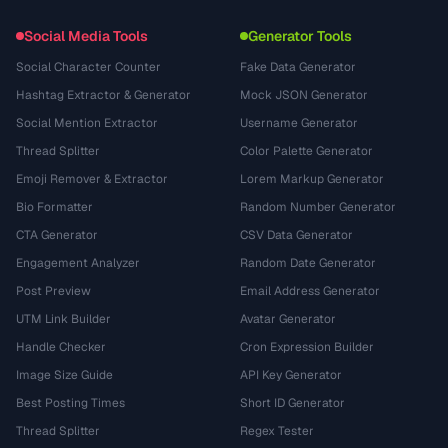
Social Media Tools
Generator Tools
Social Character Counter
Fake Data Generator
Hashtag Extractor & Generator
Mock JSON Generator
Social Mention Extractor
Username Generator
Thread Splitter
Color Palette Generator
Emoji Remover & Extractor
Lorem Markup Generator
Bio Formatter
Random Number Generator
CTA Generator
CSV Data Generator
Engagement Analyzer
Random Date Generator
Post Preview
Email Address Generator
UTM Link Builder
Avatar Generator
Handle Checker
Cron Expression Builder
Image Size Guide
API Key Generator
Best Posting Times
Short ID Generator
Thread Splitter
Regex Tester