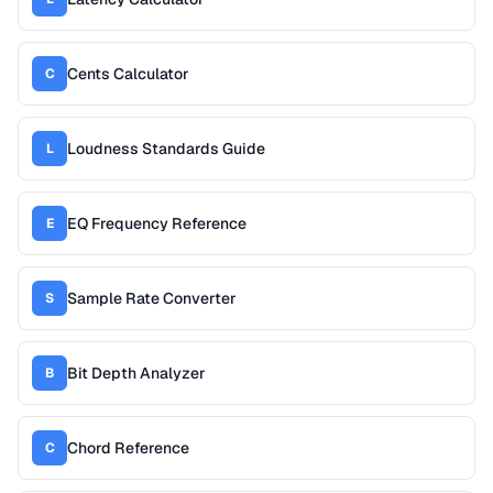
Cents Calculator
C
Loudness Standards Guide
L
EQ Frequency Reference
E
Sample Rate Converter
S
Bit Depth Analyzer
B
Chord Reference
C