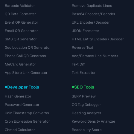
Barcode Validator
Remove Duplicate Lines
QR Data Formatter
Base64 Encoder/Decoder
Event QR Generator
URL Encoder/Decoder
Email QR Generator
JSON Formatter
SMS QR Generator
HTML Entity Encoder/Decoder
Geo Location QR Generator
Reverse Text
Phone Call QR Generator
Add/Remove Line Numbers
MeCard Generator
Text Diff
App Store Link Generator
Text Extractor
Developer Tools
SEO Tools
Hash Generator
SERP Preview
Password Generator
OG Tag Debugger
Unix Timestamp Converter
Heading Analyzer
Cron Expression Generator
Keyword Density Analyzer
Chmod Calculator
Readability Score