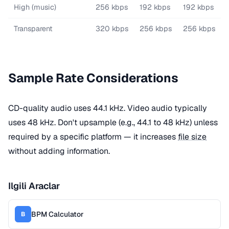
High (music)
256 kbps
192 kbps
192 kbps
Transparent
320 kbps
256 kbps
256 kbps
Sample Rate Considerations
CD-quality audio uses 44.1 kHz. Video audio typically
uses 48 kHz. Don't upsample (e.g., 44.1 to 48 kHz) unless
required by a specific platform — it increases
file size
without adding information.
Ilgili Araclar
BPM Calculator
B