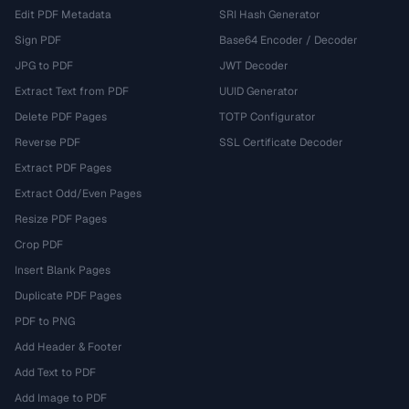
Edit PDF Metadata
SRI Hash Generator
Sign PDF
Base64 Encoder / Decoder
JPG to PDF
JWT Decoder
Extract Text from PDF
UUID Generator
Delete PDF Pages
TOTP Configurator
Reverse PDF
SSL Certificate Decoder
Extract PDF Pages
Extract Odd/Even Pages
Resize PDF Pages
Crop PDF
Insert Blank Pages
Duplicate PDF Pages
PDF to PNG
Add Header & Footer
Add Text to PDF
Add Image to PDF