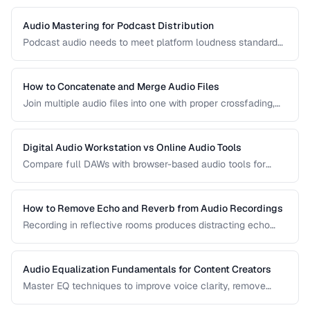
Audio Mastering for Podcast Distribution
Podcast audio needs to meet platform loudness standards
and sound consistent across episodes. Learn the mastering
chain for professional podcast quality.
How to Concatenate and Merge Audio Files
Join multiple audio files into one with proper crossfading,
level matching, and format handling.
Digital Audio Workstation vs Online Audio Tools
Compare full DAWs with browser-based audio tools for
different editing needs from simple trims to complex
production.
How to Remove Echo and Reverb from Audio Recordings
Recording in reflective rooms produces distracting echo
and reverb. Learn the techniques and tools for reducing
room acoustics in post-production.
Audio Equalization Fundamentals for Content Creators
Master EQ techniques to improve voice clarity, remove
muddiness, and achieve professional podcast audio.