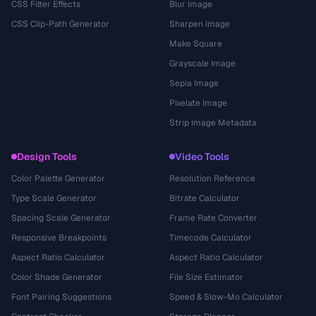
CSS Filter Effects
Blur Image
CSS Clip-Path Generator
Sharpen Image
Make Square
Grayscale Image
Sepia Image
Pixelate Image
Strip Image Metadata
Design Tools
Video Tools
Color Palette Generator
Resolution Reference
Type Scale Generator
Bitrate Calculator
Spacing Scale Generator
Frame Rate Converter
Responsive Breakpoints
Timecode Calculator
Aspect Ratio Calculator
Aspect Ratio Calculator
Color Shade Generator
File Size Estimator
Font Pairing Suggestions
Speed & Slow-Mo Calculator