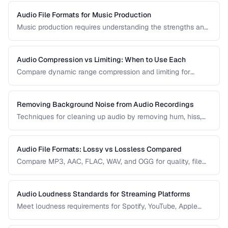
Audio File Formats for Music Production
Music production requires understanding the strengths and
tradeoffs of different audio formats at each stage of the
workflow — recording, editing, mixing, and distribution.
Audio Compression vs Limiting: When to Use Each
Compare dynamic range compression and limiting for
different audio production scenarios.
Removing Background Noise from Audio Recordings
Techniques for cleaning up audio by removing hum, hiss,
and environmental noise effectively.
Audio File Formats: Lossy vs Lossless Compared
Compare MP3, AAC, FLAC, WAV, and OGG for quality, file
size, and compatibility.
Audio Loudness Standards for Streaming Platforms
Meet loudness requirements for Spotify, YouTube, Apple
Music, and podcast platforms.