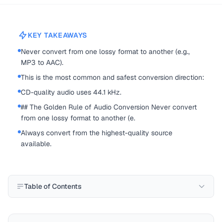
KEY TAKEAWAYS
Never convert from one lossy format to another (e.g.,
MP3 to AAC).
This is the most common and safest conversion direction:
CD-quality audio uses 44.1 kHz.
## The Golden Rule of Audio Conversion Never convert
from one lossy format to another (e.
Always convert from the highest-quality source
available.
Table of Contents