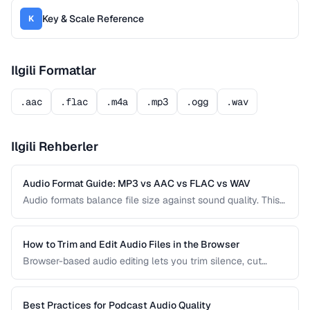
Key & Scale Reference
K
Ilgili Formatlar
.aac
.flac
.m4a
.mp3
.ogg
.wav
Ilgili Rehberler
Audio Format Guide: MP3 vs AAC vs FLAC vs WAV
Audio formats balance file size against sound quality. This
comparison covers the most common formats and helps
you choose the right one for music, podcasts, voice
recordings, and professional audio production.
How to Trim and Edit Audio Files in the Browser
Browser-based audio editing lets you trim silence, cut
sections, and adjust audio without installing software.
Learn how to use the Web Audio API and client-side tools
for common audio editing tasks.
Best Practices for Podcast Audio Quality