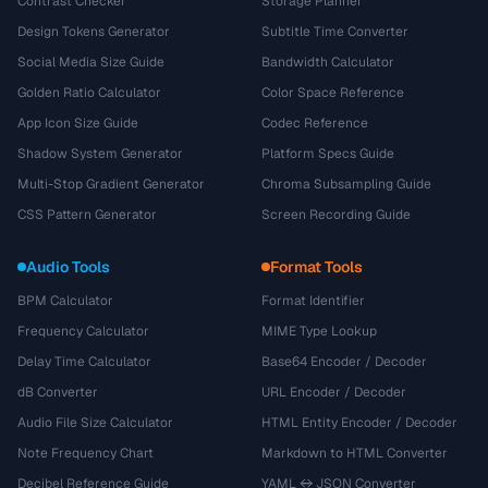
Contrast Checker
Storage Planner
Design Tokens Generator
Subtitle Time Converter
Social Media Size Guide
Bandwidth Calculator
Golden Ratio Calculator
Color Space Reference
App Icon Size Guide
Codec Reference
Shadow System Generator
Platform Specs Guide
Multi-Stop Gradient Generator
Chroma Subsampling Guide
CSS Pattern Generator
Screen Recording Guide
Audio Tools
Format Tools
BPM Calculator
Format Identifier
Frequency Calculator
MIME Type Lookup
Delay Time Calculator
Base64 Encoder / Decoder
dB Converter
URL Encoder / Decoder
Audio File Size Calculator
HTML Entity Encoder / Decoder
Note Frequency Chart
Markdown to HTML Converter
Decibel Reference Guide
YAML ↔ JSON Converter