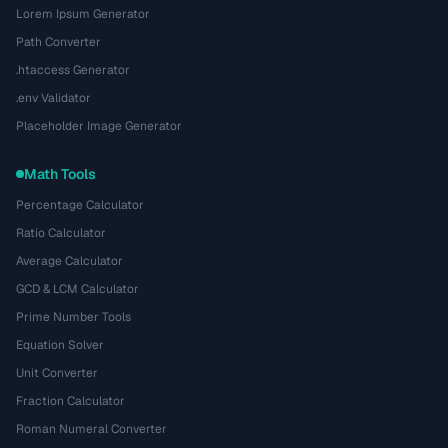
Lorem Ipsum Generator
Path Converter
.htaccess Generator
.env Validator
Placeholder Image Generator
Math Tools
Percentage Calculator
Ratio Calculator
Average Calculator
GCD & LCM Calculator
Prime Number Tools
Equation Solver
Unit Converter
Fraction Calculator
Roman Numeral Converter