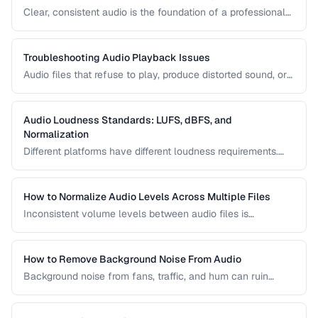
Clear, consistent audio is the foundation of a professional
podcast. This guide covers recording levels, noise
reduction, loudness normalization, and export settings that
meet podcast platform requirements.
Troubleshooting Audio Playback Issues
Audio files that refuse to play, produce distorted sound, or
have sync issues are common frustrations. This guide
helps you diagnose and fix the most frequent audio
playback problems.
Audio Loudness Standards: LUFS, dBFS, and
Normalization
Different platforms have different loudness requirements.
Understanding LUFS, dBFS, and normalization ensures your
audio plays at the right volume on Spotify, Apple Music,
YouTube, and broadcast systems.
How to Normalize Audio Levels Across Multiple Files
Inconsistent volume levels between audio files is
distracting. Learn how to normalize audio to a consistent
loudness standard.
How to Remove Background Noise From Audio
Background noise from fans, traffic, and hum can ruin
recordings. Learn noise reduction techniques that clean
audio without degrading quality.