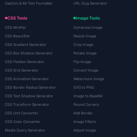
Caption & Alt Text Formatter
URL Slug Generator
CSS Tools
Image Tools
CSS Minifier
Compress Image
CSS Beautifier
Resize Image
CSS Gradient Generator
Crop Image
CSS Box Shadow Generator
Rotate Image
CSS Flexbox Generator
Flip Image
CSS Grid Generator
Convert Image
CSS Animation Generator
Watermark Image
CSS Border Radius Generator
SVG to PNG
CSS Text Shadow Generator
Image to Base64
CSS Transform Generator
Round Corners
CSS Unit Converter
Add Border
CSS Color Converter
Image Filters
Media Query Generator
Adjust Image