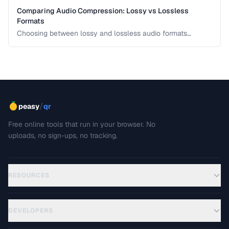
Comparing Audio Compression: Lossy vs Lossless
Formats
Choosing between lossy and lossless audio formats
involves trade-offs between file size, sound quality, and
compatibility. This comparison breaks down the technical
differences and helps you pick the right format for your
needs.
/
peasy
qr
Free online tools that run in your browser. No
uploads, no sign-ups, no tracking.
RESOURCES
DEVELOPERS