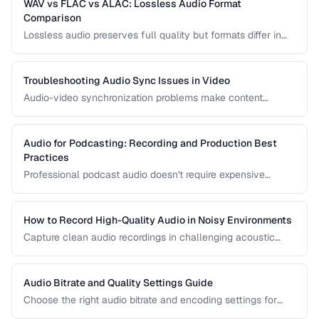
WAV vs FLAC vs ALAC: Lossless Audio Format
Comparison
Lossless audio preserves full quality but formats differ in
compression, metadata support, and compatibility. Compare
WAV, FLAC, and ALAC.
Troubleshooting Audio Sync Issues in Video
Audio-video synchronization problems make content
unwatchable. Learn how to diagnose and fix audio drift,
delay, and sync offset issues.
Audio for Podcasting: Recording and Production Best
Practices
Professional podcast audio doesn't require expensive
equipment. Learn recording techniques, editing workflow,
and export settings for podcasts.
How to Record High-Quality Audio in Noisy Environments
Capture clean audio recordings in challenging acoustic
environments using noise reduction techniques and mic
placement.
Audio Bitrate and Quality Settings Guide
Choose the right audio bitrate and encoding settings for
music, podcasts, voice, and streaming applications.