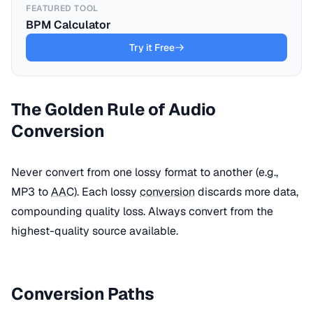
FEATURED TOOL
BPM Calculator
Try it Free
The Golden Rule of Audio
Conversion
Never convert from one lossy format to another (e.g.,
MP3 to
AAC
). Each lossy
conversion
discards more data,
compounding quality loss. Always convert from the
highest-quality source available.
Conversion Paths