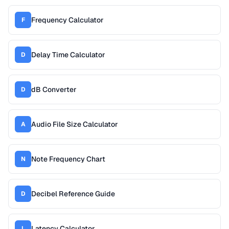
Frequency Calculator
F
Delay Time Calculator
D
dB Converter
D
Audio File Size Calculator
A
Note Frequency Chart
N
Decibel Reference Guide
D
Latency Calculator
L