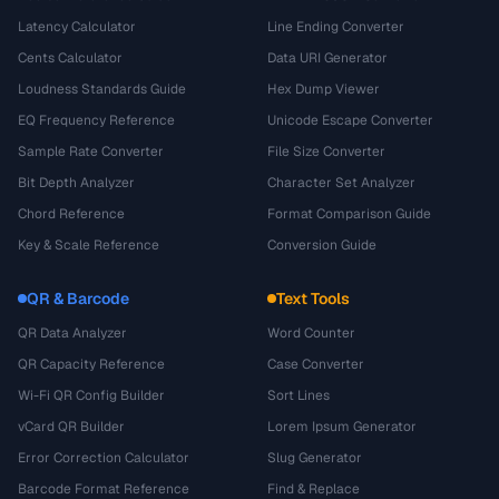
Latency Calculator
Line Ending Converter
Cents Calculator
Data URI Generator
Loudness Standards Guide
Hex Dump Viewer
EQ Frequency Reference
Unicode Escape Converter
Sample Rate Converter
File Size Converter
Bit Depth Analyzer
Character Set Analyzer
Chord Reference
Format Comparison Guide
Key & Scale Reference
Conversion Guide
QR & Barcode
Text Tools
QR Data Analyzer
Word Counter
QR Capacity Reference
Case Converter
Wi-Fi QR Config Builder
Sort Lines
vCard QR Builder
Lorem Ipsum Generator
Error Correction Calculator
Slug Generator
Barcode Format Reference
Find & Replace