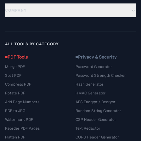
COMPANY
ALL TOOLS BY CATEGORY
PDF Tools
Privacy & Security
Merge PDF
Password Generator
Split PDF
Password Strength Checker
Compress PDF
Hash Generator
Rotate PDF
HMAC Generator
Add Page Numbers
AES Encrypt / Decrypt
PDF to JPG
Random String Generator
Watermark PDF
CSP Header Generator
Reorder PDF Pages
Text Redactor
Flatten PDF
CORS Header Generator