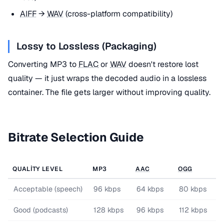
AIFF
→
WAV
(cross-platform compatibility)
Lossy to Lossless (Packaging)
Converting MP3 to
FLAC
or
WAV
doesn't restore lost
quality — it just wraps the decoded audio in a lossless
container. The file gets larger without improving quality.
Bitrate Selection Guide
QUALITY LEVEL
MP3
AAC
OGG
Acceptable (speech)
96 kbps
64 kbps
80 kbps
Good (podcasts)
128 kbps
96 kbps
112 kbps