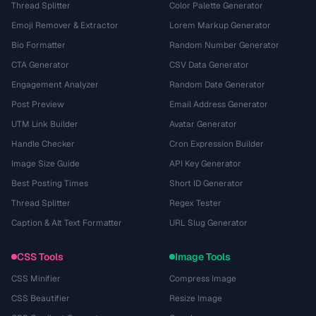
Thread Splitter
Color Palette Generator
Emoji Remover & Extractor
Lorem Markup Generator
Bio Formatter
Random Number Generator
CTA Generator
CSV Data Generator
Engagement Analyzer
Random Date Generator
Post Preview
Email Address Generator
UTM Link Builder
Avatar Generator
Handle Checker
Cron Expression Builder
Image Size Guide
API Key Generator
Best Posting Times
Short ID Generator
Thread Splitter
Regex Tester
Caption & Alt Text Formatter
URL Slug Generator
CSS Tools
Image Tools
CSS Minifier
Compress Image
CSS Beautifier
Resize Image