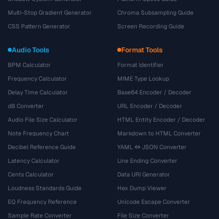
Multi-Stop Gradient Generator
Chroma Subsampling Guide
CSS Pattern Generator
Screen Recording Guide
Audio Tools
Format Tools
BPM Calculator
Format Identifier
Frequency Calculator
MIME Type Lookup
Delay Time Calculator
Base64 Encoder / Decoder
dB Converter
URL Encoder / Decoder
Audio File Size Calculator
HTML Entity Encoder / Decoder
Note Frequency Chart
Markdown to HTML Converter
Decibel Reference Guide
YAML ↔ JSON Converter
Latency Calculator
Line Ending Converter
Cents Calculator
Data URI Generator
Loudness Standards Guide
Hex Dump Viewer
EQ Frequency Reference
Unicode Escape Converter
Sample Rate Converter
File Size Converter