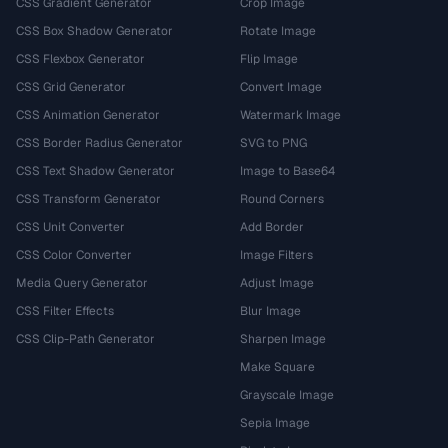
CSS Gradient Generator
Crop Image
CSS Box Shadow Generator
Rotate Image
CSS Flexbox Generator
Flip Image
CSS Grid Generator
Convert Image
CSS Animation Generator
Watermark Image
CSS Border Radius Generator
SVG to PNG
CSS Text Shadow Generator
Image to Base64
CSS Transform Generator
Round Corners
CSS Unit Converter
Add Border
CSS Color Converter
Image Filters
Media Query Generator
Adjust Image
CSS Filter Effects
Blur Image
CSS Clip-Path Generator
Sharpen Image
Make Square
Grayscale Image
Sepia Image