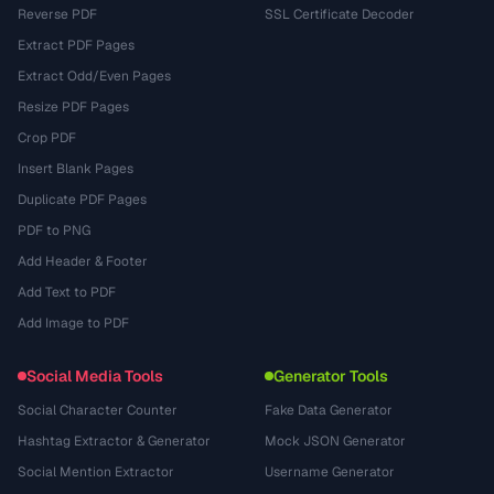
Reverse PDF
SSL Certificate Decoder
Extract PDF Pages
Extract Odd/Even Pages
Resize PDF Pages
Crop PDF
Insert Blank Pages
Duplicate PDF Pages
PDF to PNG
Add Header & Footer
Add Text to PDF
Add Image to PDF
Social Media Tools
Generator Tools
Social Character Counter
Fake Data Generator
Hashtag Extractor & Generator
Mock JSON Generator
Social Mention Extractor
Username Generator