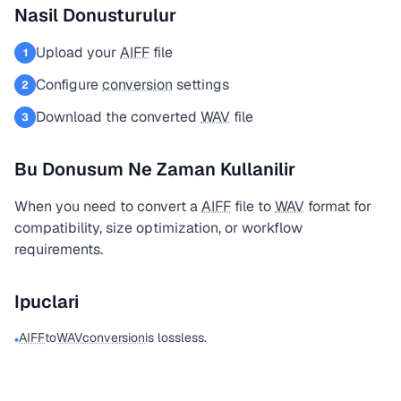
Nasil Donusturulur
Upload your
AIFF
file
1
Configure
conversion
settings
2
Download the converted
WAV
file
3
Bu Donusum Ne Zaman Kullanilir
When you need to convert a
AIFF
file to
WAV
format for
compatibility, size optimization, or workflow
requirements.
Ipuclari
AIFF
to
WAV
conversion
is lossless.
•