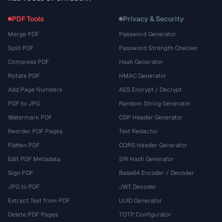
PDF Tools
Privacy & Security
Merge PDF
Password Generator
Split PDF
Password Strength Checker
Compress PDF
Hash Generator
Rotate PDF
HMAC Generator
Add Page Numbers
AES Encrypt / Decrypt
PDF to JPG
Random String Generator
Watermark PDF
CSP Header Generator
Reorder PDF Pages
Text Redactor
Flatten PDF
CORS Header Generator
Edit PDF Metadata
SRI Hash Generator
Sign PDF
Base64 Encoder / Decoder
JPG to PDF
JWT Decoder
Extract Text from PDF
UUID Generator
Delete PDF Pages
TOTP Configurator