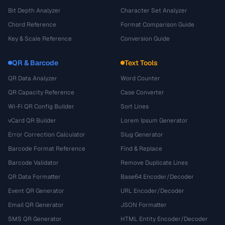
Bit Depth Analyzer
Character Set Analyzer
Chord Reference
Format Comparison Guide
Key & Scale Reference
Conversion Guide
QR & Barcode
Text Tools
QR Data Analyzer
Word Counter
QR Capacity Reference
Case Converter
Wi-Fi QR Config Builder
Sort Lines
vCard QR Builder
Lorem Ipsum Generator
Error Correction Calculator
Slug Generator
Barcode Format Reference
Find & Replace
Barcode Validator
Remove Duplicate Lines
QR Data Formatter
Base64 Encoder/Decoder
Event QR Generator
URL Encoder/Decoder
Email QR Generator
JSON Formatter
SMS QR Generator
HTML Entity Encoder/Decoder