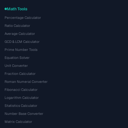
Math Tools
Percentage Calculator
Ratio Calculator
Average Calculator
GCD & LCM Calculator
Prime Number Tools
Equation Solver
Unit Converter
Fraction Calculator
Roman Numeral Converter
Fibonacci Calculator
Logarithm Calculator
Statistics Calculator
Number Base Converter
Matrix Calculator