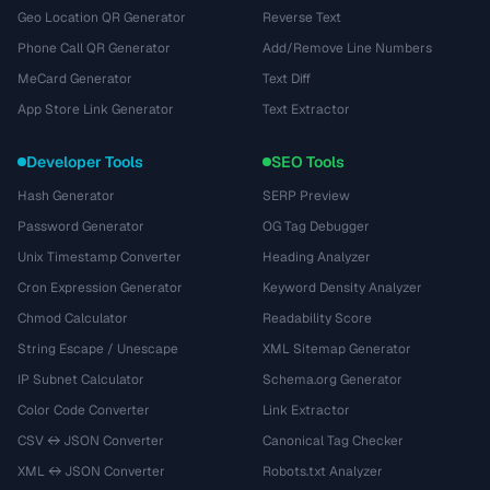
Geo Location QR Generator
Reverse Text
Phone Call QR Generator
Add/Remove Line Numbers
MeCard Generator
Text Diff
App Store Link Generator
Text Extractor
Developer Tools
SEO Tools
Hash Generator
SERP Preview
Password Generator
OG Tag Debugger
Unix Timestamp Converter
Heading Analyzer
Cron Expression Generator
Keyword Density Analyzer
Chmod Calculator
Readability Score
String Escape / Unescape
XML Sitemap Generator
IP Subnet Calculator
Schema.org Generator
Color Code Converter
Link Extractor
CSV ↔ JSON Converter
Canonical Tag Checker
XML ↔ JSON Converter
Robots.txt Analyzer