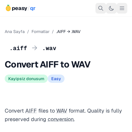
peasy
/
qr
Ana Sayfa
/
Formatlar
/
.AIFF → .WAV
→
.aiff
.wav
Convert AIFF to WAV
Kayipsiz donusum
Easy
Convert
AIFF
files to
WAV
format. Quality is fully
preserved during
conversion
.