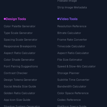
Pixelate Image
Strip Image Metadata
Design Tools
Video Tools
Color Palette Generator
Resolution Reference
Type Scale Generator
Bitrate Calculator
Spacing Scale Generator
Frame Rate Converter
Responsive Breakpoints
Timecode Calculator
Aspect Ratio Calculator
Aspect Ratio Calculator
Color Shade Generator
File Size Estimator
Font Pairing Suggestions
Speed & Slow-Mo Calculator
Contrast Checker
Storage Planner
Design Tokens Generator
Subtitle Time Converter
Social Media Size Guide
Bandwidth Calculator
Golden Ratio Calculator
Color Space Reference
App Icon Size Guide
Codec Reference
Shadow System Generator
Platform Specs Guide