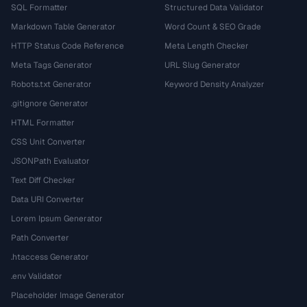
SQL Formatter
Structured Data Validator
Markdown Table Generator
Word Count & SEO Grade
HTTP Status Code Reference
Meta Length Checker
Meta Tags Generator
URL Slug Generator
Robots.txt Generator
Keyword Density Analyzer
.gitignore Generator
HTML Formatter
CSS Unit Converter
JSONPath Evaluator
Text Diff Checker
Data URI Converter
Lorem Ipsum Generator
Path Converter
.htaccess Generator
.env Validator
Placeholder Image Generator