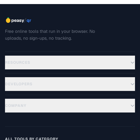
/
peasy
qr
Free online tools that run in your browser. No
uploads, no sign-ups, no tracking.
RESOURCES
DEVELOPERS
COMPANY
ALL TOOLS BY CATEGORY