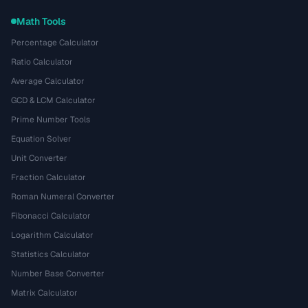
Math Tools
Percentage Calculator
Ratio Calculator
Average Calculator
GCD & LCM Calculator
Prime Number Tools
Equation Solver
Unit Converter
Fraction Calculator
Roman Numeral Converter
Fibonacci Calculator
Logarithm Calculator
Statistics Calculator
Number Base Converter
Matrix Calculator