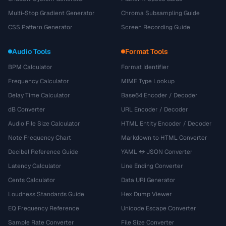
Multi-Stop Gradient Generator
Chroma Subsampling Guide
CSS Pattern Generator
Screen Recording Guide
Audio Tools
Format Tools
BPM Calculator
Format Identifier
Frequency Calculator
MIME Type Lookup
Delay Time Calculator
Base64 Encoder / Decoder
dB Converter
URL Encoder / Decoder
Audio File Size Calculator
HTML Entity Encoder / Decoder
Note Frequency Chart
Markdown to HTML Converter
Decibel Reference Guide
YAML ↔ JSON Converter
Latency Calculator
Line Ending Converter
Cents Calculator
Data URI Generator
Loudness Standards Guide
Hex Dump Viewer
EQ Frequency Reference
Unicode Escape Converter
Sample Rate Converter
File Size Converter