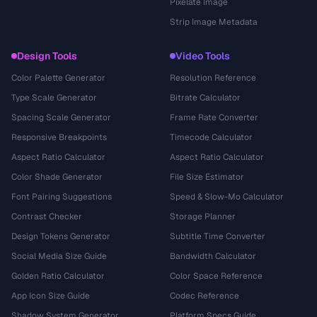
Pixelate Image
Strip Image Metadata
Design Tools
Video Tools
Color Palette Generator
Resolution Reference
Type Scale Generator
Bitrate Calculator
Spacing Scale Generator
Frame Rate Converter
Responsive Breakpoints
Timecode Calculator
Aspect Ratio Calculator
Aspect Ratio Calculator
Color Shade Generator
File Size Estimator
Font Pairing Suggestions
Speed & Slow-Mo Calculator
Contrast Checker
Storage Planner
Design Tokens Generator
Subtitle Time Converter
Social Media Size Guide
Bandwidth Calculator
Golden Ratio Calculator
Color Space Reference
App Icon Size Guide
Codec Reference
Shadow System Generator
Platform Specs Guide