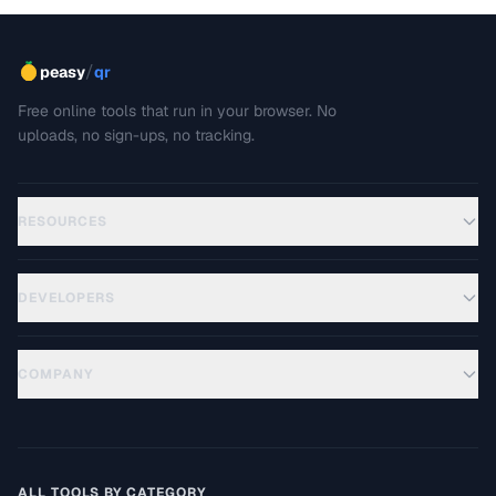
/
peasy
qr
Free online tools that run in your browser. No
uploads, no sign-ups, no tracking.
RESOURCES
DEVELOPERS
COMPANY
ALL TOOLS BY CATEGORY