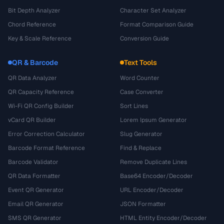
Bit Depth Analyzer
Character Set Analyzer
Chord Reference
Format Comparison Guide
Key & Scale Reference
Conversion Guide
QR & Barcode
Text Tools
QR Data Analyzer
Word Counter
QR Capacity Reference
Case Converter
Wi-Fi QR Config Builder
Sort Lines
vCard QR Builder
Lorem Ipsum Generator
Error Correction Calculator
Slug Generator
Barcode Format Reference
Find & Replace
Barcode Validator
Remove Duplicate Lines
QR Data Formatter
Base64 Encoder/Decoder
Event QR Generator
URL Encoder/Decoder
Email QR Generator
JSON Formatter
SMS QR Generator
HTML Entity Encoder/Decoder