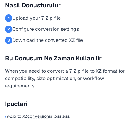
Nasil Donusturulur
Upload your 7-Zip file
1
Configure
conversion
settings
2
Download the converted XZ file
3
Bu Donusum Ne Zaman Kullanilir
When you need to convert a 7-Zip file to XZ format for
compatibility, size optimization, or workflow
requirements.
Ipuclari
7-Zip to XZ
conversion
is lossless.
•