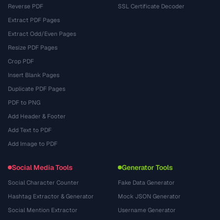
Reverse PDF
SSL Certificate Decoder
Extract PDF Pages
Extract Odd/Even Pages
Resize PDF Pages
Crop PDF
Insert Blank Pages
Duplicate PDF Pages
PDF to PNG
Add Header & Footer
Add Text to PDF
Add Image to PDF
Social Media Tools
Generator Tools
Social Character Counter
Fake Data Generator
Hashtag Extractor & Generator
Mock JSON Generator
Social Mention Extractor
Username Generator