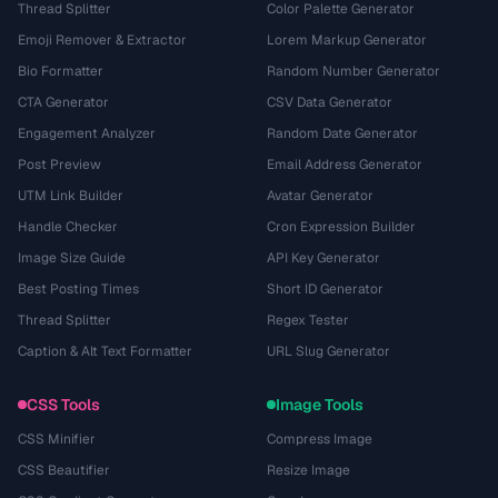
Thread Splitter
Color Palette Generator
Emoji Remover & Extractor
Lorem Markup Generator
Bio Formatter
Random Number Generator
CTA Generator
CSV Data Generator
Engagement Analyzer
Random Date Generator
Post Preview
Email Address Generator
UTM Link Builder
Avatar Generator
Handle Checker
Cron Expression Builder
Image Size Guide
API Key Generator
Best Posting Times
Short ID Generator
Thread Splitter
Regex Tester
Caption & Alt Text Formatter
URL Slug Generator
CSS Tools
Image Tools
CSS Minifier
Compress Image
CSS Beautifier
Resize Image