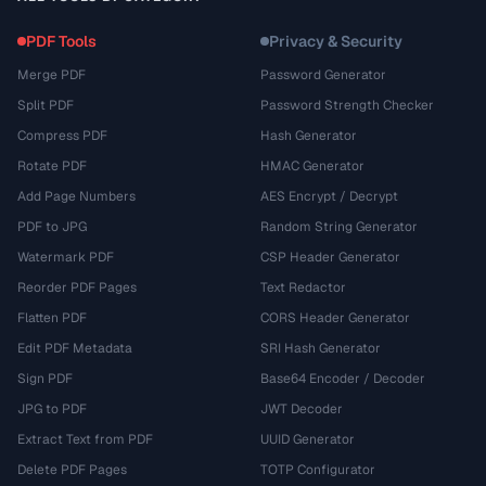
PDF Tools
Privacy & Security
Merge PDF
Password Generator
Split PDF
Password Strength Checker
Compress PDF
Hash Generator
Rotate PDF
HMAC Generator
Add Page Numbers
AES Encrypt / Decrypt
PDF to JPG
Random String Generator
Watermark PDF
CSP Header Generator
Reorder PDF Pages
Text Redactor
Flatten PDF
CORS Header Generator
Edit PDF Metadata
SRI Hash Generator
Sign PDF
Base64 Encoder / Decoder
JPG to PDF
JWT Decoder
Extract Text from PDF
UUID Generator
Delete PDF Pages
TOTP Configurator