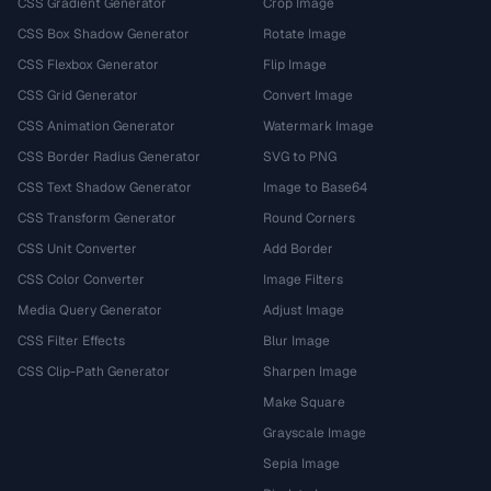
CSS Gradient Generator
Crop Image
CSS Box Shadow Generator
Rotate Image
CSS Flexbox Generator
Flip Image
CSS Grid Generator
Convert Image
CSS Animation Generator
Watermark Image
CSS Border Radius Generator
SVG to PNG
CSS Text Shadow Generator
Image to Base64
CSS Transform Generator
Round Corners
CSS Unit Converter
Add Border
CSS Color Converter
Image Filters
Media Query Generator
Adjust Image
CSS Filter Effects
Blur Image
CSS Clip-Path Generator
Sharpen Image
Make Square
Grayscale Image
Sepia Image