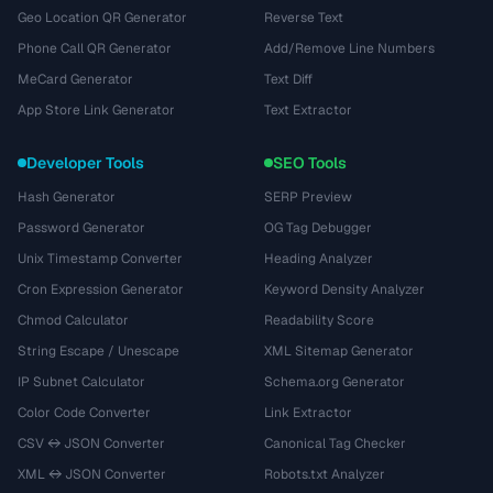
Geo Location QR Generator
Reverse Text
Phone Call QR Generator
Add/Remove Line Numbers
MeCard Generator
Text Diff
App Store Link Generator
Text Extractor
Developer Tools
SEO Tools
Hash Generator
SERP Preview
Password Generator
OG Tag Debugger
Unix Timestamp Converter
Heading Analyzer
Cron Expression Generator
Keyword Density Analyzer
Chmod Calculator
Readability Score
String Escape / Unescape
XML Sitemap Generator
IP Subnet Calculator
Schema.org Generator
Color Code Converter
Link Extractor
CSV ↔ JSON Converter
Canonical Tag Checker
XML ↔ JSON Converter
Robots.txt Analyzer