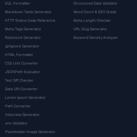
SQL Formatter
Structured Data Validator
Markdown Table Generator
Word Count & SEO Grade
HTTP Status Code Reference
Meta Length Checker
Meta Tags Generator
URL Slug Generator
Robots.txt Generator
Keyword Density Analyzer
.gitignore Generator
HTML Formatter
CSS Unit Converter
JSONPath Evaluator
Text Diff Checker
Data URI Converter
Lorem Ipsum Generator
Path Converter
.htaccess Generator
.env Validator
Placeholder Image Generator