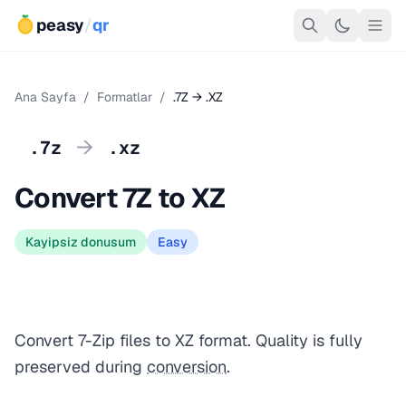
peasy
/
qr
Ana Sayfa
/
Formatlar
/
.7Z → .XZ
→
.7z
.xz
Convert 7Z to XZ
Kayipsiz donusum
Easy
Convert 7-Zip files to XZ format. Quality is fully
preserved during
conversion
.