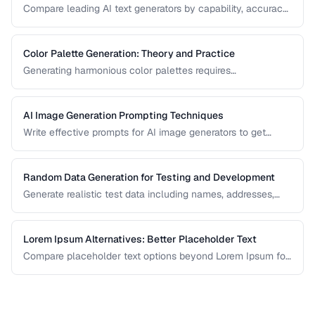
Compare leading AI text generators by capability, accuracy,
and best use cases.
Color Palette Generation: Theory and Practice
Generating harmonious color palettes requires
understanding color theory. Learn the algorithms behind
complementary, analogous, triadic, and split-
complementary palettes.
AI Image Generation Prompting Techniques
Write effective prompts for AI image generators to get
consistent, high-quality visual results.
Random Data Generation for Testing and Development
Generate realistic test data including names, addresses,
and numbers for development workflows.
Lorem Ipsum Alternatives: Better Placeholder Text
Compare placeholder text options beyond Lorem Ipsum for
more realistic and useful design mockups.