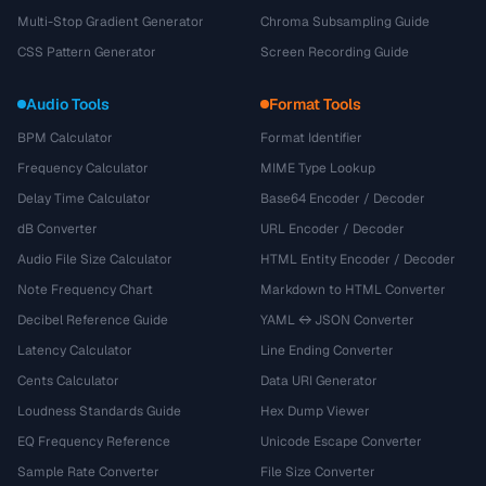
Multi-Stop Gradient Generator
Chroma Subsampling Guide
CSS Pattern Generator
Screen Recording Guide
Audio Tools
Format Tools
BPM Calculator
Format Identifier
Frequency Calculator
MIME Type Lookup
Delay Time Calculator
Base64 Encoder / Decoder
dB Converter
URL Encoder / Decoder
Audio File Size Calculator
HTML Entity Encoder / Decoder
Note Frequency Chart
Markdown to HTML Converter
Decibel Reference Guide
YAML ↔ JSON Converter
Latency Calculator
Line Ending Converter
Cents Calculator
Data URI Generator
Loudness Standards Guide
Hex Dump Viewer
EQ Frequency Reference
Unicode Escape Converter
Sample Rate Converter
File Size Converter