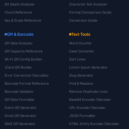
Bit Depth Analyzer
Character Set Analyzer
Chord Reference
Format Comparison Guide
Key & Scale Reference
Conversion Guide
QR & Barcode
Text Tools
QR Data Analyzer
Word Counter
QR Capacity Reference
Case Converter
Wi-Fi QR Config Builder
Sort Lines
vCard QR Builder
Lorem Ipsum Generator
Error Correction Calculator
Slug Generator
Barcode Format Reference
Find & Replace
Barcode Validator
Remove Duplicate Lines
QR Data Formatter
Base64 Encoder/Decoder
Event QR Generator
URL Encoder/Decoder
Email QR Generator
JSON Formatter
SMS QR Generator
HTML Entity Encoder/Decoder