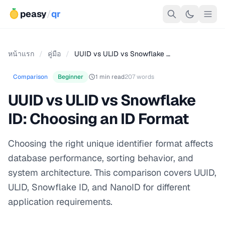
peasy
/
qr
หน้าแรก
/
คู่มือ
/
UUID vs ULID vs Snowflake …
Comparison
Beginner
1 min read
207 words
UUID vs ULID vs Snowflake
ID: Choosing an ID Format
Choosing the right unique identifier format affects
database performance, sorting behavior, and
system architecture. This comparison covers UUID,
ULID, Snowflake ID, and NanoID for different
application requirements.