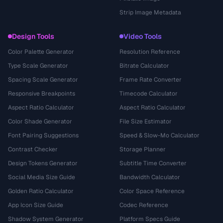
Strip Image Metadata
Design Tools
Video Tools
Color Palette Generator
Resolution Reference
Type Scale Generator
Bitrate Calculator
Spacing Scale Generator
Frame Rate Converter
Responsive Breakpoints
Timecode Calculator
Aspect Ratio Calculator
Aspect Ratio Calculator
Color Shade Generator
File Size Estimator
Font Pairing Suggestions
Speed & Slow-Mo Calculator
Contrast Checker
Storage Planner
Design Tokens Generator
Subtitle Time Converter
Social Media Size Guide
Bandwidth Calculator
Golden Ratio Calculator
Color Space Reference
App Icon Size Guide
Codec Reference
Shadow System Generator
Platform Specs Guide