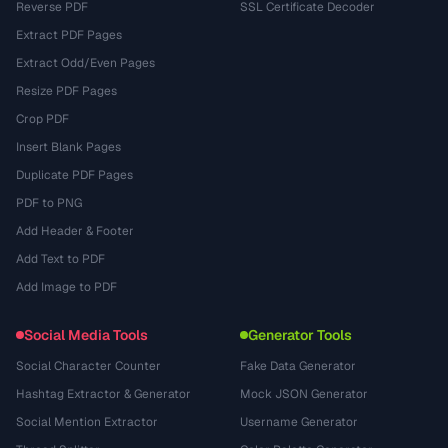
Reverse PDF
SSL Certificate Decoder
Extract PDF Pages
Extract Odd/Even Pages
Resize PDF Pages
Crop PDF
Insert Blank Pages
Duplicate PDF Pages
PDF to PNG
Add Header & Footer
Add Text to PDF
Add Image to PDF
Social Media Tools
Generator Tools
Social Character Counter
Fake Data Generator
Hashtag Extractor & Generator
Mock JSON Generator
Social Mention Extractor
Username Generator