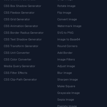
CSS Box Shadow Generator
Rotate Image
CSS Flexbox Generator
Flip Image
CSS Grid Generator
Convert Image
CSS Animation Generator
Watermark Image
CSS Border Radius Generator
SVG to PNG
CSS Text Shadow Generator
Image to Base64
CSS Transform Generator
Round Corners
CSS Unit Converter
Add Border
CSS Color Converter
Image Filters
Media Query Generator
Adjust Image
CSS Filter Effects
Blur Image
CSS Clip-Path Generator
Sharpen Image
Make Square
Grayscale Image
Sepia Image
Pixelate Image