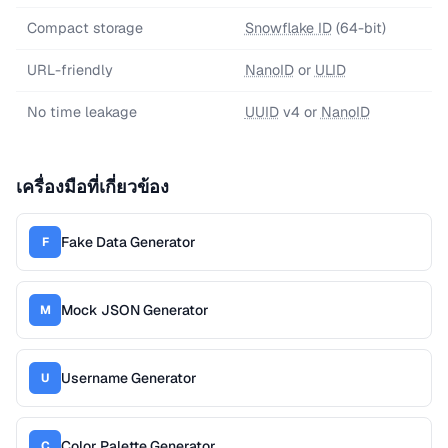
Compact storage
Snowflake ID
(64-bit)
URL-friendly
NanoID
or
ULID
No time leakage
UUID
v4 or
NanoID
เครื่องมือที่เกี่ยวข้อง
Fake Data Generator
F
Mock JSON Generator
M
Username Generator
U
Color Palette Generator
C