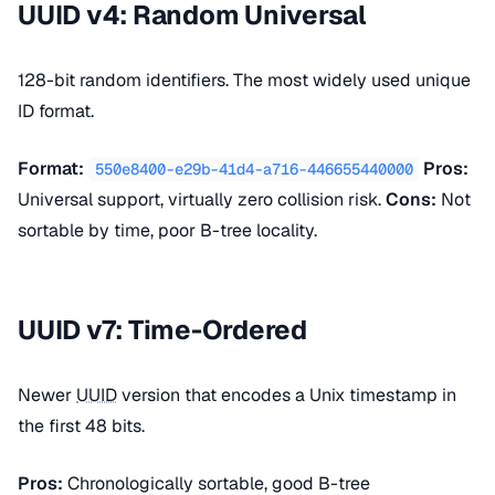
UUID v4: Random Universal
128-bit random identifiers. The most widely used unique
ID format.
Format:
Pros:
550e8400-e29b-41d4-a716-446655440000
Universal support, virtually zero collision risk.
Cons:
Not
sortable by time, poor B-tree locality.
UUID v7: Time-Ordered
Newer
UUID
version that encodes a Unix timestamp in
the first 48 bits.
Pros:
Chronologically sortable, good B-tree