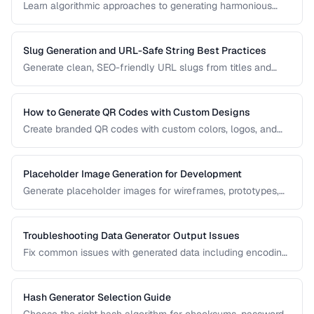
Learn algorithmic approaches to generating harmonious
color palettes for web design, data visualization, and
branding.
Slug Generation and URL-Safe String Best Practices
Generate clean, SEO-friendly URL slugs from titles and
names, handling Unicode, transliteration, and edge cases.
How to Generate QR Codes with Custom Designs
Create branded QR codes with custom colors, logos, and
patterns while maintaining reliable scannability.
Placeholder Image Generation for Development
Generate placeholder images for wireframes, prototypes,
and development environments with the right dimensions
and styles.
Troubleshooting Data Generator Output Issues
Fix common issues with generated data including encoding
problems, format mismatches, and validation failures.
Hash Generator Selection Guide