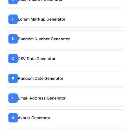
Lorem Markup Generator
L
Random Number Generator
R
CSV Data Generator
C
Random Date Generator
R
Email Address Generator
E
Avatar Generator
A