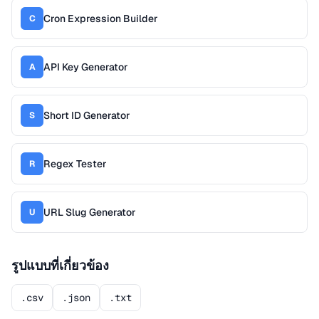
Cron Expression Builder
C
API Key Generator
A
Short ID Generator
S
Regex Tester
R
URL Slug Generator
U
รูปแบบที่เกี่ยวข้อง
.csv
.json
.txt