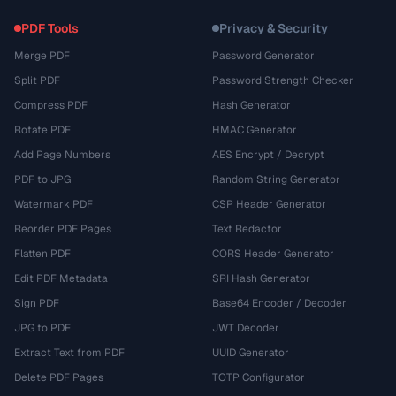
PDF Tools
Privacy & Security
Merge PDF
Password Generator
Split PDF
Password Strength Checker
Compress PDF
Hash Generator
Rotate PDF
HMAC Generator
Add Page Numbers
AES Encrypt / Decrypt
PDF to JPG
Random String Generator
Watermark PDF
CSP Header Generator
Reorder PDF Pages
Text Redactor
Flatten PDF
CORS Header Generator
Edit PDF Metadata
SRI Hash Generator
Sign PDF
Base64 Encoder / Decoder
JPG to PDF
JWT Decoder
Extract Text from PDF
UUID Generator
Delete PDF Pages
TOTP Configurator