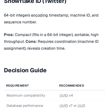
Snowflake ID (Twitter)
64-bit integers
encoding
timestamp, machine ID, and
sequence number.
Pros:
Compact (fits in a 64-bit integer), sortable, high
throughput.
Cons:
Requires coordination (machine ID
assignment), reveals creation time.
Decision Guide
REQUIREMENT
RECOMMENDED
Maximum compatibility
UUID
v4
Database performance
UUID
v7 or
ULID