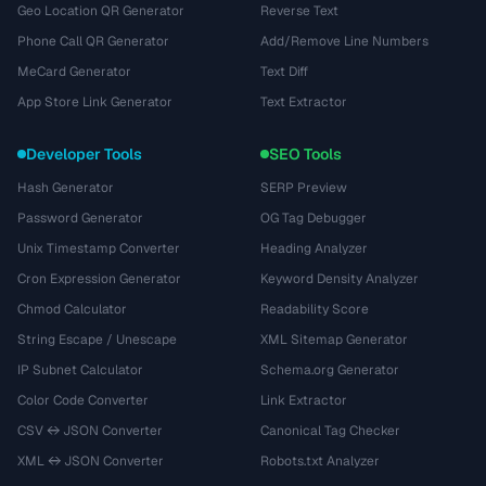
Geo Location QR Generator
Reverse Text
Phone Call QR Generator
Add/Remove Line Numbers
MeCard Generator
Text Diff
App Store Link Generator
Text Extractor
Developer Tools
SEO Tools
Hash Generator
SERP Preview
Password Generator
OG Tag Debugger
Unix Timestamp Converter
Heading Analyzer
Cron Expression Generator
Keyword Density Analyzer
Chmod Calculator
Readability Score
String Escape / Unescape
XML Sitemap Generator
IP Subnet Calculator
Schema.org Generator
Color Code Converter
Link Extractor
CSV ↔ JSON Converter
Canonical Tag Checker
XML ↔ JSON Converter
Robots.txt Analyzer