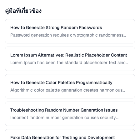
คู่มือที่เกี่ยวข้อง
How to Generate Strong Random Passwords
Password generation requires cryptographic randomness
and careful character selection. This guide covers the
principles behind strong password generation, entropy
calculation, and common generation mistakes to avoid.
Lorem Ipsum Alternatives: Realistic Placeholder Content
Lorem Ipsum has been the standard placeholder text since
the 1500s, but realistic placeholder content produces
better design feedback. This guide covers alternatives and
best practices for prototype content.
How to Generate Color Palettes Programmatically
Algorithmic color palette generation creates harmonious
color schemes from a single base color. Learn the math
behind complementary, analogous, and triadic palettes and
how to implement them in code.
Troubleshooting Random Number Generation Issues
Incorrect random number generation causes security
vulnerabilities, biased results, and non-reproducible tests.
This guide covers common RNG pitfalls and how to verify
your random numbers are truly random.
Fake Data Generation for Testing and Development