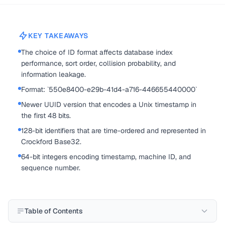
KEY TAKEAWAYS
The choice of ID format affects database index
performance, sort order, collision probability, and
information leakage.
Format: `550e8400-e29b-41d4-a716-446655440000`
Newer UUID version that encodes a Unix timestamp in
the first 48 bits.
128-bit identifiers that are time-ordered and represented in
Crockford Base32.
64-bit integers encoding timestamp, machine ID, and
sequence number.
Table of Contents