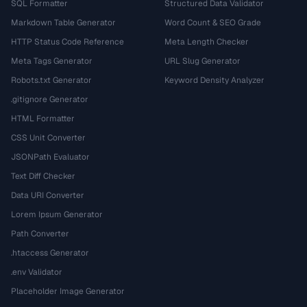
SQL Formatter
Structured Data Validator
Markdown Table Generator
Word Count & SEO Grade
HTTP Status Code Reference
Meta Length Checker
Meta Tags Generator
URL Slug Generator
Robots.txt Generator
Keyword Density Analyzer
.gitignore Generator
HTML Formatter
CSS Unit Converter
JSONPath Evaluator
Text Diff Checker
Data URI Converter
Lorem Ipsum Generator
Path Converter
.htaccess Generator
.env Validator
Placeholder Image Generator