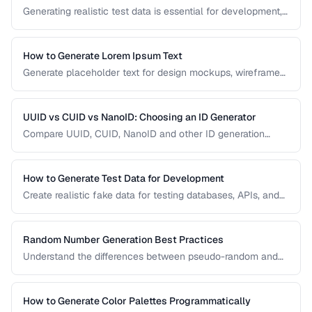
Generating realistic test data is essential for development,
testing, and demos. This guide covers strategies for
creating fake data that's realistic enough to expose real-
world bugs while being obviously non-production.
How to Generate Lorem Ipsum Text
Generate placeholder text for design mockups, wireframes,
and prototypes using various Lorem Ipsum styles.
UUID vs CUID vs NanoID: Choosing an ID Generator
Compare UUID, CUID, NanoID and other ID generation
strategies for databases, APIs, and distributed systems.
How to Generate Test Data for Development
Create realistic fake data for testing databases, APIs, and
user interfaces without exposing real user information.
Random Number Generation Best Practices
Understand the differences between pseudo-random and
cryptographic random number generation for various use
cases.
How to Generate Color Palettes Programmatically