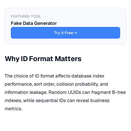
FEATURED TOOL
Fake Data Generator
Try it Free
Why ID Format Matters
The choice of ID format affects database index
performance, sort order, collision probability, and
information leakage. Random UUIDs can fragment B-tree
indexes, while sequential IDs can reveal business
metrics.