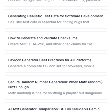
Choose the right hash algorithm for checksums, passwords,
content addressing, and data integrity verification.
Generating Realistic Test Data for Software Development
Realistic test data is essential for finding bugs that
synthetic data misses. Learn techniques for generating data
that mimics production patterns without exposing real user
information.
How to Generate and Validate Checksums
Create MD5, SHA-256, and other checksums for file
integrity verification and understand when to use each
algorithm.
Favicon Generator Best Practices for All Platforms
Generate a complete favicon set for browsers, mobile
devices, and PWAs from a single source image.
Secure Random Number Generation: When Math.random()
Isn't Enough
Math.random() is fine for shuffling a playlist but dangerous
for passwords, tokens, and cryptographic applications.
Learn when and how to use cryptographically secure
random generators.
AI Text Generator Comparison: GPT vs Claude vs Gemini