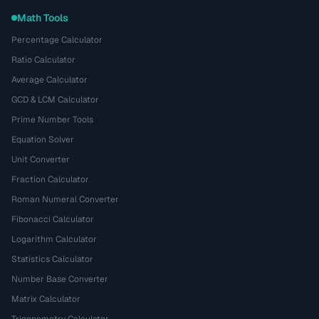
Math Tools
Percentage Calculator
Ratio Calculator
Average Calculator
GCD & LCM Calculator
Prime Number Tools
Equation Solver
Unit Converter
Fraction Calculator
Roman Numeral Converter
Fibonacci Calculator
Logarithm Calculator
Statistics Calculator
Number Base Converter
Matrix Calculator