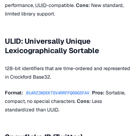
performance,
UUID
-compatible.
Cons:
New standard,
limited library support.
ULID: Universally Unique
Lexicographically Sortable
128-bit identifiers that are time-ordered and represented
in Crockford Base32.
Format:
Pros:
Sortable,
01ARZ3NDEKTSV4RRFFQ69G5FAV
compact, no special characters.
Cons:
Less
standardized than
UUID
.