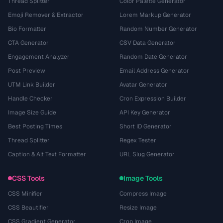
Thread Splitter
Color Palette Generator
Emoji Remover & Extractor
Lorem Markup Generator
Bio Formatter
Random Number Generator
CTA Generator
CSV Data Generator
Engagement Analyzer
Random Date Generator
Post Preview
Email Address Generator
UTM Link Builder
Avatar Generator
Handle Checker
Cron Expression Builder
Image Size Guide
API Key Generator
Best Posting Times
Short ID Generator
Thread Splitter
Regex Tester
Caption & Alt Text Formatter
URL Slug Generator
CSS Tools
Image Tools
CSS Minifier
Compress Image
CSS Beautifier
Resize Image
CSS Gradient Generator
Crop Image