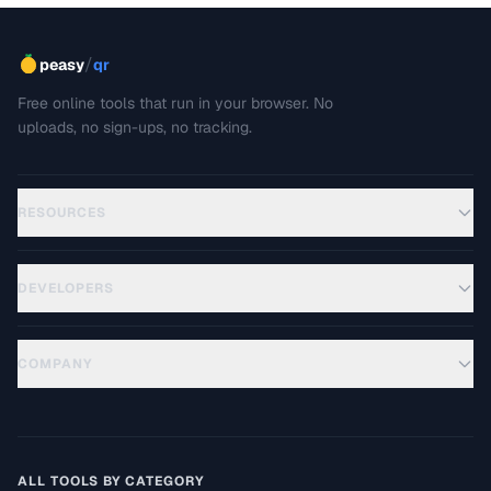
/
peasy
qr
Free online tools that run in your browser. No
uploads, no sign-ups, no tracking.
RESOURCES
DEVELOPERS
COMPANY
ALL TOOLS BY CATEGORY