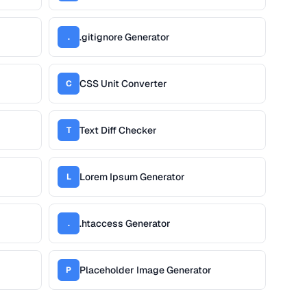
.gitignore Generator
.
CSS Unit Converter
C
Text Diff Checker
T
Lorem Ipsum Generator
L
.htaccess Generator
.
Placeholder Image Generator
P