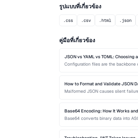
รูปแบบที่เกี่ยวข้อง
.css
.csv
.html
.json
คู่มือที่เกี่ยวข้อง
JSON vs YAML vs TOML: Choosing a 
Configuration files are the backbon
offer different trade-offs between rea
development workflow.
How to Format and Validate JSON D
Malformed JSON causes silent failures
validate, and debug JSON documents t
Base64 Encoding: How It Works and
Base64 converts binary data into ASCI
systems. Learn when Base64 is the ri
URL encoding are more appropriate.