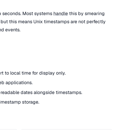
ap seconds. Most systems
handle
this by smearing
 but this means Unix timestamps are not perfectly
nd events.
 to local time for display only.
eb applications.
readable dates alongside timestamps.
 timestamp storage.