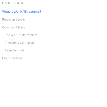
ON THIS PAGE
What Is a Unix Timestamp?
Precision Levels
Common Pitfalls
The Year 2038 Problem
Time Zone Confusion
Leap Seconds
Best Practices