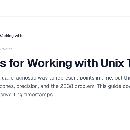
Working with …
7 words
s for Working with Uni
uage-agnostic way to represent points in time, but th
 zones, precision, and the 2038 problem. This guide co
 converting timestamps.