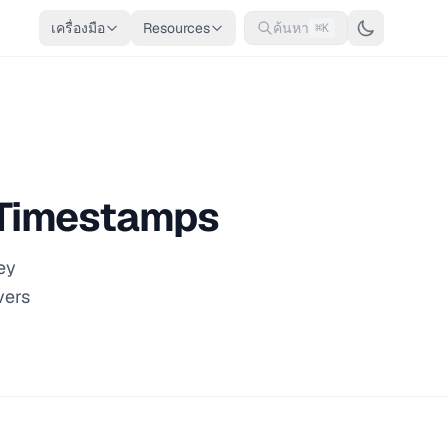
เครื่องมือ
Resources
ค้นหา
⌘K
x Timestamps
ey
vers