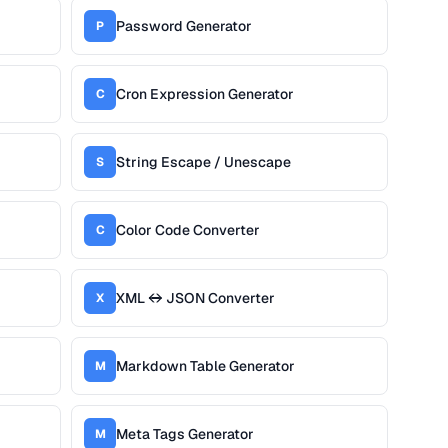
Password Generator
P
Cron Expression Generator
C
String Escape / Unescape
S
Color Code Converter
C
XML ↔ JSON Converter
X
Markdown Table Generator
M
Meta Tags Generator
M