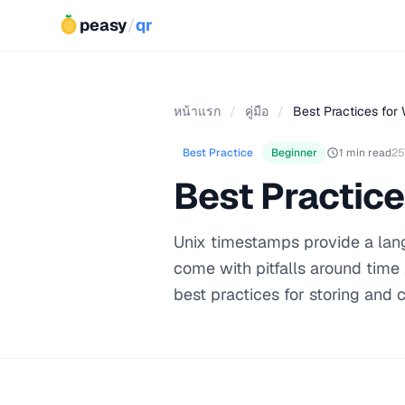
peasy
/
qr
หน้าแรก
/
คู่มือ
/
Best Practices for 
Best Practice
Beginner
1 min read
25
Best Practice
Unix timestamps provide a lang
come with pitfalls around time
best practices for storing and