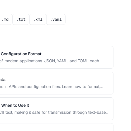
.md
.txt
.xml
.yaml
Configuration Format
e of modern applications. JSON, YAML, and TOML each
dability, complexity, and tooling support that affect your
ata
 in APIs and configuration files. Learn how to format,
o prevent integration errors and improve readability.
 When to Use It
I text, making it safe for transmission through text-based
ght choice and when alternatives like hex encoding or