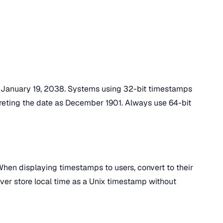
n January 19, 2038. Systems using 32-bit timestamps
rpreting the date as December 1901. Always use 64-bit
hen displaying timestamps to users, convert to their
ever store local time as a Unix timestamp without