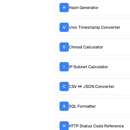
Hash Generator
H
Unix Timestamp Converter
U
Chmod Calculator
C
IP Subnet Calculator
I
CSV ↔ JSON Converter
C
SQL Formatter
S
HTTP Status Code Reference
H