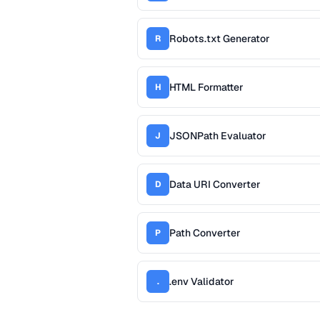
Robots.txt Generator
R
HTML Formatter
H
JSONPath Evaluator
J
Data URI Converter
D
Path Converter
P
.env Validator
.