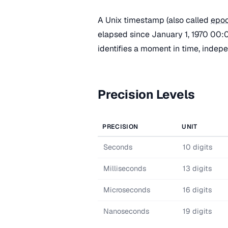
A Unix timestamp (also called
epoc
elapsed since January 1, 1970 00:0
identifies a moment in time, indep
Precision Levels
PRECISION
UNIT
Seconds
10 digits
Milliseconds
13 digits
Microseconds
16 digits
Nanoseconds
19 digits