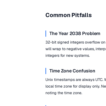
Common Pitfalls
The Year 2038 Problem
32-bit signed integers overflow o
will wrap to negative values, inte
integers for new systems.
Time Zone Confusion
Unix timestamps are always UTC. W
local time zone for display only. N
noting the time zone.