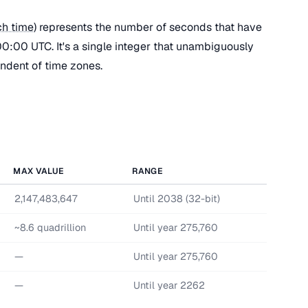
h time
) represents the number of seconds that have
0:00 UTC. It's a single integer that unambiguously
endent of time zones.
MAX VALUE
RANGE
2,147,483,647
Until 2038 (32-bit)
~8.6 quadrillion
Until year 275,760
—
Until year 275,760
—
Until year 2262