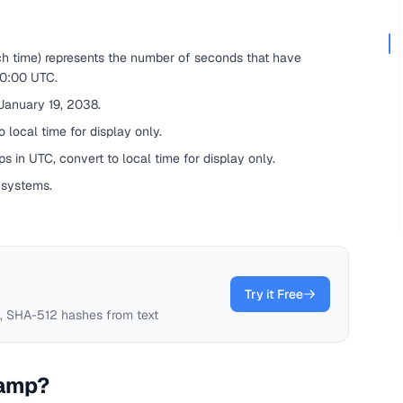
ch time) represents the number of seconds that have
00:00 UTC.
 January 19, 2038.
 local time for display only.
s in UTC, convert to local time for display only.
 systems.
Try it Free
 SHA-512 hashes from text
tamp?