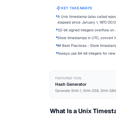
KEY TAKEAWAYS
A Unix timestamp (also called epo
elapsed since January 1, 1970 00:
32-bit signed integers overflow on
Store timestamps in UTC, convert to
## Best Practices - Store timestamp
Always use 64-bit integers for new
FEATURED TOOL
Hash Generator
Generate SHA-1, SHA-256, SHA-384,
What Is a Unix Times