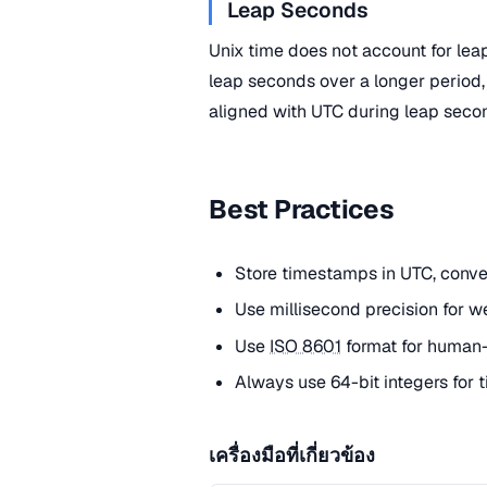
Leap Seconds
Unix time does not account for le
leap seconds over a longer period,
aligned with UTC during leap seco
Best Practices
Store timestamps in UTC, convert
Use millisecond precision for w
Use
ISO 8601
format for human-
Always use 64-bit integers for
เครื่องมือที่เกี่ยวข้อง