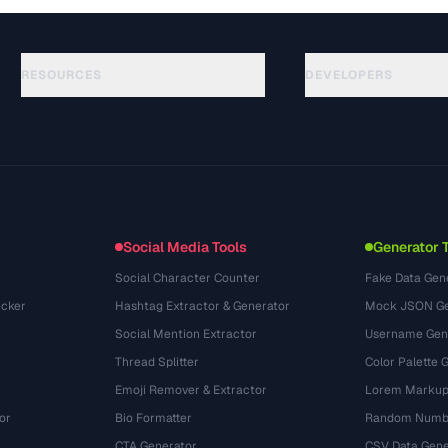
RESOURCES
DEVELOPERS
คู่มือ
API Documentation
(44)
อภิธานศัพท์
OpenAPI Spec
(31)
กรณีการใช้งาน
llms.txt
(302)
รูปแบบไฟล์
Embed Widget
(131)
การแปลง
(1484)
Social Media Tools
Generator 
Social Character Counter
Fake Data Gen
cker
Hashtag Extractor & Generator
Mock JSON Ge
Social Mention Extractor
Username Gen
Thread Splitter
Color Palette 
Emoji Remover & Extractor
Lorem Markup
or
Bio Formatter
Random Numbe
CTA Generator
CSV Data Gene