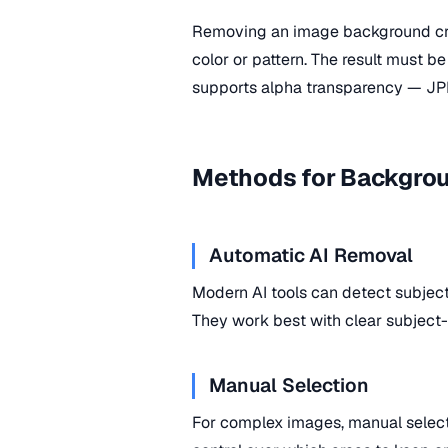
Removing an image background cre
color or pattern. The result must 
supports alpha transparency — JP
Methods for Backgro
Automatic AI Removal
Modern AI tools can detect subje
They work best with clear subject
Manual Selection
For complex images, manual selecti