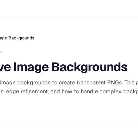
age Backgrounds
ds
ve Image Backgrounds
 image backgrounds to create transparent PNGs. This 
ls, edge refinement, and how to handle complex back