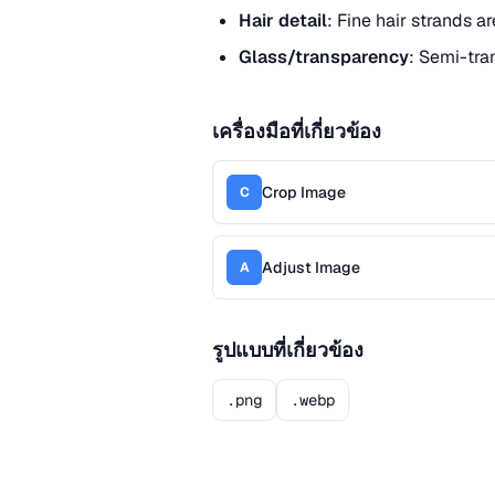
Hair detail
: Fine hair strands a
Glass/transparency
: Semi-tra
เครื่องมือที่เกี่ยวข้อง
Crop Image
C
Adjust Image
A
รูปแบบที่เกี่ยวข้อง
.png
.webp