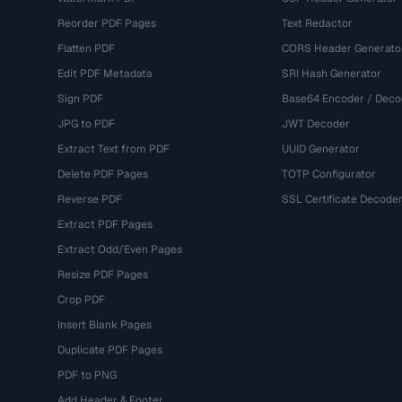
Reorder PDF Pages
Text Redactor
Flatten PDF
CORS Header Generato
Edit PDF Metadata
SRI Hash Generator
Sign PDF
Base64 Encoder / Deco
JPG to PDF
JWT Decoder
Extract Text from PDF
UUID Generator
Delete PDF Pages
TOTP Configurator
Reverse PDF
SSL Certificate Decode
Extract PDF Pages
Extract Odd/Even Pages
Resize PDF Pages
Crop PDF
Insert Blank Pages
Duplicate PDF Pages
PDF to PNG
Add Header & Footer