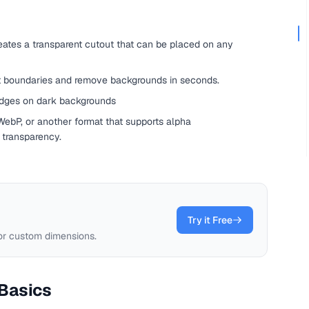
tes a transparent cutout that can be placed on any
t boundaries and remove backgrounds in seconds.
 edges on dark backgrounds
ebP, or another format that supports alpha
transparency.
Try it Free
 or custom dimensions.
Basics