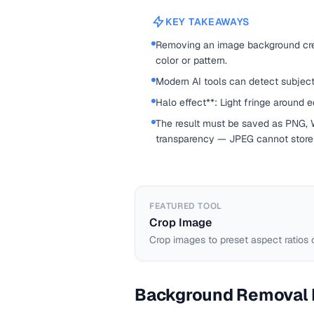
KEY TAKEAWAYS
Removing an image background crea
color or pattern.
Modern AI tools can detect subjec
Halo effect**: Light fringe around
The result must be saved as PNG, W
transparency — JPEG cannot store 
FEATURED TOOL
Crop Image
Crop images to preset aspect ratios
Background Removal 