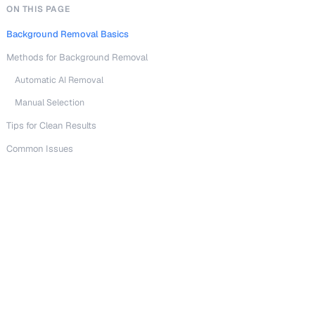
ON THIS PAGE
Background Removal Basics
Methods for Background Removal
Automatic AI Removal
Manual Selection
Tips for Clean Results
Common Issues