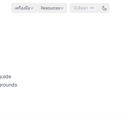
เครื่องมือ
Resources
ค้นหา
⌘K
guide
grounds