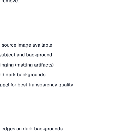
r remove.
s
n
source image available
subject and background
nging (matting artifacts)
 and dark backgrounds
nnel
for best transparency quality
nd edges on dark backgrounds