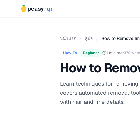
peasy
/
qr
หน้าแรก
/
คู่มือ
/
How to Remove Im
How-To
Beginner
1 min read
179 wor
How to Remo
Learn techniques for removing
covers automated removal too
with hair and fine details.