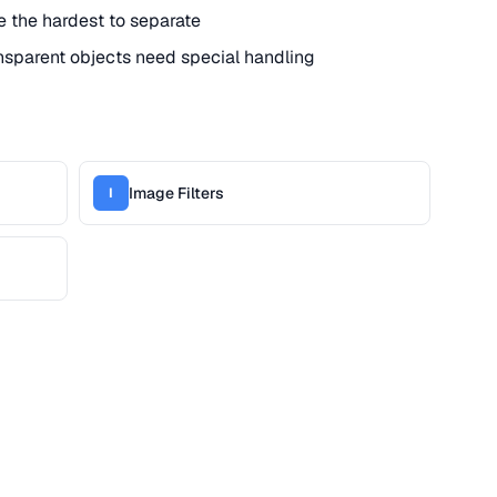
re the hardest to separate
nsparent objects need special handling
Image Filters
I