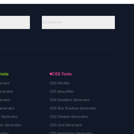
COMPANY
About
Technology
นโยบายความเป็นส่วนตัว
ข้อกำหนดการใช้บริการ
Tools
CSS Tools
erator
CSS Minifier
nerator
CSS Beautifier
erator
CSS Gradient Generator
Generator
CSS Box Shadow Generator
 Generator
CSS Flexbox Generator
r Generator
CSS Grid Generator
rator
CSS Animation Generator