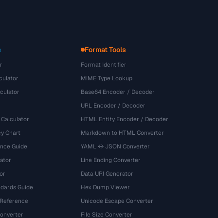
s
Format Tools
r
Format Identifier
culator
MIME Type Lookup
culator
Base64 Encoder / Decoder
URL Encoder / Decoder
 Calculator
HTML Entity Encoder / Decoder
y Chart
Markdown to HTML Converter
ence Guide
YAML ↔ JSON Converter
ator
Line Ending Converter
or
Data URI Generator
dards Guide
Hex Dump Viewer
 Reference
Unicode Escape Converter
onverter
File Size Converter