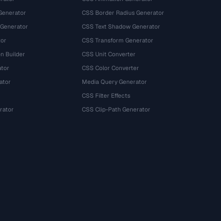
Generator
CSS Border Radius Generator
 Generator
CSS Text Shadow Generator
tor
CSS Transform Generator
n Builder
CSS Unit Converter
ator
CSS Color Converter
ator
Media Query Generator
CSS Filter Effects
rator
CSS Clip-Path Generator