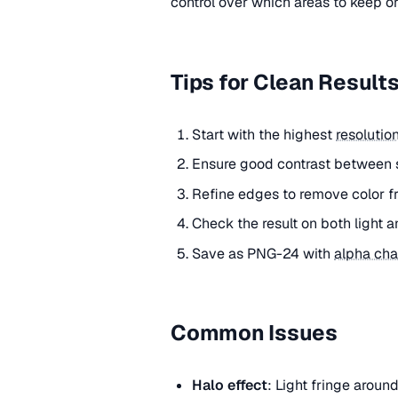
control over which areas to keep o
Tips for Clean Result
Start with the highest
resolutio
Ensure good contrast between 
Refine edges to remove color fri
Check the result on both light
Save as PNG-24 with
alpha cha
Common Issues
Halo effect
: Light fringe arou