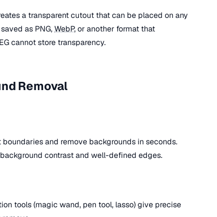
ates a transparent cutout that can be placed on any
be saved as PNG,
WebP
, or another format that
EG cannot store transparency.
und Removal
ct boundaries and remove backgrounds in seconds.
-background contrast and well-defined edges.
on tools (magic wand, pen tool, lasso) give precise