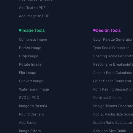
Add Text to PDF
Add Image to PDF
Image Tools
Design Tools
Compress Image
Color Palette Generator
Resize Image
Type Scale Generator
Crop Image
Spacing Scale Generat
Rotate Image
Responsive Breakpoint
Flip Image
Aspect Ratio Calculator
Convert Image
Color Shade Generator
Watermark Image
Font Pairing Suggestio
SVG to PNG
Contrast Checker
Image to Base64
Design Tokens Generato
Round Corners
Social Media Size Guid
Add Border
Golden Ratio Calculator
Image Filters
App Icon Size Guide