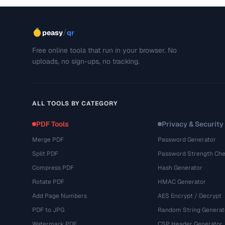
/
peasy
qr
Free online tools that run in your browser. No
uploads, no sign-ups, no tracking.
ALL TOOLS BY CATEGORY
PDF Tools
Privacy & Security
Merge PDF
Password Generator
Split PDF
Password Strength Che
Compress PDF
Hash Generator
Rotate PDF
HMAC Generator
Add Page Numbers
AES Encrypt / Decrypt
PDF to JPG
Random String Generat
Watermark PDF
CSP Header Generator