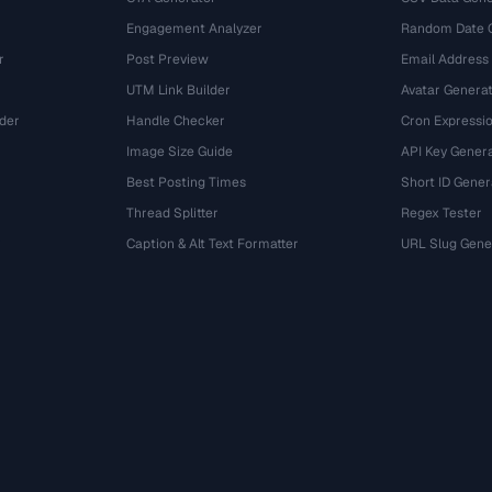
Engagement Analyzer
Random Date 
r
Post Preview
Email Address
UTM Link Builder
Avatar Genera
der
Handle Checker
Cron Expressio
Image Size Guide
API Key Gener
Best Posting Times
Short ID Gener
Thread Splitter
Regex Tester
r
Caption & Alt Text Formatter
URL Slug Gene