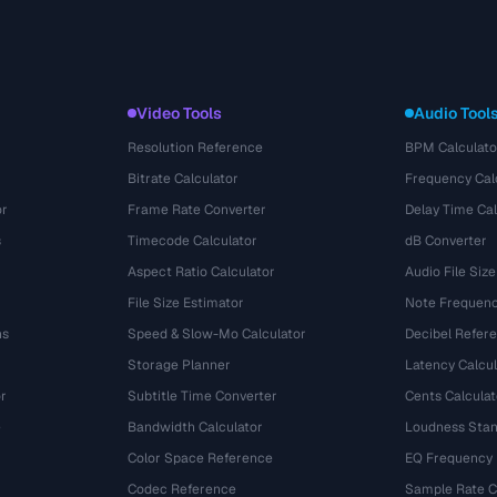
Video Tools
Audio Tool
Resolution Reference
BPM Calculato
Bitrate Calculator
Frequency Cal
or
Frame Rate Converter
Delay Time Cal
s
Timecode Calculator
dB Converter
Aspect Ratio Calculator
Audio File Size
File Size Estimator
Note Frequenc
ns
Speed & Slow-Mo Calculator
Decibel Refer
Storage Planner
Latency Calcul
r
Subtitle Time Converter
Cents Calculat
e
Bandwidth Calculator
Loudness Stan
Color Space Reference
EQ Frequency
Codec Reference
Sample Rate C