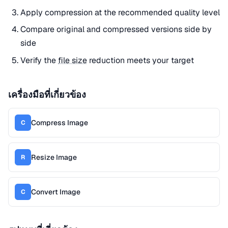
Apply compression at the recommended quality level
Compare original and compressed versions side by
side
Verify the
file size
reduction meets your target
เครื่องมือที่เกี่ยวข้อง
Compress Image
C
Resize Image
R
Convert Image
C