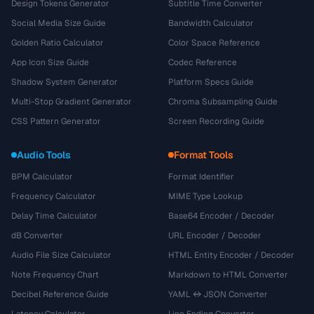
Design Tokens Generator
Subtitle Time Converter
Social Media Size Guide
Bandwidth Calculator
Golden Ratio Calculator
Color Space Reference
App Icon Size Guide
Codec Reference
Shadow System Generator
Platform Specs Guide
Multi-Stop Gradient Generator
Chroma Subsampling Guide
CSS Pattern Generator
Screen Recording Guide
Audio Tools
Format Tools
BPM Calculator
Format Identifier
Frequency Calculator
MIME Type Lookup
Delay Time Calculator
Base64 Encoder / Decoder
dB Converter
URL Encoder / Decoder
Audio File Size Calculator
HTML Entity Encoder / Decoder
Note Frequency Chart
Markdown to HTML Converter
Decibel Reference Guide
YAML ↔ JSON Converter
Latency Calculator
Line Ending Converter