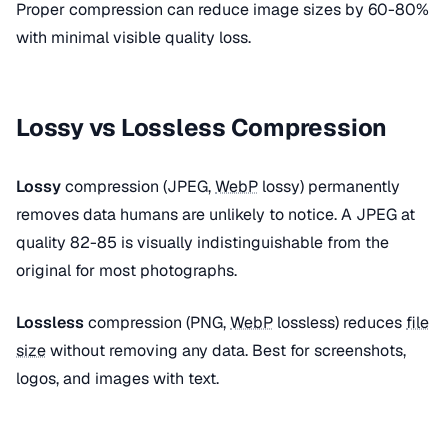
Proper compression can reduce image sizes by 60-80%
with minimal visible quality loss.
Lossy vs Lossless Compression
Lossy
compression (JPEG,
WebP
lossy) permanently
removes data humans are unlikely to notice. A JPEG at
quality 82-85 is visually indistinguishable from the
original for most photographs.
Lossless
compression (PNG,
WebP
lossless) reduces
file
size
without removing any data. Best for screenshots,
logos, and images with text.