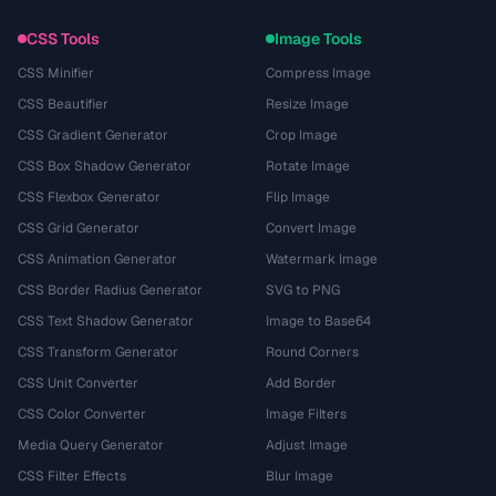
CSS Tools
Image Tools
CSS Minifier
Compress Image
CSS Beautifier
Resize Image
CSS Gradient Generator
Crop Image
CSS Box Shadow Generator
Rotate Image
CSS Flexbox Generator
Flip Image
CSS Grid Generator
Convert Image
CSS Animation Generator
Watermark Image
CSS Border Radius Generator
SVG to PNG
CSS Text Shadow Generator
Image to Base64
CSS Transform Generator
Round Corners
CSS Unit Converter
Add Border
CSS Color Converter
Image Filters
Media Query Generator
Adjust Image
CSS Filter Effects
Blur Image