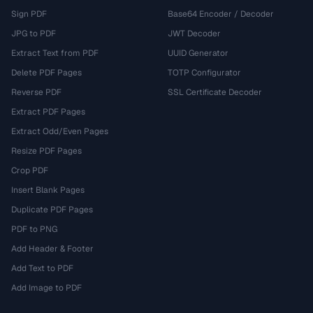
Sign PDF
Base64 Encoder / Decoder
JPG to PDF
JWT Decoder
Extract Text from PDF
UUID Generator
Delete PDF Pages
TOTP Configurator
Reverse PDF
SSL Certificate Decoder
Extract PDF Pages
Extract Odd/Even Pages
Resize PDF Pages
Crop PDF
Insert Blank Pages
Duplicate PDF Pages
PDF to PNG
Add Header & Footer
Add Text to PDF
Add Image to PDF