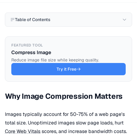
Table of Contents
FEATURED TOOL
Compress Image
Reduce image file size while keeping quality.
Try it Free
Why Image Compression Matters
Images typically account for 50-75% of a web page's
total size. Unoptimized images slow page loads, hurt
Core Web Vitals
scores, and increase bandwidth costs.