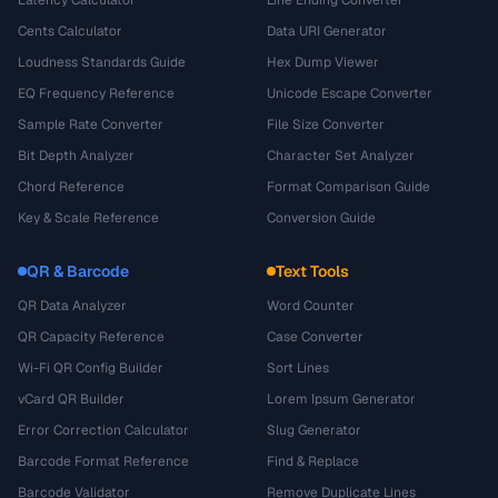
Cents Calculator
Data URI Generator
Loudness Standards Guide
Hex Dump Viewer
EQ Frequency Reference
Unicode Escape Converter
Sample Rate Converter
File Size Converter
Bit Depth Analyzer
Character Set Analyzer
Chord Reference
Format Comparison Guide
Key & Scale Reference
Conversion Guide
QR & Barcode
Text Tools
QR Data Analyzer
Word Counter
QR Capacity Reference
Case Converter
Wi-Fi QR Config Builder
Sort Lines
vCard QR Builder
Lorem Ipsum Generator
Error Correction Calculator
Slug Generator
Barcode Format Reference
Find & Replace
Barcode Validator
Remove Duplicate Lines