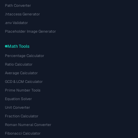
Path Converter
.htaccess Generator
.env Validator
Placeholder Image Generator
Math Tools
Percentage Calculator
Ratio Calculator
Average Calculator
GCD & LCM Calculator
Prime Number Tools
Equation Solver
Unit Converter
Fraction Calculator
Roman Numeral Converter
Fibonacci Calculator