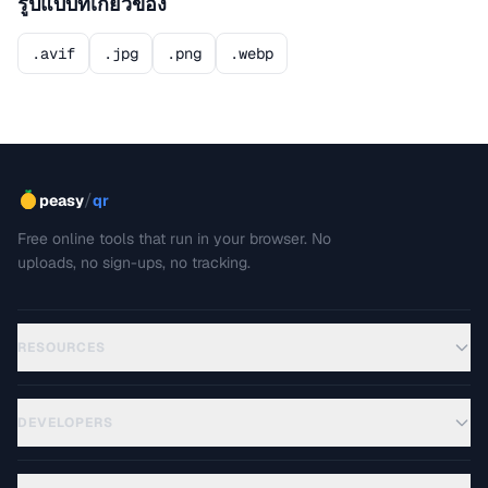
รูปแบบที่เกี่ยวข้อง
.avif
.jpg
.png
.webp
/
peasy
qr
Free online tools that run in your browser. No
uploads, no sign-ups, no tracking.
RESOURCES
DEVELOPERS