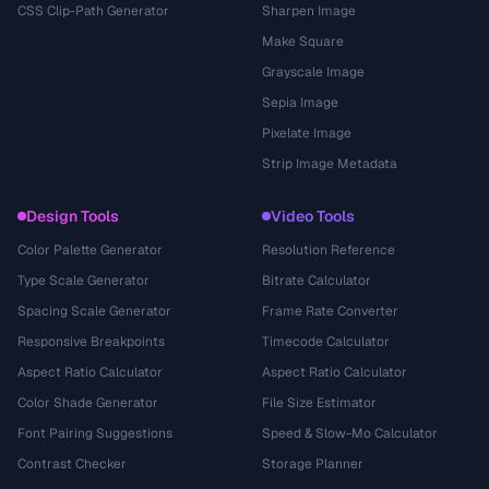
CSS Clip-Path Generator
Sharpen Image
Make Square
Grayscale Image
Sepia Image
Pixelate Image
Strip Image Metadata
Design Tools
Video Tools
Color Palette Generator
Resolution Reference
Type Scale Generator
Bitrate Calculator
Spacing Scale Generator
Frame Rate Converter
Responsive Breakpoints
Timecode Calculator
Aspect Ratio Calculator
Aspect Ratio Calculator
Color Shade Generator
File Size Estimator
Font Pairing Suggestions
Speed & Slow-Mo Calculator
Contrast Checker
Storage Planner