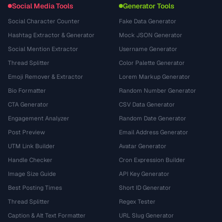
Social Media Tools
Generator Tools
Social Character Counter
Fake Data Generator
Hashtag Extractor & Generator
Mock JSON Generator
Social Mention Extractor
Username Generator
Thread Splitter
Color Palette Generator
Emoji Remover & Extractor
Lorem Markup Generator
Bio Formatter
Random Number Generator
CTA Generator
CSV Data Generator
Engagement Analyzer
Random Date Generator
Post Preview
Email Address Generator
UTM Link Builder
Avatar Generator
Handle Checker
Cron Expression Builder
Image Size Guide
API Key Generator
Best Posting Times
Short ID Generator
Thread Splitter
Regex Tester
Caption & Alt Text Formatter
URL Slug Generator