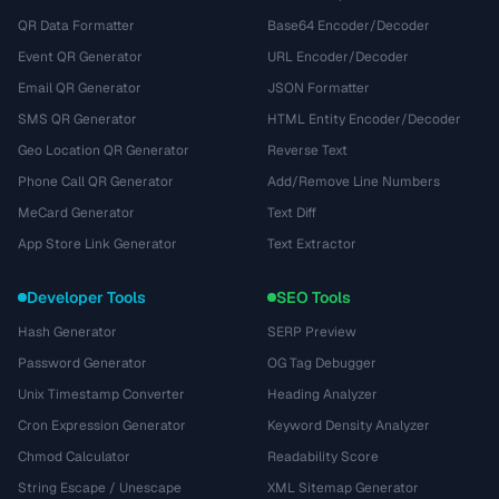
QR Data Formatter
Base64 Encoder/Decoder
Event QR Generator
URL Encoder/Decoder
Email QR Generator
JSON Formatter
SMS QR Generator
HTML Entity Encoder/Decoder
Geo Location QR Generator
Reverse Text
Phone Call QR Generator
Add/Remove Line Numbers
MeCard Generator
Text Diff
App Store Link Generator
Text Extractor
Developer Tools
SEO Tools
Hash Generator
SERP Preview
Password Generator
OG Tag Debugger
Unix Timestamp Converter
Heading Analyzer
Cron Expression Generator
Keyword Density Analyzer
Chmod Calculator
Readability Score
String Escape / Unescape
XML Sitemap Generator