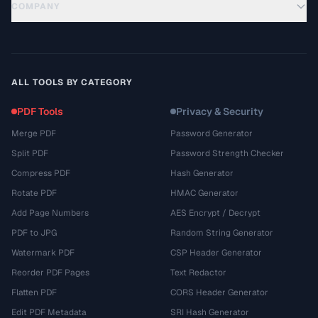
COMPANY
ALL TOOLS BY CATEGORY
PDF Tools
Privacy & Security
Merge PDF
Password Generator
Split PDF
Password Strength Checker
Compress PDF
Hash Generator
Rotate PDF
HMAC Generator
Add Page Numbers
AES Encrypt / Decrypt
PDF to JPG
Random String Generator
Watermark PDF
CSP Header Generator
Reorder PDF Pages
Text Redactor
Flatten PDF
CORS Header Generator
Edit PDF Metadata
SRI Hash Generator