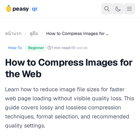
peasy
/
qr
หน้าแรก
/
คู่มือ
/
How to Compress Images for …
How-To
Beginner
1 min read
186 words
How to Compress Images for
the Web
Learn how to reduce image file sizes for faster
web page loading without visible quality loss. This
guide covers lossy and lossless compression
techniques, format selection, and recommended
quality settings.