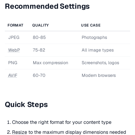
Recommended Settings
FORMAT
QUALITY
USE CASE
JPEG
80-85
Photographs
WebP
75-82
All image types
PNG
Max compression
Screenshots, logos
AVIF
60-70
Modern browsers
Quick Steps
Choose the right format for your content type
Resize
to the maximum display dimensions needed