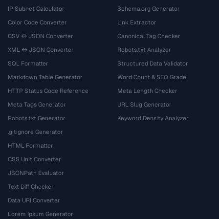
IP Subnet Calculator
Schema.org Generator
Color Code Converter
Link Extractor
CSV ↔ JSON Converter
Canonical Tag Checker
XML ↔ JSON Converter
Robots.txt Analyzer
SQL Formatter
Structured Data Validator
Markdown Table Generator
Word Count & SEO Grade
HTTP Status Code Reference
Meta Length Checker
Meta Tags Generator
URL Slug Generator
Robots.txt Generator
Keyword Density Analyzer
.gitignore Generator
HTML Formatter
CSS Unit Converter
JSONPath Evaluator
Text Diff Checker
Data URI Converter
Lorem Ipsum Generator