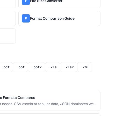
File Size Converter
F
Format Comparison Guide
F
.pdf
.ppt
.pptx
.xls
.xlsx
.xml
ge Formats Compared
nt needs. CSV excels at tabular data, JSON dominates web
grations. This comparison helps you choose the right