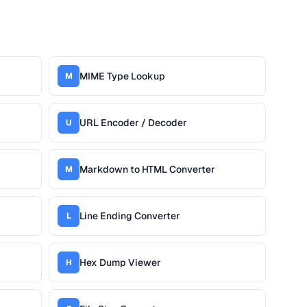
MIME Type Lookup
M
URL Encoder / Decoder
U
Markdown to HTML Converter
M
Line Ending Converter
L
Hex Dump Viewer
H