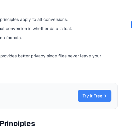
 principles apply to all conversions.
t conversion is whether data is lost:
en formats:
 provides better privacy since files never leave your
Try it Free
Principles