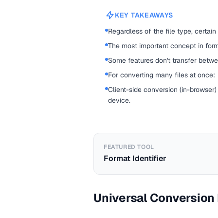
KEY TAKEAWAYS
Regardless of the file type, certain
The most important concept in forma
Some features don't transfer betwe
For converting many files at once:
Client-side conversion (in-browser)
device.
FEATURED TOOL
Format Identifier
Universal Conversion 