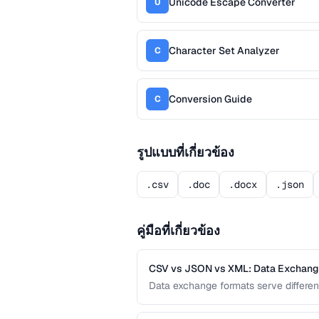
Unicode Escape Converter
U
Character Set Analyzer
C
Conversion Guide
C
รูปแบบที่เกี่ยวข้อง
.csv
.doc
.docx
.json
คู่มือที่เกี่ยวข้อง
CSV vs JSON vs XML: Data Exchan
Data exchange formats serve differe
APIs, and XML powers enterprise inte
format for data interchange.