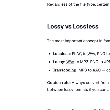
Regardless of the file type, certain
Lossy vs Lossless
The most important concept in fo
Lossless
:
FLAC
to
WAV
, PNG t
Lossy
:
WAV
to MP3, PNG to JPE
Transcoding
: MP3 to
AAC
— co
Golden rule:
Always convert from t
between lossy formats if you can av