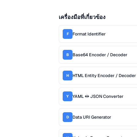
เครื่องมือที่เกี่ยวข้อง
Format Identifier
F
Base64 Encoder / Decoder
B
HTML Entity Encoder / Decoder
H
YAML ↔ JSON Converter
Y
Data URI Generator
D