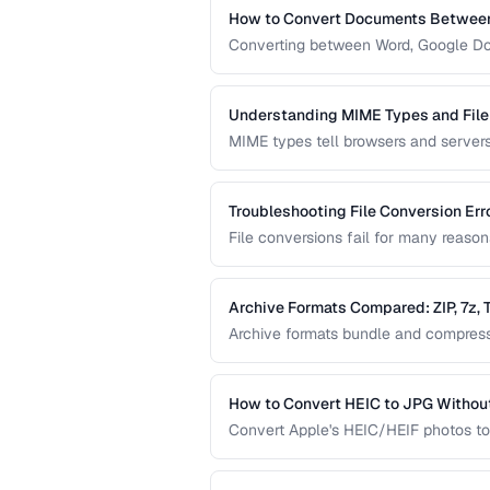
How to Convert Documents Between
Converting between Word, Google Doc
collaborative workflows. This guide 
identifies features that may be lost.
Understanding MIME Types and File
MIME types tell browsers and servers 
help humans and operating systems i
download and display problems.
Troubleshooting File Conversion Err
File conversions fail for many reaso
mismatches, and memory limitations.
common conversion failures.
Archive Formats Compared: ZIP, 7z,
Archive formats bundle and compress m
offers the best compression, TAR pre
Choose based on your needs.
How to Convert HEIC to JPG Without
Convert Apple's HEIC/HEIF photos to
image quality and metadata.