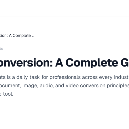
sion: A Complete …
ds
onversion: A Complete 
s is a daily task for professionals across every industr
cument, image, audio, and video conversion principles
 tool.