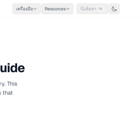
เครื่องมือ
Resources
ค้นหา
⌘K
Guide
y. This
 that