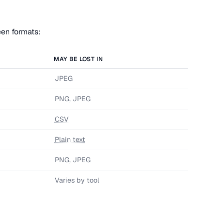
een formats:
MAY BE LOST IN
JPEG
PNG, JPEG
CSV
Plain text
PNG, JPEG
Varies by tool