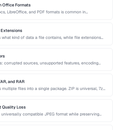
 Office Formats
s, LibreOffice, and PDF formats is common in
covers conversion paths that preserve formatting and
 Extensions
what kind of data a file contains, while file extensions
dentify file types. Mismatches between the two cause
ors
ns: corrupted sources, unsupported features, encoding
 This guide helps you diagnose and resolve the most
 TAR, and RAR
ultiple files into a single package. ZIP is universal, 7z
serves Unix permissions, and RAR splits across volumes.
 Quality Loss
 universally compatible JPEG format while preserving