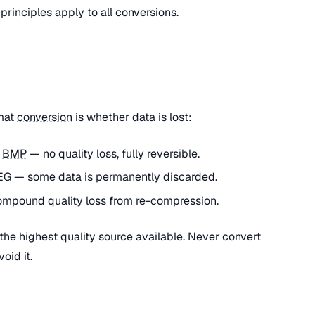
 principles apply to all conversions.
rmat
conversion
is whether data is lost:
o
BMP
— no quality loss, fully reversible.
G — some data is permanently discarded.
mpound quality loss from re-compression.
he highest quality source available. Never convert
oid it.