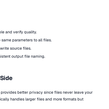
le and verify quality.
 same parameters to all files.
write source files.
istent output file naming.
-Side
 provides better privacy since files never leave your
cally handles larger files and more formats but