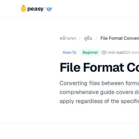
peasy
/
qr
หน้าแรก
/
คู่มือ
/
File Format Conver
How-To
Beginner
1 min read
224 wor
File Format C
Converting files between format
comprehensive guide covers do
apply regardless of the specific