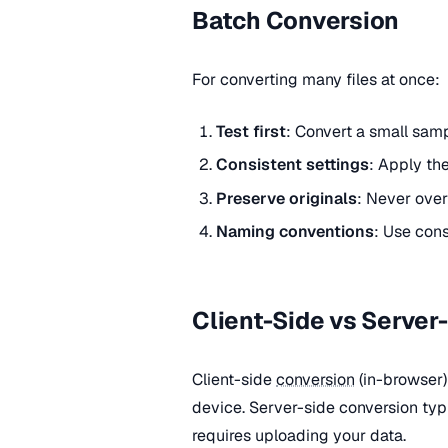
Batch Conversion
For converting many files at once:
Test first
: Convert a small samp
Consistent settings
: Apply the
Preserve originals
: Never over
Naming conventions
: Use cons
Client-Side vs Server
Client-side
conversion
(in-browser)
device. Server-side conversion typi
requires uploading your data.