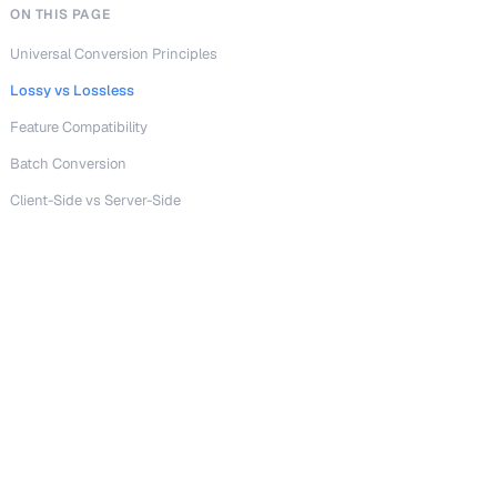
ON THIS PAGE
Universal Conversion Principles
Lossy vs Lossless
Feature Compatibility
Batch Conversion
Client-Side vs Server-Side