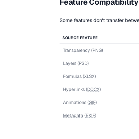
Feature Compatibility
Some features don't transfer betw
SOURCE FEATURE
Transparency (PNG)
Layers (PSD)
Formulas (XLSX)
Hyperlinks (
DOCX
)
Animations (
GIF
)
Metadata
(
EXIF
)