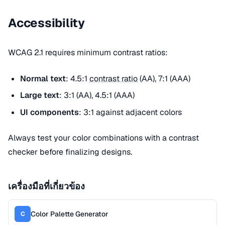
Accessibility
WCAG 2.1 requires minimum contrast ratios:
Normal text
: 4.5:1
contrast ratio
(AA), 7:1 (AAA)
Large text
: 3:1 (AA), 4.5:1 (AAA)
UI components
: 3:1 against adjacent colors
Always test your color combinations with a contrast
checker before finalizing designs.
เครื่องมือที่เกี่ยวข้อง
Color Palette Generator
C