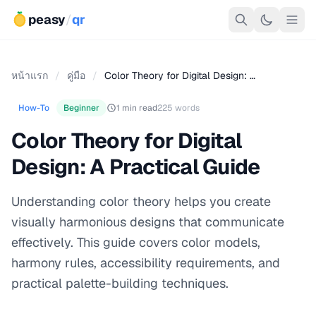
peasy
/
qr
หน้าแรก
/
คู่มือ
/
Color Theory for Digital Design: …
How-To
Beginner
1 min read
225 words
Color Theory for Digital
Design: A Practical Guide
Understanding color theory helps you create
visually harmonious designs that communicate
effectively. This guide covers color models,
harmony rules, accessibility requirements, and
practical palette-building techniques.