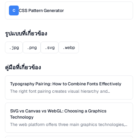
CSS Pattern Generator
C
รูปแบบที่เกี่ยวข้อง
.jpg
.png
.svg
.webp
คู่มือที่เกี่ยวข้อง
Typography Pairing: How to Combine Fonts Effectively
The right font pairing creates visual hierarchy and
personality in your designs. This guide covers pairing
principles, common mistakes, and proven font
combinations for web and print projects.
SVG vs Canvas vs WebGL: Choosing a Graphics
Technology
The web platform offers three main graphics technologies,
each optimized for different use cases. This comparison
helps you choose between SVG, Canvas, and WebGL