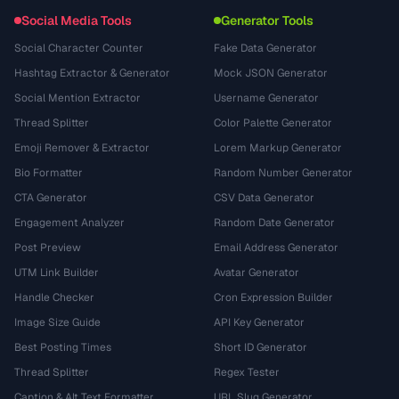
Social Media Tools
Generator Tools
Social Character Counter
Fake Data Generator
Hashtag Extractor & Generator
Mock JSON Generator
Social Mention Extractor
Username Generator
Thread Splitter
Color Palette Generator
Emoji Remover & Extractor
Lorem Markup Generator
Bio Formatter
Random Number Generator
CTA Generator
CSV Data Generator
Engagement Analyzer
Random Date Generator
Post Preview
Email Address Generator
UTM Link Builder
Avatar Generator
Handle Checker
Cron Expression Builder
Image Size Guide
API Key Generator
Best Posting Times
Short ID Generator
Thread Splitter
Regex Tester
Caption & Alt Text Formatter
URL Slug Generator