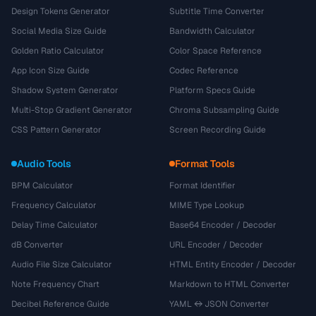
Design Tokens Generator
Subtitle Time Converter
Social Media Size Guide
Bandwidth Calculator
Golden Ratio Calculator
Color Space Reference
App Icon Size Guide
Codec Reference
Shadow System Generator
Platform Specs Guide
Multi-Stop Gradient Generator
Chroma Subsampling Guide
CSS Pattern Generator
Screen Recording Guide
Audio Tools
Format Tools
BPM Calculator
Format Identifier
Frequency Calculator
MIME Type Lookup
Delay Time Calculator
Base64 Encoder / Decoder
dB Converter
URL Encoder / Decoder
Audio File Size Calculator
HTML Entity Encoder / Decoder
Note Frequency Chart
Markdown to HTML Converter
Decibel Reference Guide
YAML ↔ JSON Converter