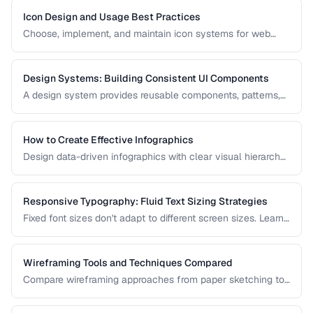
Icon Design and Usage Best Practices
Choose, implement, and maintain icon systems for web
applications with consistent sizing, spacing, and
accessibility.
Design Systems: Building Consistent UI Components
A design system provides reusable components, patterns,
and guidelines that ensure visual consistency across a
product. Learn how to build one from scratch.
How to Create Effective Infographics
Design data-driven infographics with clear visual hierarchy,
accurate data representation, and shareability.
Responsive Typography: Fluid Text Sizing Strategies
Fixed font sizes don't adapt to different screen sizes. Learn
how to implement fluid typography that scales smoothly
between mobile and desktop viewports.
Wireframing Tools and Techniques Compared
Compare wireframing approaches from paper sketching to
digital tools for different stages of the design process.