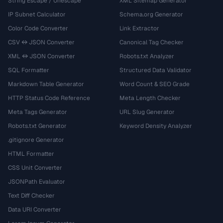
String Escape / Unescape
XML Sitemap Generator
IP Subnet Calculator
Schema.org Generator
Color Code Converter
Link Extractor
CSV ↔ JSON Converter
Canonical Tag Checker
XML ↔ JSON Converter
Robots.txt Analyzer
SQL Formatter
Structured Data Validator
Markdown Table Generator
Word Count & SEO Grade
HTTP Status Code Reference
Meta Length Checker
Meta Tags Generator
URL Slug Generator
Robots.txt Generator
Keyword Density Analyzer
.gitignore Generator
HTML Formatter
CSS Unit Converter
JSONPath Evaluator
Text Diff Checker
Data URI Converter