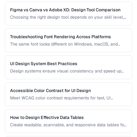
practices for clear, honest data presentation.
Figma vs Canva vs Adobe XD: Design Tool Comparison
Choosing the right design tool depends on your skill level,
team size, and project type. Compare the leading design
tools for different use cases.
Troubleshooting Font Rendering Across Platforms
The same font looks different on Windows, macOS, and
Linux because each platform uses a different text rendering
engine. Learn how to minimize cross-platform
inconsistencies.
UI Design System Best Practices
Design systems ensure visual consistency and speed up
development. Learn how to create and maintain a practical
design system.
Accessible Color Contrast for UI Design
Meet WCAG color contrast requirements for text, UI
components, and graphical elements in web interfaces.
How to Design Effective Data Tables
Create readable, scannable, and responsive data tables for
web applications with proper alignment and visual
hierarchy.