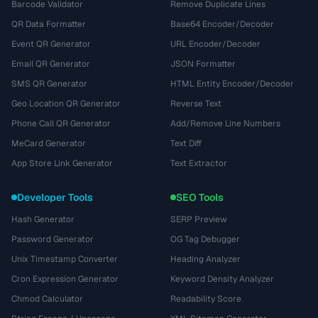
Barcode Validator
Remove Duplicate Lines
QR Data Formatter
Base64 Encoder/Decoder
Event QR Generator
URL Encoder/Decoder
Email QR Generator
JSON Formatter
SMS QR Generator
HTML Entity Encoder/Decoder
Geo Location QR Generator
Reverse Text
Phone Call QR Generator
Add/Remove Line Numbers
MeCard Generator
Text Diff
App Store Link Generator
Text Extractor
Developer Tools
SEO Tools
Hash Generator
SERP Preview
Password Generator
OG Tag Debugger
Unix Timestamp Converter
Heading Analyzer
Cron Expression Generator
Keyword Density Analyzer
Chmod Calculator
Readability Score