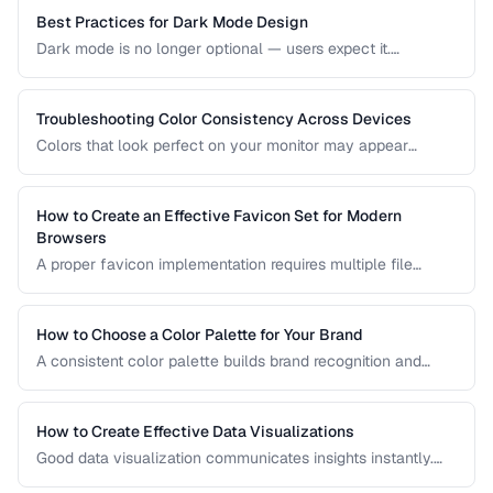
based on your project's requirements.
Best Practices for Dark Mode Design
Dark mode is no longer optional — users expect it.
Designing an effective dark theme requires more than
inverting colors. This guide covers contrast, elevation, color
adaptation, and implementation strategies.
Troubleshooting Color Consistency Across Devices
Colors that look perfect on your monitor may appear
different on phones, tablets, and printed materials. This
guide explains why color shifts happen and how to
minimize inconsistencies across devices.
How to Create an Effective Favicon Set for Modern
Browsers
A proper favicon implementation requires multiple file
formats and sizes to support browser tabs, bookmarks, app
icons, and PWA manifests. This guide covers the minimal
set of files every website needs.
How to Choose a Color Palette for Your Brand
A consistent color palette builds brand recognition and
emotional connection. Learn color theory principles for
selecting harmonious brand colors.
How to Create Effective Data Visualizations
Good data visualization communicates insights instantly.
Learn chart selection, color usage, and labeling best