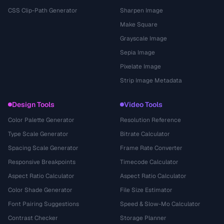
CSS Clip-Path Generator
Sharpen Image
Make Square
Grayscale Image
Sepia Image
Pixelate Image
Strip Image Metadata
Design Tools
Video Tools
Color Palette Generator
Resolution Reference
Type Scale Generator
Bitrate Calculator
Spacing Scale Generator
Frame Rate Converter
Responsive Breakpoints
Timecode Calculator
Aspect Ratio Calculator
Aspect Ratio Calculator
Color Shade Generator
File Size Estimator
Font Pairing Suggestions
Speed & Slow-Mo Calculator
Contrast Checker
Storage Planner