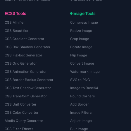
CSS Tools
Image Tools
CSS Minifier
Compress Image
CSS Beautifier
Resize Image
CSS Gradient Generator
Crop Image
CSS Box Shadow Generator
Rotate Image
CSS Flexbox Generator
Flip Image
CSS Grid Generator
Convert Image
CSS Animation Generator
Watermark Image
CSS Border Radius Generator
SVG to PNG
CSS Text Shadow Generator
Image to Base64
CSS Transform Generator
Round Corners
CSS Unit Converter
Add Border
CSS Color Converter
Image Filters
Media Query Generator
Adjust Image
CSS Filter Effects
Blur Image