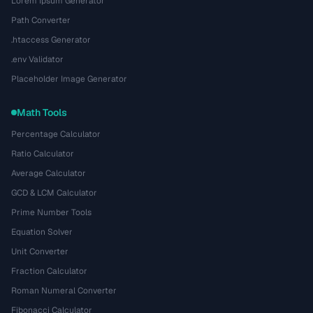
Lorem Ipsum Generator
Path Converter
.htaccess Generator
.env Validator
Placeholder Image Generator
Math Tools
Percentage Calculator
Ratio Calculator
Average Calculator
GCD & LCM Calculator
Prime Number Tools
Equation Solver
Unit Converter
Fraction Calculator
Roman Numeral Converter
Fibonacci Calculator