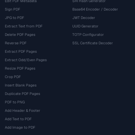
Edit PDF Metadata
SRI Hash Generator
Sign PDF
Base64 Encoder / Decoder
JPG to PDF
JWT Decoder
Extract Text from PDF
UUID Generator
Delete PDF Pages
TOTP Configurator
Reverse PDF
SSL Certificate Decoder
Extract PDF Pages
Extract Odd/Even Pages
Resize PDF Pages
Crop PDF
Insert Blank Pages
Duplicate PDF Pages
PDF to PNG
Add Header & Footer
Add Text to PDF
Add Image to PDF