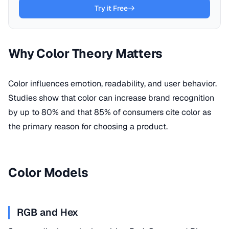
Try it Free
Why Color Theory Matters
Color influences emotion, readability, and user behavior.
Studies show that color can increase brand recognition
by up to 80% and that 85% of consumers cite color as
the primary reason for choosing a product.
Color Models
RGB and Hex