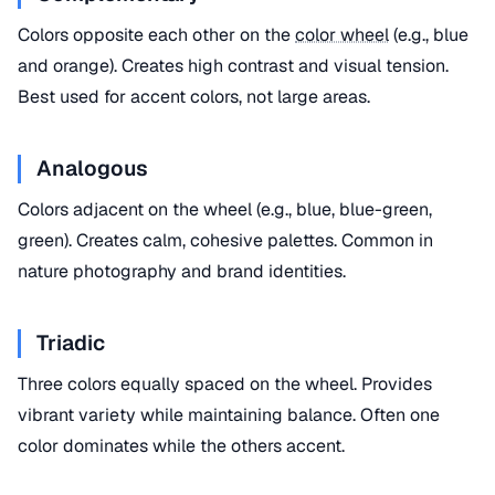
Colors opposite each other on the
color wheel
(e.g., blue
and orange). Creates high contrast and visual tension.
Best used for accent colors, not large areas.
Analogous
Colors adjacent on the wheel (e.g., blue, blue-green,
green). Creates calm, cohesive palettes. Common in
nature photography and brand identities.
Triadic
Three colors equally spaced on the wheel. Provides
vibrant variety while maintaining balance. Often one
color dominates while the others accent.