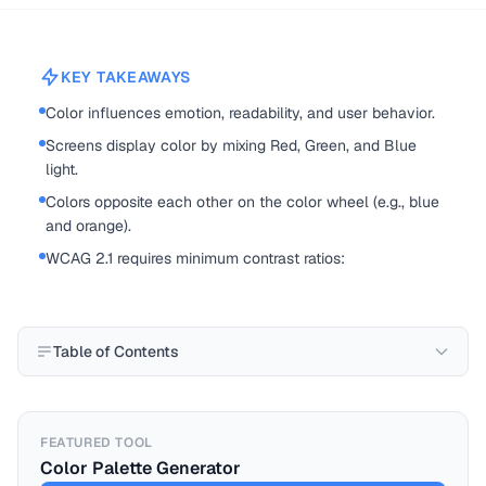
KEY TAKEAWAYS
Color influences emotion, readability, and user behavior.
Screens display color by mixing Red, Green, and Blue
light.
Colors opposite each other on the color wheel (e.g., blue
and orange).
WCAG 2.1 requires minimum contrast ratios:
Table of Contents
FEATURED TOOL
Color Palette Generator