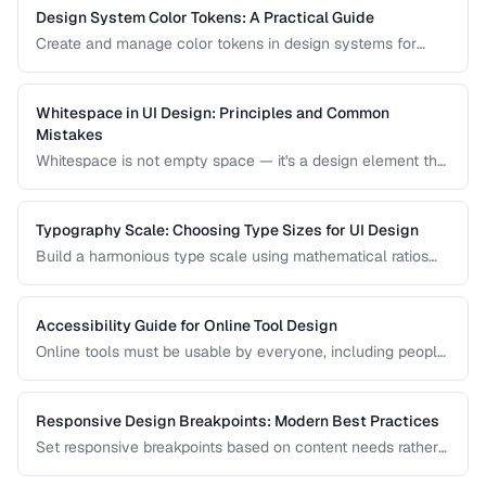
Design System Color Tokens: A Practical Guide
Create and manage color tokens in design systems for
consistent theming across products.
Whitespace in UI Design: Principles and Common
Mistakes
Whitespace is not empty space — it's a design element that
improves readability, guides attention, and communicates
hierarchy. Learn how to use it effectively.
Typography Scale: Choosing Type Sizes for UI Design
Build a harmonious type scale using mathematical ratios
for readable, consistent interfaces.
Accessibility Guide for Online Tool Design
Online tools must be usable by everyone, including people
with visual, motor, and cognitive disabilities. Learn the key
accessibility patterns for interactive web applications.
Responsive Design Breakpoints: Modern Best Practices
Set responsive breakpoints based on content needs rather
than specific device dimensions.