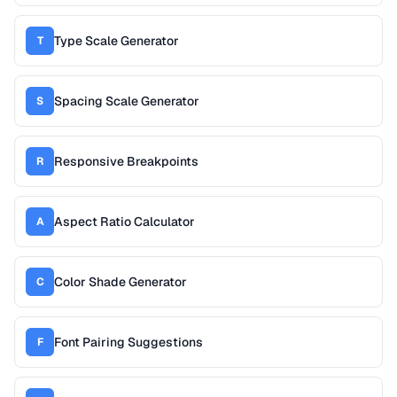
Type Scale Generator
T
Spacing Scale Generator
S
Responsive Breakpoints
R
Aspect Ratio Calculator
A
Color Shade Generator
C
Font Pairing Suggestions
F