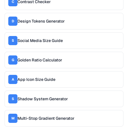
Contrast Checker
C
Design Tokens Generator
D
Social Media Size Guide
S
Golden Ratio Calculator
G
App Icon Size Guide
A
Shadow System Generator
S
Multi-Stop Gradient Generator
M