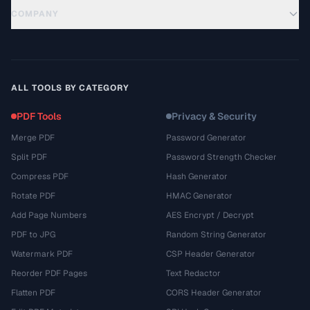
COMPANY
ALL TOOLS BY CATEGORY
PDF Tools
Privacy & Security
Merge PDF
Password Generator
Split PDF
Password Strength Checker
Compress PDF
Hash Generator
Rotate PDF
HMAC Generator
Add Page Numbers
AES Encrypt / Decrypt
PDF to JPG
Random String Generator
Watermark PDF
CSP Header Generator
Reorder PDF Pages
Text Redactor
Flatten PDF
CORS Header Generator