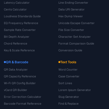
Latency Calculator
Line Ending Converter
Cents Calculator
Data URI Generator
Loudness Standards Guide
Hex Dump Viewer
EQ Frequency Reference
Unicode Escape Converter
Sample Rate Converter
File Size Converter
Bit Depth Analyzer
Character Set Analyzer
Chord Reference
Format Comparison Guide
Key & Scale Reference
Conversion Guide
QR & Barcode
Text Tools
QR Data Analyzer
Word Counter
QR Capacity Reference
Case Converter
Wi-Fi QR Config Builder
Sort Lines
vCard QR Builder
Lorem Ipsum Generator
Error Correction Calculator
Slug Generator
Barcode Format Reference
Find & Replace