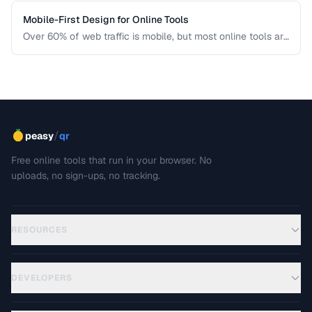
Mobile-First Design for Online Tools
Over 60% of web traffic is mobile, but most online tools are
designed for desktop first. Learn how to create tool
interfaces that work beautifully on touch devices.
/
peasy
qr
Free online tools that run in your browser. No
uploads, no sign-ups, no tracking.
RESOURCES
DEVELOPERS