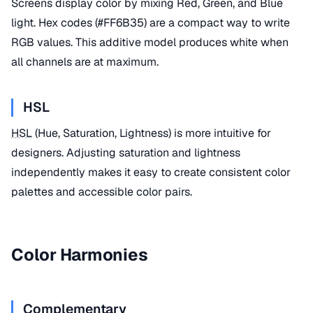
Screens display color by mixing Red, Green, and Blue
light. Hex codes (#FF6B35) are a compact way to write
RGB values. This additive model produces white when
all channels are at maximum.
HSL
HSL
(Hue, Saturation, Lightness) is more intuitive for
designers. Adjusting saturation and lightness
independently makes it easy to create consistent color
palettes and accessible color pairs.
Color Harmonies
Complementary