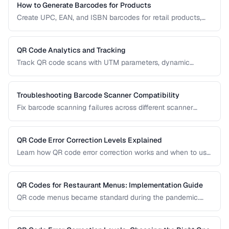
How to Generate Barcodes for Products
Create UPC, EAN, and ISBN barcodes for retail products,
including registration, formatting, and printing requirements.
QR Code Analytics and Tracking
Track QR code scans with UTM parameters, dynamic
redirects, and analytics platforms for marketing campaigns.
Troubleshooting Barcode Scanner Compatibility
Fix barcode scanning failures across different scanner
types, symbologies, and environments.
QR Code Error Correction Levels Explained
Learn how QR code error correction works and when to use
each level for optimal scanning reliability.
QR Codes for Restaurant Menus: Implementation Guide
QR code menus became standard during the pandemic.
Learn how to implement them effectively, avoid common
usability pitfalls, and provide a good customer experience.