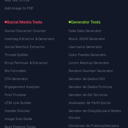
Add Text to PDF
Add Image to PDF
Social Media Tools
Generator Tools
Social Character Counter
Fake Data Generator
Hashtag Extractor & Generator
Mock JSON Generator
Social Mention Extractor
Username Generator
Thread Splitter
Color Palette Generator
Emoji Remover & Extractor
Lorem Markup Generator
Bio Formatter
Random Number Generator
CTA Generator
Gerador de Dados CSV
Engagement Analyzer
Gerador de Dados Fictícios
Post Preview
Gerador de IDs Técnicos
UTM Link Builder
Analisador de Perfil Social
Handle Checker
Gerador de Citações para Redes
Sociais
Image Size Guide
Conversor de Publicações para
Best Posting Times