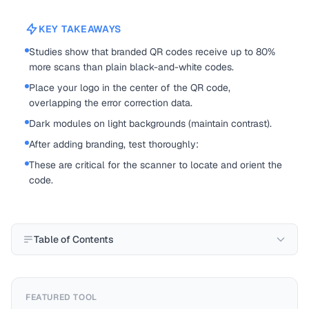
KEY TAKEAWAYS
Studies show that branded QR codes receive up to 80%
more scans than plain black-and-white codes.
Place your logo in the center of the QR code,
overlapping the error correction data.
Dark modules on light backgrounds (maintain contrast).
After adding branding, test thoroughly:
These are critical for the scanner to locate and orient the
code.
Table of Contents
FEATURED TOOL