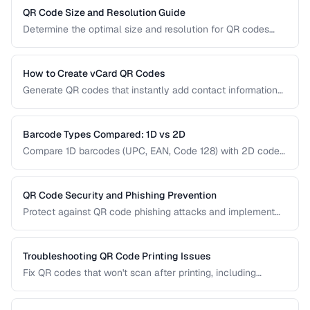
right type for marketing, inventory, and operational uses.
QR Code Size and Resolution Guide
Determine the optimal size and resolution for QR codes
based on scanning distance, print medium, and content
complexity.
How to Create vCard QR Codes
Generate QR codes that instantly add contact information
to smartphones, with proper vCard formatting and testing.
Barcode Types Compared: 1D vs 2D
Compare 1D barcodes (UPC, EAN, Code 128) with 2D codes
(QR, Data Matrix, PDF417) for different use cases.
QR Code Security and Phishing Prevention
Protect against QR code phishing attacks and implement
secure QR code practices for businesses and consumers.
Troubleshooting QR Code Printing Issues
Fix QR codes that won't scan after printing, including
resolution, contrast, and sizing problems.