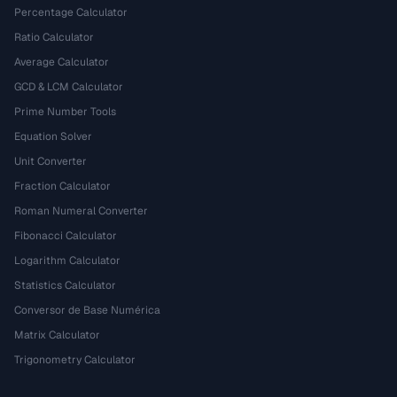
Percentage Calculator
Ratio Calculator
Average Calculator
GCD & LCM Calculator
Prime Number Tools
Equation Solver
Unit Converter
Fraction Calculator
Roman Numeral Converter
Fibonacci Calculator
Logarithm Calculator
Statistics Calculator
Conversor de Base Numérica
Matrix Calculator
Trigonometry Calculator