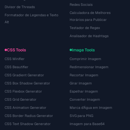
Redes Sociais
Divisor de Threads
Calculadora de Melhores
Formatador de Legendas e Texto
Horários para Publicar
Alt
Testador de Regex
Analisador de Hashtags
CSS Tools
Image Tools
CSS Minifier
Comprimir Imagem
CSS Beautifier
Redimensionar Imagem
CSS Gradient Generator
Recortar Imagem
CSS Box Shadow Generator
Girar Imagem
CSS Flexbox Generator
Espelhar Imagem
CSS Grid Generator
Converter Imagem
CSS Animation Generator
Marca d'Água em Imagem
CSS Border Radius Generator
SVG para PNG
CSS Text Shadow Generator
Imagem para Base64