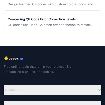
Design branded QR codes with custom colors, logos, and
shapes while maintaining reliable scanning.
Comparing QR Code Error Correction Levels
QR codes use Reed-Solomon error correction to remain
scannable even when partially damaged or obscured. This
comparison explains the four correction levels and how to
choose the right one for your specific use case.
/
peasy
qr
Free online tools that run in your browser. No
uploads, no sign-ups, no tracking.
RESOURCES