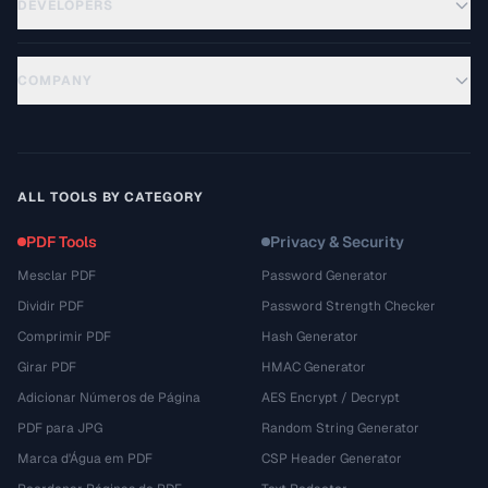
DEVELOPERS
COMPANY
ALL TOOLS BY CATEGORY
PDF Tools
Privacy & Security
Mesclar PDF
Password Generator
Dividir PDF
Password Strength Checker
Comprimir PDF
Hash Generator
Girar PDF
HMAC Generator
Adicionar Números de Página
AES Encrypt / Decrypt
PDF para JPG
Random String Generator
Marca d'Água em PDF
CSP Header Generator