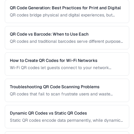
QR Code Generation: Best Practices for Print and Digital
QR codes bridge physical and digital experiences, but
poorly generated codes fail to scan. This guide covers
sizing, error correction, design customization, and testing
best practices for reliable QR codes.
QR Code vs Barcode: When to Use Each
QR codes and traditional barcodes serve different purposes.
This comparison covers data capacity, scanning
requirements, and optimal use cases to help you choose
the right technology for your needs.
How to Create QR Codes for Wi-Fi Networks
Wi-Fi QR codes let guests connect to your network
instantly by scanning with their phone camera. This guide
covers the Wi-Fi QR format, security considerations, and
best placement practices.
Troubleshooting QR Code Scanning Problems
QR codes that fail to scan frustrate users and waste
printing costs. This guide helps you diagnose and fix the
most common reasons QR codes don't scan reliably on
smartphones and dedicated scanners.
Dynamic QR Codes vs Static QR Codes
Static QR codes encode data permanently, while dynamic
QR codes use redirect URLs that can be updated after
printing. Understanding the trade-offs helps you choose the