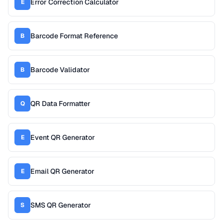
Error Correction Calculator
E
Barcode Format Reference
B
Barcode Validator
B
QR Data Formatter
Q
Event QR Generator
E
Email QR Generator
E
SMS QR Generator
S