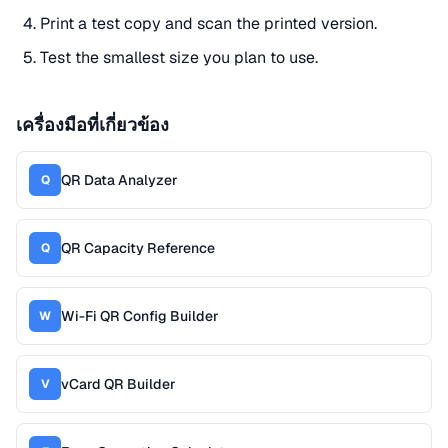
Print a test copy and scan the printed version.
Test the smallest size you plan to use.
เครื่องมือที่เกี่ยวข้อง
QR Data Analyzer
Q
QR Capacity Reference
Q
Wi-Fi QR Config Builder
W
vCard QR Builder
V