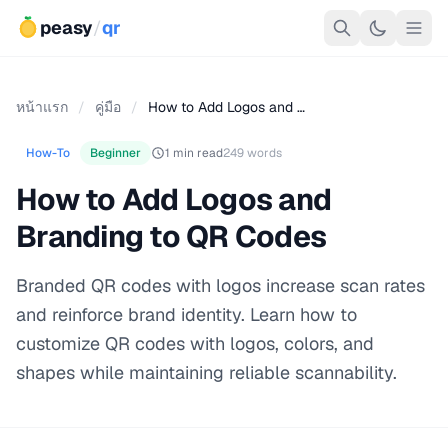
peasy
/
qr
หน้าแรก
/
คู่มือ
/
How to Add Logos and …
How-To
Beginner
1 min read
249 words
How to Add Logos and
Branding to QR Codes
Branded QR codes with logos increase scan rates
and reinforce brand identity. Learn how to
customize QR codes with logos, colors, and
shapes while maintaining reliable scannability.