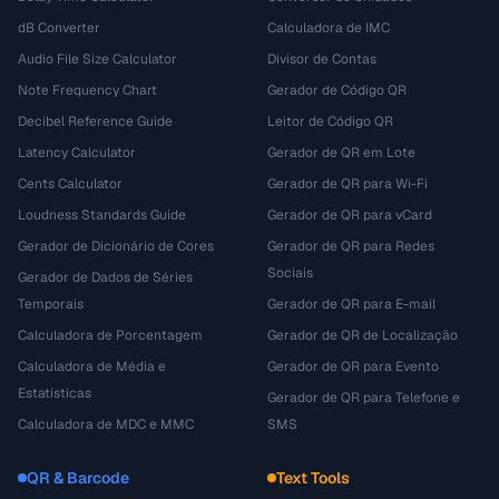
dB Converter
Calculadora de IMC
Audio File Size Calculator
Divisor de Contas
Note Frequency Chart
Gerador de Código QR
Decibel Reference Guide
Leitor de Código QR
Latency Calculator
Gerador de QR em Lote
Cents Calculator
Gerador de QR para Wi-Fi
Loudness Standards Guide
Gerador de QR para vCard
Gerador de Dicionário de Cores
Gerador de QR para Redes
Sociais
Gerador de Dados de Séries
Temporais
Gerador de QR para E-mail
Calculadora de Porcentagem
Gerador de QR de Localização
Calculadora de Média e
Gerador de QR para Evento
Estatísticas
Gerador de QR para Telefone e
Calculadora de MDC e MMC
SMS
QR & Barcode
Text Tools