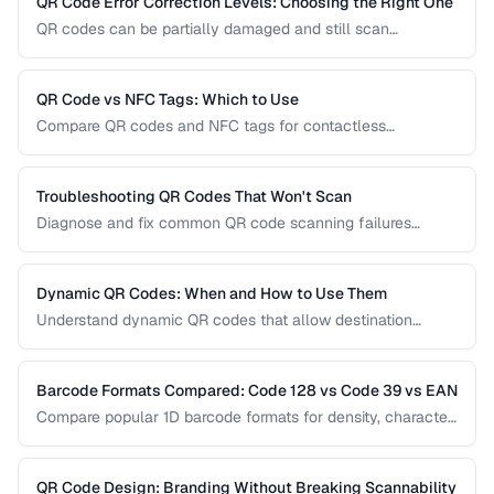
QR Code Error Correction Levels: Choosing the Right One
QR codes can be partially damaged and still scan
successfully. Learn how error correction works, when to
use each level, and the tradeoff between resilience and
data capacity.
QR Code vs NFC Tags: Which to Use
Compare QR codes and NFC tags for contactless
interactions, covering cost, range, and use cases.
Troubleshooting QR Codes That Won't Scan
Diagnose and fix common QR code scanning failures
including size, contrast, and encoding issues.
Dynamic QR Codes: When and How to Use Them
Understand dynamic QR codes that allow destination
changes without reprinting the physical code.
Barcode Formats Compared: Code 128 vs Code 39 vs EAN
Compare popular 1D barcode formats for density, character
support, and industry requirements.
QR Code Design: Branding Without Breaking Scannability