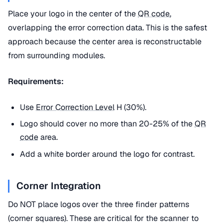
Place your logo in the center of the
QR code
,
overlapping the error correction data. This is the safest
approach because the center area is reconstructable
from surrounding modules.
Requirements:
Use
Error Correction Level
H (30%).
Logo should cover no more than 20-25% of the
QR
code
area.
Add a white border around the logo for contrast.
Corner Integration
Do NOT place logos over the three finder patterns
(corner squares). These are critical for the scanner to