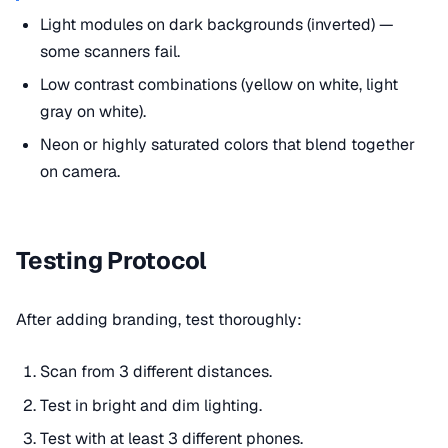
Light modules on dark backgrounds (inverted) —
some scanners fail.
Low contrast combinations (yellow on white, light
gray on white).
Neon or highly saturated colors that blend together
on camera.
Testing Protocol
After adding branding, test thoroughly:
Scan from 3 different distances.
Test in bright and dim lighting.
Test with at least 3 different phones.