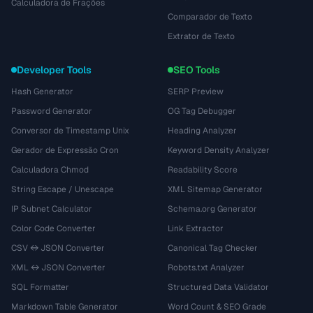
Calculadora de Frações
Comparador de Texto
Extrator de Texto
Developer Tools
SEO Tools
Hash Generator
SERP Preview
Password Generator
OG Tag Debugger
Conversor de Timestamp Unix
Heading Analyzer
Gerador de Expressão Cron
Keyword Density Analyzer
Calculadora Chmod
Readability Score
String Escape / Unescape
XML Sitemap Generator
IP Subnet Calculator
Schema.org Generator
Color Code Converter
Link Extractor
CSV ↔ JSON Converter
Canonical Tag Checker
XML ↔ JSON Converter
Robots.txt Analyzer
SQL Formatter
Structured Data Validator
Markdown Table Generator
Word Count & SEO Grade