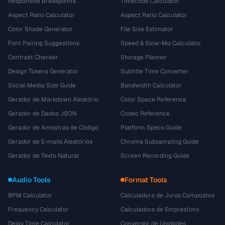
Responsive Breakpoints
Timecode Calculator
Aspect Ratio Calculator
Aspect Ratio Calculator
Color Shade Generator
File Size Estimator
Font Pairing Suggestions
Speed & Slow-Mo Calculator
Contrast Checker
Storage Planner
Design Tokens Generator
Subtitle Time Converter
Social Media Size Guide
Bandwidth Calculator
Gerador de Markdown Aleatório
Color Space Reference
Gerador de Dados JSON
Codec Reference
Gerador de Amostras de Código
Platform Specs Guide
Gerador de E-mails Aleatórios
Chroma Subsampling Guide
Gerador de Texto Natural
Screen Recording Guide
Audio Tools
Format Tools
BPM Calculator
Calculadora de Juros Compostos
Frequency Calculator
Calculadora de Empréstimo
Delay Time Calculator
Conversor de Unidades