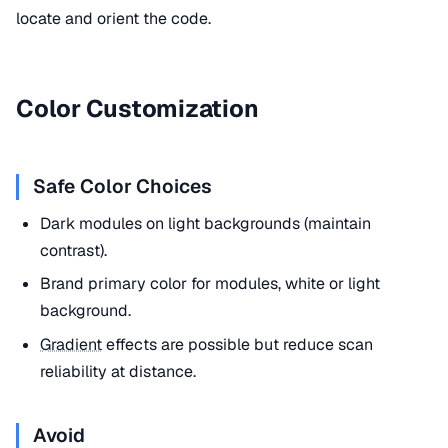
locate and orient the code.
Color Customization
Safe Color Choices
Dark modules on light backgrounds (maintain
contrast).
Brand primary color for modules, white or light
background.
Gradient
effects are possible but reduce scan
reliability at distance.
Avoid