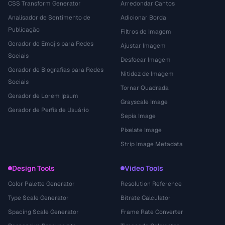
CSS Transform Generator
Arredondar Cantos
Analisador de Sentimento de
Adicionar Borda
Publicação
Filtros de Imagem
Gerador de Emojis para Redes
Ajustar Imagem
Sociais
Desfocar Imagem
Gerador de Biografias para Redes
Nitidez de Imagem
Sociais
Tornar Quadrada
Gerador de Lorem Ipsum
Grayscale Image
Gerador de Perfis de Usuário
Sepia Image
Pixelate Image
Strip Image Metadata
Design Tools
Video Tools
Color Palette Generator
Resolution Reference
Type Scale Generator
Bitrate Calculator
Spacing Scale Generator
Frame Rate Converter