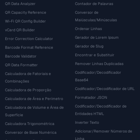
QR Data Analyzer
Contador de Palavras
QR Capacity Reference
Conversor de
Maiúsculas/Minúsculas
Wi-Fi QR Config Builder
Ordenar Linhas
vCard QR Builder
Gerador de Lorem Ipsum
Error Correction Calculator
Gerador de Slug
Barcode Format Reference
Encontrar e Substituir
Barcode Validator
Remover Linhas Duplicadas
QR Data Formatter
Codificador/Decodificador
Calculadora de Fatoriais e
Base64
Combinações
Codificador/Decodificador de URL
Calculadora de Proporção
Formatador JSON
Calculadora de Área e Perímetro
Codificador/Decodificador de
Calculadora de Volume e Área de
Entidades HTML
Superfície
Inverter Texto
Calculadora Trigonométrica
Adicionar/Remover Números de
Conversor de Base Numérica
Linha