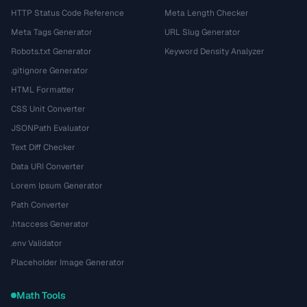
HTTP Status Code Reference
Meta Length Checker
Meta Tags Generator
URL Slug Generator
Robots.txt Generator
Keyword Density Analyzer
.gitignore Generator
HTML Formatter
CSS Unit Converter
JSONPath Evaluator
Text Diff Checker
Data URI Converter
Lorem Ipsum Generator
Path Converter
.htaccess Generator
.env Validator
Placeholder Image Generator
Math Tools