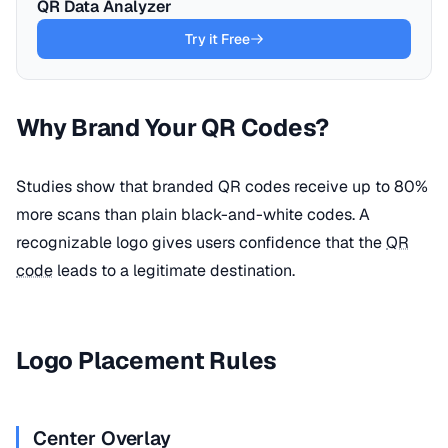
QR Data Analyzer
Try it Free
Why Brand Your QR Codes?
Studies show that branded QR codes receive up to 80%
more scans than plain black-and-white codes. A
recognizable logo gives users confidence that the
QR
code
leads to a legitimate destination.
Logo Placement Rules
Center Overlay