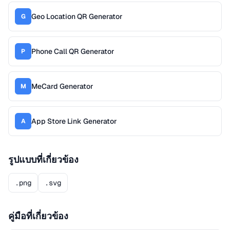
Geo Location QR Generator
G
Phone Call QR Generator
P
MeCard Generator
M
App Store Link Generator
A
รูปแบบที่เกี่ยวข้อง
.png
.svg
คู่มือที่เกี่ยวข้อง