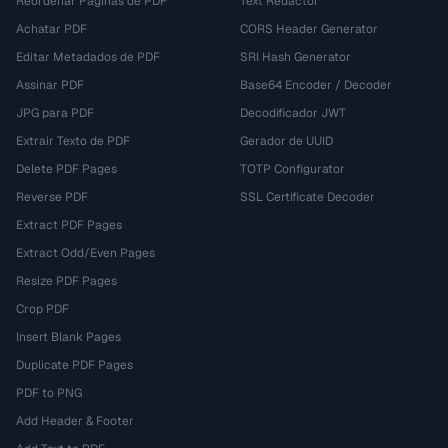
Reordenar Páginas de PDF
Text Redactor
Achatar PDF
CORS Header Generator
Editar Metadados de PDF
SRI Hash Generator
Assinar PDF
Base64 Encoder / Decoder
JPG para PDF
Decodificador JWT
Extrair Texto de PDF
Gerador de UUID
Delete PDF Pages
TOTP Configurator
Reverse PDF
SSL Certificate Decoder
Extract PDF Pages
Extract Odd/Even Pages
Resize PDF Pages
Crop PDF
Insert Blank Pages
Duplicate PDF Pages
PDF to PNG
Add Header & Footer