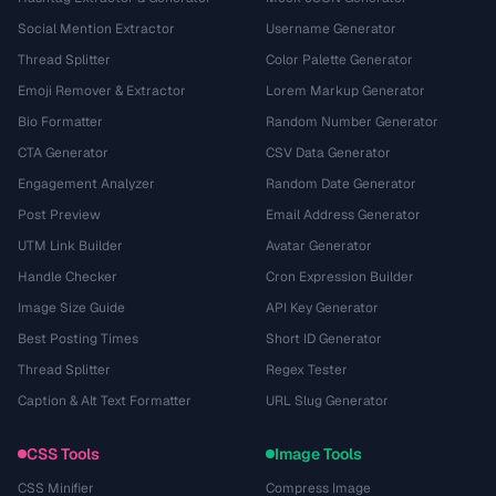
Social Mention Extractor
Username Generator
Thread Splitter
Color Palette Generator
Emoji Remover & Extractor
Lorem Markup Generator
Bio Formatter
Random Number Generator
CTA Generator
CSV Data Generator
Engagement Analyzer
Random Date Generator
Post Preview
Email Address Generator
UTM Link Builder
Avatar Generator
Handle Checker
Cron Expression Builder
Image Size Guide
API Key Generator
Best Posting Times
Short ID Generator
Thread Splitter
Regex Tester
Caption & Alt Text Formatter
URL Slug Generator
CSS Tools
Image Tools
CSS Minifier
Compress Image