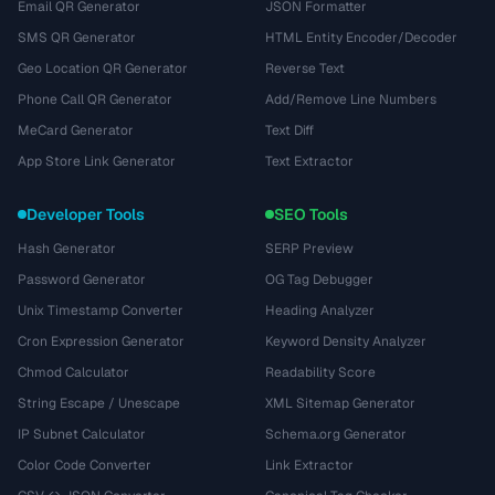
Email QR Generator
JSON Formatter
SMS QR Generator
HTML Entity Encoder/Decoder
Geo Location QR Generator
Reverse Text
Phone Call QR Generator
Add/Remove Line Numbers
MeCard Generator
Text Diff
App Store Link Generator
Text Extractor
Developer Tools
SEO Tools
Hash Generator
SERP Preview
Password Generator
OG Tag Debugger
Unix Timestamp Converter
Heading Analyzer
Cron Expression Generator
Keyword Density Analyzer
Chmod Calculator
Readability Score
String Escape / Unescape
XML Sitemap Generator
IP Subnet Calculator
Schema.org Generator
Color Code Converter
Link Extractor