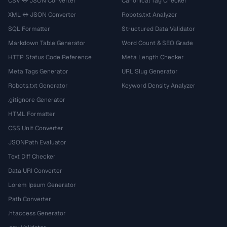
CSV ↔ JSON Converter
Canonical Tag Checker
XML ↔ JSON Converter
Robots.txt Analyzer
SQL Formatter
Structured Data Validator
Markdown Table Generator
Word Count & SEO Grade
HTTP Status Code Reference
Meta Length Checker
Meta Tags Generator
URL Slug Generator
Robots.txt Generator
Keyword Density Analyzer
.gitignore Generator
HTML Formatter
CSS Unit Converter
JSONPath Evaluator
Text Diff Checker
Data URI Converter
Lorem Ipsum Generator
Path Converter
.htaccess Generator