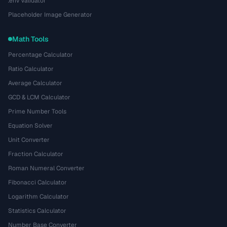
.env Validator
Placeholder Image Generator
Math Tools
Percentage Calculator
Ratio Calculator
Average Calculator
GCD & LCM Calculator
Prime Number Tools
Equation Solver
Unit Converter
Fraction Calculator
Roman Numeral Converter
Fibonacci Calculator
Logarithm Calculator
Statistics Calculator
Number Base Converter