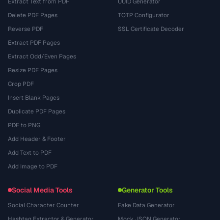
Extract Text from PDF
UUID Generator
Delete PDF Pages
TOTP Configurator
Reverse PDF
SSL Certificate Decoder
Extract PDF Pages
Extract Odd/Even Pages
Resize PDF Pages
Crop PDF
Insert Blank Pages
Duplicate PDF Pages
PDF to PNG
Add Header & Footer
Add Text to PDF
Add Image to PDF
Social Media Tools
Generator Tools
Social Character Counter
Fake Data Generator
Hashtag Extractor & Generator
Mock JSON Generator