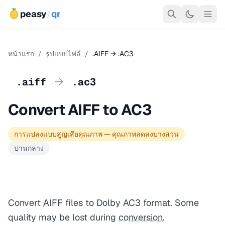
peasy
/
qr
หน้าแรก
/
รูปแบบไฟล์
/
.AIFF → .AC3
→
.aiff
.ac3
Convert AIFF to AC3
การแปลงแบบสูญเสียคุณภาพ — คุณภาพลดลงบางส่วน
ปานกลาง
Convert
AIFF
files to Dolby AC3 format. Some
quality may be lost during
conversion
.