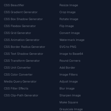
CSS Beautifier
Resize Image
CSS Gradient Generator
Crop Image
CSS Box Shadow Generator
Rotate Image
CSS Flexbox Generator
Flip Image
CSS Grid Generator
Convert Image
CSS Animation Generator
Watermark Image
CSS Border Radius Generator
SVG to PNG
CSS Text Shadow Generator
Image to Base64
CSS Transform Generator
Round Corners
CSS Unit Converter
Add Border
CSS Color Converter
Image Filters
Media Query Generator
Adjust Image
CSS Filter Effects
Blur Image
CSS Clip-Path Generator
Sharpen Image
Make Square
Grayscale Image