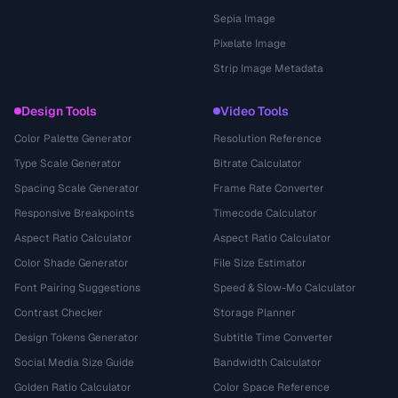
Sepia Image
Pixelate Image
Strip Image Metadata
Design Tools
Video Tools
Color Palette Generator
Resolution Reference
Type Scale Generator
Bitrate Calculator
Spacing Scale Generator
Frame Rate Converter
Responsive Breakpoints
Timecode Calculator
Aspect Ratio Calculator
Aspect Ratio Calculator
Color Shade Generator
File Size Estimator
Font Pairing Suggestions
Speed & Slow-Mo Calculator
Contrast Checker
Storage Planner
Design Tokens Generator
Subtitle Time Converter
Social Media Size Guide
Bandwidth Calculator
Golden Ratio Calculator
Color Space Reference