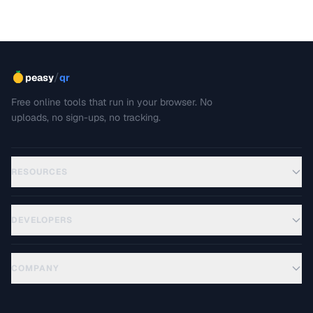
/
peasy
qr
Free online tools that run in your browser. No
uploads, no sign-ups, no tracking.
RESOURCES
DEVELOPERS
COMPANY