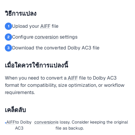
วิธีการแปลง
Upload your
AIFF
file
1
Configure
conversion
settings
2
Download the converted Dolby AC3 file
3
เมื่อใดควรใช้การแปลงนี้
When you need to convert a
AIFF
file to Dolby AC3
format for compatibility, size optimization, or workflow
requirements.
เคล็ดลับ
AIFF
to Dolby
conversion
is lossy. Consider keeping the original
•
AC3
file as backup.