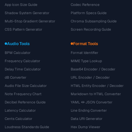
App Icon Size Guide
Codec Reference
Shadow System Generator
Platform Specs Guide
Multi-Stop Gradient Generator
Chroma Subsampling Guide
CSS Pattern Generator
Screen Recording Guide
Audio Tools
Format Tools
BPM Calculator
Format Identifier
Frequency Calculator
MIME Type Lookup
Delay Time Calculator
Base64 Encoder / Decoder
dB Converter
URL Encoder / Decoder
Audio File Size Calculator
HTML Entity Encoder / Decoder
Note Frequency Chart
Markdown to HTML Converter
Decibel Reference Guide
YAML ↔ JSON Converter
Latency Calculator
Line Ending Converter
Cents Calculator
Data URI Generator
Loudness Standards Guide
Hex Dump Viewer