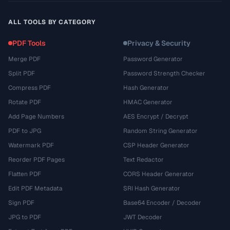
ALL TOOLS BY CATEGORY
PDF Tools
Privacy & Security
Merge PDF
Password Generator
Split PDF
Password Strength Checker
Compress PDF
Hash Generator
Rotate PDF
HMAC Generator
Add Page Numbers
AES Encrypt / Decrypt
PDF to JPG
Random String Generator
Watermark PDF
CSP Header Generator
Reorder PDF Pages
Text Redactor
Flatten PDF
CORS Header Generator
Edit PDF Metadata
SRI Hash Generator
Sign PDF
Base64 Encoder / Decoder
JPG to PDF
JWT Decoder