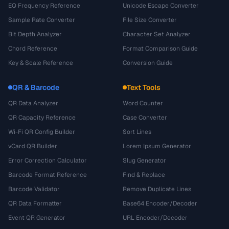
EQ Frequency Reference
Unicode Escape Converter
Sample Rate Converter
File Size Converter
Bit Depth Analyzer
Character Set Analyzer
Chord Reference
Format Comparison Guide
Key & Scale Reference
Conversion Guide
QR & Barcode
Text Tools
QR Data Analyzer
Word Counter
QR Capacity Reference
Case Converter
Wi-Fi QR Config Builder
Sort Lines
vCard QR Builder
Lorem Ipsum Generator
Error Correction Calculator
Slug Generator
Barcode Format Reference
Find & Replace
Barcode Validator
Remove Duplicate Lines
QR Data Formatter
Base64 Encoder/Decoder
Event QR Generator
URL Encoder/Decoder