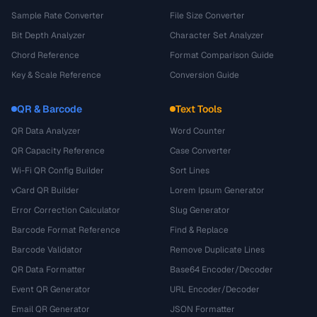
Sample Rate Converter
File Size Converter
Bit Depth Analyzer
Character Set Analyzer
Chord Reference
Format Comparison Guide
Key & Scale Reference
Conversion Guide
QR & Barcode
Text Tools
QR Data Analyzer
Word Counter
QR Capacity Reference
Case Converter
Wi-Fi QR Config Builder
Sort Lines
vCard QR Builder
Lorem Ipsum Generator
Error Correction Calculator
Slug Generator
Barcode Format Reference
Find & Replace
Barcode Validator
Remove Duplicate Lines
QR Data Formatter
Base64 Encoder/Decoder
Event QR Generator
URL Encoder/Decoder
Email QR Generator
JSON Formatter