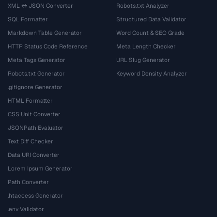
XML ↔ JSON Converter
Robots.txt Analyzer
SQL Formatter
Structured Data Validator
Markdown Table Generator
Word Count & SEO Grade
HTTP Status Code Reference
Meta Length Checker
Meta Tags Generator
URL Slug Generator
Robots.txt Generator
Keyword Density Analyzer
.gitignore Generator
HTML Formatter
CSS Unit Converter
JSONPath Evaluator
Text Diff Checker
Data URI Converter
Lorem Ipsum Generator
Path Converter
.htaccess Generator
.env Validator