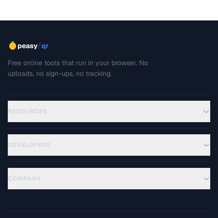
/
peasy
qr
Free online tools that run in your browser. No
uploads, no sign-ups, no tracking.
RESOURCES
DEVELOPERS
COMPANY