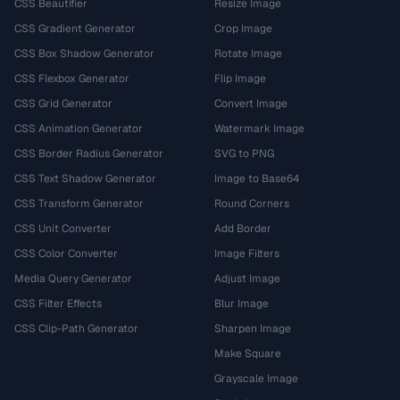
CSS Beautifier
Resize Image
CSS Gradient Generator
Crop Image
CSS Box Shadow Generator
Rotate Image
CSS Flexbox Generator
Flip Image
CSS Grid Generator
Convert Image
CSS Animation Generator
Watermark Image
CSS Border Radius Generator
SVG to PNG
CSS Text Shadow Generator
Image to Base64
CSS Transform Generator
Round Corners
CSS Unit Converter
Add Border
CSS Color Converter
Image Filters
Media Query Generator
Adjust Image
CSS Filter Effects
Blur Image
CSS Clip-Path Generator
Sharpen Image
Make Square
Grayscale Image