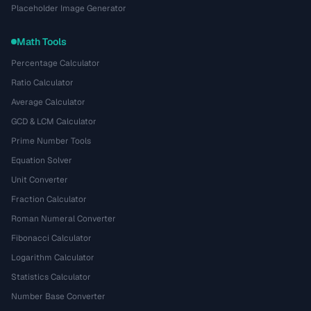
Placeholder Image Generator
Math Tools
Percentage Calculator
Ratio Calculator
Average Calculator
GCD & LCM Calculator
Prime Number Tools
Equation Solver
Unit Converter
Fraction Calculator
Roman Numeral Converter
Fibonacci Calculator
Logarithm Calculator
Statistics Calculator
Number Base Converter