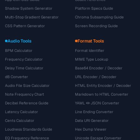
Shadow System Generator
Platform Specs Guide
Multi-Stop Gradient Generator
Chroma Subsampling Guide
CSS Pattern Generator
Screen Recording Guide
Audio Tools
Format Tools
BPM Calculator
Format Identifier
Frequency Calculator
MIME Type Lookup
Delay Time Calculator
Base64 Encoder / Decoder
dB Converter
URL Encoder / Decoder
Audio File Size Calculator
HTML Entity Encoder / Decoder
Note Frequency Chart
Markdown to HTML Converter
Decibel Reference Guide
YAML ↔ JSON Converter
Latency Calculator
Line Ending Converter
Cents Calculator
Data URI Generator
Loudness Standards Guide
Hex Dump Viewer
EQ Frequency Reference
Unicode Escape Converter