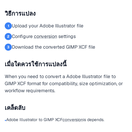
วิธีการแปลง
Upload your Adobe Illustrator file
1
Configure
conversion
settings
2
Download the converted GIMP XCF file
3
เมื่อใดควรใช้การแปลงนี้
When you need to convert a Adobe Illustrator file to
GIMP XCF format for compatibility, size optimization, or
workflow requirements.
เคล็ดลับ
Adobe Illustrator to GIMP XCF
conversion
is depends.
•