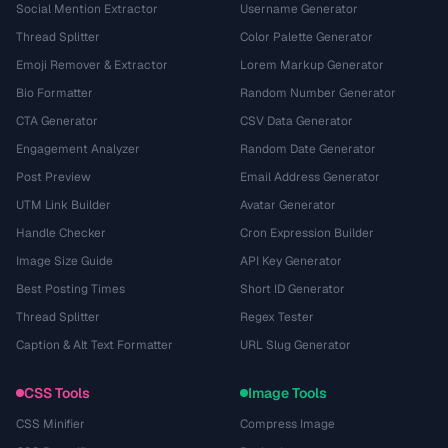
Social Mention Extractor
Username Generator
Thread Splitter
Color Palette Generator
Emoji Remover & Extractor
Lorem Markup Generator
Bio Formatter
Random Number Generator
CTA Generator
CSV Data Generator
Engagement Analyzer
Random Date Generator
Post Preview
Email Address Generator
UTM Link Builder
Avatar Generator
Handle Checker
Cron Expression Builder
Image Size Guide
API Key Generator
Best Posting Times
Short ID Generator
Thread Splitter
Regex Tester
Caption & Alt Text Formatter
URL Slug Generator
CSS Tools
Image Tools
CSS Minifier
Compress Image