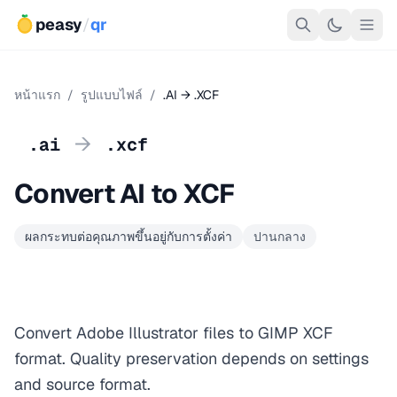
peasy
/
qr
หน้าแรก
/
รูปแบบไฟล์
/
.AI → .XCF
→
.ai
.xcf
Convert AI to XCF
ผลกระทบต่อคุณภาพขึ้นอยู่กับการตั้งค่า
ปานกลาง
Convert Adobe Illustrator files to GIMP XCF
format. Quality preservation depends on settings
and source format.