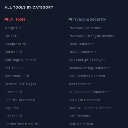
ALL TOOLS BY CATEGORY
PDF Tools
Privacy & Security
Merge PDF
Password Generator
Split PDF
Password Strength Checker
Compress PDF
Hash Generator
Rotate PDF
HMAC Generator
Add Page Numbers
AES Encrypt / Decrypt
PDF to JPG
Random String Generator
Watermark PDF
CSP Header Generator
Reorder PDF Pages
Text Redactor
Flatten PDF
CORS Header Generator
Edit PDF Metadata
SRI Hash Generator
Sign PDF
Base64 Encoder / Decoder
JPG to PDF
JWT Decoder
Extract Text from PDF
UUID Generator