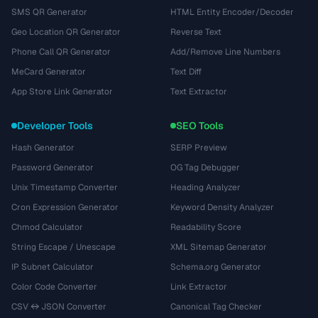
SMS QR Generator
HTML Entity Encoder/Decoder
Geo Location QR Generator
Reverse Text
Phone Call QR Generator
Add/Remove Line Numbers
MeCard Generator
Text Diff
App Store Link Generator
Text Extractor
Developer Tools
SEO Tools
Hash Generator
SERP Preview
Password Generator
OG Tag Debugger
Unix Timestamp Converter
Heading Analyzer
Cron Expression Generator
Keyword Density Analyzer
Chmod Calculator
Readability Score
String Escape / Unescape
XML Sitemap Generator
IP Subnet Calculator
Schema.org Generator
Color Code Converter
Link Extractor
CSV ↔ JSON Converter
Canonical Tag Checker