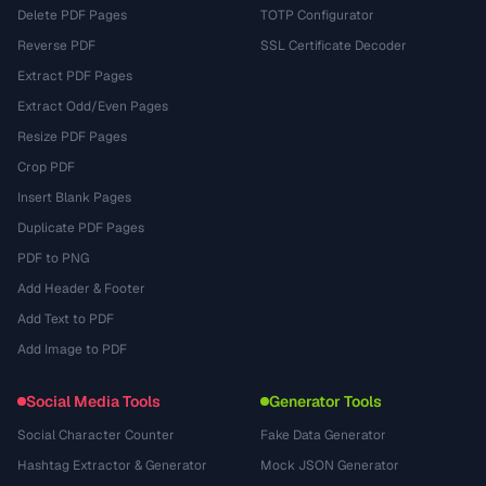
Delete PDF Pages
TOTP Configurator
Reverse PDF
SSL Certificate Decoder
Extract PDF Pages
Extract Odd/Even Pages
Resize PDF Pages
Crop PDF
Insert Blank Pages
Duplicate PDF Pages
PDF to PNG
Add Header & Footer
Add Text to PDF
Add Image to PDF
Social Media Tools
Generator Tools
Social Character Counter
Fake Data Generator
Hashtag Extractor & Generator
Mock JSON Generator