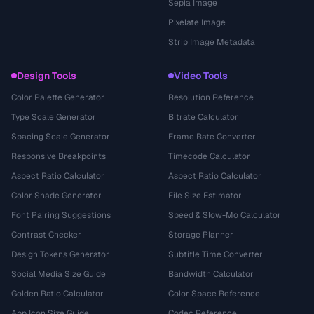
Sepia Image
Pixelate Image
Strip Image Metadata
Design Tools
Video Tools
Color Palette Generator
Resolution Reference
Type Scale Generator
Bitrate Calculator
Spacing Scale Generator
Frame Rate Converter
Responsive Breakpoints
Timecode Calculator
Aspect Ratio Calculator
Aspect Ratio Calculator
Color Shade Generator
File Size Estimator
Font Pairing Suggestions
Speed & Slow-Mo Calculator
Contrast Checker
Storage Planner
Design Tokens Generator
Subtitle Time Converter
Social Media Size Guide
Bandwidth Calculator
Golden Ratio Calculator
Color Space Reference
App Icon Size Guide
Codec Reference