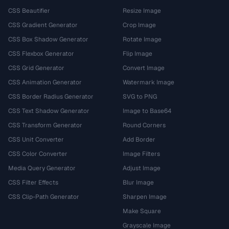
CSS Beautifier
Resize Image
CSS Gradient Generator
Crop Image
CSS Box Shadow Generator
Rotate Image
CSS Flexbox Generator
Flip Image
CSS Grid Generator
Convert Image
CSS Animation Generator
Watermark Image
CSS Border Radius Generator
SVG to PNG
CSS Text Shadow Generator
Image to Base64
CSS Transform Generator
Round Corners
CSS Unit Converter
Add Border
CSS Color Converter
Image Filters
Media Query Generator
Adjust Image
CSS Filter Effects
Blur Image
CSS Clip-Path Generator
Sharpen Image
Make Square
Grayscale Image