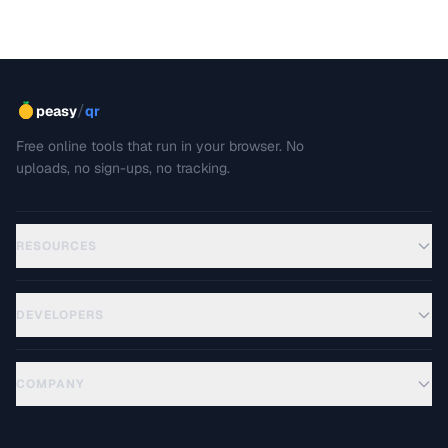
/
peasy
qr
Free online tools that run in your browser. No
uploads, no sign-ups, no tracking.
RESOURCES
DEVELOPERS
COMPANY