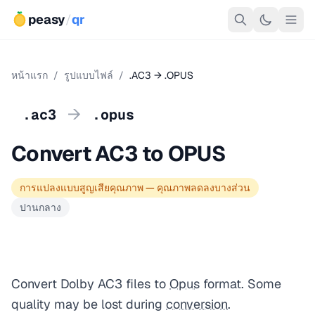
peasy
/
qr
หน้าแรก
/
รูปแบบไฟล์
/
.AC3 → .OPUS
→
.ac3
.opus
Convert AC3 to OPUS
การแปลงแบบสูญเสียคุณภาพ — คุณภาพลดลงบางส่วน
ปานกลาง
Convert Dolby AC3 files to
Opus
format. Some
quality may be lost during
conversion
.