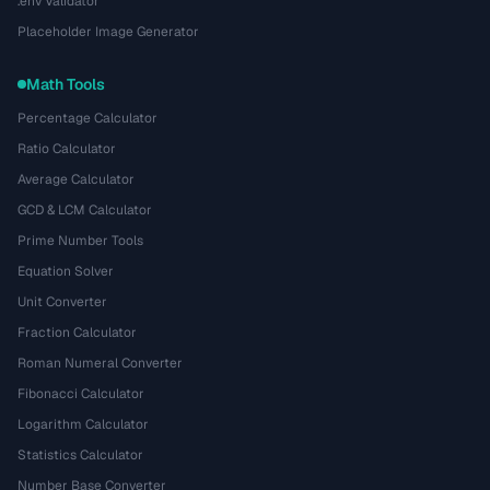
.env Validator
Placeholder Image Generator
Math Tools
Percentage Calculator
Ratio Calculator
Average Calculator
GCD & LCM Calculator
Prime Number Tools
Equation Solver
Unit Converter
Fraction Calculator
Roman Numeral Converter
Fibonacci Calculator
Logarithm Calculator
Statistics Calculator
Number Base Converter