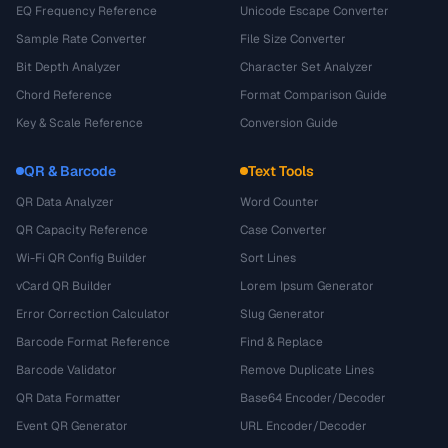
EQ Frequency Reference
Unicode Escape Converter
Sample Rate Converter
File Size Converter
Bit Depth Analyzer
Character Set Analyzer
Chord Reference
Format Comparison Guide
Key & Scale Reference
Conversion Guide
QR & Barcode
Text Tools
QR Data Analyzer
Word Counter
QR Capacity Reference
Case Converter
Wi-Fi QR Config Builder
Sort Lines
vCard QR Builder
Lorem Ipsum Generator
Error Correction Calculator
Slug Generator
Barcode Format Reference
Find & Replace
Barcode Validator
Remove Duplicate Lines
QR Data Formatter
Base64 Encoder/Decoder
Event QR Generator
URL Encoder/Decoder