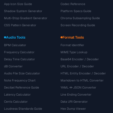
App Icon Size Guide
Codec Reference
Shadow System Generator
Platform Specs Guide
Multi-Stop Gradient Generator
Chroma Subsampling Guide
CSS Pattern Generator
Screen Recording Guide
Audio Tools
Format Tools
BPM Calculator
Format Identifier
Frequency Calculator
MIME Type Lookup
Delay Time Calculator
Base64 Encoder / Decoder
dB Converter
URL Encoder / Decoder
Audio File Size Calculator
HTML Entity Encoder / Decoder
Note Frequency Chart
Markdown to HTML Converter
Decibel Reference Guide
YAML ↔ JSON Converter
Latency Calculator
Line Ending Converter
Cents Calculator
Data URI Generator
Loudness Standards Guide
Hex Dump Viewer