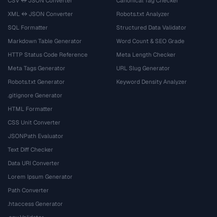
CSV ↔ JSON Converter
Canonical Tag Checker
XML ↔ JSON Converter
Robots.txt Analyzer
SQL Formatter
Structured Data Validator
Markdown Table Generator
Word Count & SEO Grade
HTTP Status Code Reference
Meta Length Checker
Meta Tags Generator
URL Slug Generator
Robots.txt Generator
Keyword Density Analyzer
.gitignore Generator
HTML Formatter
CSS Unit Converter
JSONPath Evaluator
Text Diff Checker
Data URI Converter
Lorem Ipsum Generator
Path Converter
.htaccess Generator