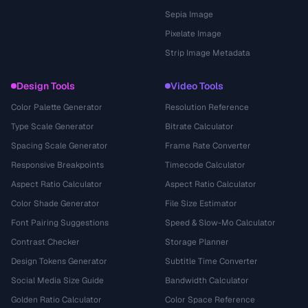
Sepia Image
Pixelate Image
Strip Image Metadata
Design Tools
Video Tools
Color Palette Generator
Resolution Reference
Type Scale Generator
Bitrate Calculator
Spacing Scale Generator
Frame Rate Converter
Responsive Breakpoints
Timecode Calculator
Aspect Ratio Calculator
Aspect Ratio Calculator
Color Shade Generator
File Size Estimator
Font Pairing Suggestions
Speed & Slow-Mo Calculator
Contrast Checker
Storage Planner
Design Tokens Generator
Subtitle Time Converter
Social Media Size Guide
Bandwidth Calculator
Golden Ratio Calculator
Color Space Reference