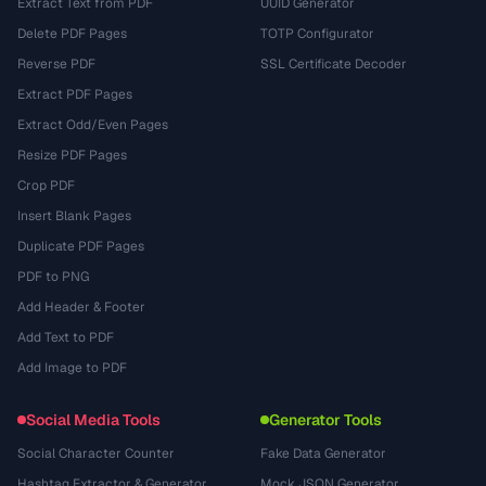
Extract Text from PDF
UUID Generator
Delete PDF Pages
TOTP Configurator
Reverse PDF
SSL Certificate Decoder
Extract PDF Pages
Extract Odd/Even Pages
Resize PDF Pages
Crop PDF
Insert Blank Pages
Duplicate PDF Pages
PDF to PNG
Add Header & Footer
Add Text to PDF
Add Image to PDF
Social Media Tools
Generator Tools
Social Character Counter
Fake Data Generator
Hashtag Extractor & Generator
Mock JSON Generator