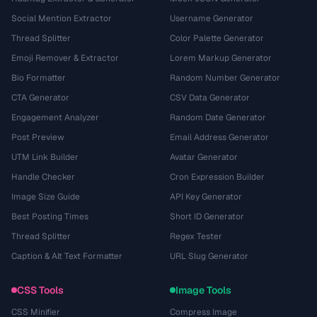
Social Mention Extractor
Username Generator
Thread Splitter
Color Palette Generator
Emoji Remover & Extractor
Lorem Markup Generator
Bio Formatter
Random Number Generator
CTA Generator
CSV Data Generator
Engagement Analyzer
Random Date Generator
Post Preview
Email Address Generator
UTM Link Builder
Avatar Generator
Handle Checker
Cron Expression Builder
Image Size Guide
API Key Generator
Best Posting Times
Short ID Generator
Thread Splitter
Regex Tester
Caption & Alt Text Formatter
URL Slug Generator
CSS Tools
Image Tools
CSS Minifier
Compress Image