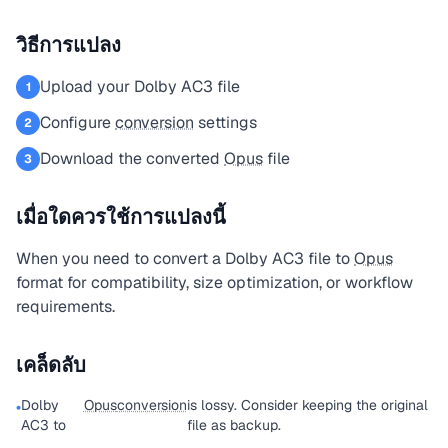
วิธีการแปลง
Upload your Dolby AC3 file
1
Configure
conversion
settings
2
Download the converted
Opus
file
3
เมื่อใดควรใช้การแปลงนี้
When you need to convert a Dolby AC3 file to
Opus
format for compatibility, size optimization, or workflow
requirements.
เคล็ดลับ
Dolby
Opus
conversion
is lossy. Consider keeping the original
•
AC3 to
file as backup.