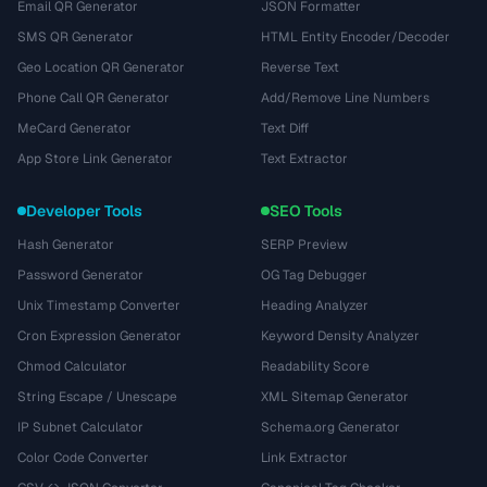
Email QR Generator
JSON Formatter
SMS QR Generator
HTML Entity Encoder/Decoder
Geo Location QR Generator
Reverse Text
Phone Call QR Generator
Add/Remove Line Numbers
MeCard Generator
Text Diff
App Store Link Generator
Text Extractor
Developer Tools
SEO Tools
Hash Generator
SERP Preview
Password Generator
OG Tag Debugger
Unix Timestamp Converter
Heading Analyzer
Cron Expression Generator
Keyword Density Analyzer
Chmod Calculator
Readability Score
String Escape / Unescape
XML Sitemap Generator
IP Subnet Calculator
Schema.org Generator
Color Code Converter
Link Extractor