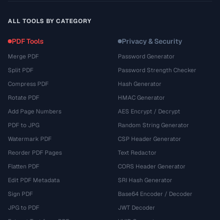
ALL TOOLS BY CATEGORY
PDF Tools
Privacy & Security
Merge PDF
Password Generator
Split PDF
Password Strength Checker
Compress PDF
Hash Generator
Rotate PDF
HMAC Generator
Add Page Numbers
AES Encrypt / Decrypt
PDF to JPG
Random String Generator
Watermark PDF
CSP Header Generator
Reorder PDF Pages
Text Redactor
Flatten PDF
CORS Header Generator
Edit PDF Metadata
SRI Hash Generator
Sign PDF
Base64 Encoder / Decoder
JPG to PDF
JWT Decoder