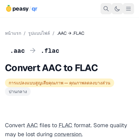
peasy
/
qr
หน้าแรก
/
รูปแบบไฟล์
/
.AAC → .FLAC
→
.aac
.flac
Convert AAC to FLAC
การแปลงแบบสูญเสียคุณภาพ — คุณภาพลดลงบางส่วน
ปานกลาง
Convert
AAC
files to
FLAC
format. Some quality
may be lost during
conversion
.