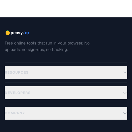
/
peasy
qr
Free online tools that run in your browser. No
uploads, no sign-ups, no tracking.
RESOURCES
DEVELOPERS
COMPANY