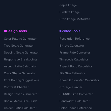
Sepia Image
Pixelate Image
Strip Image Metadata
Design Tools
Video Tools
Color Palette Generator
Resolution Reference
Type Scale Generator
Bitrate Calculator
Spacing Scale Generator
Frame Rate Converter
Responsive Breakpoints
Timecode Calculator
Aspect Ratio Calculator
Aspect Ratio Calculator
Color Shade Generator
File Size Estimator
Font Pairing Suggestions
Speed & Slow-Mo Calculator
Contrast Checker
Storage Planner
Design Tokens Generator
Subtitle Time Converter
Social Media Size Guide
Bandwidth Calculator
Golden Ratio Calculator
Color Space Reference