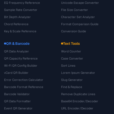
EQ Frequency Reference
Unicode Escape Converter
Sample Rate Converter
File Size Converter
Bit Depth Analyzer
Character Set Analyzer
Chord Reference
Format Comparison Guide
Key & Scale Reference
Conversion Guide
QR & Barcode
Text Tools
QR Data Analyzer
Word Counter
QR Capacity Reference
Case Converter
Wi-Fi QR Config Builder
Sort Lines
vCard QR Builder
Lorem Ipsum Generator
Error Correction Calculator
Slug Generator
Barcode Format Reference
Find & Replace
Barcode Validator
Remove Duplicate Lines
QR Data Formatter
Base64 Encoder/Decoder
Event QR Generator
URL Encoder/Decoder