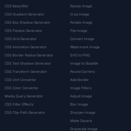
CSS Beautifier
Resize Image
CSS Gradient Generator
Crop Image
CSS Box Shadow Generator
Rotate Image
CSS Flexbox Generator
Flip Image
CSS Grid Generator
Convert Image
CSS Animation Generator
Watermark Image
CSS Border Radius Generator
SVG to PNG
CSS Text Shadow Generator
Image to Base64
CSS Transform Generator
Round Corners
CSS Unit Converter
Add Border
CSS Color Converter
Image Filters
Media Query Generator
Adjust Image
CSS Filter Effects
Blur Image
CSS Clip-Path Generator
Sharpen Image
Make Square
Grayscale Image