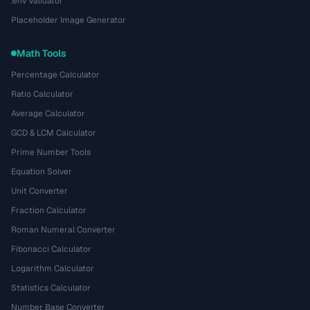
.env Validator
Placeholder Image Generator
Math Tools
Percentage Calculator
Ratio Calculator
Average Calculator
GCD & LCM Calculator
Prime Number Tools
Equation Solver
Unit Converter
Fraction Calculator
Roman Numeral Converter
Fibonacci Calculator
Logarithm Calculator
Statistics Calculator
Number Base Converter