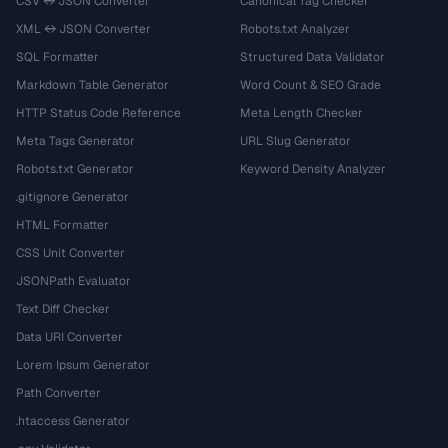
CSV ↔ JSON Converter
Canonical Tag Checker
XML ↔ JSON Converter
Robots.txt Analyzer
SQL Formatter
Structured Data Validator
Markdown Table Generator
Word Count & SEO Grade
HTTP Status Code Reference
Meta Length Checker
Meta Tags Generator
URL Slug Generator
Robots.txt Generator
Keyword Density Analyzer
.gitignore Generator
HTML Formatter
CSS Unit Converter
JSONPath Evaluator
Text Diff Checker
Data URI Converter
Lorem Ipsum Generator
Path Converter
.htaccess Generator