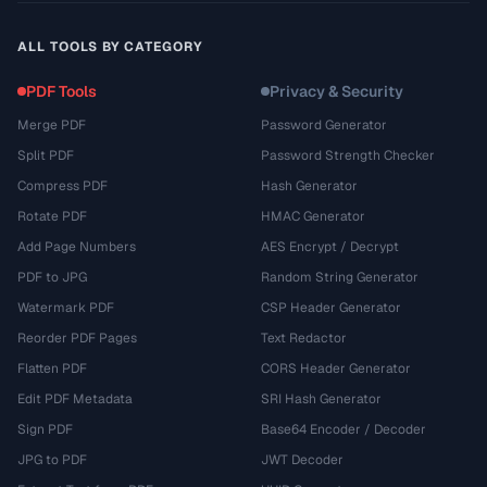
ALL TOOLS BY CATEGORY
PDF Tools
Privacy & Security
Merge PDF
Password Generator
Split PDF
Password Strength Checker
Compress PDF
Hash Generator
Rotate PDF
HMAC Generator
Add Page Numbers
AES Encrypt / Decrypt
PDF to JPG
Random String Generator
Watermark PDF
CSP Header Generator
Reorder PDF Pages
Text Redactor
Flatten PDF
CORS Header Generator
Edit PDF Metadata
SRI Hash Generator
Sign PDF
Base64 Encoder / Decoder
JPG to PDF
JWT Decoder