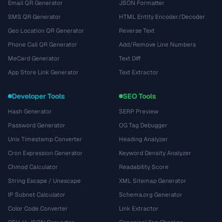
Email QR Generator
JSON Formatter
SMS QR Generator
HTML Entity Encoder/Decoder
Geo Location QR Generator
Reverse Text
Phone Call QR Generator
Add/Remove Line Numbers
MeCard Generator
Text Diff
App Store Link Generator
Text Extractor
Developer Tools
SEO Tools
Hash Generator
SERP Preview
Password Generator
OG Tag Debugger
Unix Timestamp Converter
Heading Analyzer
Cron Expression Generator
Keyword Density Analyzer
Chmod Calculator
Readability Score
String Escape / Unescape
XML Sitemap Generator
IP Subnet Calculator
Schema.org Generator
Color Code Converter
Link Extractor