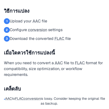
วิธีการแปลง
Upload your
AAC
file
1
Configure
conversion
settings
2
Download the converted
FLAC
file
3
เมื่อใดควรใช้การแปลงนี้
When you need to convert a
AAC
file to
FLAC
format for
compatibility, size optimization, or workflow
requirements.
เคล็ดลับ
AAC
to
FLAC
conversion
is lossy. Consider keeping the original file
•
as backup.