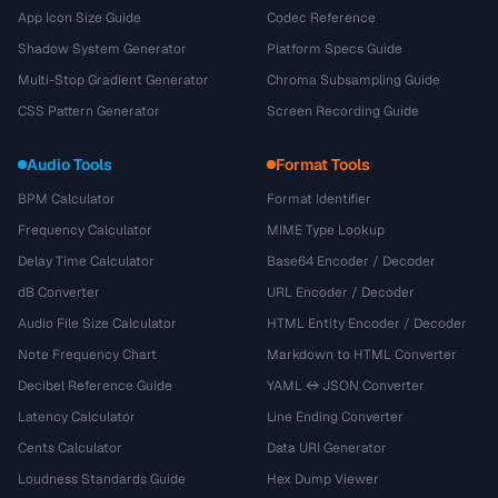
App Icon Size Guide
Codec Reference
Shadow System Generator
Platform Specs Guide
Multi-Stop Gradient Generator
Chroma Subsampling Guide
CSS Pattern Generator
Screen Recording Guide
Audio Tools
Format Tools
BPM Calculator
Format Identifier
Frequency Calculator
MIME Type Lookup
Delay Time Calculator
Base64 Encoder / Decoder
dB Converter
URL Encoder / Decoder
Audio File Size Calculator
HTML Entity Encoder / Decoder
Note Frequency Chart
Markdown to HTML Converter
Decibel Reference Guide
YAML ↔ JSON Converter
Latency Calculator
Line Ending Converter
Cents Calculator
Data URI Generator
Loudness Standards Guide
Hex Dump Viewer