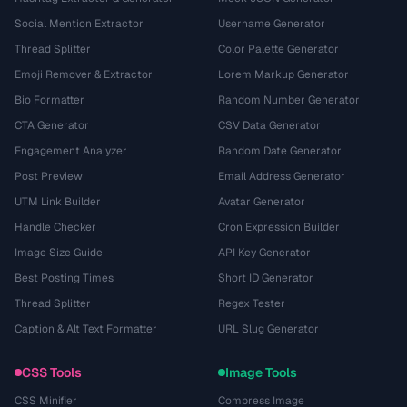
Social Mention Extractor
Username Generator
Thread Splitter
Color Palette Generator
Emoji Remover & Extractor
Lorem Markup Generator
Bio Formatter
Random Number Generator
CTA Generator
CSV Data Generator
Engagement Analyzer
Random Date Generator
Post Preview
Email Address Generator
UTM Link Builder
Avatar Generator
Handle Checker
Cron Expression Builder
Image Size Guide
API Key Generator
Best Posting Times
Short ID Generator
Thread Splitter
Regex Tester
Caption & Alt Text Formatter
URL Slug Generator
CSS Tools
Image Tools
CSS Minifier
Compress Image