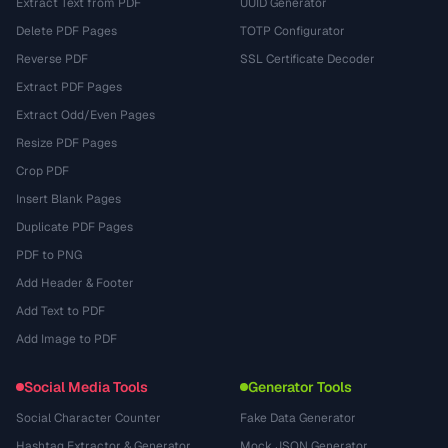
Extract Text from PDF
UUID Generator
Delete PDF Pages
TOTP Configurator
Reverse PDF
SSL Certificate Decoder
Extract PDF Pages
Extract Odd/Even Pages
Resize PDF Pages
Crop PDF
Insert Blank Pages
Duplicate PDF Pages
PDF to PNG
Add Header & Footer
Add Text to PDF
Add Image to PDF
Social Media Tools
Generator Tools
Social Character Counter
Fake Data Generator
Hashtag Extractor & Generator
Mock JSON Generator