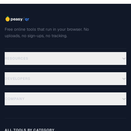
/
peasy
qr
Free online tools that run in your browser. No
uploads, no sign-ups, no tracking.
RESOURCES
DEVELOPERS
COMPANY
ALL TOOLS BY CATEGORY