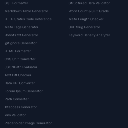
SQL Formatter
Structured Data Validator
Markdown Table Generator
Word Count & SEO Grade
HTTP Status Code Reference
Meta Length Checker
Meta Tags Generator
URL Slug Generator
Robots.txt Generator
Keyword Density Analyzer
.gitignore Generator
HTML Formatter
CSS Unit Converter
JSONPath Evaluator
Text Diff Checker
Data URI Converter
Lorem Ipsum Generator
Path Converter
.htaccess Generator
.env Validator
Placeholder Image Generator