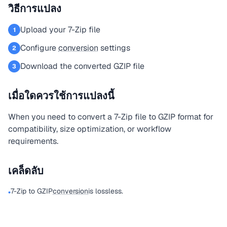
วิธีการแปลง
Upload your 7-Zip file
1
Configure
conversion
settings
2
Download the converted GZIP file
3
เมื่อใดควรใช้การแปลงนี้
When you need to convert a 7-Zip file to GZIP format for
compatibility, size optimization, or workflow
requirements.
เคล็ดลับ
7-Zip to GZIP
conversion
is lossless.
•