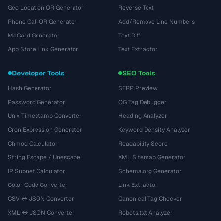
Geo Location QR Generator
Reverse Text
Phone Call QR Generator
Add/Remove Line Numbers
MeCard Generator
Text Diff
App Store Link Generator
Text Extractor
Developer Tools
SEO Tools
Hash Generator
SERP Preview
Password Generator
OG Tag Debugger
Unix Timestamp Converter
Heading Analyzer
Cron Expression Generator
Keyword Density Analyzer
Chmod Calculator
Readability Score
String Escape / Unescape
XML Sitemap Generator
IP Subnet Calculator
Schema.org Generator
Color Code Converter
Link Extractor
CSV ↔ JSON Converter
Canonical Tag Checker
XML ↔ JSON Converter
Robots.txt Analyzer