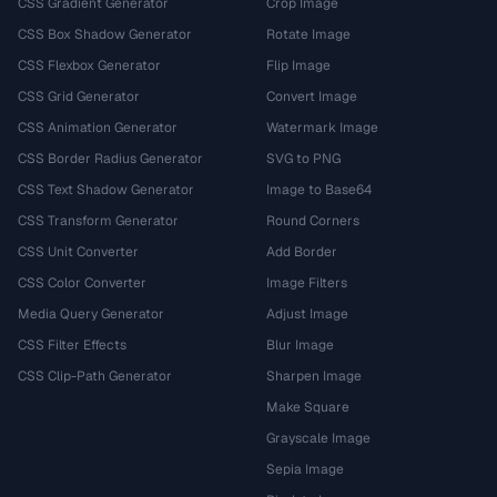
CSS Gradient Generator
Crop Image
CSS Box Shadow Generator
Rotate Image
CSS Flexbox Generator
Flip Image
CSS Grid Generator
Convert Image
CSS Animation Generator
Watermark Image
CSS Border Radius Generator
SVG to PNG
CSS Text Shadow Generator
Image to Base64
CSS Transform Generator
Round Corners
CSS Unit Converter
Add Border
CSS Color Converter
Image Filters
Media Query Generator
Adjust Image
CSS Filter Effects
Blur Image
CSS Clip-Path Generator
Sharpen Image
Make Square
Grayscale Image
Sepia Image