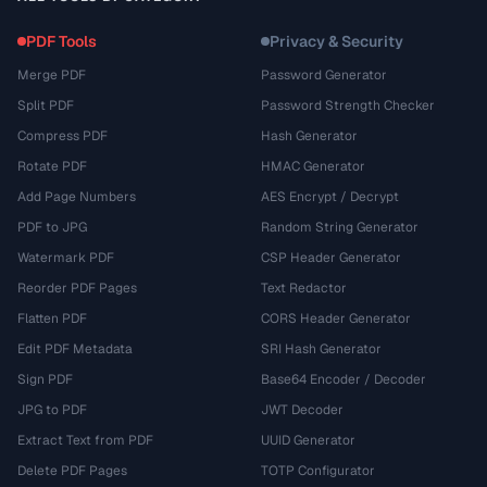
PDF Tools
Privacy & Security
Merge PDF
Password Generator
Split PDF
Password Strength Checker
Compress PDF
Hash Generator
Rotate PDF
HMAC Generator
Add Page Numbers
AES Encrypt / Decrypt
PDF to JPG
Random String Generator
Watermark PDF
CSP Header Generator
Reorder PDF Pages
Text Redactor
Flatten PDF
CORS Header Generator
Edit PDF Metadata
SRI Hash Generator
Sign PDF
Base64 Encoder / Decoder
JPG to PDF
JWT Decoder
Extract Text from PDF
UUID Generator
Delete PDF Pages
TOTP Configurator