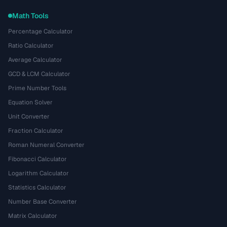
Math Tools
Percentage Calculator
Ratio Calculator
Average Calculator
GCD & LCM Calculator
Prime Number Tools
Equation Solver
Unit Converter
Fraction Calculator
Roman Numeral Converter
Fibonacci Calculator
Logarithm Calculator
Statistics Calculator
Number Base Converter
Matrix Calculator