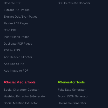
Reverse PDF
SSL Certificate Decoder
Extract PDF Pages
Extract Odd/Even Pages
Resize PDF Pages
Crop PDF
Insert Blank Pages
Duplicate PDF Pages
PDF to PNG
Add Header & Footer
Add Text to PDF
Add Image to PDF
Social Media Tools
Generator Tools
Social Character Counter
Fake Data Generator
Hashtag Extractor & Generator
Mock JSON Generator
Social Mention Extractor
Username Generator