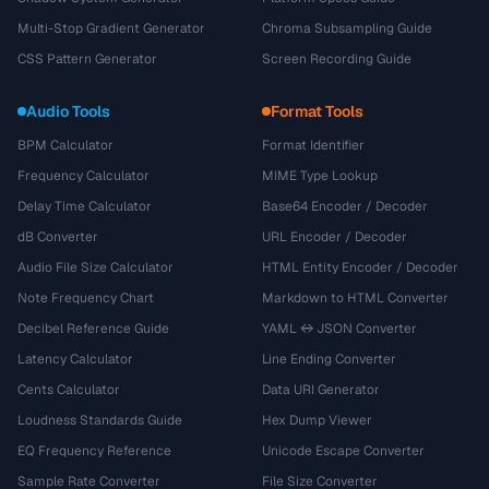
Multi-Stop Gradient Generator
Chroma Subsampling Guide
CSS Pattern Generator
Screen Recording Guide
Audio Tools
Format Tools
BPM Calculator
Format Identifier
Frequency Calculator
MIME Type Lookup
Delay Time Calculator
Base64 Encoder / Decoder
dB Converter
URL Encoder / Decoder
Audio File Size Calculator
HTML Entity Encoder / Decoder
Note Frequency Chart
Markdown to HTML Converter
Decibel Reference Guide
YAML ↔ JSON Converter
Latency Calculator
Line Ending Converter
Cents Calculator
Data URI Generator
Loudness Standards Guide
Hex Dump Viewer
EQ Frequency Reference
Unicode Escape Converter
Sample Rate Converter
File Size Converter