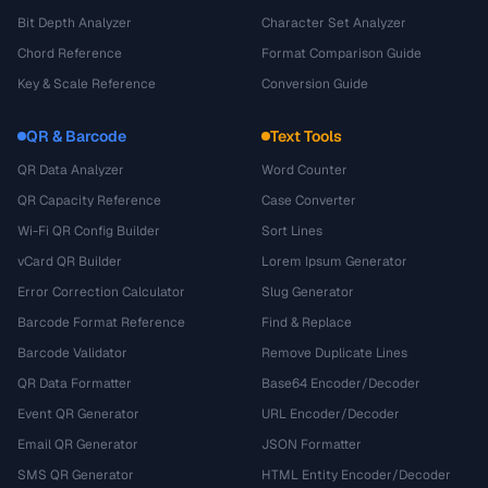
Bit Depth Analyzer
Character Set Analyzer
Chord Reference
Format Comparison Guide
Key & Scale Reference
Conversion Guide
QR & Barcode
Text Tools
QR Data Analyzer
Word Counter
QR Capacity Reference
Case Converter
Wi-Fi QR Config Builder
Sort Lines
vCard QR Builder
Lorem Ipsum Generator
Error Correction Calculator
Slug Generator
Barcode Format Reference
Find & Replace
Barcode Validator
Remove Duplicate Lines
QR Data Formatter
Base64 Encoder/Decoder
Event QR Generator
URL Encoder/Decoder
Email QR Generator
JSON Formatter
SMS QR Generator
HTML Entity Encoder/Decoder