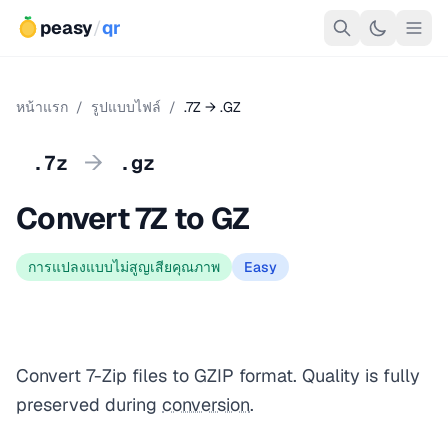
peasy
/
qr
หน้าแรก
/
รูปแบบไฟล์
/
.7Z → .GZ
→
.7z
.gz
Convert 7Z to GZ
การแปลงแบบไม่สูญเสียคุณภาพ
Easy
Convert 7-Zip files to GZIP format. Quality is fully
preserved during
conversion
.