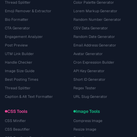
Thread Splitter
Color Palette Generator
Emoji Remover & Extractor
Lorem Markup Generator
Bio Formatter
Random Number Generator
CTA Generator
CSV Data Generator
Engagement Analyzer
Random Date Generator
Post Preview
Email Address Generator
UTM Link Builder
Avatar Generator
Handle Checker
Cron Expression Builder
Image Size Guide
API Key Generator
Best Posting Times
Short ID Generator
Thread Splitter
Regex Tester
Caption & Alt Text Formatter
URL Slug Generator
CSS Tools
Image Tools
CSS Minifier
Compress Image
CSS Beautifier
Resize Image