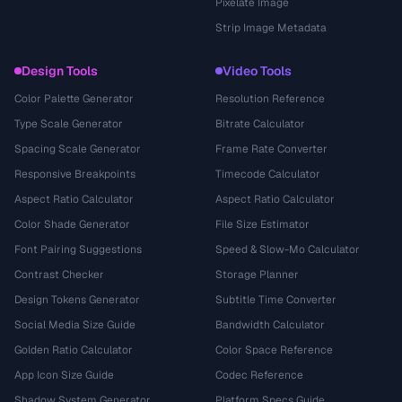
Pixelate Image
Strip Image Metadata
Design Tools
Video Tools
Color Palette Generator
Resolution Reference
Type Scale Generator
Bitrate Calculator
Spacing Scale Generator
Frame Rate Converter
Responsive Breakpoints
Timecode Calculator
Aspect Ratio Calculator
Aspect Ratio Calculator
Color Shade Generator
File Size Estimator
Font Pairing Suggestions
Speed & Slow-Mo Calculator
Contrast Checker
Storage Planner
Design Tokens Generator
Subtitle Time Converter
Social Media Size Guide
Bandwidth Calculator
Golden Ratio Calculator
Color Space Reference
App Icon Size Guide
Codec Reference
Shadow System Generator
Platform Specs Guide