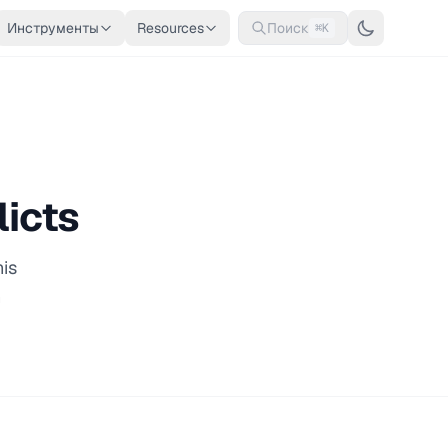
Инструменты
Resources
Поиск
⌘K
licts
his
n