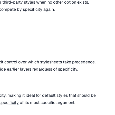
ng third-party styles when no other option exists.
 compete by
specificity
again.
cit control over which stylesheets take precedence.
ide earlier layers regardless of
specificity
.
city
, making it ideal for default styles that should be
specificity
of its most specific argument.