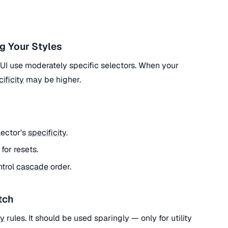
g Your Styles
l UI use moderately specific selectors. When your
ificity
may be higher.
lector's
specificity
.
) for resets.
ntrol
cascade
order.
tch
ty
rules. It should be used sparingly — only for utility