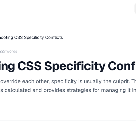
ooting CSS Specificity Conflicts
227 words
ng CSS Specificity Conf
rride each other, specificity is usually the culprit. T
is calculated and provides strategies for managing it i