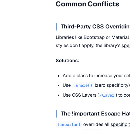
Common Conflicts
Third-Party CSS Overridin
Libraries like Bootstrap or Materia
styles don't apply, the library's
spec
Solutions:
Add a class to increase your se
Use
(zero
specificity
:where()
Use CSS Layers (
) to co
@layer
The !important Escape Ha
overrides all
specifici
!important