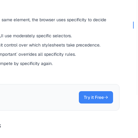
 same element, the browser uses specificity to decide
 UI use moderately specific selectors.
it control over which stylesheets take precedence.
portant` overrides all specificity rules.
ompete by specificity again.
Try it Free
s