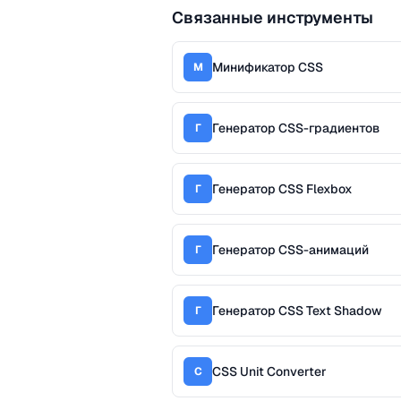
Связанные инструменты
Минификатор CSS
М
Генератор CSS-градиентов
Г
Генератор CSS Flexbox
Г
Генератор CSS-анимаций
Г
Генератор CSS Text Shadow
Г
CSS Unit Converter
C