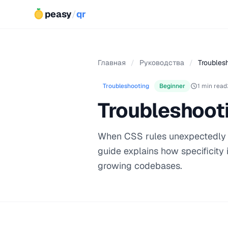
peasy
/
qr
Главная
/
Руководства
/
Troublesh
Troubleshooting
Beginner
1 min read
Troubleshooti
When CSS rules unexpectedly ove
guide explains how specificity 
growing codebases.