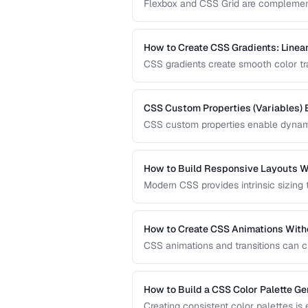
Flexbox and CSS Grid are complementa
when to reach for each one and how 
How to Create CSS Gradients: Linear
CSS gradients create smooth color tran
and conic gradients with precise contr
CSS Custom Properties (Variables) 
CSS custom properties enable dynami
systems. Learn how to organize, scop
applications.
How to Build Responsive Layouts W
Modern CSS provides intrinsic sizing
breakpoint-based media queries. Learn
fluid grids for truly adaptive designs.
How to Create CSS Animations With
CSS animations and transitions can c
keyframes, transitions, and performa
How to Build a CSS Color Palette Ge
Creating consistent color palettes is