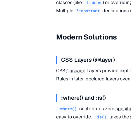
classes (like
) or overridi
.hidden
Multiple
declarations
!important
Modern Solutions
CSS Layers (@layer)
CSS
Cascade
Layers provide expli
Rules in later-declared layers overr
:where() and :is()
contributes zero
specifi
:where()
easy to override.
takes the
:is()