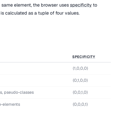
e same element, the browser uses
specificity
to
is calculated as a tuple of four values.
SPECIFICITY
(1,0,0,0)
(0,1,0,0)
es, pseudo-classes
(0,0,1,0)
o-elements
(0,0,0,1)