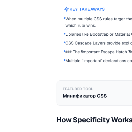
KEY TAKEAWAYS
When multiple CSS rules target the
which rule wins.
Libraries like Bootstrap or Material
CSS Cascade Layers provide explic
### The !important Escape Hatch `!im
Multiple `!important` declarations c
FEATURED TOOL
Минификатор CSS
How Specificity Work