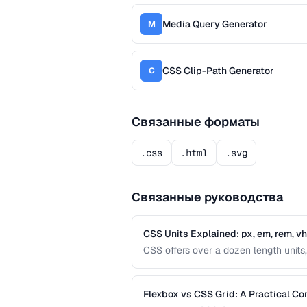
Media Query Generator
M
CSS Clip-Path Generator
C
Связанные форматы
.css
.html
.svg
Связанные руководства
CSS Units Explained: px, em, rem, v
CSS offers over a dozen length units, 
differences between absolute and relat
interfaces.
Flexbox vs CSS Grid: A Practical C