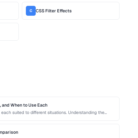
CSS Filter Effects
C
h, and When to Use Each
each suited to different situations. Understanding the
ive units is essential for building responsive, accessible
omparison