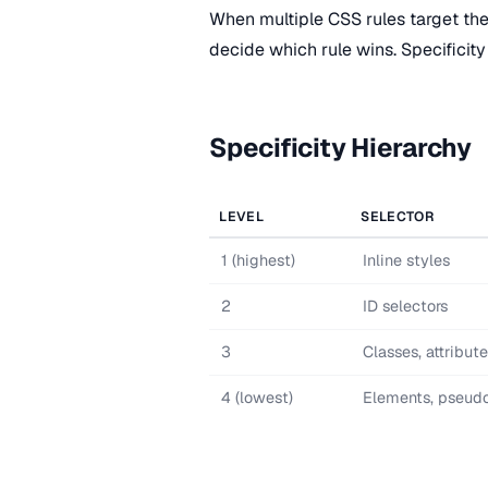
When multiple CSS rules target th
decide which rule wins. Specificity 
Specificity Hierarchy
LEVEL
SELECTOR
1 (highest)
Inline styles
2
ID selectors
3
Classes, attribut
4 (lowest)
Elements, pseud