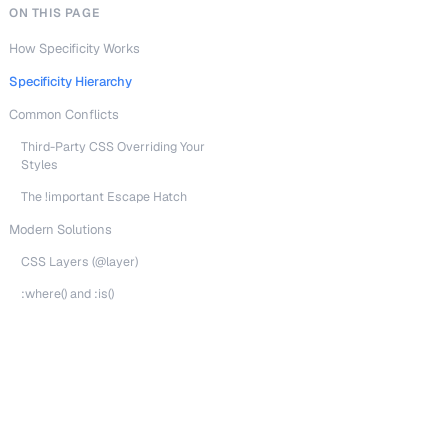
ON THIS PAGE
How Specificity Works
Specificity Hierarchy
Common Conflicts
Third-Party CSS Overriding Your
Styles
The !important Escape Hatch
Modern Solutions
CSS Layers (@layer)
:where() and :is()