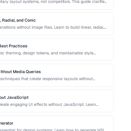
ry layout systems, not competitors. This guide clarifies
to combine them for robust, responsive page layouts.
, Radial, and Conic
sitions without image files. Learn to build linear, radial,
ol over color stops, direction, and shape.
Best Practices
c theming, design tokens, and maintainable style
e, and use CSS variables effectively in production
ithout Media Queries
 techniques that create responsive layouts without
 how to use clamp(), min(), max(), container queries, and
out JavaScript
reate engaging UI effects without JavaScript. Learn
nce-optimized animation techniques.
nerator
 essential for design systems. Learn how to generate HSL-