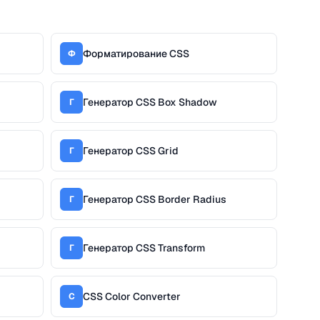
Форматирование CSS
Ф
Генератор CSS Box Shadow
Г
Генератор CSS Grid
Г
Генератор CSS Border Radius
Г
Генератор CSS Transform
Г
CSS Color Converter
C