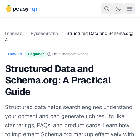
peasy
/
qr
Главная
/
Руководства
/
Structured Data and Schema.org:
A …
How-To
Beginner
1 min read
225 words
Structured Data and
Schema.org: A Practical
Guide
Structured data helps search engines understand
your content and can generate rich results like
star ratings, FAQs, and product cards. Learn how
to implement Schema.org markup effectively with