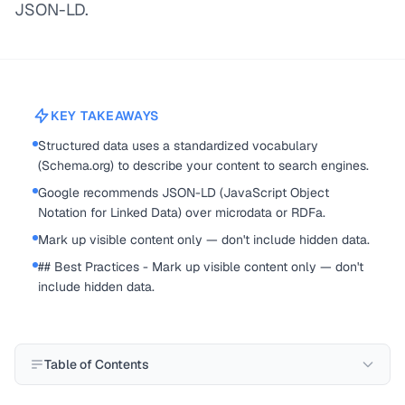
JSON-LD.
KEY TAKEAWAYS
Structured data uses a standardized vocabulary
(Schema.org) to describe your content to search engines.
Google recommends JSON-LD (JavaScript Object
Notation for Linked Data) over microdata or RDFa.
Mark up visible content only — don't include hidden data.
## Best Practices - Mark up visible content only — don't
include hidden data.
Table of Contents