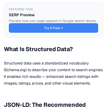
FEATURED TOOL
SERP Preview
Preview how your page appears in Google search results
Try it Free
What Is Structured Data?
Structured data uses a standardized vocabulary
(Schema.org) to describe your content to search engines.
It enables rich results — enhanced search listings with
images, ratings, prices, and other visual elements.
JSON-LD: The Recommended