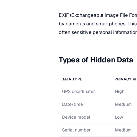
EXIF
(Exchangeable Image File Fo
by cameras and smartphones. This 
often sensitive personal information
Types of Hidden Data
DATA TYPE
PRIVACY R
GPS coordinates
High
Date/time
Medium
Device model
Low
Serial number
Medium