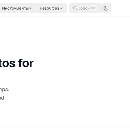
Инструменты
Resources
Поиск
⌘K
os for
mps.
nd