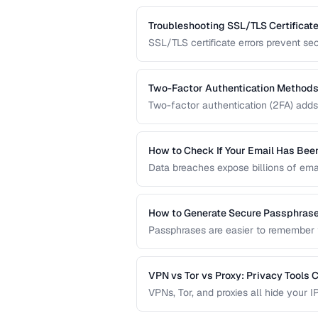
data protection.
Troubleshooting SSL/TLS Certificate
SSL/TLS certificate errors prevent se
explains common certificate warnings,
operators and visitors.
Two-Factor Authentication Methods
Two-factor authentication (2FA) adds 
compares TOTP apps, hardware secur
the strongest protection.
How to Check If Your Email Has Be
Data breaches expose billions of ema
accounts are compromised and what t
How to Generate Secure Passphras
Passphrases are easier to remember 
how to generate strong, memorable p
VPN vs Tor vs Proxy: Privacy Tools
VPNs, Tor, and proxies all hide your I
guarantees. Compare them for your t