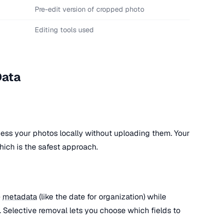
Pre-edit version of cropped photo
Editing tools used
Data
ess your photos locally without uploading them. Your
ich is the safest approach.
e
metadata
(like the date for organization) while
). Selective removal lets you choose which fields to