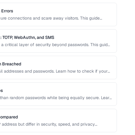
 Errors
cure connections and scare away visitors. This guide
 their causes, and step-by-step fixes for website
: TOTP, WebAuthn, and SMS
a critical layer of security beyond passwords. This guide
ity keys, SMS codes, and passkeys to help you choose
en Breached
il addresses and passwords. Learn how to check if your
o do about it.
es
than random passwords while being equally secure. Learn
assphrases.
 Compared
P address but differ in security, speed, and privacy
hreat model.