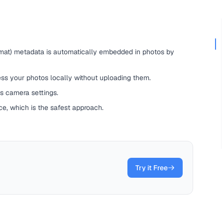
mat) metadata is automatically embedded in photos by
ss your photos locally without uploading them.
s camera settings.
e, which is the safest approach.
Try it Free