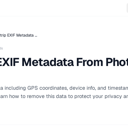
trip EXIF Metadata …
ds
EXIF Metadata From Phot
a including GPS coordinates, device info, and timesta
learn how to remove this data to protect your privacy a