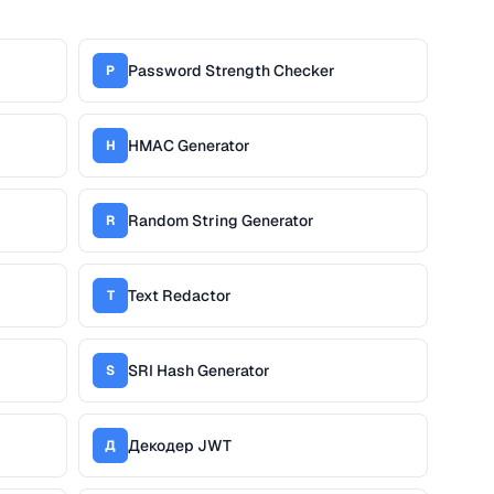
Password Strength Checker
P
HMAC Generator
H
Random String Generator
R
Text Redactor
T
SRI Hash Generator
S
Декодер JWT
Д