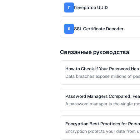
Генератор UUID
Г
SSL Certificate Decoder
S
Связанные руководства
How to Check if Your Password Ha
Data breaches expose millions of pa
credentials have been leaked without
services and local hash comparison.
Password Managers Compared: Feat
A password manager is the single mos
comparison covers the key features
personal or team use.
Encryption Best Practices for Perso
Encryption protects your data from 
transmitted over the internet. This gu