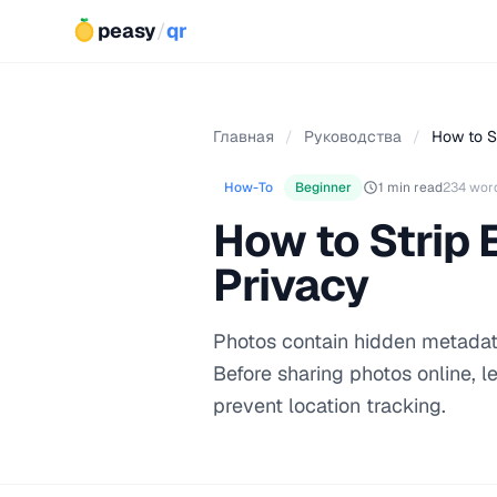
peasy
/
qr
Главная
/
Руководства
/
How to S
How-To
Beginner
1 min read
234 wor
How to Strip 
Privacy
Photos contain hidden metadat
Before sharing photos online, 
prevent location tracking.