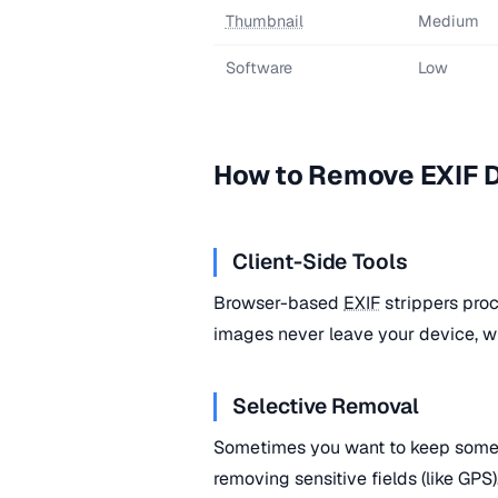
Thumbnail
Medium
Software
Low
How to Remove EXIF 
Client-Side Tools
Browser-based
EXIF
strippers proc
images never leave your device, wh
Selective Removal
Sometimes you want to keep som
removing sensitive fields (like GPS