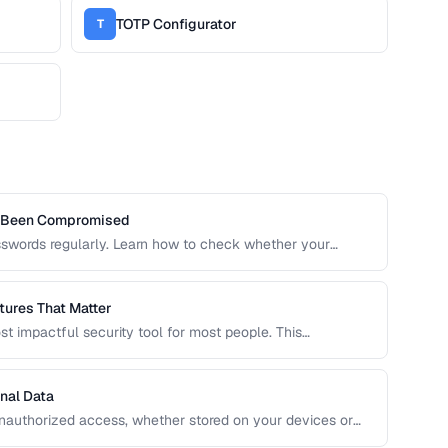
TOTP Configurator
T
s Been Compromised
sswords regularly. Learn how to check whether your
 risking further exposure, using k-anonymity-based
ures That Matter
t impactful security tool for most people. This
 to evaluate when choosing a password manager for
nal Data
unauthorized access, whether stored on your devices or
ide covers practical encryption strategies for personal