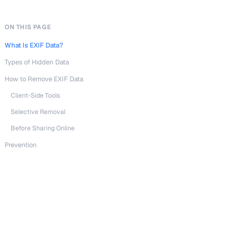
ON THIS PAGE
What Is EXIF Data?
Types of Hidden Data
How to Remove EXIF Data
Client-Side Tools
Selective Removal
Before Sharing Online
Prevention