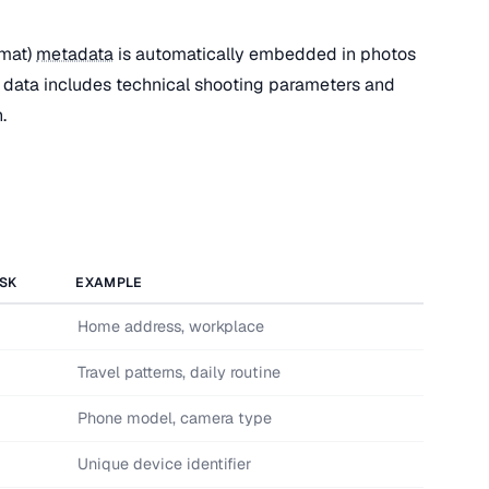
rmat)
metadata
is automatically embedded in photos
data includes technical shooting parameters and
.
ISK
EXAMPLE
Home address, workplace
Travel patterns, daily routine
Phone model, camera type
Unique device identifier