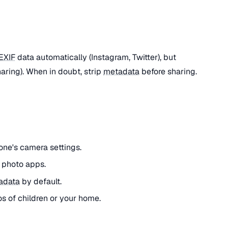
EXIF
data automatically (Instagram, Twitter), but
haring). When in doubt, strip
metadata
before sharing.
one's camera settings.
r photo apps.
adata
by default.
os of children or your home.