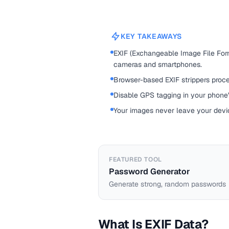
KEY TAKEAWAYS
EXIF (Exchangeable Image File For
cameras and smartphones.
Browser-based EXIF strippers proce
Disable GPS tagging in your phone'
Your images never leave your devic
FEATURED TOOL
Password Generator
Generate strong, random passwords
What Is EXIF Data?