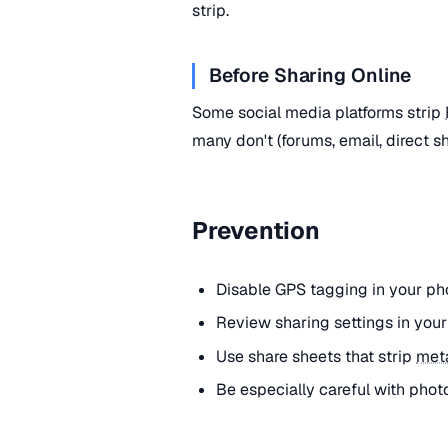
strip.
Before Sharing Online
Some social media platforms strip
many don't (forums, email, direct s
Prevention
Disable GPS tagging in your ph
Review sharing settings in you
Use share sheets that strip
met
Be especially careful with phot