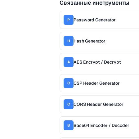
Связанные инструменты
Password Generator
P
Hash Generator
H
AES Encrypt / Decrypt
A
CSP Header Generator
C
CORS Header Generator
C
Base64 Encoder / Decoder
B