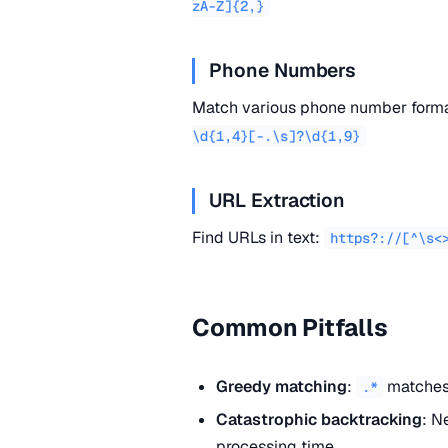
zA-Z]{2,}
Phone Numbers
Match various phone number form
\d{1,4}[-.\s]?\d{1,9}
URL Extraction
Find URLs in text:
https?://[^\s<
Common Pitfalls
Greedy matching
:
matches 
.*
Catastrophic backtracking
: N
processing time.