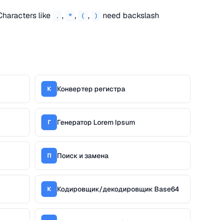
Characters like
,
,
,
need backslash
.
*
(
)
Конвертер регистра
К
Генератор Lorem Ipsum
Г
Поиск и замена
П
Кодировщик/декодировщик Base64
К