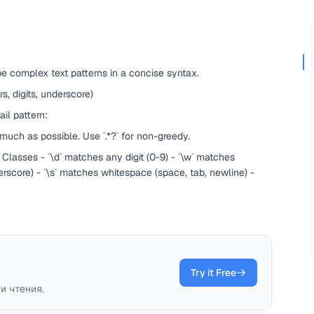
e complex text patterns in a concise syntax.
s, digits, underscore)
il pattern:
much as possible. Use `.*?` for non-greedy.
 Classes - `\d` matches any digit (0-9) - `\w` matches
derscore) - `\s` matches whitespace (space, tab, newline) -
Try it Free
и чтения.