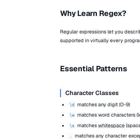
Why Learn Regex?
Regular expressions let you descri
supported in virtually every progr
Essential Patterns
Character Classes
matches any digit (0-9)
\d
matches word characters (let
\w
matches
whitespace
(space
\s
matches any character exce
.