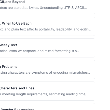
CII, and Beyond
ers are stored as bytes. Understanding UTF-8, ASCII,
text, mojibake, and data corruption in your applications
t: When to Use Each
and plain text affects portability, readability, and editing
elect the right text format for documentation, notes, and
Messy Text
ation, extra whitespace, and mixed formatting is a
ols and techniques for cleaning, transforming, and
g Problems
issing characters are symptoms of encoding mismatches.
ix the most common character encoding problems in web
Characters, and Lines
or meeting length requirements, estimating reading time,
vers the nuances of counting words across different
g Regular Expressions