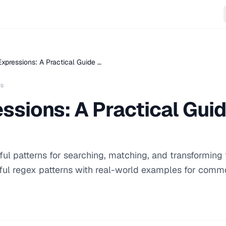
xpressions: A Practical Guide …
ds
ssions: A Practical Guid
ul patterns for searching, matching, and transforming 
ful regex patterns with real-world examples for comm