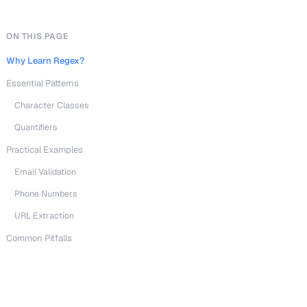
ON THIS PAGE
Why Learn Regex?
Essential Patterns
Character Classes
Quantifiers
Practical Examples
Email Validation
Phone Numbers
URL Extraction
Common Pitfalls