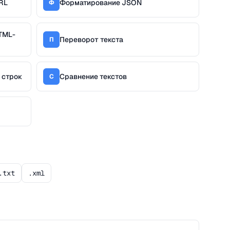
RL
Форматирование JSON
Ф
TML-
Переворот текста
П
 строк
Сравнение текстов
С
.txt
.xml