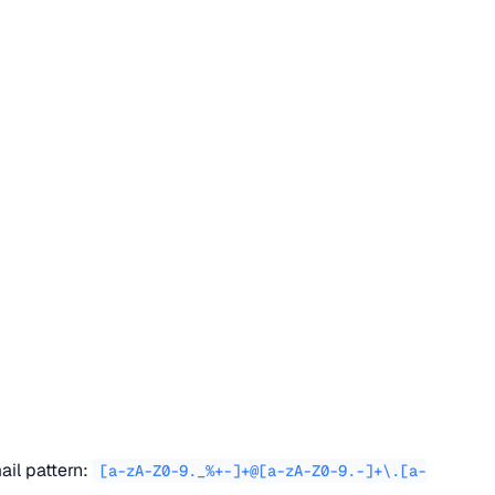
ail pattern:
[a-zA-Z0-9._%+-]+@[a-zA-Z0-9.-]+\.[a-