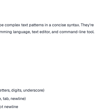
be complex text patterns in a concise syntax. They're
amming language, text editor, and command-line tool.
ters, digits, underscore)
, tab, newline)
pt newline