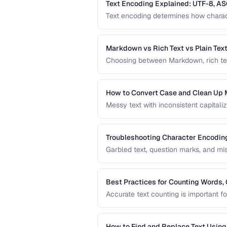
Text Encoding Explained: UTF-8, AS
Text encoding determines how charact
and other encodings prevents garbled 
and documents.
Markdown vs Rich Text vs Plain Tex
Choosing between Markdown, rich text, 
workflow. This comparison helps you s
content creation.
How to Convert Case and Clean Up 
Messy text with inconsistent capitaliz
common problem. This guide covers to
standardizing text efficiently.
Troubleshooting Character Encodin
Garbled text, question marks, and m
This guide helps you diagnose and f
pages, files, and databases.
Best Practices for Counting Words, 
Accurate text counting is important f
and analyzing content. This guide co
languages and contexts.
How to Find and Replace Text Usin