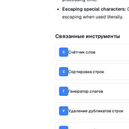
Escaping special characters
: 
escaping when used literally.
Связанные инструменты
Счётчик слов
С
Сортировка строк
С
Генератор слагов
Г
Удаление дубликатов строк
У