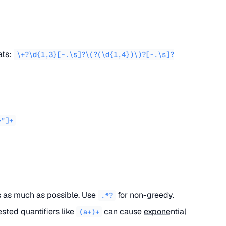
ats:
\+?\d{1,3}[-.\s]?\(?(\d{1,4})\)?[-.\s]?
>"]+
as much as possible. Use
for non-greedy.
.*?
ested quantifiers like
can cause
exponential
(a+)+