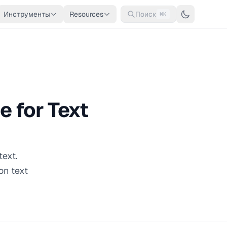
Инструменты
Resources
Поиск
⌘K
e for Text
text.
on text