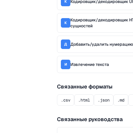
Кодировщик/декодировщик U
К
Кодировщик/декодировщик H
К
сущностей
Добавить/удалить нумерацию
Д
Извлечение текста
И
Связанные форматы
.csv
.html
.json
.md
Связанные руководства