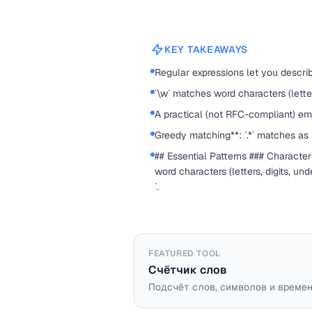
KEY TAKEAWAYS
Regular expressions let you describ
`\w` matches word characters (letter
A practical (not RFC-compliant) ema
Greedy matching**: `.*` matches as 
## Essential Patterns ### Character
word characters (letters, digits, un
`.
FEATURED TOOL
Счётчик слов
Подсчёт слов, символов и времен