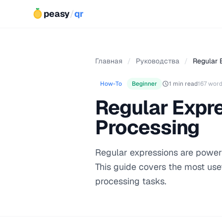
peasy
/
qr
Главная
/
Руководства
/
Regular E
How-To
Beginner
1 min read
167 wor
Regular Expre
Processing
Regular expressions are powerf
This guide covers the most use
processing tasks.