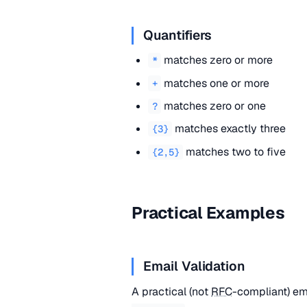
Quantifiers
matches zero or more
*
matches one or more
+
matches zero or one
?
matches exactly three
{3}
matches two to five
{2,5}
Practical Examples
Email Validation
A practical (not
RFC
-compliant) em