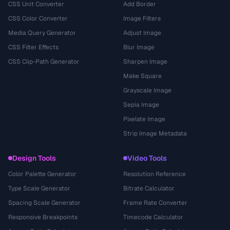
CSS Unit Converter
Add Border
CSS Color Converter
Image Filters
Media Query Generator
Adjust Image
CSS Filter Effects
Blur Image
CSS Clip-Path Generator
Sharpen Image
Make Square
Grayscale Image
Sepia Image
Pixelate Image
Strip Image Metadata
Design Tools
Video Tools
Color Palette Generator
Resolution Reference
Type Scale Generator
Bitrate Calculator
Spacing Scale Generator
Frame Rate Converter
Responsive Breakpoints
Timecode Calculator