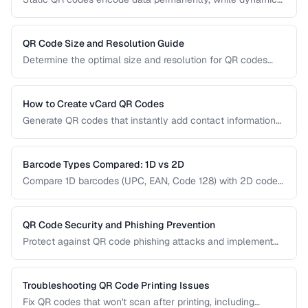
QR codes use redirect URLs that can be updated after
printing. Understanding the trade-offs helps you choose the
right type for marketing, inventory, and operational uses.
QR Code Size and Resolution Guide
Determine the optimal size and resolution for QR codes
based on scanning distance, print medium, and content
complexity.
How to Create vCard QR Codes
Generate QR codes that instantly add contact information
to smartphones, with proper vCard formatting and testing.
Barcode Types Compared: 1D vs 2D
Compare 1D barcodes (UPC, EAN, Code 128) with 2D codes
(QR, Data Matrix, PDF417) for different use cases.
QR Code Security and Phishing Prevention
Protect against QR code phishing attacks and implement
secure QR code practices for businesses and consumers.
Troubleshooting QR Code Printing Issues
Fix QR codes that won't scan after printing, including