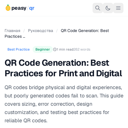
peasy
/
qr
Главная
/
Руководства
/
QR Code Generation: Best
Practices …
Best Practice
Beginner
1 min read
262 words
QR Code Generation: Best
Practices for Print and Digital
QR codes bridge physical and digital experiences,
but poorly generated codes fail to scan. This guide
covers sizing, error correction, design
customization, and testing best practices for
reliable QR codes.