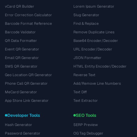
vCard QR Builder
Lorem Ipsum Generator
Error Correction Calculator
Slug Generator
Barcode Format Reference
Find & Replace
Barcode Validator
Remove Duplicate Lines
QR Data Formatter
Base64 Encoder/Decoder
Event QR Generator
URL Encoder/Decoder
Email QR Generator
JSON Formatter
SMS QR Generator
HTML Entity Encoder/Decoder
Geo Location QR Generator
Reverse Text
Phone Call QR Generator
Add/Remove Line Numbers
MeCard Generator
Text Diff
App Store Link Generator
Text Extractor
Developer Tools
SEO Tools
Hash Generator
SERP Preview
Password Generator
OG Tag Debugger