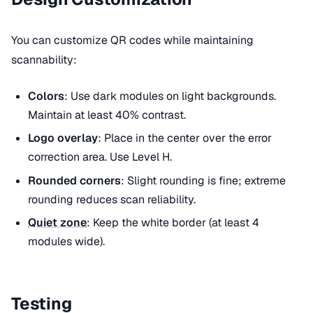
You can customize QR codes while maintaining
scannability:
Colors
: Use dark modules on light backgrounds.
Maintain at least 40% contrast.
Logo overlay
: Place in the center over the error
correction area. Use Level H.
Rounded corners
: Slight rounding is fine; extreme
rounding reduces scan reliability.
Quiet zone
: Keep the white border (at least 4
modules wide).
Testing