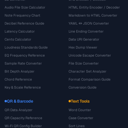
Audio File Size Calculator
HTML Entity Encoder / Decoder
Note Frequency Chart
Markdown to HTML Converter
Decibel Reference Guide
YAML ↔ JSON Converter
Latency Calculator
Line Ending Converter
Cents Calculator
Data URI Generator
Loudness Standards Guide
Hex Dump Viewer
EQ Frequency Reference
Unicode Escape Converter
Sample Rate Converter
File Size Converter
Bit Depth Analyzer
Character Set Analyzer
Chord Reference
Format Comparison Guide
Key & Scale Reference
Conversion Guide
QR & Barcode
Text Tools
QR Data Analyzer
Word Counter
QR Capacity Reference
Case Converter
Wi-Fi QR Config Builder
Sort Lines