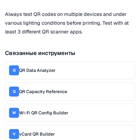
Always test QR codes on multiple devices and under
various lighting conditions before printing. Test with at
least 3 different QR scanner apps.
Связанные инструменты
QR Data Analyzer
Q
QR Capacity Reference
Q
Wi-Fi QR Config Builder
W
vCard QR Builder
V