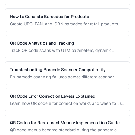
resolution, contrast, and sizing problems.
How to Generate Barcodes for Products
Create UPC, EAN, and ISBN barcodes for retail products,
including registration, formatting, and printing requirements.
QR Code Analytics and Tracking
Track QR code scans with UTM parameters, dynamic
redirects, and analytics platforms for marketing campaigns.
Troubleshooting Barcode Scanner Compatibility
Fix barcode scanning failures across different scanner
types, symbologies, and environments.
QR Code Error Correction Levels Explained
Learn how QR code error correction works and when to use
each level for optimal scanning reliability.
QR Codes for Restaurant Menus: Implementation Guide
QR code menus became standard during the pandemic.