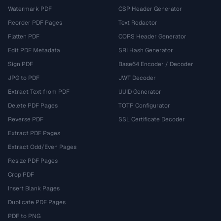
Watermark PDF
CSP Header Generator
Reorder PDF Pages
Text Redactor
Flatten PDF
CORS Header Generator
Edit PDF Metadata
SRI Hash Generator
Sign PDF
Base64 Encoder / Decoder
JPG to PDF
JWT Decoder
Extract Text from PDF
UUID Generator
Delete PDF Pages
TOTP Configurator
Reverse PDF
SSL Certificate Decoder
Extract PDF Pages
Extract Odd/Even Pages
Resize PDF Pages
Crop PDF
Insert Blank Pages
Duplicate PDF Pages
PDF to PNG