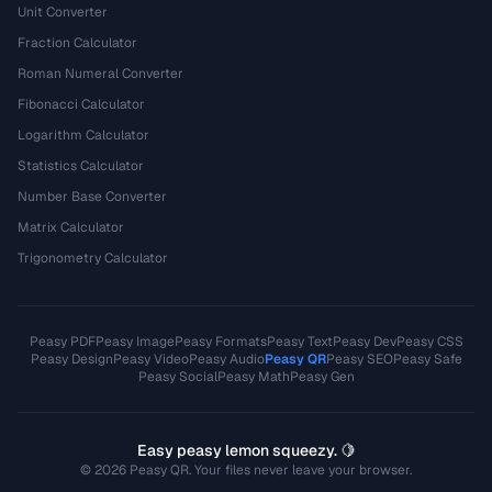
Unit Converter
Fraction Calculator
Roman Numeral Converter
Fibonacci Calculator
Logarithm Calculator
Statistics Calculator
Number Base Converter
Matrix Calculator
Trigonometry Calculator
Peasy PDF
Peasy Image
Peasy Formats
Peasy Text
Peasy Dev
Peasy CSS
Peasy Design
Peasy Video
Peasy Audio
Peasy QR
Peasy SEO
Peasy Safe
Peasy Social
Peasy Math
Peasy Gen
Easy peasy lemon squeezy. 🍋
© 2026 Peasy QR. Your files never leave your browser.