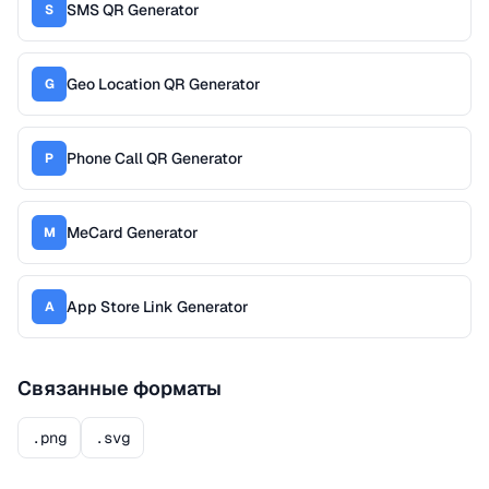
SMS QR Generator
S
Geo Location QR Generator
G
Phone Call QR Generator
P
MeCard Generator
M
App Store Link Generator
A
Связанные форматы
.png
.svg