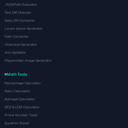
JSONPath Evaluator
Text Diff Checker
Data URI Converter
Lorem Ipsum Generator
Path Converter
.htaccess Generator
.env Validator
Placeholder Image Generator
Math Tools
Percentage Calculator
Ratio Calculator
Average Calculator
GCD & LCM Calculator
Prime Number Tools
Equation Solver