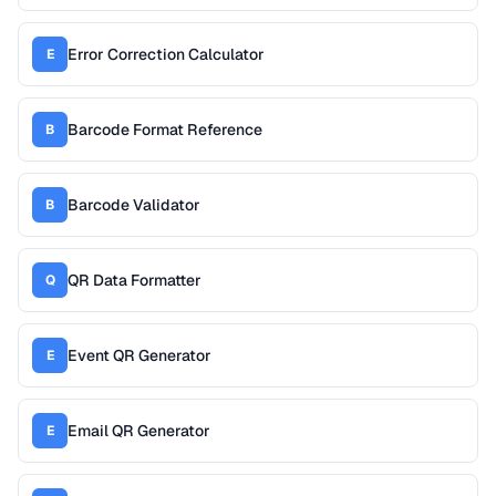
Error Correction Calculator
E
Barcode Format Reference
B
Barcode Validator
B
QR Data Formatter
Q
Event QR Generator
E
Email QR Generator
E