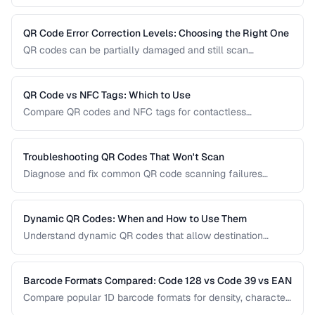
Learn how to implement them effectively, avoid common
usability pitfalls, and provide a good customer experience.
QR Code Error Correction Levels: Choosing the Right One
QR codes can be partially damaged and still scan
successfully. Learn how error correction works, when to
use each level, and the tradeoff between resilience and
data capacity.
QR Code vs NFC Tags: Which to Use
Compare QR codes and NFC tags for contactless
interactions, covering cost, range, and use cases.
Troubleshooting QR Codes That Won't Scan
Diagnose and fix common QR code scanning failures
including size, contrast, and encoding issues.
Dynamic QR Codes: When and How to Use Them
Understand dynamic QR codes that allow destination
changes without reprinting the physical code.
Barcode Formats Compared: Code 128 vs Code 39 vs EAN
Compare popular 1D barcode formats for density, character
support, and industry requirements.