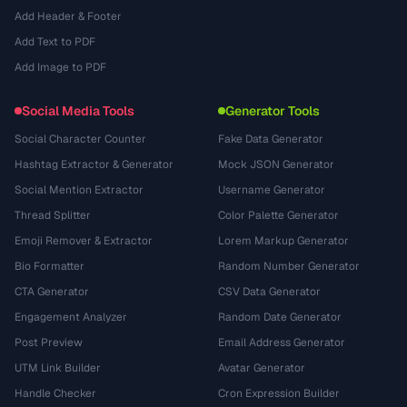
Add Header & Footer
Add Text to PDF
Add Image to PDF
Social Media Tools
Generator Tools
Social Character Counter
Fake Data Generator
Hashtag Extractor & Generator
Mock JSON Generator
Social Mention Extractor
Username Generator
Thread Splitter
Color Palette Generator
Emoji Remover & Extractor
Lorem Markup Generator
Bio Formatter
Random Number Generator
CTA Generator
CSV Data Generator
Engagement Analyzer
Random Date Generator
Post Preview
Email Address Generator
UTM Link Builder
Avatar Generator
Handle Checker
Cron Expression Builder