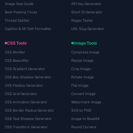
Image Size Guide
API Key Generator
Best Posting Times
Short ID Generator
Thread Splitter
Regex Tester
Caption & Alt Text Formatter
URL Slug Generator
CSS Tools
Image Tools
CSS Minifier
Compress Image
CSS Beautifier
Resize Image
CSS Gradient Generator
Crop Image
CSS Box Shadow Generator
Rotate Image
CSS Flexbox Generator
Flip Image
CSS Grid Generator
Convert Image
CSS Animation Generator
Watermark Image
CSS Border Radius Generator
SVG to PNG
CSS Text Shadow Generator
Image to Base64
CSS Transform Generator
Round Corners