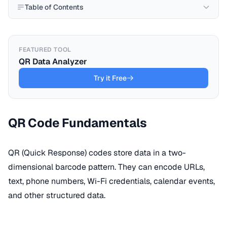
Table of Contents
FEATURED TOOL
QR Data Analyzer
Try it Free
QR Code Fundamentals
QR (Quick Response) codes store data in a two-
dimensional barcode pattern. They can encode URLs,
text, phone numbers, Wi-Fi credentials, calendar events,
and other structured data.