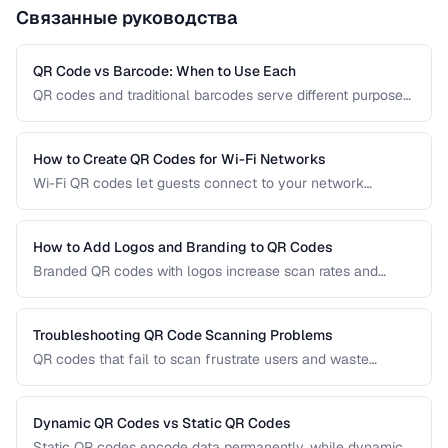
Связанные руководства
QR Code vs Barcode: When to Use Each
QR codes and traditional barcodes serve different purposes.
This comparison covers data capacity, scanning
requirements, and optimal use cases to help you choose
the right technology for your needs.
How to Create QR Codes for Wi-Fi Networks
Wi-Fi QR codes let guests connect to your network
instantly by scanning with their phone camera. This guide
covers the Wi-Fi QR format, security considerations, and
best placement practices.
How to Add Logos and Branding to QR Codes
Branded QR codes with logos increase scan rates and
reinforce brand identity. Learn how to customize QR codes
with logos, colors, and shapes while maintaining reliable
scannability.
Troubleshooting QR Code Scanning Problems
QR codes that fail to scan frustrate users and waste
printing costs. This guide helps you diagnose and fix the
most common reasons QR codes don't scan reliably on
smartphones and dedicated scanners.
Dynamic QR Codes vs Static QR Codes
Static QR codes encode data permanently, while dynamic