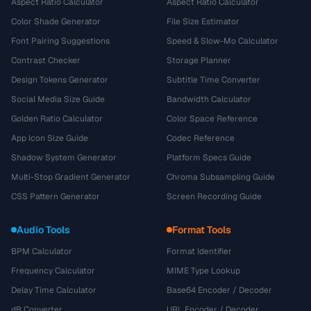
Aspect Ratio Calculator
Aspect Ratio Calculator
Color Shade Generator
File Size Estimator
Font Pairing Suggestions
Speed & Slow-Mo Calculator
Contrast Checker
Storage Planner
Design Tokens Generator
Subtitle Time Converter
Social Media Size Guide
Bandwidth Calculator
Golden Ratio Calculator
Color Space Reference
App Icon Size Guide
Codec Reference
Shadow System Generator
Platform Specs Guide
Multi-Stop Gradient Generator
Chroma Subsampling Guide
CSS Pattern Generator
Screen Recording Guide
Audio Tools
Format Tools
BPM Calculator
Format Identifier
Frequency Calculator
MIME Type Lookup
Delay Time Calculator
Base64 Encoder / Decoder
dB Converter
URL Encoder / Decoder