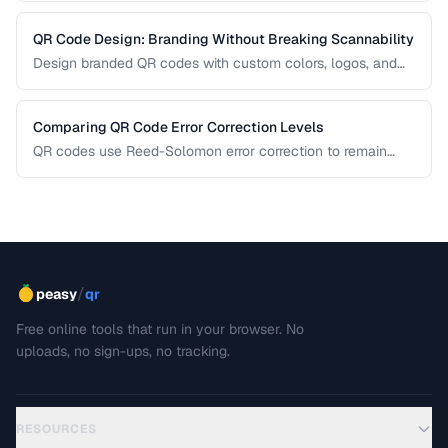
QR Code Design: Branding Without Breaking Scannability
Design branded QR codes with custom colors, logos, and
shapes while maintaining reliable scanning.
Comparing QR Code Error Correction Levels
QR codes use Reed-Solomon error correction to remain
scannable even when partially damaged or obscured. This
comparison explains the four correction levels and how to
choose the right one for your specific use case.
/
peasy
qr
Free online tools that run in your browser. No
uploads, no sign-ups, no tracking.
RESOURCES