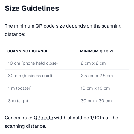
Size Guidelines
The minimum
QR code
size depends on the scanning
distance:
SCANNING DISTANCE
MINIMUM QR SIZE
10 cm (phone held close)
2 cm x 2 cm
30 cm (business card)
2.5 cm x 2.5 cm
1 m (poster)
10 cm x 10 cm
3 m (sign)
30 cm x 30 cm
General rule:
QR code
width should be 1/10th of the
scanning distance.