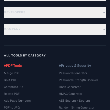
DEVELOPERS
COMPANY
ALL TOOLS BY CATEGORY
PDF Tools
Privacy & Security
Merge PDF
Password Generator
Split PDF
Password Strength Checker
Compress PDF
Hash Generator
Rotate PDF
HMAC Generator
Add Page Numbers
AES Encrypt / Decrypt
PDF to JPG
Random String Generator