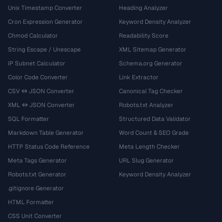
Unix Timestamp Converter
Heading Analyzer
Cron Expression Generator
Keyword Density Analyzer
Chmod Calculator
Readability Score
String Escape / Unescape
XML Sitemap Generator
IP Subnet Calculator
Schema.org Generator
Color Code Converter
Link Extractor
CSV ↔ JSON Converter
Canonical Tag Checker
XML ↔ JSON Converter
Robots.txt Analyzer
SQL Formatter
Structured Data Validator
Markdown Table Generator
Word Count & SEO Grade
HTTP Status Code Reference
Meta Length Checker
Meta Tags Generator
URL Slug Generator
Robots.txt Generator
Keyword Density Analyzer
.gitignore Generator
HTML Formatter
CSS Unit Converter