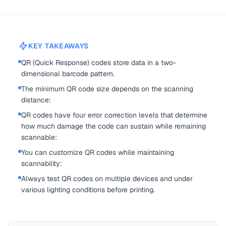
KEY TAKEAWAYS
QR (Quick Response) codes store data in a two-
dimensional barcode pattern.
The minimum QR code size depends on the scanning
distance:
QR codes have four error correction levels that determine
how much damage the code can sustain while remaining
scannable:
You can customize QR codes while maintaining
scannability:
Always test QR codes on multiple devices and under
various lighting conditions before printing.