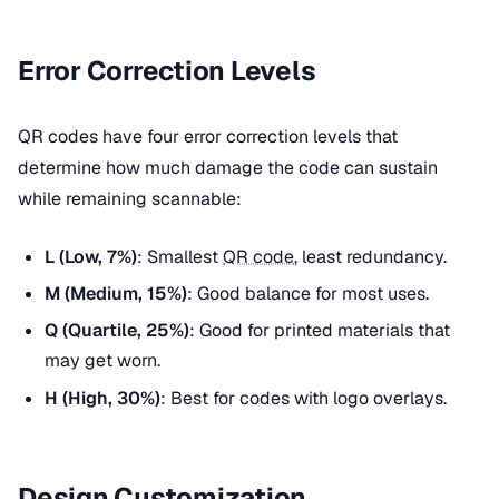
Error Correction Levels
QR codes have four error correction levels that
determine how much damage the code can sustain
while remaining scannable:
L (Low, 7%)
: Smallest
QR code
, least redundancy.
M (Medium, 15%)
: Good balance for most uses.
Q (Quartile, 25%)
: Good for printed materials that
may get worn.
H (High, 30%)
: Best for codes with logo overlays.
Design Customization