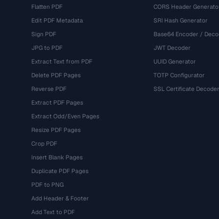
Flatten PDF
CORS Header Generato
Edit PDF Metadata
SRI Hash Generator
Sign PDF
Base64 Encoder / Deco
JPG to PDF
JWT Decoder
Extract Text from PDF
UUID Generator
Delete PDF Pages
TOTP Configurator
Reverse PDF
SSL Certificate Decode
Extract PDF Pages
Extract Odd/Even Pages
Resize PDF Pages
Crop PDF
Insert Blank Pages
Duplicate PDF Pages
PDF to PNG
Add Header & Footer
Add Text to PDF