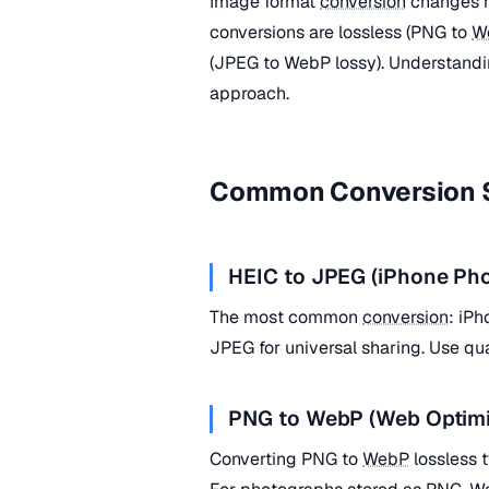
Image format
conversion
changes h
conversions are lossless (PNG to
W
(JPEG to WebP lossy). Understandin
approach.
Common Conversion 
HEIC to JPEG (iPhone Pho
The most common
conversion
: iP
JPEG for universal sharing. Use qu
PNG to WebP (Web Optimi
Converting PNG to
WebP
lossless 