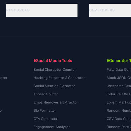
RESOURCES
DEVELOPERS
Руководства
API Documentation
(24)
Глоссарий
OpenAPI Spec
(31)
Сценарии использования
llms.txt
(302)
Форматы файлов
Embed Widget
(131)
Конвертации
(1484)
Social Media Tools
Generator 
Social Character Counter
Fake Data Gen
cker
Hashtag Extractor & Generator
Mock JSON Ge
Social Mention Extractor
Username Gen
Thread Splitter
Color Palette 
Emoji Remover & Extractor
Lorem Markup
or
Bio Formatter
Random Numbe
CTA Generator
CSV Data Gene
Engagement Analyzer
Random Date 