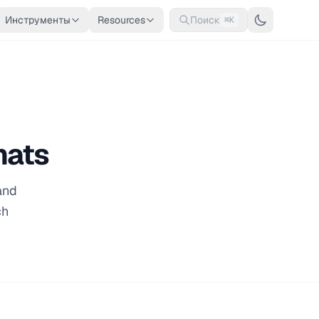
Инструменты
Resources
Поиск
⌘K
mats
and
ch