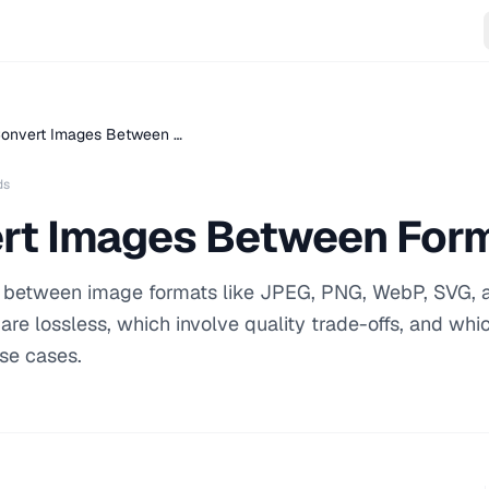
onvert Images Between …
ds
rt Images Between For
ng between image formats like JPEG, PNG, WebP, SVG, 
re lossless, which involve quality trade-offs, and whi
use cases.