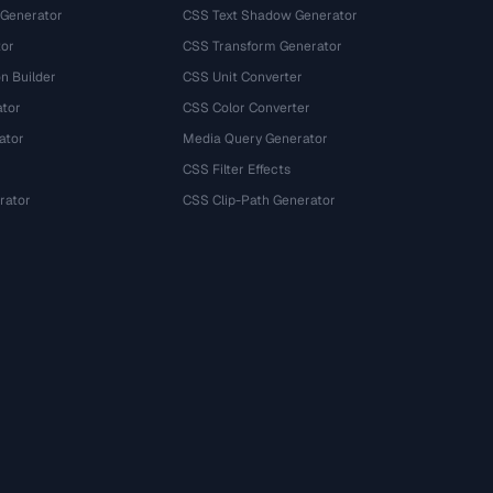
 Generator
CSS Text Shadow Generator
tor
CSS Transform Generator
n Builder
CSS Unit Converter
ator
CSS Color Converter
ator
Media Query Generator
CSS Filter Effects
rator
CSS Clip-Path Generator