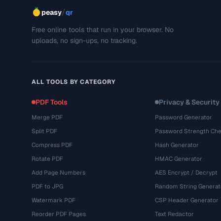
/
peasy
qr
Free online tools that run in your browser. No
uploads, no sign-ups, no tracking.
ALL TOOLS BY CATEGORY
PDF Tools
Privacy & Security
Merge PDF
Password Generator
Split PDF
Password Strength Che
Compress PDF
Hash Generator
Rotate PDF
HMAC Generator
Add Page Numbers
AES Encrypt / Decrypt
PDF to JPG
Random String Generat
Watermark PDF
CSP Header Generator
Reorder PDF Pages
Text Redactor