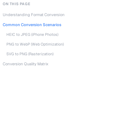
ON THIS PAGE
Understanding Format Conversion
Common Conversion Scenarios
HEIC to JPEG (iPhone Photos)
PNG to WebP (Web Optimization)
SVG to PNG (Rasterization)
Conversion Quality Matrix