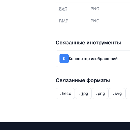
SVG
PNG
BMP
PNG
Связанные инструменты
Конвертер изображений
К
Связанные форматы
.heic
.jpg
.png
.svg