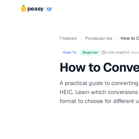
peasy
/
qr
Главная
/
Руководства
/
How to C
How-To
Beginner
1 min read
195 wor
How to Conve
A practical guide to converti
HEIC. Learn which conversions a
format to choose for different 