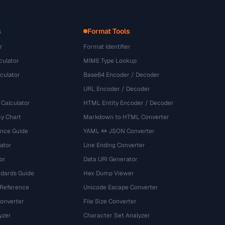
s
Format Tools
r
Format Identifier
culator
MIME Type Lookup
culator
Base64 Encoder / Decoder
URL Encoder / Decoder
 Calculator
HTML Entity Encoder / Decoder
y Chart
Markdown to HTML Converter
ence Guide
YAML ↔ JSON Converter
ator
Line Ending Converter
or
Data URI Generator
dards Guide
Hex Dump Viewer
 Reference
Unicode Escape Converter
onverter
File Size Converter
yzer
Character Set Analyzer