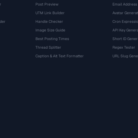
r
Post Preview
Email Address
UTM Link Builder
Avatar Genera
der
Handle Checker
Cron Expressio
Image Size Guide
API Key Gener
Best Posting Times
Short ID Gener
Thread Splitter
Regex Tester
r
Caption & Alt Text Formatter
URL Slug Gene