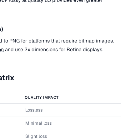
bP lossy at quality 85 provides even greater
n)
d to PNG for platforms that require bitmap images.
on
and use 2x dimensions for Retina displays.
trix
QUALITY IMPACT
Lossless
Minimal loss
Slight loss