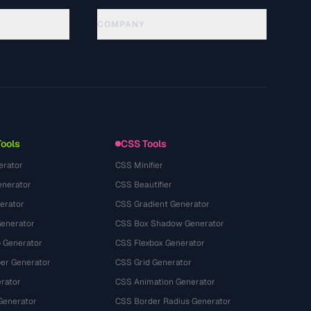
COMPANY
About
Technology
Политика конфиденциальности
Условия использования
Tools
CSS Tools
erator
CSS Minifier
nerator
CSS Beautifier
erator
CSS Gradient Generator
Generator
CSS Box Shadow Generator
 Generator
CSS Flexbox Generator
r Generator
CSS Grid Generator
rator
CSS Animation Generator
Generator
CSS Border Radius Generator