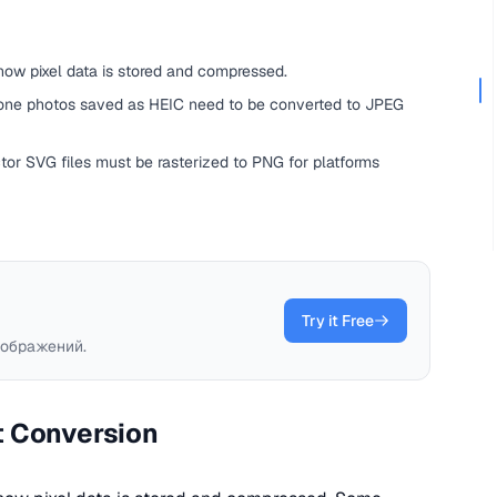
ow pixel data is stored and compressed.
ne photos saved as HEIC need to be converted to JPEG
tor SVG files must be rasterized to PNG for platforms
Try it Free
ображений.
t Conversion