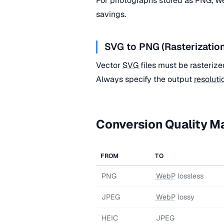
For photographs stored as PNG, We
savings.
SVG to PNG (Rasterizatio
Vector
SVG
files must be rasterize
Always specify the output
resoluti
Conversion Quality Ma
FROM
TO
PNG
WebP
lossless
JPEG
WebP
lossy
HEIC
JPEG