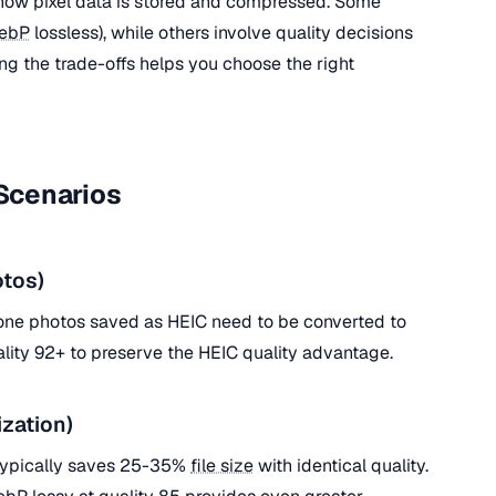
ow pixel data is stored and compressed. Some
ebP
lossless), while others involve quality decisions
g the trade-offs helps you choose the right
Scenarios
tos)
hone photos saved as HEIC need to be converted to
ality 92+ to preserve the HEIC quality advantage.
zation)
typically saves 25-35%
file size
with identical quality.