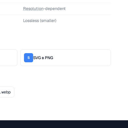
Resolution
-dependent
Lossless (smaller)
SVG в PNG
S
.webp