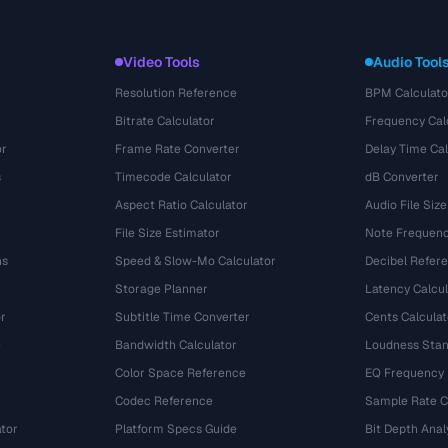
Video Tools
Audio Tool
Resolution Reference
BPM Calculato
Bitrate Calculator
Frequency Cal
or
Frame Rate Converter
Delay Time Cal
s
Timecode Calculator
dB Converter
Aspect Ratio Calculator
Audio File Size
File Size Estimator
Note Frequenc
ns
Speed & Slow-Mo Calculator
Decibel Refer
Storage Planner
Latency Calcul
r
Subtitle Time Converter
Cents Calculat
e
Bandwidth Calculator
Loudness Stan
Color Space Reference
EQ Frequency
Codec Reference
Sample Rate C
tor
Platform Specs Guide
Bit Depth Anal