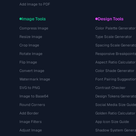
Add Image to PDF
Image Tools
Design Tools
Compress Image
Color Palette Generator
Resize Image
Type Scale Generator
Crop Image
Spacing Scale Generat
Rotate Image
Responsive Breakpoint
Flip Image
Aspect Ratio Calculator
Convert Image
Color Shade Generator
Watermark Image
Font Pairing Suggestio
SVG to PNG
Contrast Checker
Image to Base64
Design Tokens Generato
Round Corners
Social Media Size Guid
Add Border
Golden Ratio Calculator
Image Filters
App Icon Size Guide
Adjust Image
Shadow System Genera