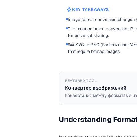
KEY TAKEAWAYS
Image format conversion changes h
The most common conversion: iPho
for universal sharing.
### SVG to PNG (Rasterization) Vec
that require bitmap images.
FEATURED TOOL
Конвертер изображений
Конвертация между форматами из
Understanding Forma