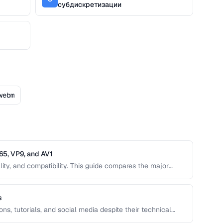
субдискретизации
webm
65, VP9, and AV1
lity, and compatibility. This guide compares the major
 the next-generation AV1, to help you choose the right one
s
ns, tutorials, and social media despite their technical
 create optimized GIFs from video clips with reasonable