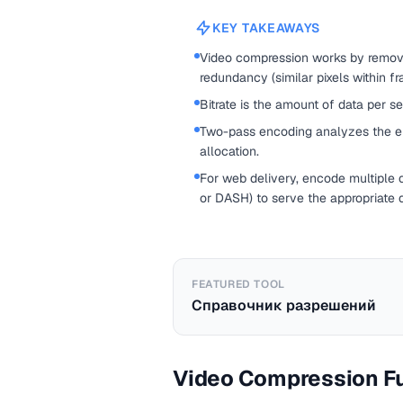
KEY TAKEAWAYS
Video compression works by removi
redundancy (similar pixels within fr
Bitrate is the amount of data per s
Two-pass encoding analyzes the enti
allocation.
For web delivery, encode multiple q
or DASH) to serve the appropriate 
FEATURED TOOL
Справочник разрешений
Video Compression F