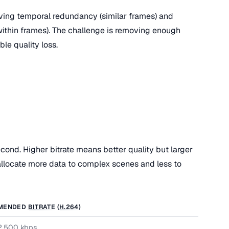
ing temporal redundancy (similar frames) and
 within frames). The challenge is removing enough
ble quality loss.
cond. Higher bitrate means better quality but larger
 allocate more data to complex scenes and less to
MENDED
BITRATE
(
H.264
)
2,500 kbps