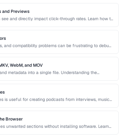
s and Previews
s see and directly impact click-through rates. Learn how to
d animated previews that attract viewers and accurately
ors
es, and compatibility problems can be frustrating to debug.
ncoding issues and their solutions for web video
, MKV, WebM, and MOV
and metadata into a single file. Understanding the
 and MOV helps you choose the right wrapper for your
les
es is useful for creating podcasts from interviews, music
ns of content.
the Browser
s unwanted sections without installing software. Learn
rving quality.