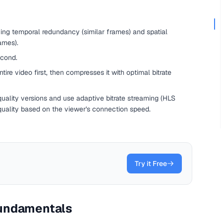
ng temporal redundancy (similar frames) and spatial
ames).
econd.
re video first, then compresses it with optimal bitrate
uality versions and use adaptive bitrate streaming (HLS
quality based on the viewer's connection speed.
Try it Free
undamentals