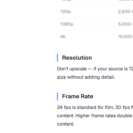
720p
2,500-
1080p
5,000-
4K
15,000
Resolution
Don't upscale — if your source is 
size
without adding detail.
Frame Rate
24 fps is standard for film, 30 fps
content. Higher frame rates double
content.