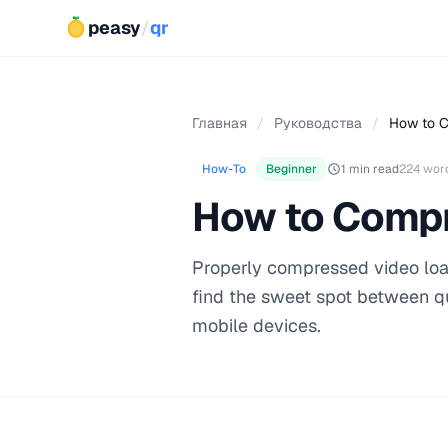
peasy
/
qr
Главная
/
Руководства
/
How to C
How-To
Beginner
1 min read
224 wor
How to Compr
Properly compressed video load
find the sweet spot between qu
mobile devices.