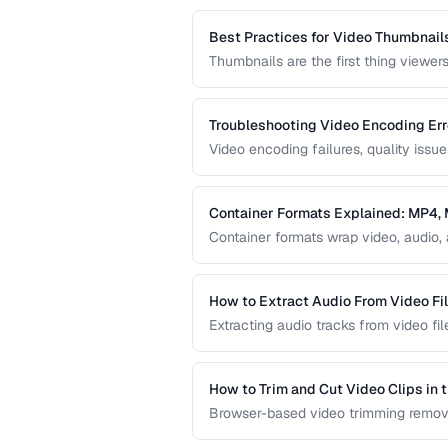
file sizes.
Best Practices for Video Thumbnail
Thumbnails are the first thing viewer
create effective video thumbnails an
represent your content.
Troubleshooting Video Encoding Err
Video encoding failures, quality issu
This guide covers the most common e
delivery.
Container Formats Explained: MP4
Container formats wrap video, audio, 
difference between MP4, MKV, WebM,
video content.
How to Extract Audio From Video Fi
Extracting audio tracks from video fil
from concerts, and audio-only versio
How to Trim and Cut Video Clips in 
Browser-based video trimming remove
how to make precise cuts while prese