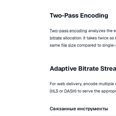
Two-Pass Encoding
Two-pass encoding
analyzes the en
bitrate
allocation. It takes twice as
same
file size
compared to single-
Adaptive Bitrate Stre
For web delivery, encode multiple 
(
HLS
or
DASH
) to serve the approp
Связанные инструменты