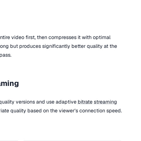
tire video first, then compresses it with optimal
 long but produces significantly better quality at the
pass.
aming
quality versions and use adaptive
bitrate
streaming
riate quality based on the viewer's connection speed.