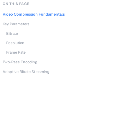
ON THIS PAGE
Video Compression Fundamentals
Key Parameters
Bitrate
Resolution
Frame Rate
Two-Pass Encoding
Adaptive Bitrate Streaming