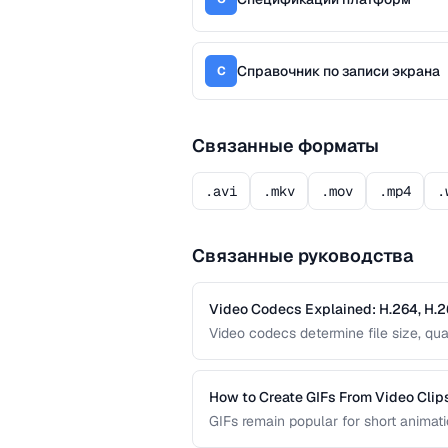
Справочник по записи экрана
С
Связанные форматы
.avi
.mkv
.mov
.mp4
.
Связанные руководства
Video Codecs Explained: H.264, H.2
Video codecs determine file size, qua
codecs, from the ubiquitous H.264 to
for your project.
How to Create GIFs From Video Clip
GIFs remain popular for short animatio
limitations. This guide covers how to