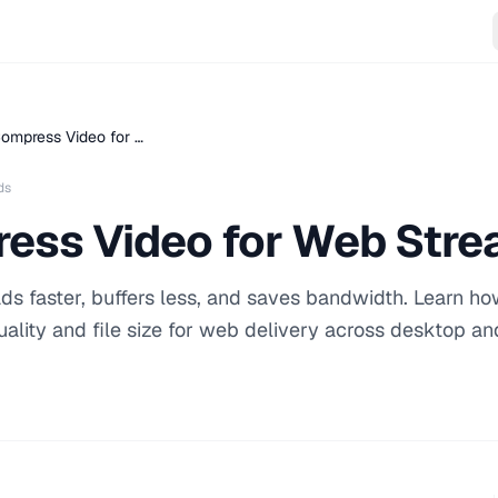
ompress Video for …
ds
ess Video for Web Stre
s faster, buffers less, and saves bandwidth. Learn ho
ality and file size for web delivery across desktop an