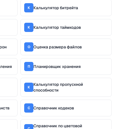
Калькулятор битрейта
К
Калькулятор таймкодов
К
рон
Оценка размера файлов
О
дления
Планировщик хранения
П
Калькулятор пропускной
К
способности
анств
Справочник кодеков
С
Справочник по цветовой
С