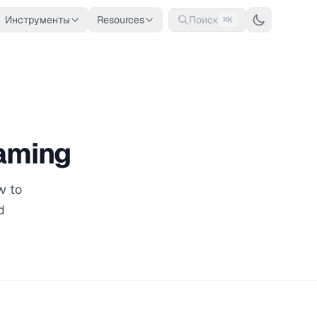
Инструменты
Resources
Поиск
⌘K
aming
w to
d