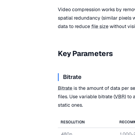
Video compression works by remov
spatial redundancy (similar pixels
data to reduce
file size
without visi
Key Parameters
Bitrate
Bitrate
is the amount of data per se
files. Use variable bitrate (
VBR
) to
static ones.
RESOLUTION
RECOM
480p
1,000-