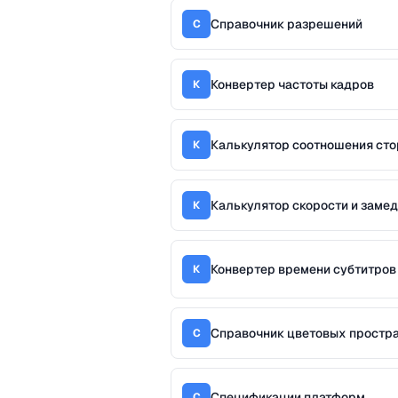
Справочник разрешений
С
Конвертер частоты кадров
К
Калькулятор соотношения сто
К
Калькулятор скорости и заме
К
Конвертер времени субтитров
К
Справочник цветовых простр
С
Спецификации платформ
С