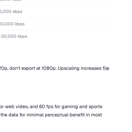
5,000 kbps
10,000 kbps
-30,000 kbps
720p, don't export at 1080p. Upscaling increases
file
 for web video, and 60 fps for gaming and sports
 the data for minimal perceptual benefit in most