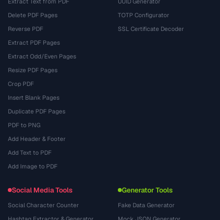
Extract Text from PDF
UUID Generator
Delete PDF Pages
TOTP Configurator
Reverse PDF
SSL Certificate Decoder
Extract PDF Pages
Extract Odd/Even Pages
Resize PDF Pages
Crop PDF
Insert Blank Pages
Duplicate PDF Pages
PDF to PNG
Add Header & Footer
Add Text to PDF
Add Image to PDF
Social Media Tools
Generator Tools
Social Character Counter
Fake Data Generator
Hashtag Extractor & Generator
Mock JSON Generator