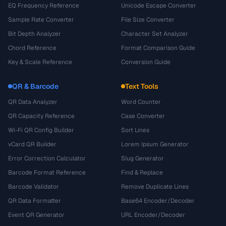
EQ Frequency Reference
Unicode Escape Converter
Sample Rate Converter
File Size Converter
Bit Depth Analyzer
Character Set Analyzer
Chord Reference
Format Comparison Guide
Key & Scale Reference
Conversion Guide
QR & Barcode
Text Tools
QR Data Analyzer
Word Counter
QR Capacity Reference
Case Converter
Wi-Fi QR Config Builder
Sort Lines
vCard QR Builder
Lorem Ipsum Generator
Error Correction Calculator
Slug Generator
Barcode Format Reference
Find & Replace
Barcode Validator
Remove Duplicate Lines
QR Data Formatter
Base64 Encoder/Decoder
Event QR Generator
URL Encoder/Decoder