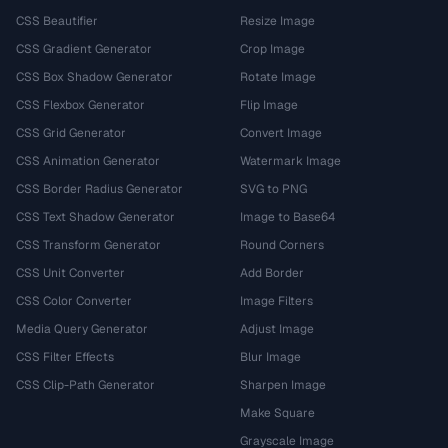
CSS Beautifier
Resize Image
CSS Gradient Generator
Crop Image
CSS Box Shadow Generator
Rotate Image
CSS Flexbox Generator
Flip Image
CSS Grid Generator
Convert Image
CSS Animation Generator
Watermark Image
CSS Border Radius Generator
SVG to PNG
CSS Text Shadow Generator
Image to Base64
CSS Transform Generator
Round Corners
CSS Unit Converter
Add Border
CSS Color Converter
Image Filters
Media Query Generator
Adjust Image
CSS Filter Effects
Blur Image
CSS Clip-Path Generator
Sharpen Image
Make Square
Grayscale Image