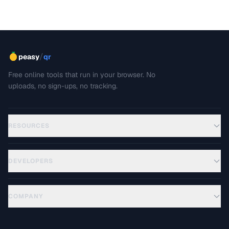
/
peasy
qr
Free online tools that run in your browser. No
uploads, no sign-ups, no tracking.
RESOURCES
DEVELOPERS
COMPANY