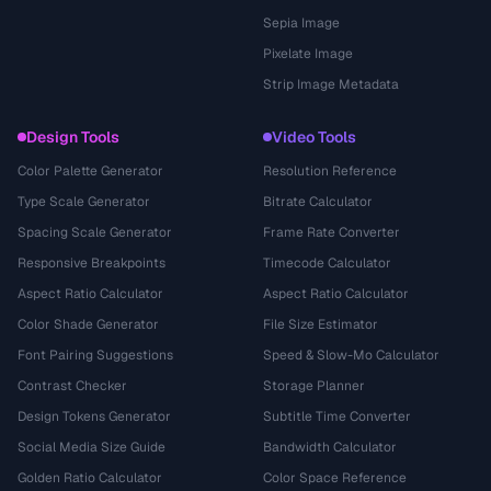
Sepia Image
Pixelate Image
Strip Image Metadata
Design Tools
Video Tools
Color Palette Generator
Resolution Reference
Type Scale Generator
Bitrate Calculator
Spacing Scale Generator
Frame Rate Converter
Responsive Breakpoints
Timecode Calculator
Aspect Ratio Calculator
Aspect Ratio Calculator
Color Shade Generator
File Size Estimator
Font Pairing Suggestions
Speed & Slow-Mo Calculator
Contrast Checker
Storage Planner
Design Tokens Generator
Subtitle Time Converter
Social Media Size Guide
Bandwidth Calculator
Golden Ratio Calculator
Color Space Reference