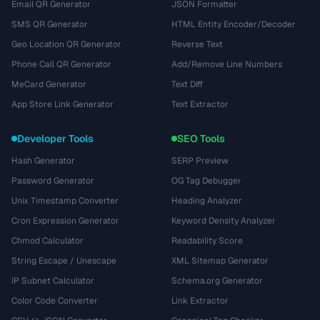
Email QR Generator
JSON Formatter
SMS QR Generator
HTML Entity Encoder/Decoder
Geo Location QR Generator
Reverse Text
Phone Call QR Generator
Add/Remove Line Numbers
MeCard Generator
Text Diff
App Store Link Generator
Text Extractor
Developer Tools
SEO Tools
Hash Generator
SERP Preview
Password Generator
OG Tag Debugger
Unix Timestamp Converter
Heading Analyzer
Cron Expression Generator
Keyword Density Analyzer
Chmod Calculator
Readability Score
String Escape / Unescape
XML Sitemap Generator
IP Subnet Calculator
Schema.org Generator
Color Code Converter
Link Extractor