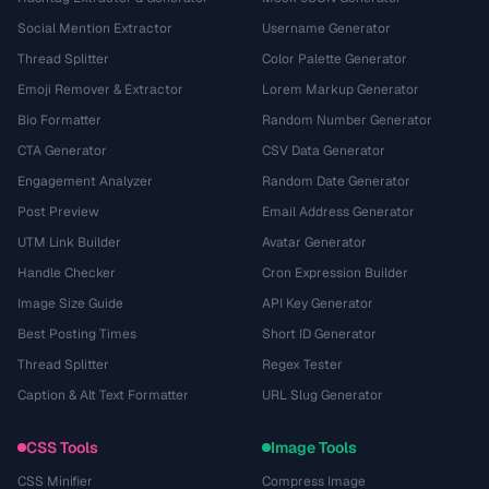
Social Mention Extractor
Username Generator
Thread Splitter
Color Palette Generator
Emoji Remover & Extractor
Lorem Markup Generator
Bio Formatter
Random Number Generator
CTA Generator
CSV Data Generator
Engagement Analyzer
Random Date Generator
Post Preview
Email Address Generator
UTM Link Builder
Avatar Generator
Handle Checker
Cron Expression Builder
Image Size Guide
API Key Generator
Best Posting Times
Short ID Generator
Thread Splitter
Regex Tester
Caption & Alt Text Formatter
URL Slug Generator
CSS Tools
Image Tools
CSS Minifier
Compress Image