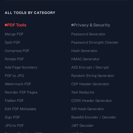
ALL TOOLS BY CATEGORY
PDF Tools
Privacy & Security
Merge PDF
Password Generator
Split PDF
Password Strength Checker
Compress PDF
Hash Generator
Rotate PDF
HMAC Generator
Add Page Numbers
AES Encrypt / Decrypt
PDF to JPG
Random String Generator
Watermark PDF
CSP Header Generator
Reorder PDF Pages
Text Redactor
Flatten PDF
CORS Header Generator
Edit PDF Metadata
SRI Hash Generator
Sign PDF
Base64 Encoder / Decoder
JPG to PDF
JWT Decoder