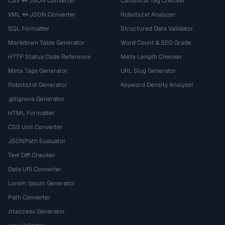
CSV ↔ JSON Converter
Canonical Tag Checker
XML ↔ JSON Converter
Robots.txt Analyzer
SQL Formatter
Structured Data Validator
Markdown Table Generator
Word Count & SEO Grade
HTTP Status Code Reference
Meta Length Checker
Meta Tags Generator
URL Slug Generator
Robots.txt Generator
Keyword Density Analyzer
.gitignore Generator
HTML Formatter
CSS Unit Converter
JSONPath Evaluator
Text Diff Checker
Data URI Converter
Lorem Ipsum Generator
Path Converter
.htaccess Generator