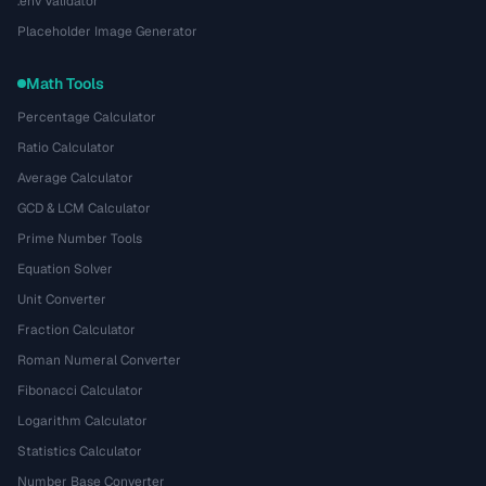
.env Validator
Placeholder Image Generator
Math Tools
Percentage Calculator
Ratio Calculator
Average Calculator
GCD & LCM Calculator
Prime Number Tools
Equation Solver
Unit Converter
Fraction Calculator
Roman Numeral Converter
Fibonacci Calculator
Logarithm Calculator
Statistics Calculator
Number Base Converter