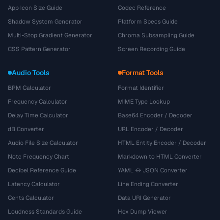
App Icon Size Guide
Codec Reference
Shadow System Generator
Platform Specs Guide
Multi-Stop Gradient Generator
Chroma Subsampling Guide
CSS Pattern Generator
Screen Recording Guide
Audio Tools
Format Tools
BPM Calculator
Format Identifier
Frequency Calculator
MIME Type Lookup
Delay Time Calculator
Base64 Encoder / Decoder
dB Converter
URL Encoder / Decoder
Audio File Size Calculator
HTML Entity Encoder / Decoder
Note Frequency Chart
Markdown to HTML Converter
Decibel Reference Guide
YAML ↔ JSON Converter
Latency Calculator
Line Ending Converter
Cents Calculator
Data URI Generator
Loudness Standards Guide
Hex Dump Viewer