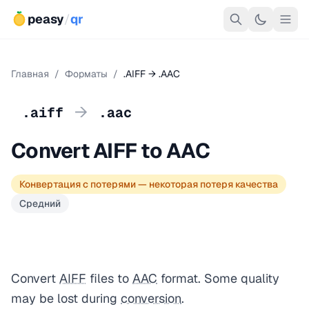
peasy
/
qr
Главная
/
Форматы
/
.AIFF → .AAC
→
.aiff
.aac
Convert AIFF to AAC
Конвертация с потерями — некоторая потеря качества
Средний
Convert
AIFF
files to
AAC
format. Some quality
may be lost during
conversion
.