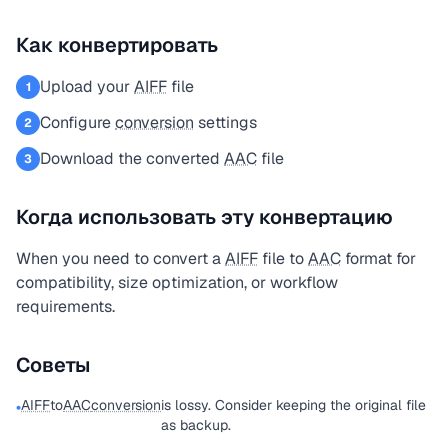
Как конвертировать
Upload your
AIFF
file
1
Configure
conversion
settings
2
Download the converted
AAC
file
3
Когда использовать эту конвертацию
When you need to convert a
AIFF
file to
AAC
format for
compatibility, size optimization, or workflow
requirements.
Советы
AIFF
to
AAC
conversion
is lossy. Consider keeping the original file
•
as backup.