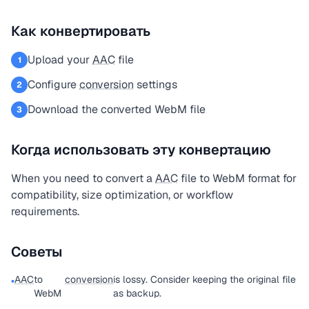
Как конвертировать
Upload your
AAC
file
1
Configure
conversion
settings
2
Download the converted WebM file
3
Когда использовать эту конвертацию
When you need to convert a
AAC
file to WebM format for
compatibility, size optimization, or workflow
requirements.
Советы
AAC
to
conversion
is lossy. Consider keeping the original file
•
WebM
as backup.