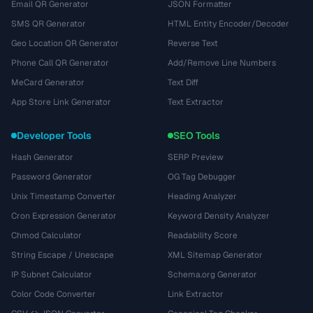
Email QR Generator
JSON Formatter
SMS QR Generator
HTML Entity Encoder/Decoder
Geo Location QR Generator
Reverse Text
Phone Call QR Generator
Add/Remove Line Numbers
MeCard Generator
Text Diff
App Store Link Generator
Text Extractor
Developer Tools
SEO Tools
Hash Generator
SERP Preview
Password Generator
OG Tag Debugger
Unix Timestamp Converter
Heading Analyzer
Cron Expression Generator
Keyword Density Analyzer
Chmod Calculator
Readability Score
String Escape / Unescape
XML Sitemap Generator
IP Subnet Calculator
Schema.org Generator
Color Code Converter
Link Extractor