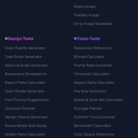
Sepia Image
Pixelate Image
Strip Image Metadata
Design Tools
Video Tools
Color Palette Generator
Resolution Reference
Type Scale Generator
Bitrate Calculator
Spacing Scale Generator
Frame Rate Converter
Responsive Breakpoints
Timecode Calculator
Aspect Ratio Calculator
Aspect Ratio Calculator
Color Shade Generator
File Size Estimator
Font Pairing Suggestions
Speed & Slow-Mo Calculator
Contrast Checker
Storage Planner
Design Tokens Generator
Subtitle Time Converter
Social Media Size Guide
Bandwidth Calculator
Golden Ratio Calculator
Color Space Reference