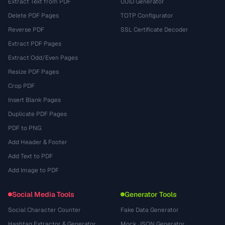
Extract Text from PDF
UUID Generator
Delete PDF Pages
TOTP Configurator
Reverse PDF
SSL Certificate Decoder
Extract PDF Pages
Extract Odd/Even Pages
Resize PDF Pages
Crop PDF
Insert Blank Pages
Duplicate PDF Pages
PDF to PNG
Add Header & Footer
Add Text to PDF
Add Image to PDF
Social Media Tools
Generator Tools
Social Character Counter
Fake Data Generator
Hashtag Extractor & Generator
Mock JSON Generator