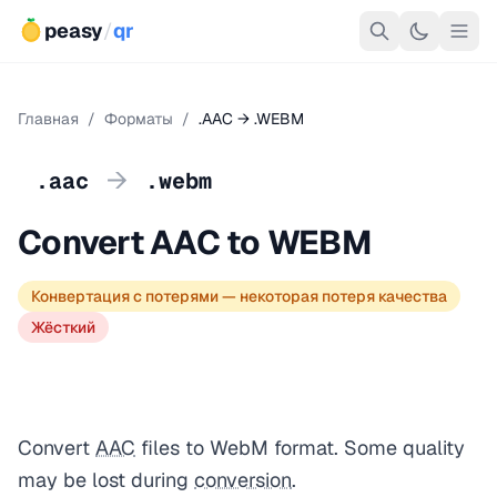
peasy
/
qr
Главная
/
Форматы
/
.AAC → .WEBM
→
.aac
.webm
Convert AAC to WEBM
Конвертация с потерями — некоторая потеря качества
Жёсткий
Convert
AAC
files to WebM format. Some quality
may be lost during
conversion
.