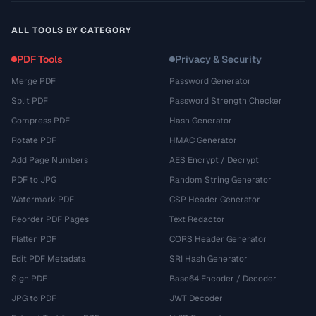
ALL TOOLS BY CATEGORY
PDF Tools
Privacy & Security
Merge PDF
Password Generator
Split PDF
Password Strength Checker
Compress PDF
Hash Generator
Rotate PDF
HMAC Generator
Add Page Numbers
AES Encrypt / Decrypt
PDF to JPG
Random String Generator
Watermark PDF
CSP Header Generator
Reorder PDF Pages
Text Redactor
Flatten PDF
CORS Header Generator
Edit PDF Metadata
SRI Hash Generator
Sign PDF
Base64 Encoder / Decoder
JPG to PDF
JWT Decoder