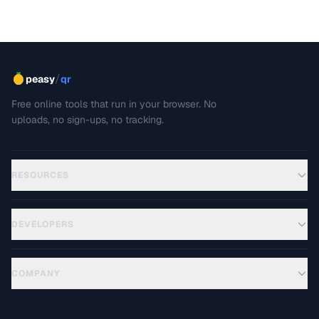
/
peasy
qr
Free online tools that run in your browser. No
uploads, no sign-ups, no tracking.
RESOURCES
DEVELOPERS
COMPANY