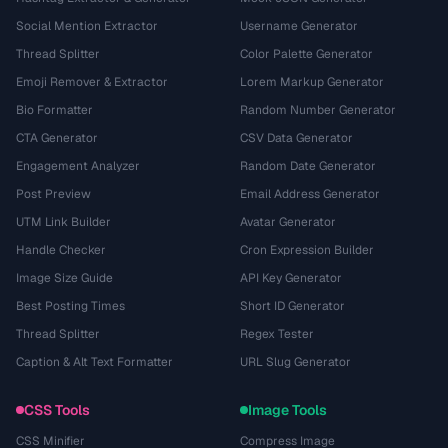
Social Mention Extractor
Username Generator
Thread Splitter
Color Palette Generator
Emoji Remover & Extractor
Lorem Markup Generator
Bio Formatter
Random Number Generator
CTA Generator
CSV Data Generator
Engagement Analyzer
Random Date Generator
Post Preview
Email Address Generator
UTM Link Builder
Avatar Generator
Handle Checker
Cron Expression Builder
Image Size Guide
API Key Generator
Best Posting Times
Short ID Generator
Thread Splitter
Regex Tester
Caption & Alt Text Formatter
URL Slug Generator
CSS Tools
Image Tools
CSS Minifier
Compress Image