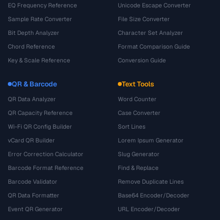
EQ Frequency Reference
Unicode Escape Converter
Sample Rate Converter
File Size Converter
Bit Depth Analyzer
Character Set Analyzer
Chord Reference
Format Comparison Guide
Key & Scale Reference
Conversion Guide
QR & Barcode
Text Tools
QR Data Analyzer
Word Counter
QR Capacity Reference
Case Converter
Wi-Fi QR Config Builder
Sort Lines
vCard QR Builder
Lorem Ipsum Generator
Error Correction Calculator
Slug Generator
Barcode Format Reference
Find & Replace
Barcode Validator
Remove Duplicate Lines
QR Data Formatter
Base64 Encoder/Decoder
Event QR Generator
URL Encoder/Decoder