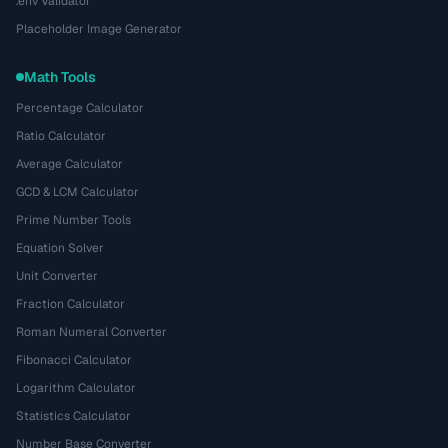
.env Validator
Placeholder Image Generator
Math Tools
Percentage Calculator
Ratio Calculator
Average Calculator
GCD & LCM Calculator
Prime Number Tools
Equation Solver
Unit Converter
Fraction Calculator
Roman Numeral Converter
Fibonacci Calculator
Logarithm Calculator
Statistics Calculator
Number Base Converter