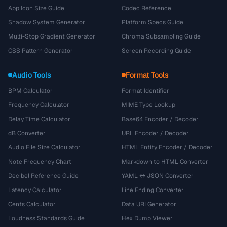
App Icon Size Guide
Codec Reference
Shadow System Generator
Platform Specs Guide
Multi-Stop Gradient Generator
Chroma Subsampling Guide
CSS Pattern Generator
Screen Recording Guide
Audio Tools
Format Tools
BPM Calculator
Format Identifier
Frequency Calculator
MIME Type Lookup
Delay Time Calculator
Base64 Encoder / Decoder
dB Converter
URL Encoder / Decoder
Audio File Size Calculator
HTML Entity Encoder / Decoder
Note Frequency Chart
Markdown to HTML Converter
Decibel Reference Guide
YAML ↔ JSON Converter
Latency Calculator
Line Ending Converter
Cents Calculator
Data URI Generator
Loudness Standards Guide
Hex Dump Viewer