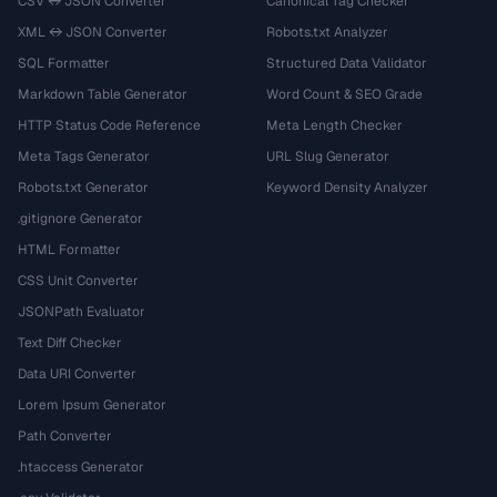
CSV ↔ JSON Converter
Canonical Tag Checker
XML ↔ JSON Converter
Robots.txt Analyzer
SQL Formatter
Structured Data Validator
Markdown Table Generator
Word Count & SEO Grade
HTTP Status Code Reference
Meta Length Checker
Meta Tags Generator
URL Slug Generator
Robots.txt Generator
Keyword Density Analyzer
.gitignore Generator
HTML Formatter
CSS Unit Converter
JSONPath Evaluator
Text Diff Checker
Data URI Converter
Lorem Ipsum Generator
Path Converter
.htaccess Generator