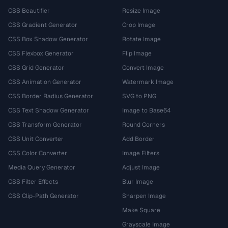
CSS Beautifier
Resize Image
CSS Gradient Generator
Crop Image
CSS Box Shadow Generator
Rotate Image
CSS Flexbox Generator
Flip Image
CSS Grid Generator
Convert Image
CSS Animation Generator
Watermark Image
CSS Border Radius Generator
SVG to PNG
CSS Text Shadow Generator
Image to Base64
CSS Transform Generator
Round Corners
CSS Unit Converter
Add Border
CSS Color Converter
Image Filters
Media Query Generator
Adjust Image
CSS Filter Effects
Blur Image
CSS Clip-Path Generator
Sharpen Image
Make Square
Grayscale Image